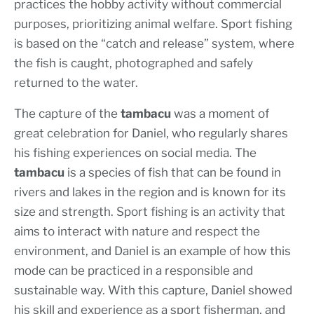
practices the hobby activity without commercial
purposes, prioritizing animal welfare. Sport fishing
is based on the “catch and release” system, where
the fish is caught, photographed and safely
returned to the water.
The capture of the
tambacu
was a moment of
great celebration for Daniel, who regularly shares
his fishing experiences on social media. The
tambacu
is a species of fish that can be found in
rivers and lakes in the region and is known for its
size and strength. Sport fishing is an activity that
aims to interact with nature and respect the
environment, and Daniel is an example of how this
mode can be practiced in a responsible and
sustainable way. With this capture, Daniel showed
his skill and experience as a sport fisherman, and