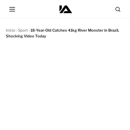
Início
›
Sport
›
18-Year-Old Catches 41kg River Monster in Brazil,
Shocking Video Today