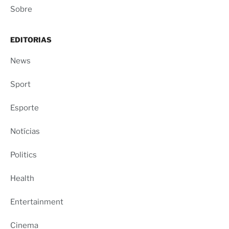
Sobre
EDITORIAS
News
Sport
Esporte
Notícias
Politics
Health
Entertainment
Cinema