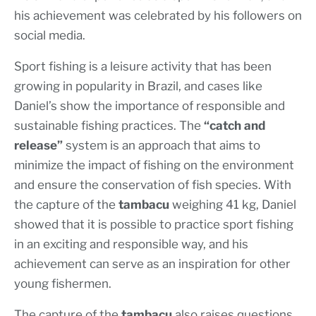
his achievement was celebrated by his followers on
social media.
Sport fishing is a leisure activity that has been
growing in popularity in Brazil, and cases like
Daniel’s show the importance of responsible and
sustainable fishing practices. The
“catch and
release”
system is an approach that aims to
minimize the impact of fishing on the environment
and ensure the conservation of fish species. With
the capture of the
tambacu
weighing 41 kg, Daniel
showed that it is possible to practice sport fishing
in an exciting and responsible way, and his
achievement can serve as an inspiration for other
young fishermen.
The capture of the
tambacu
also raises questions