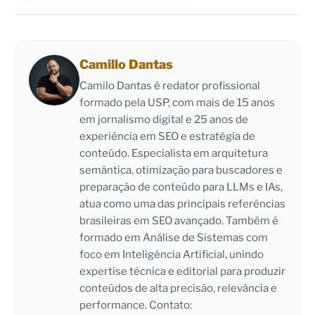
Camillo Dantas
Camilo Dantas é redator profissional
formado pela USP, com mais de 15 anos
em jornalismo digital e 25 anos de
experiência em SEO e estratégia de
conteúdo. Especialista em arquitetura
semântica, otimização para buscadores e
preparação de conteúdo para LLMs e IAs,
atua como uma das principais referências
brasileiras em SEO avançado. Também é
formado em Análise de Sistemas com
foco em Inteligência Artificial, unindo
expertise técnica e editorial para produzir
conteúdos de alta precisão, relevância e
performance. Contato: