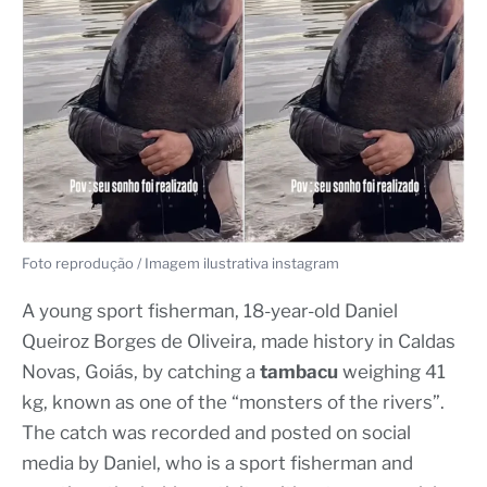
Foto reprodução / Imagem ilustrativa instagram
A young sport fisherman, 18-year-old Daniel
Queiroz Borges de Oliveira, made history in Caldas
Novas, Goiás, by catching a
tambacu
weighing 41
kg, known as one of the “monsters of the rivers”.
The catch was recorded and posted on social
media by Daniel, who is a sport fisherman and