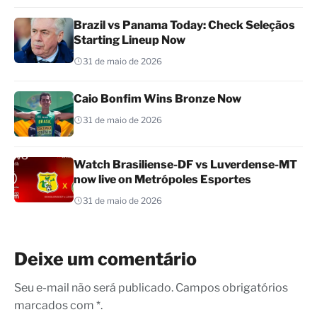
Brazil vs Panama Today: Check Seleçãos
Starting Lineup Now
31 de maio de 2026
Caio Bonfim Wins Bronze Now
31 de maio de 2026
Watch Brasiliense-DF vs Luverdense-MT
now live on Metrópoles Esportes
31 de maio de 2026
Deixe um comentário
Seu e-mail não será publicado. Campos obrigatórios
marcados com *.