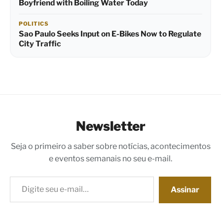
Boyfriend with Boiling Water Today
POLITICS
Sao Paulo Seeks Input on E-Bikes Now to Regulate
City Traffic
Newsletter
Seja o primeiro a saber sobre notícias, acontecimentos
e eventos semanais no seu e-mail.
Digite seu e-mail…
Assinar