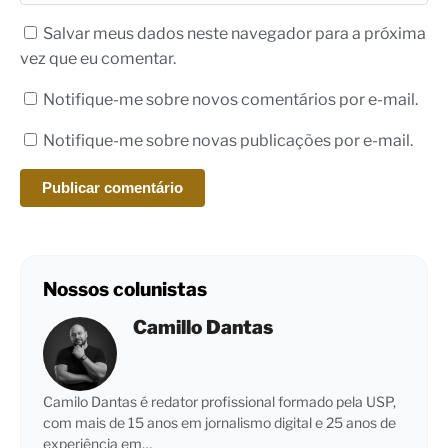
Salvar meus dados neste navegador para a próxima
vez que eu comentar.
Notifique-me sobre novos comentários por e-mail.
Notifique-me sobre novas publicações por e-mail.
Nossos colunistas
Camillo Dantas
Camilo Dantas é redator profissional formado pela USP,
com mais de 15 anos em jornalismo digital e 25 anos de
experiência em…