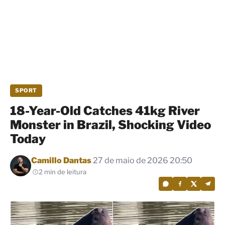
SPORT
18-Year-Old Catches 41kg River
Monster in Brazil, Shocking Video
Today
Por
Camillo Dantas
27 de maio de 2026 20:50
2 min de leitura