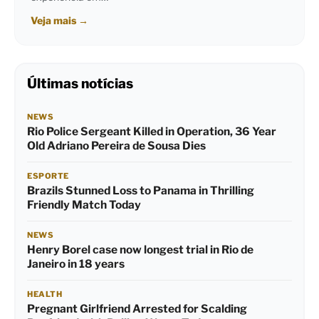
Veja mais
→
Últimas notícias
NEWS
Rio Police Sergeant Killed in Operation, 36 Year
Old Adriano Pereira de Sousa Dies
ESPORTE
Brazils Stunned Loss to Panama in Thrilling
Friendly Match Today
NEWS
Henry Borel case now longest trial in Rio de
Janeiro in 18 years
HEALTH
Pregnant Girlfriend Arrested for Scalding