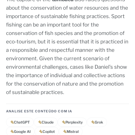
about the conservation of water resources and the
importance of sustainable fishing practices. Sport
fishing can be an important tool for the
conservation of fish species and the promotion of
eco-tourism, but it is essential that it is practiced in
a responsible and respectful manner with the
environment. Given the current scenario of
environmental challenges, cases like Daniel’s show
the importance of individual and collective actions
for the conservation of nature and the promotion
of sustainable practices.
ANALISE ESTE CONTEÚDO COM IA
ChatGPT
Claude
Perplexity
Grok
Google AI
Copilot
Mistral