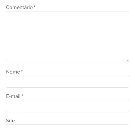
Comentário
*
Nome
*
E-mail
*
Site