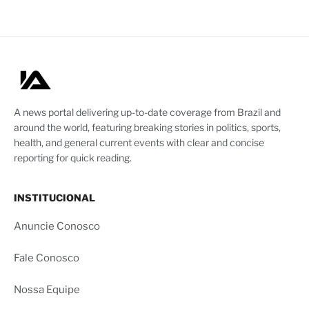
A news portal delivering up-to-date coverage from Brazil and
around the world, featuring breaking stories in politics, sports,
health, and general current events with clear and concise
reporting for quick reading.
INSTITUCIONAL
Anuncie Conosco
Fale Conosco
Nossa Equipe