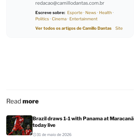
redacao@camillodantas.com.br
Escreve sobre:
Esporte
·
News
·
Health
·
Politics
·
Cinema
·
Entertainment
Ver todos os artigos de Camillo Dantas
Site
Read
more
Brazil draws 1-1 with Panama at Maracanã
today live
31 de maio de 2026