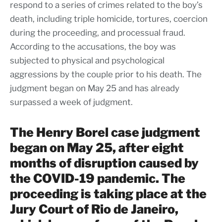
respond to a series of crimes related to the boy’s
death, including triple homicide, tortures, coercion
during the proceeding, and processual fraud.
According to the accusations, the boy was
subjected to physical and psychological
aggressions by the couple prior to his death. The
judgment began on May 25 and has already
surpassed a week of judgment.
The Henry Borel case judgment
began on May 25, after eight
months of disruption caused by
the COVID-19 pandemic. The
proceeding is taking place at the
Jury Court of Rio de Janeiro,