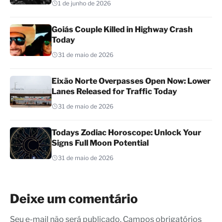
1 de junho de 2026
Goiás Couple Killed in Highway Crash
Today
31 de maio de 2026
Eixão Norte Overpasses Open Now: Lower
Lanes Released for Traffic Today
31 de maio de 2026
Todays Zodiac Horoscope: Unlock Your
Signs Full Moon Potential
31 de maio de 2026
Deixe um comentário
Seu e-mail não será publicado. Campos obrigatórios