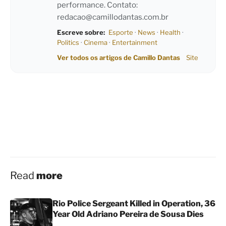
performance. Contato:
redacao@camillodantas.com.br
Escreve sobre:
Esporte
·
News
·
Health
·
Politics
·
Cinema
·
Entertainment
Ver todos os artigos de Camillo Dantas
Site
Read
more
Rio Police Sergeant Killed in Operation, 36
Year Old Adriano Pereira de Sousa Dies