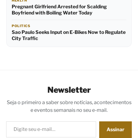
HEALTH
Pregnant Girlfriend Arrested for Scalding
Boyfriend with Boiling Water Today
POLITICS
Sao Paulo Seeks Input on E-Bikes Now to Regulate
City Traffic
Newsletter
Seja o primeiro a saber sobre notícias, acontecimentos
e eventos semanais no seu e-mail.
Digite seu e-mail…
Assinar