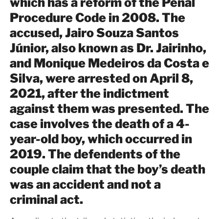
which has a reform of the Penal
Procedure Code in 2008. The
accused, Jairo Souza Santos
Júnior, also known as Dr. Jairinho,
and Monique Medeiros da Costa e
Silva, were arrested on April 8,
2021, after the indictment
against them was presented. The
case involves the death of a 4-
year-old boy, which occurred in
2019. The defendents of the
couple claim that the boy’s death
was an accident and not a
criminal act.