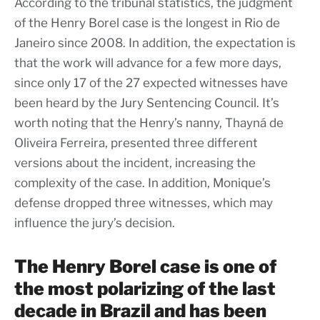
According to the tribunal statistics, the judgment
of the Henry Borel case is the longest in Rio de
Janeiro since 2008. In addition, the expectation is
that the work will advance for a few more days,
since only 17 of the 27 expected witnesses have
been heard by the Jury Sentencing Council. It’s
worth noting that the Henry’s nanny, Thayná de
Oliveira Ferreira, presented three different
versions about the incident, increasing the
complexity of the case. In addition, Monique’s
defense dropped three witnesses, which may
influence the jury’s decision.
The Henry Borel case is one of
the most polarizing of the last
decade in Brazil and has been