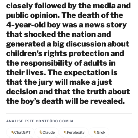
closely followed by the media and
public opinion. The death of the
4-year-old boy was a news story
that shocked the nation and
generated a big discussion about
children’s rights protection and
the responsibility of adults in
their lives. The expectation is
that the jury will make a just
decision and that the truth about
the boy’s death will be revealed.
ANALISE ESTE CONTEÚDO COM IA
ChatGPT
Claude
Perplexity
Grok