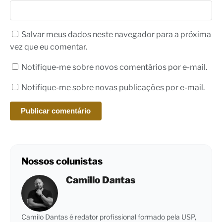
Salvar meus dados neste navegador para a próxima
vez que eu comentar.
Notifique-me sobre novos comentários por e-mail.
Notifique-me sobre novas publicações por e-mail.
Nossos colunistas
Camillo Dantas
Camilo Dantas é redator profissional formado pela USP,