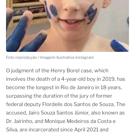
Foto reprodução / Imagem ilustrativa instagram
O judgment of the Henry Borel case, which
involves the death of a 4-year-old boy in 2019, has
become the longest in Rio de Janeiro in 18 years,
surpassing the duration of the jury of former
federal deputy Flordelis dos Santos de Souza. The
accused, Jairo Souza Santos Júnior, also known as
Dr. Jairinho, and Monique Medeiros da Costa e
Silva, are incarcerated since April 2021 and