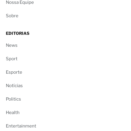
Nossa Equipe
Sobre
EDITORIAS
News
Sport
Esporte
Notícias
Politics
Health
Entertainment