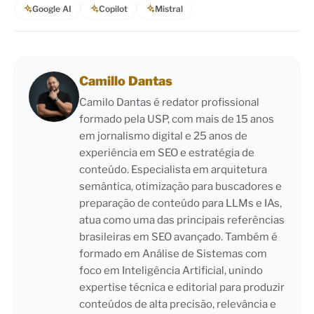
Google AI
Copilot
Mistral
Camillo Dantas
Camilo Dantas é redator profissional
formado pela USP, com mais de 15 anos
em jornalismo digital e 25 anos de
experiência em SEO e estratégia de
conteúdo. Especialista em arquitetura
semântica, otimização para buscadores e
preparação de conteúdo para LLMs e IAs,
atua como uma das principais referências
brasileiras em SEO avançado. Também é
formado em Análise de Sistemas com
foco em Inteligência Artificial, unindo
expertise técnica e editorial para produzir
conteúdos de alta precisão, relevância e