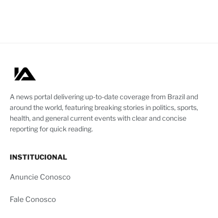
A news portal delivering up-to-date coverage from Brazil and
around the world, featuring breaking stories in politics, sports,
health, and general current events with clear and concise
reporting for quick reading.
INSTITUCIONAL
Anuncie Conosco
Fale Conosco