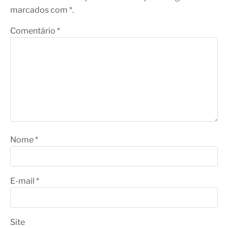
marcados com *.
Comentário
*
Nome
*
E-mail
*
Site