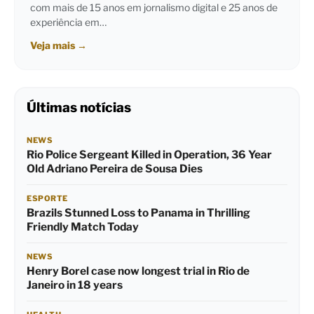
com mais de 15 anos em jornalismo digital e 25 anos de
experiência em…
Veja mais
→
Últimas notícias
NEWS
Rio Police Sergeant Killed in Operation, 36 Year
Old Adriano Pereira de Sousa Dies
ESPORTE
Brazils Stunned Loss to Panama in Thrilling
Friendly Match Today
NEWS
Henry Borel case now longest trial in Rio de
Janeiro in 18 years