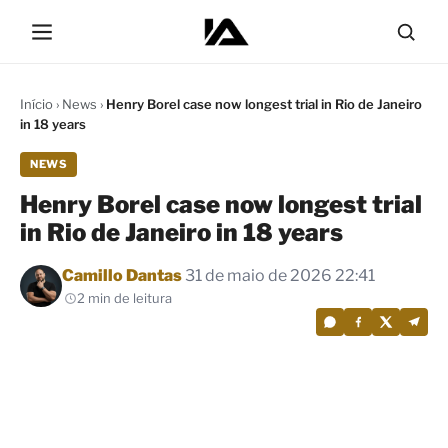
Início
›
News
›
Henry Borel case now longest trial in Rio de Janeiro
in 18 years
NEWS
Henry Borel case now longest trial
in Rio de Janeiro in 18 years
Por
Camillo Dantas
31 de maio de 2026 22:41
2 min de leitura