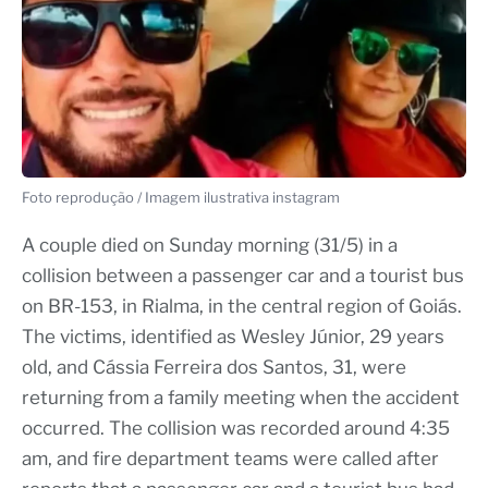
Foto reprodução / Imagem ilustrativa instagram
A couple died on Sunday morning (31/5) in a
collision between a passenger car and a tourist bus
on BR-153, in Rialma, in the central region of Goiás.
The victims, identified as Wesley Júnior, 29 years
old, and Cássia Ferreira dos Santos, 31, were
returning from a family meeting when the accident
occurred. The collision was recorded around 4:35
am, and fire department teams were called after