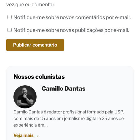
vez que eu comentar.
Notifique-me sobre novos comentários por e-mail.
Notifique-me sobre novas publicações por e-mail.
Nossos colunistas
Camillo Dantas
Camilo Dantas é redator profissional formado pela USP,
com mais de 15 anos em jornalismo digital e 25 anos de
experiência em…
Veja mais
→