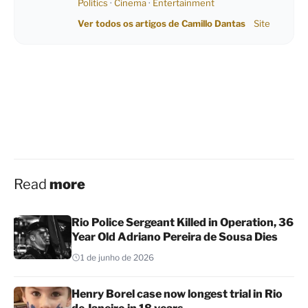
Politics
·
Cinema
·
Entertainment
Ver todos os artigos de Camillo Dantas
Site
Read
more
Rio Police Sergeant Killed in Operation, 36
Year Old Adriano Pereira de Sousa Dies
1 de junho de 2026
Henry Borel case now longest trial in Rio