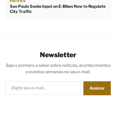
POLITICS
Sao Paulo Seeks Input on E-Bikes Now to Regulate
City Traffic
Newsletter
Seja o primeiro a saber sobre notícias, acontecimentos
e eventos semanais no seu e-mail.
Digite seu e-mail…
Assinar