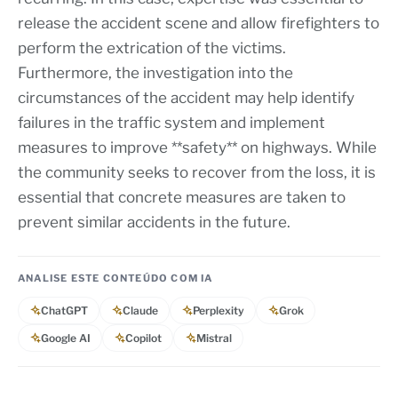
release the accident scene and allow firefighters to
perform the extrication of the victims.
Furthermore, the investigation into the
circumstances of the accident may help identify
failures in the traffic system and implement
measures to improve **safety** on highways. While
the community seeks to recover from the loss, it is
essential that concrete measures are taken to
prevent similar accidents in the future.
ANALISE ESTE CONTEÚDO COM IA
ChatGPT
Claude
Perplexity
Grok
Google AI
Copilot
Mistral