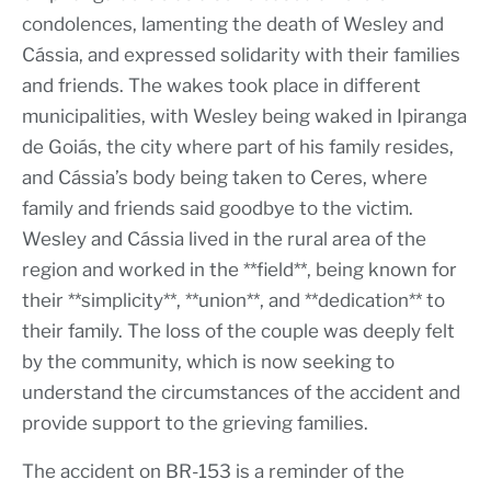
condolences, lamenting the death of Wesley and
Cássia, and expressed solidarity with their families
and friends. The wakes took place in different
municipalities, with Wesley being waked in Ipiranga
de Goiás, the city where part of his family resides,
and Cássia’s body being taken to Ceres, where
family and friends said goodbye to the victim.
Wesley and Cássia lived in the rural area of the
region and worked in the **field**, being known for
their **simplicity**, **union**, and **dedication** to
their family. The loss of the couple was deeply felt
by the community, which is now seeking to
understand the circumstances of the accident and
provide support to the grieving families.
The accident on BR-153 is a reminder of the