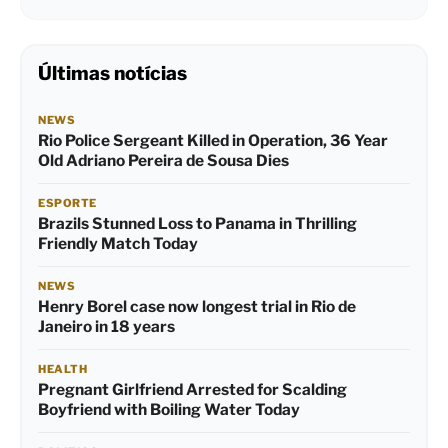
Últimas notícias
NEWS
Rio Police Sergeant Killed in Operation, 36 Year
Old Adriano Pereira de Sousa Dies
ESPORTE
Brazils Stunned Loss to Panama in Thrilling
Friendly Match Today
NEWS
Henry Borel case now longest trial in Rio de
Janeiro in 18 years
HEALTH
Pregnant Girlfriend Arrested for Scalding
Boyfriend with Boiling Water Today