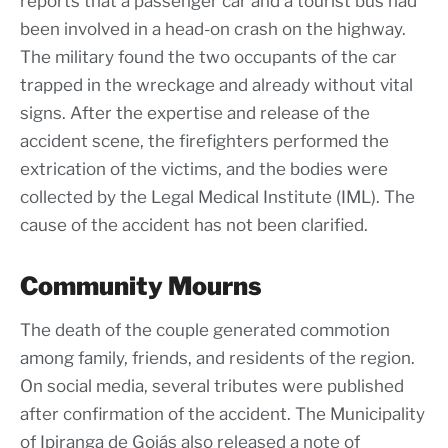
reports that a passenger car and a tourist bus had
been involved in a head-on crash on the highway.
The military found the two occupants of the car
trapped in the wreckage and already without vital
signs. After the expertise and release of the
accident scene, the firefighters performed the
extrication of the victims, and the bodies were
collected by the Legal Medical Institute (IML). The
cause of the accident has not been clarified.
Community Mourns
The death of the couple generated commotion
among family, friends, and residents of the region.
On social media, several tributes were published
after confirmation of the accident. The Municipality
of Ipiranga de Goiás also released a note of