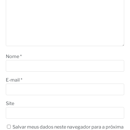
Nome
*
E-mail
*
Site
Salvar meus dados neste navegador para a próxima