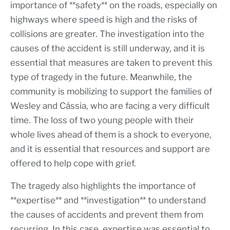
importance of **safety** on the roads, especially on
highways where speed is high and the risks of
collisions are greater. The investigation into the
causes of the accident is still underway, and it is
essential that measures are taken to prevent this
type of tragedy in the future. Meanwhile, the
community is mobilizing to support the families of
Wesley and Cássia, who are facing a very difficult
time. The loss of two young people with their
whole lives ahead of them is a shock to everyone,
and it is essential that resources and support are
offered to help cope with grief.
The tragedy also highlights the importance of
**expertise** and **investigation** to understand
the causes of accidents and prevent them from
recurring. In this case, expertise was essential to