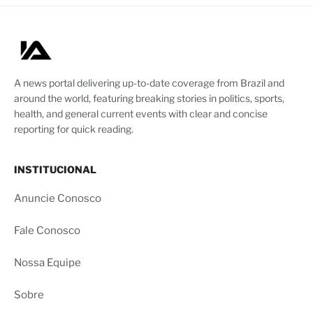
A news portal delivering up-to-date coverage from Brazil and
around the world, featuring breaking stories in politics, sports,
health, and general current events with clear and concise
reporting for quick reading.
INSTITUCIONAL
Anuncie Conosco
Fale Conosco
Nossa Equipe
Sobre