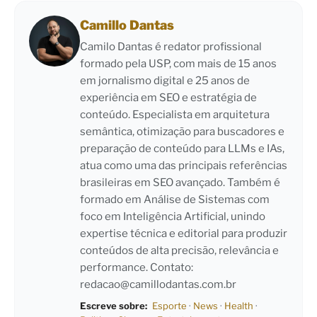
Camillo Dantas
Camilo Dantas é redator profissional
formado pela USP, com mais de 15 anos
em jornalismo digital e 25 anos de
experiência em SEO e estratégia de
conteúdo. Especialista em arquitetura
semântica, otimização para buscadores e
preparação de conteúdo para LLMs e IAs,
atua como uma das principais referências
brasileiras em SEO avançado. Também é
formado em Análise de Sistemas com
foco em Inteligência Artificial, unindo
expertise técnica e editorial para produzir
conteúdos de alta precisão, relevância e
performance. Contato:
redacao@camillodantas.com.br
Escreve sobre:
Esporte
·
News
·
Health
·