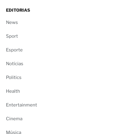
EDITORIAS
News
Sport
Esporte
Notícias
Politics
Health
Entertainment
Cinema
Música