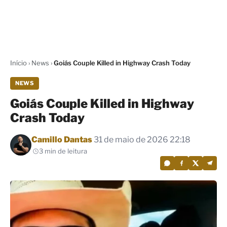
Início
›
News
›
Goiás Couple Killed in Highway Crash Today
NEWS
Goiás Couple Killed in Highway
Crash Today
Por
Camillo Dantas
31 de maio de 2026 22:18
3 min de leitura