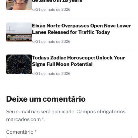
de Janeiro in 18 years
31 de maio de 2026
Eixão Norte Overpasses Open Now: Lower
Lanes Released for Traffic Today
31 de maio de 2026
Todays Zodiac Horoscope: Unlock Your
Signs Full Moon Potential
31 de maio de 2026
Deixe um comentário
Seu e-mail não será publicado. Campos obrigatórios
marcados com *.
Comentário
*