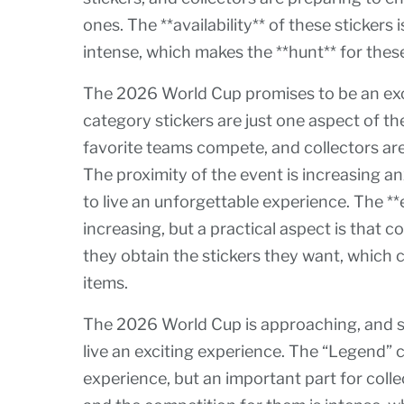
ones. The **availability** of these stickers 
intense, which makes the **hunt** for these
The 2026 World Cup promises to be an exc
category stickers are just one aspect of th
favorite teams compete, and collectors are 
The proximity of the event is increasing a
to live an unforgettable experience. The **e
increasing, but a practical aspect is that 
they obtain the stickers they want, which ca
items.
The 2026 World Cup is approaching, and s
live an exciting experience. The “Legend” c
experience, but an important part for colle