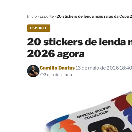
Início
›
Esporte
›
20 stickers de lenda mais raras da Copa 
ESPORTE
20 stickers de lenda 
2026 agora
Por
Camillo Dantas
13 de maio de 2026 18:4
3 min de leitura