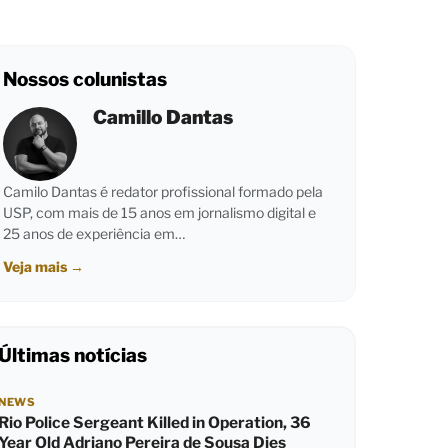
Nossos colunistas
Camillo Dantas
Camilo Dantas é redator profissional formado pela
USP, com mais de 15 anos em jornalismo digital e
25 anos de experiência em…
Veja mais
→
Últimas notícias
NEWS
Rio Police Sergeant Killed in Operation, 36
Year Old Adriano Pereira de Sousa Dies