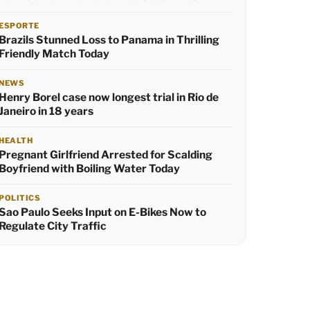
ESPORTE
Brazils Stunned Loss to Panama in Thrilling
Friendly Match Today
NEWS
Henry Borel case now longest trial in Rio de
Janeiro in 18 years
HEALTH
Pregnant Girlfriend Arrested for Scalding
Boyfriend with Boiling Water Today
POLITICS
Sao Paulo Seeks Input on E-Bikes Now to
Regulate City Traffic