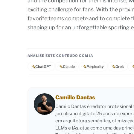
and the competition for them is intense, w
exciting challenge for fans. With the proxim
favorite teams compete and to complete the
shaping up for an unforgettable sporting e
ANALISE ESTE CONTEÚDO COM IA
ChatGPT
Claude
Perplexity
Grok
Camillo Dantas
Camilo Dantas é redator profissiona
jornalismo digital e 25 anos de exper
em arquitetura semântica, otimizaçã
LLMs e IAs, atua como uma das princi