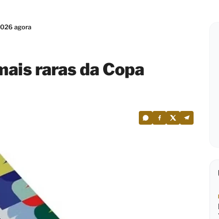
2026 agora
mais raras da Copa
0