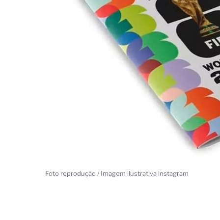
Foto reprodução / Imagem ilustrativa instagram