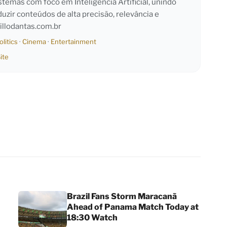
emas com foco em Inteligência Artificial, unindo
duzir conteúdos de alta precisão, relevância e
llodantas.com.br
olitics
·
Cinema
·
Entertainment
ite
Brazil Fans Storm Maracanã
Ahead of Panama Match Today at
18:30 Watch