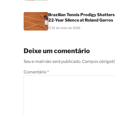
Brazilian Tennis Prodigy Shatters
22-Year Silence at Roland Garros
31 de maio de 2026
Deixe um comentário
Seu e-mail não será publicado. Campos obrigat
Comentário
*