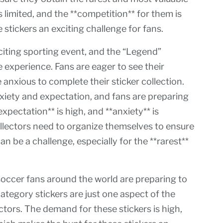
is limited, and the **competition** for them is
 stickers an exciting challenge for fans.
iting sporting event, and the “Legend”
e experience. Fans are eager to see their
anxious to complete their sticker collection.
nxiety and expectation, and fans are preparing
xpectation** is high, and **anxiety** is
collectors need to organize themselves to ensure
n be a challenge, especially for the **rarest**
occer fans around the world are preparing to
ategory stickers are just one aspect of the
ctors. The demand for these stickers is high,