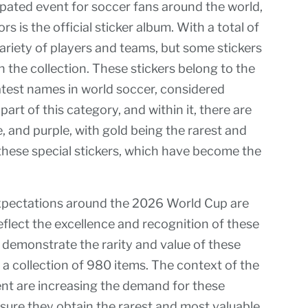
ipated event for soccer fans around the world,
s is the official sticker album. With a total of
variety of players and teams, but some stickers
n the collection. These stickers belong to the
test names in world soccer, considered
part of this category, and within it, there are
ze, and purple, with gold being the rarest and
these special stickers, which have become the
xpectations around the 2026 World Cup are
eflect the excellence and recognition of these
 demonstrate the rarity and value of these
n a collection of 980 items. The context of the
nt are increasing the demand for these
nsure they obtain the rarest and most valuable