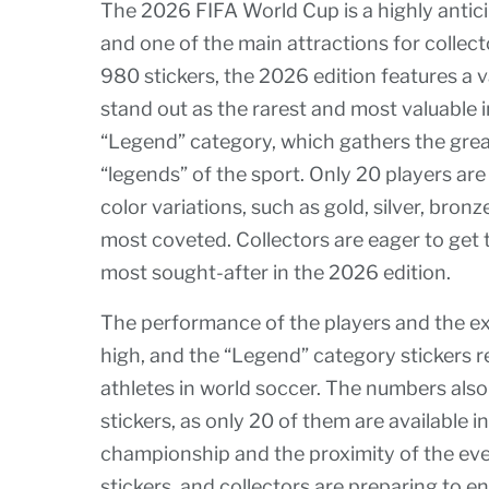
The 2026 FIFA World Cup is a highly antic
and one of the main attractions for collector
980 stickers, the 2026 edition features a 
stand out as the rarest and most valuable i
“Legend” category, which gathers the grea
“legends” of the sport. Only 20 players are 
color variations, such as gold, silver, bron
most coveted. Collectors are eager to get 
most sought-after in the 2026 edition.
The performance of the players and the e
high, and the “Legend” category stickers r
athletes in world soccer. The numbers also
stickers, as only 20 of them are available i
championship and the proximity of the eve
stickers, and collectors are preparing to e