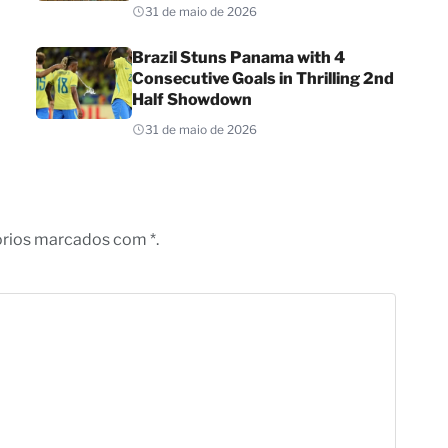
31 de maio de 2026
Brazil Stuns Panama with 4
Consecutive Goals in Thrilling 2nd
Half Showdown
31 de maio de 2026
órios marcados com *.