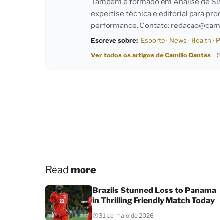
Também é formado em Análise de Sist
expertise técnica e editorial para pro
performance. Contato:
redacao@cami
Escreve sobre:
Esporte
·
News
·
Health
·
P
Ver todos os artigos de Camillo Dantas
S
Read
more
Brazils Stunned Loss to Panama
in Thrilling Friendly Match Today
31 de maio de 2026