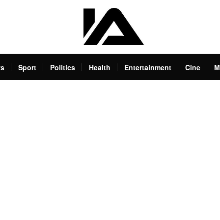
s
Sport
Politics
Health
Entertainment
Cine
M