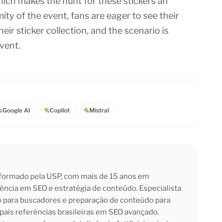
hich makes the hunt for these stickers an
ity of the event, fans are eager to see their
ir sticker collection, and the scenario is
vent.
Google AI
Copilot
Mistral
l formado pela USP, com mais de 15 anos em
iência em SEO e estratégia de conteúdo. Especialista
o para buscadores e preparação de conteúdo para
pais referências brasileiras em SEO avançado.