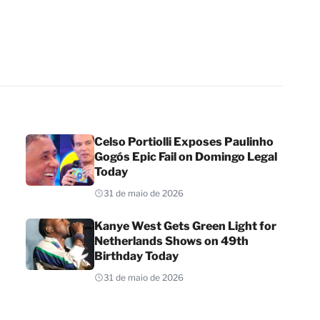
Celso Portiolli Exposes Paulinho
Gogós Epic Fail on Domingo Legal
Today
31 de maio de 2026
Kanye West Gets Green Light for
Netherlands Shows on 49th
Birthday Today
31 de maio de 2026