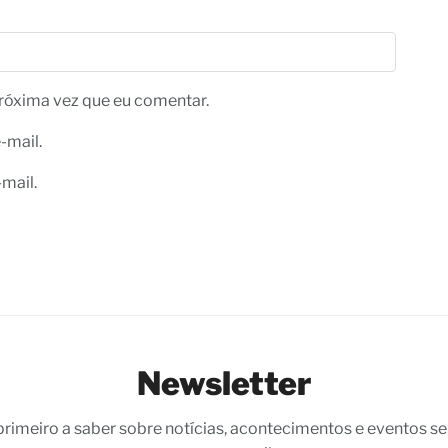
róxima vez que eu comentar.
-mail.
mail.
Newsletter
 primeiro a saber sobre notícias, acontecimentos e eventos s