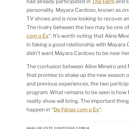
had already participated in
The Farm
and s
personality. Mayara Cardoso, known as on
TV shows and is now looking to recover and
The rivalry between the two may be one of 
com o Ex
“. It’s worth noting that Aline Mi
in faking a good relationship with Mayara C
didn’t want Mayara Cardoso to be near her
The confusion between Aline Mineiro and 
that promise to shake up the new season of
and previous experiences, the two participan
program. What remains to be seen is how th
reality show will bring. The important thing
happen in “
De Férias com o Ex
“.
ANALISE ESTE CONTEÚDO COM IA