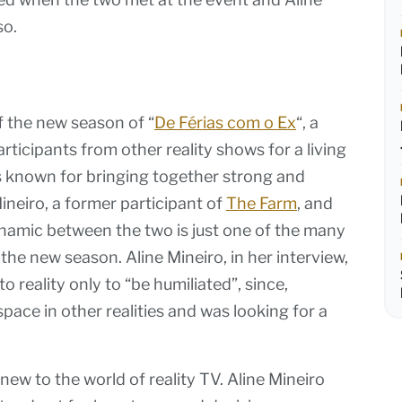
so.
f the new season of “
De Férias com o Ex
“, a
rticipants from other reality shows for a living
s known for bringing together strong and
Mineiro, a former participant of
The Farm
, and
namic between the two is just one of the many
the new season. Aline Mineiro, in her interview,
 reality only to “be humiliated”, since,
ace in other realities and was looking for a
ew to the world of reality TV. Aline Mineiro