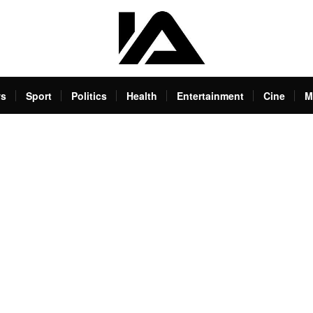
s
Sport
Politics
Health
Entertainment
Cine
M