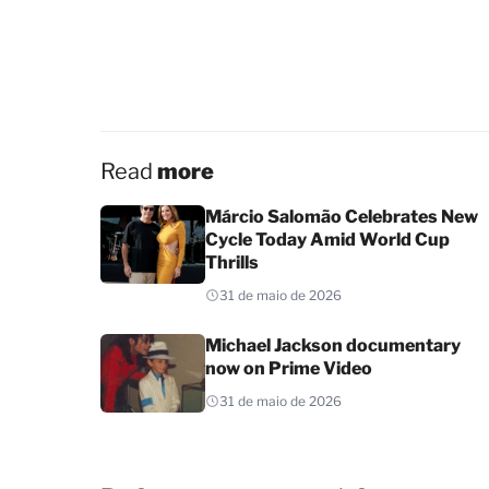
Read
more
Márcio Salomão Celebrates New
Cycle Today Amid World Cup
Thrills
31 de maio de 2026
Michael Jackson documentary
now on Prime Video
31 de maio de 2026