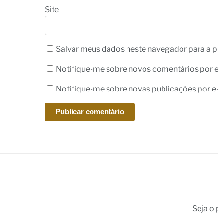
Site
Salvar meus dados neste navegador para a p
Notifique-me sobre novos comentários por e
Notifique-me sobre novas publicações por e-
Seja o