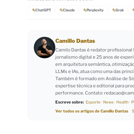
ChatGPT
Claude
Perplexity
Grok
Camillo Dantas
Camilo Dantas é redator profissiona
jornalismo digital e 25 anos de exper
em arquitetura semântica, otimizaçã
LLMs e IAs, atua como uma das princi
Também é formado em Análise de Sist
expertise técnica e editorial para pro
performance. Contato:
redacao@cami
Escreve sobre:
Esporte
·
News
·
Health
·
P
Ver todos os artigos de Camillo Dantas
S