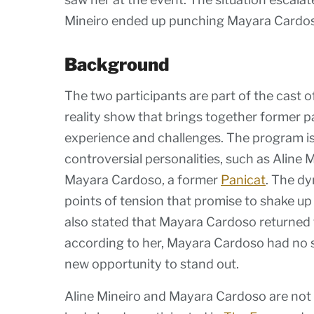
Mineiro ended up punching Mayara Cardo
Background
The two participants are part of the cast o
reality show that brings together former pa
experience and challenges. The program i
controversial personalities, such as Aline 
Mayara Cardoso, a former
Panicat
. The dy
points of tension that promise to shake up 
also stated that Mayara Cardoso returned to
according to her, Mayara Cardoso had no sp
new opportunity to stand out.
Aline Mineiro and Mayara Cardoso are not n