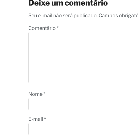
Deixe um comentário
Seu e-mail não será publicado. Campos obrigat
Comentário
*
Nome
*
E-mail
*