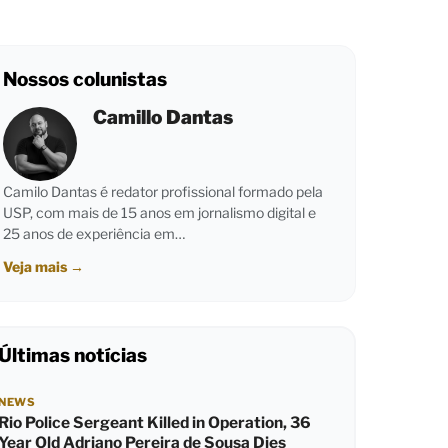
Nossos colunistas
Camillo Dantas
Camilo Dantas é redator profissional formado pela
USP, com mais de 15 anos em jornalismo digital e
25 anos de experiência em…
Veja mais
→
Últimas notícias
NEWS
Rio Police Sergeant Killed in Operation, 36
Year Old Adriano Pereira de Sousa Dies