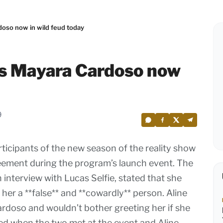
oso now in wild feud today
es Mayara Cardoso now
9
ticipants of the new season of the reality show
reement during the program’s launch event. The
 interview with Lucas Selfie, stated that she
her a **false** and **cowardly** person. Aline
ardoso and wouldn’t bother greeting her if she
ted when the two met at the event and Aline