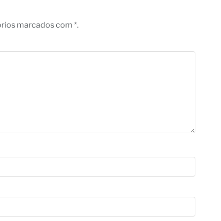
órios marcados com *.