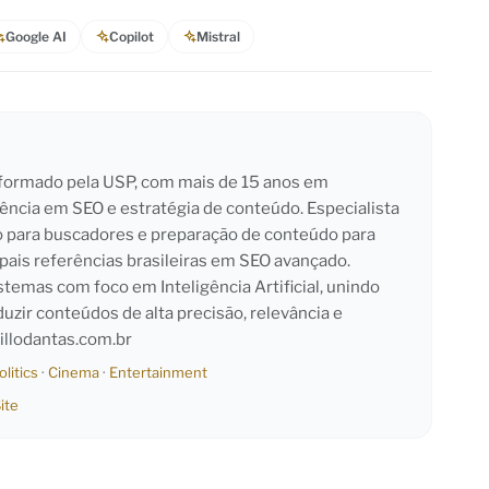
Google AI
Copilot
Mistral
l formado pela USP, com mais de 15 anos em
iência em SEO e estratégia de conteúdo. Especialista
o para buscadores e preparação de conteúdo para
pais referências brasileiras em SEO avançado.
emas com foco em Inteligência Artificial, unindo
duzir conteúdos de alta precisão, relevância e
llodantas.com.br
olitics
·
Cinema
·
Entertainment
ite