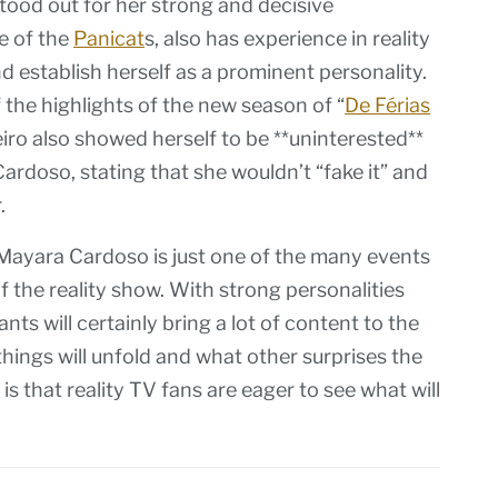
tood out for her strong and decisive
e of the
Panicat
s, also has experience in reality
 establish herself as a prominent personality.
the highlights of the new season of “
De Férias
neiro also showed herself to be **uninterested**
ardoso, stating that she wouldn’t “fake it” and
.
Mayara Cardoso is just one of the many events
 the reality show. With strong personalities
ts will certainly bring a lot of content to the
ings will unfold and what other surprises the
 is that reality TV fans are eager to see what will