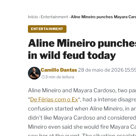
Início
›
Entertainment
›
Aline Mineiro punches Mayara Card
ENTERTAINMENT
Aline Mineiro punch
in wild feud today
Por
Camillo Dantas
28 de maio de 2026 15:5
3 min de leitura
Aline Mineiro and Mayara Cardoso, two par
“
De Férias com o Ex
“, had a intense disag
confusion started when Aline Mineiro, in an
didn’t like Mayara Cardoso and considered 
Mineiro even said she would fire Mayara C
saw her at the event. The situation escala