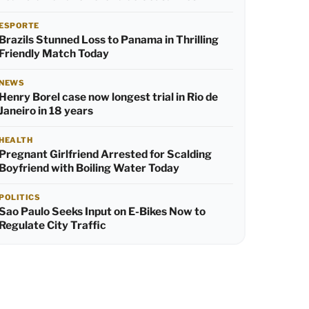
ESPORTE
Brazils Stunned Loss to Panama in Thrilling
Friendly Match Today
NEWS
Henry Borel case now longest trial in Rio de
Janeiro in 18 years
HEALTH
Pregnant Girlfriend Arrested for Scalding
Boyfriend with Boiling Water Today
POLITICS
Sao Paulo Seeks Input on E-Bikes Now to
Regulate City Traffic