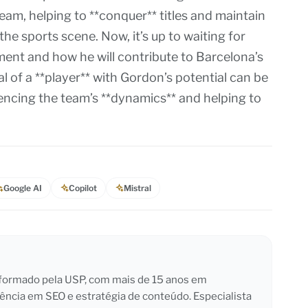
team, helping to **conquer** titles and maintain
the sports scene. Now, it’s up to waiting for
ent and how he will contribute to Barcelona’s
l of a **player** with Gordon’s potential can be
luencing the team’s **dynamics** and helping to
Google AI
Copilot
Mistral
l formado pela USP, com mais de 15 anos em
iência em SEO e estratégia de conteúdo. Especialista