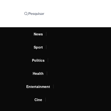
Pesquisar
News
Sport
Politics
Health
Entertainment
Cine