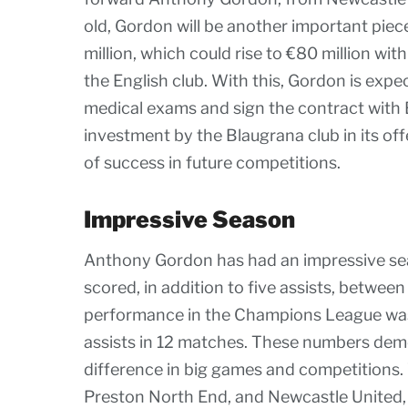
old, Gordon will be another important piece
million, which could rise to €80 million w
the English club. With this, Gordon is expec
medical exams and sign the contract with B
investment by the Blaugrana club in its of
of success in future competitions.
Impressive Season
Anthony Gordon has had an impressive sea
scored, in addition to five assists, between
performance in the Champions League was 
assists in 12 matches. These numbers demo
difference in big games and competitions. W
Preston North End, and Newcastle United,