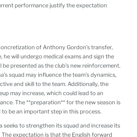
current performance justify the expectation
concretization of Anthony Gordon’s transfer,
re, he will undergo medical exams and sign the
ll be presented as the club’s new reinforcement.
a’s squad may influence the team’s dynamics,
ive and skill to the team. Additionally, the
ineup may increase, which could lead to an
ance. The **preparation** for the new season is
 to be an important step in this process.
 seeks to strengthen its squad and increase its
 The expectation is that the English forward