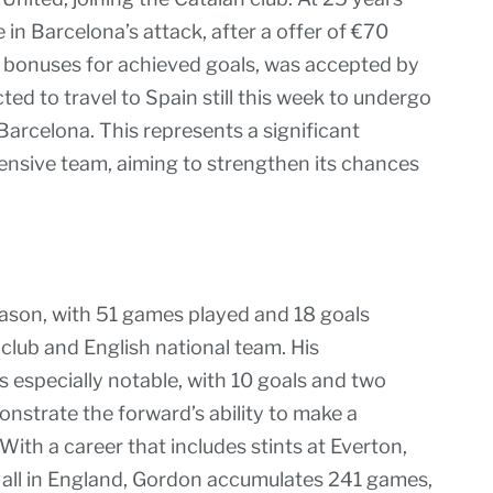
 in Barcelona’s attack, after a offer of €70
ith bonuses for achieved goals, was accepted by
ted to travel to Spain still this week to undergo
arcelona. This represents a significant
fensive team, aiming to strengthen its chances
son, with 51 games played and 18 goals
 club and English national team. His
especially notable, with 10 goals and two
nstrate the forward’s ability to make a
ith a career that includes stints at Everton,
 all in England, Gordon accumulates 241 games,