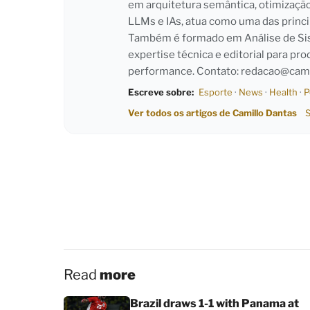
em arquitetura semântica, otimizaçã
LLMs e IAs, atua como uma das princi
Também é formado em Análise de Sist
expertise técnica e editorial para pro
performance. Contato:
redacao@cami
Escreve sobre:
Esporte
·
News
·
Health
·
P
Ver todos os artigos de Camillo Dantas
S
Read
more
Brazil draws 1-1 with Panama at