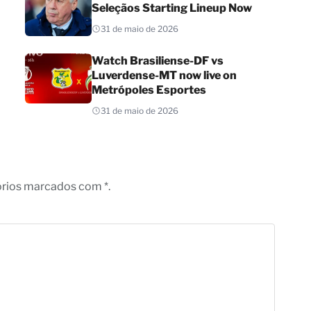
Seleçãos Starting Lineup Now
31 de maio de 2026
Watch Brasiliense-DF vs
Luverdense-MT now live on
Metrópoles Esportes
31 de maio de 2026
órios marcados com *.