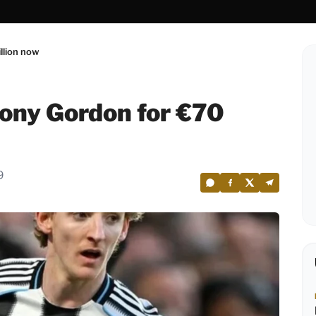
llion now
ony Gordon for €70
9