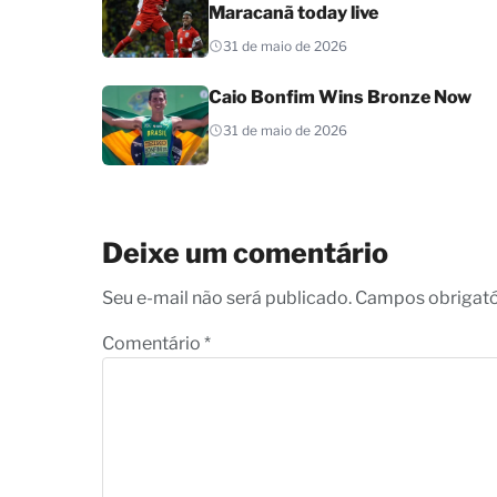
Maracanã today live
31 de maio de 2026
Caio Bonfim Wins Bronze Now
31 de maio de 2026
Deixe um comentário
Seu e-mail não será publicado. Campos obrigat
Comentário
*