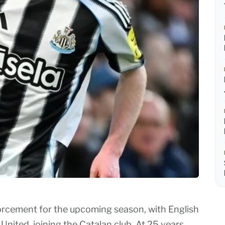
nforcement for the upcoming season, with English
ited, joining the Catalan club. At 25 years