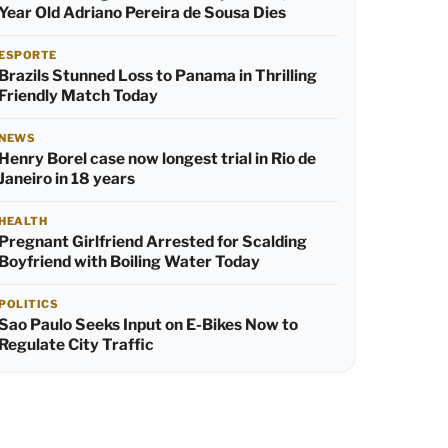
Year Old Adriano Pereira de Sousa Dies
ESPORTE
Brazils Stunned Loss to Panama in Thrilling
Friendly Match Today
NEWS
Henry Borel case now longest trial in Rio de
Janeiro in 18 years
HEALTH
Pregnant Girlfriend Arrested for Scalding
Boyfriend with Boiling Water Today
POLITICS
Sao Paulo Seeks Input on E-Bikes Now to
Regulate City Traffic