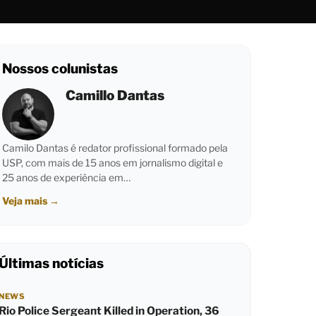
Nossos colunistas
Camillo Dantas
Camilo Dantas é redator profissional formado pela
USP, com mais de 15 anos em jornalismo digital e
25 anos de experiência em…
Veja mais
→
Últimas notícias
NEWS
Rio Police Sergeant Killed in Operation, 36