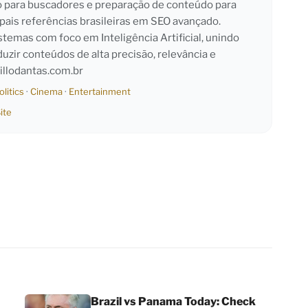
o para buscadores e preparação de conteúdo para
pais referências brasileiras em SEO avançado.
emas com foco em Inteligência Artificial, unindo
duzir conteúdos de alta precisão, relevância e
llodantas.com.br
olitics
·
Cinema
·
Entertainment
ite
Brazil vs Panama Today: Check