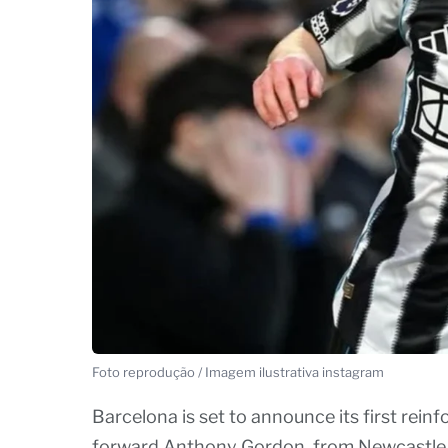
Foto reprodução / Imagem ilustrativa instagram
Barcelona is set to announce its first rei
forward Anthony Gordon, from Newcastle Un