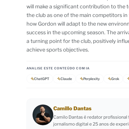
will make a significant contribution to the 
the club as one of the main competitors in 
how Gordon will adapt to the new environm
success in the upcoming season. The arriva
a turning point for the club, positively inf
achieve sports objectives.
ANALISE ESTE CONTEÚDO COM IA
ChatGPT
Claude
Perplexity
Grok
Camillo Dantas
Camilo Dantas é redator profissiona
jornalismo digital e 25 anos de exper