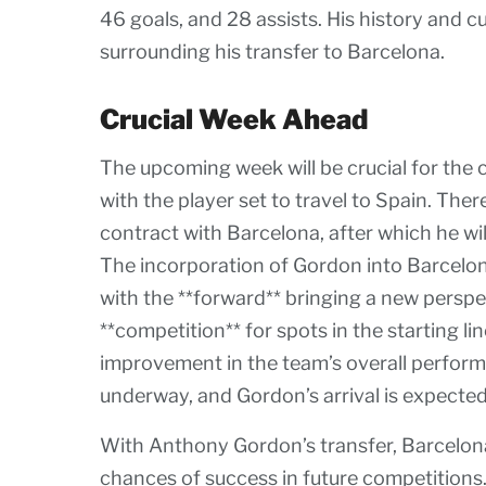
46 goals, and 28 assists. His history and 
surrounding his transfer to Barcelona.
Crucial Week Ahead
The upcoming week will be crucial for the 
with the player set to travel to Spain. The
contract with Barcelona, after which he wi
The incorporation of Gordon into Barcelon
with the **forward** bringing a new perspect
**competition** for spots in the starting l
improvement in the team’s overall perform
underway, and Gordon’s arrival is expected
With Anthony Gordon’s transfer, Barcelona
chances of success in future competitions.