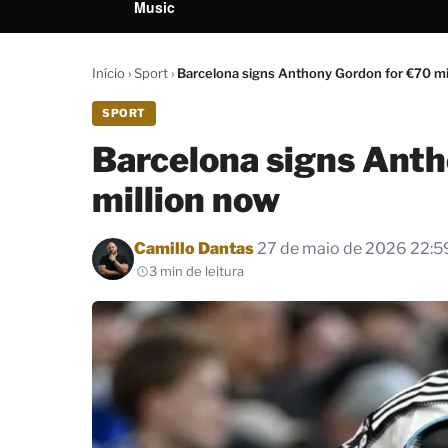
Music
Início
›
Sport
›
Barcelona signs Anthony Gordon for €70 mi
SPORT
Barcelona signs Anth
million now
Por
Camillo Dantas
27 de maio de 2026 22:5
3 min de leitura