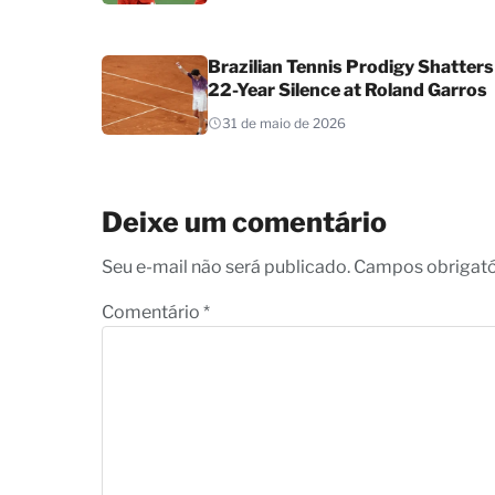
Brazilian Tennis Prodigy Shatters
22-Year Silence at Roland Garros
31 de maio de 2026
Deixe um comentário
Seu e-mail não será publicado. Campos obrigat
Comentário
*