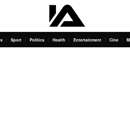
s
Sport
Politics
Health
Entertainment
Cine
M