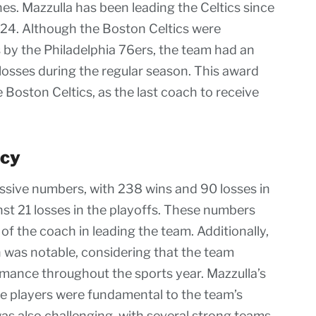
es. Mazzulla has been leading the Celtics since
024. Although the Boston Celtics were
fs by the Philadelphia 76ers, the team had an
osses during the regular season. This award
 Boston Celtics, as the last coach to receive
ncy
essive numbers, with 238 wins and 90 losses in
st 21 losses in the playoffs. These numbers
 the coach in leading the team. Additionally,
n was notable, considering that the team
rmance throughout the sports year. Mazzulla’s
the players were fundamental to the team’s
as also challenging, with several strong teams