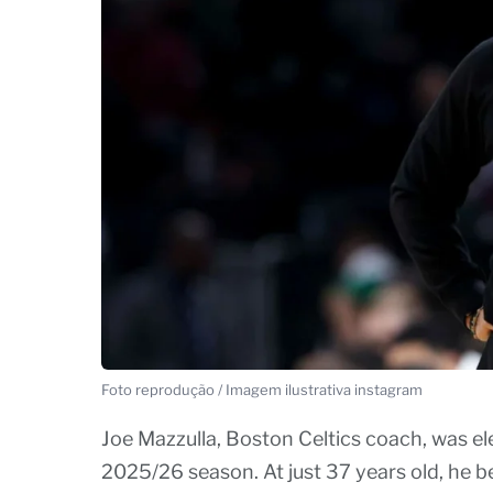
Foto reprodução / Imagem ilustrativa instagram
Joe Mazzulla, Boston Celtics coach, was el
2025/26 season. At just 37 years old, he b