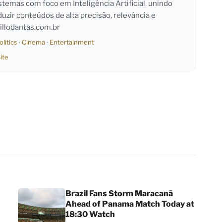
emas com foco em Inteligência Artificial, unindo
duzir conteúdos de alta precisão, relevância e
llodantas.com.br
olitics
·
Cinema
·
Entertainment
ite
Brazil Fans Storm Maracanã
Ahead of Panama Match Today at
18:30 Watch