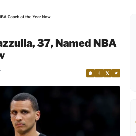
 NBA Coach of the Year Now
azzulla, 37, Named NBA
w
6