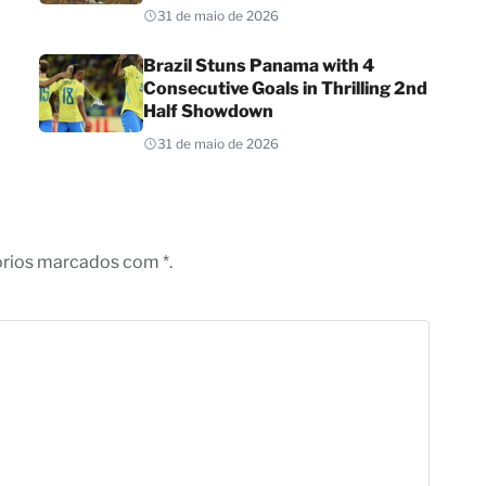
31 de maio de 2026
Brazil Stuns Panama with 4
Consecutive Goals in Thrilling 2nd
Half Showdown
31 de maio de 2026
órios marcados com *.