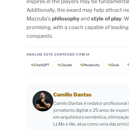
inspires in the players may be fundamental
Additionally, the award may help attract n
Mazzulla’s
philosophy
and
style of play
. W
promising, with a coach capable of leadin
conquests.
ANALISE ESTE CONTEÚDO COM IA
ChatGPT
Claude
Perplexity
Grok
Camillo Dantas
Camilo Dantas é redator profissiona
jornalismo digital e 25 anos de exper
em arquitetura semântica, otimizaçã
LLMs e IAs, atua como uma das princi