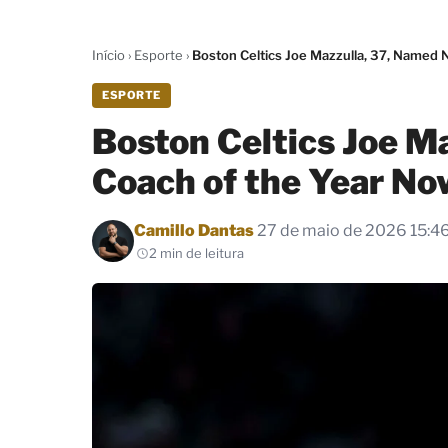
Início
›
Esporte
›
Boston Celtics Joe Mazzulla, 37, Named
ESPORTE
Boston Celtics Joe M
Coach of the Year No
Por
Camillo Dantas
27 de maio de 2026 15:4
2 min de leitura