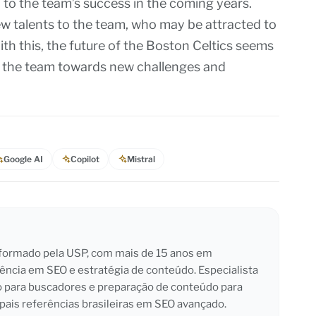
 to the team’s success in the coming years.
ew talents to the team, who may be attracted to
ith this, the future of the Boston Celtics seems
g the team towards new challenges and
Google AI
Copilot
Mistral
l formado pela USP, com mais de 15 anos em
iência em SEO e estratégia de conteúdo. Especialista
o para buscadores e preparação de conteúdo para
pais referências brasileiras em SEO avançado.