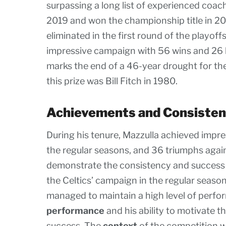
surpassing a long list of experienced coach
2019 and won the championship title in 2
eliminated in the first round of the playof
impressive campaign with 56 wins and 26 l
marks the end of a 46-year drought for the
this prize was Bill Fitch in 1980.
Achievements and Consiste
During his tenure, Mazzulla achieved impr
the regular seasons, and 36 triumphs again
demonstrate the consistency and success of
the Celtics’ campaign in the regular seaso
managed to maintain a high level of perfo
performance
and his ability to motivate 
success. The
context
of the competition w