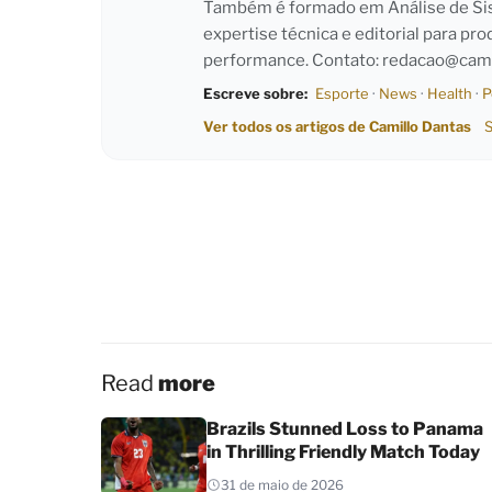
Também é formado em Análise de Sist
expertise técnica e editorial para pro
performance. Contato:
redacao@cami
Escreve sobre:
Esporte
·
News
·
Health
·
P
Ver todos os artigos de Camillo Dantas
S
Read
more
Brazils Stunned Loss to Panama
in Thrilling Friendly Match Today
31 de maio de 2026