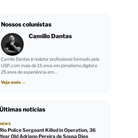
Nossos colunistas
Camillo Dantas
Camilo Dantas é redator profissional formado pela
USP, com mais de 15 anos em jornalismo digital e
25 anos de experiência em…
Veja mais
→
Últimas notícias
NEWS
Rio Police Sergeant Killed in Operation, 36
Year Old Adriano Pereira de Sousa Dies