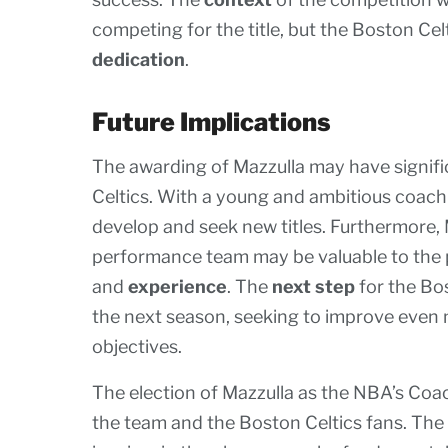
competing for the title, but the Boston Celt
dedication
.
Future Implications
The awarding of Mazzulla may have signific
Celtics. With a young and ambitious coac
develop and seek new titles. Furthermore, 
performance team may be valuable to the 
and
experience
. The
next step
for the Bos
the next season, seeking to improve even
objectives.
The election of Mazzulla as the NBA’s Coa
the team and the Boston Celtics fans. The