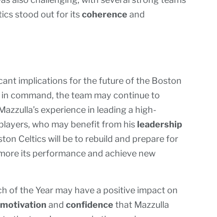
ics stood out for its
coherence
and
ant implications for the future of the Boston
h in command, the team may continue to
Mazzulla’s experience in leading a high-
players, who may benefit from his
leadership
ton Celtics will be to rebuild and prepare for
 more its performance and achieve new
ch of the Year may have a positive impact on
motivation
and
confidence
that Mazzulla