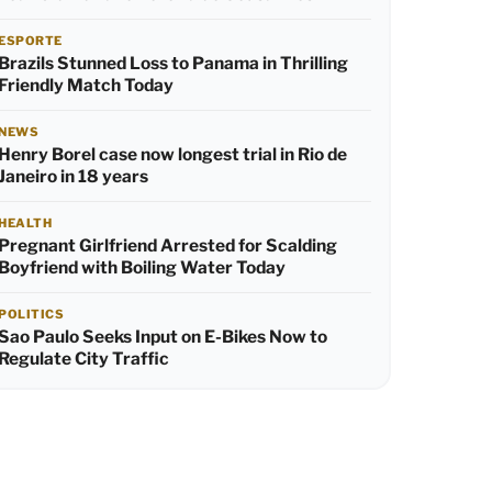
ESPORTE
Brazils Stunned Loss to Panama in Thrilling
Friendly Match Today
NEWS
Henry Borel case now longest trial in Rio de
Janeiro in 18 years
HEALTH
Pregnant Girlfriend Arrested for Scalding
Boyfriend with Boiling Water Today
POLITICS
Sao Paulo Seeks Input on E-Bikes Now to
Regulate City Traffic