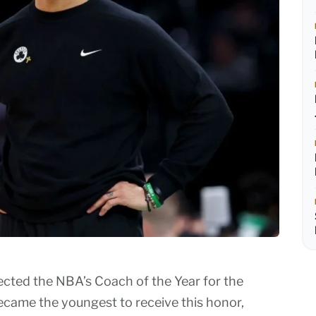
ected the NBA’s Coach of the Year for the
ecame the youngest to receive this honor,