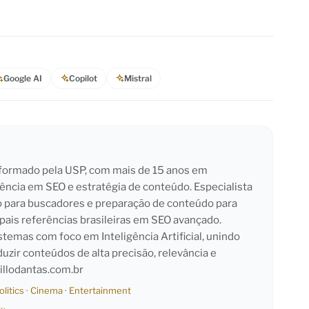
Google AI
Copilot
Mistral
l formado pela USP, com mais de 15 anos em
iência em SEO e estratégia de conteúdo. Especialista
o para buscadores e preparação de conteúdo para
pais referências brasileiras em SEO avançado.
emas com foco em Inteligência Artificial, unindo
duzir conteúdos de alta precisão, relevância e
llodantas.com.br
olitics
·
Cinema
·
Entertainment