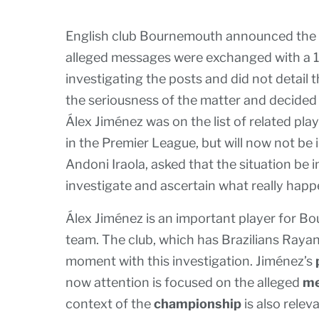
English club Bournemouth announced the re
alleged messages were exchanged with a 15
investigating the posts and did not detail
the seriousness of the matter and decided
Álex Jiménez was on the list of related pl
in the Premier League, but will now not be 
Andoni Iraola, asked that the situation be 
investigate and ascertain what really hap
Álex Jiménez is an important player for B
team. The club, which has Brazilians Rayan
moment with this investigation. Jiménez’s
now attention is focused on the alleged
me
context of the
championship
is also rele