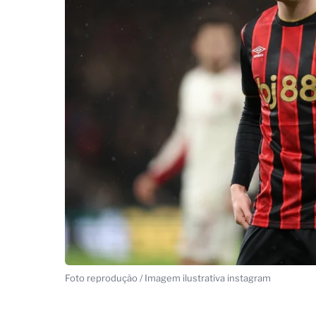
Foto reprodução / Imagem ilustrativa instagram