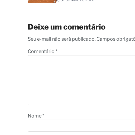
Deixe um comentário
Seu e-mail não será publicado. Campos obrigat
Comentário
*
Nome
*