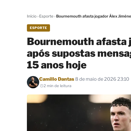
Início
›
Esporte
›
Bournemouth afasta jogador Álex Jiméne
ESPORTE
Bournemouth afasta 
após supostas mensa
15 anos hoje
Por
Camillo Dantas
8 de maio de 2026 23:10
2 min de leitura