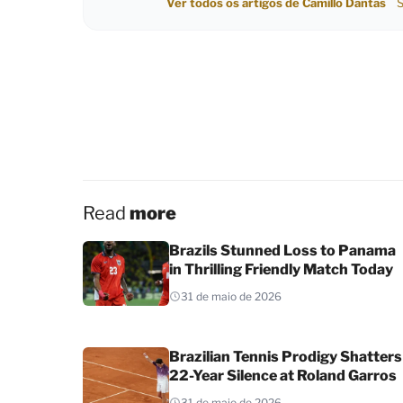
Ver todos os artigos de Camillo Dantas
S
Read
more
Brazils Stunned Loss to Panama
in Thrilling Friendly Match Today
31 de maio de 2026
Brazilian Tennis Prodigy Shatters
22-Year Silence at Roland Garros
31 de maio de 2026