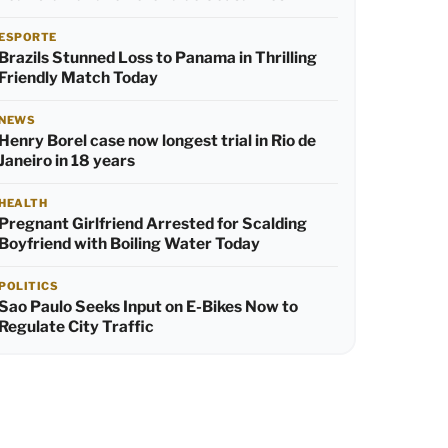
ESPORTE
Brazils Stunned Loss to Panama in Thrilling
Friendly Match Today
NEWS
Henry Borel case now longest trial in Rio de
Janeiro in 18 years
HEALTH
Pregnant Girlfriend Arrested for Scalding
Boyfriend with Boiling Water Today
POLITICS
Sao Paulo Seeks Input on E-Bikes Now to
Regulate City Traffic