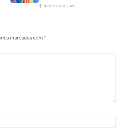
31 de maio de 2026
órios marcados com *.