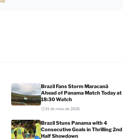
ite
Brazil Fans Storm Maracanã
Ahead of Panama Match Today at
18:30 Watch
31 de maio de 2026
Brazil Stuns Panama with 4
Consecutive Goals in Thrilling 2nd
Half Showdown