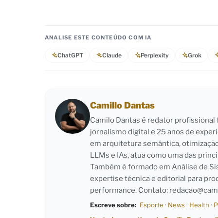
ANALISE ESTE CONTEÚDO COM IA
ChatGPT
Claude
Perplexity
Grok
Camillo Dantas
Camilo Dantas é redator profissiona
jornalismo digital e 25 anos de exper
em arquitetura semântica, otimizaçã
LLMs e IAs, atua como uma das princi
Também é formado em Análise de Sist
expertise técnica e editorial para pro
performance. Contato:
redacao@cami
Escreve sobre:
Esporte
·
News
·
Health
·
P