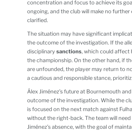
concentration and focus to achieve its go
ongoing, and the club will make no further
clarified.
The situation may have significant implica
the outcome of the investigation. If the a
disciplinary
sanctions
, which could affec
the championship. On the other hand, if th
are unfounded, the player may return to nor
a cautious and responsible stance, prioriti
Álex Jiménez’s future at Bournemouth and
outcome of the investigation. While the c
is focused on the next match against Fulh
without the right-back. The team will need
Jiménez’s absence, with the goal of maint