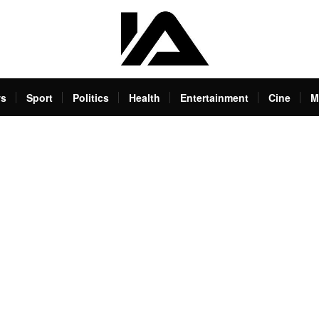
s
Sport
Politics
Health
Entertainment
Cine
M