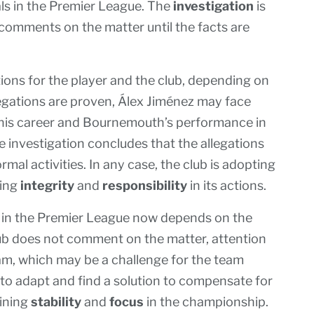
als in the Premier League. The
investigation
is
 comments on the matter until the facts are
tions for the player and the club, depending on
llegations are proven, Álex Jiménez may face
t his career and Bournemouth’s performance in
e investigation concludes that the allegations
mal activities. In any case, the club is adopting
zing
integrity
and
responsibility
in its actions.
 in the Premier League now depends on the
lub does not comment on the matter, attention
am, which may be a challenge for the team
 to adapt and find a solution to compensate for
aining
stability
and
focus
in the championship.