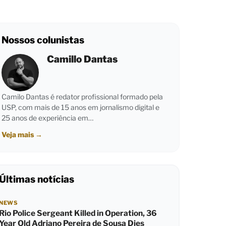
Nossos colunistas
Camillo Dantas
Camilo Dantas é redator profissional formado pela
USP, com mais de 15 anos em jornalismo digital e
25 anos de experiência em…
Veja mais
→
Últimas notícias
NEWS
Rio Police Sergeant Killed in Operation, 36
Year Old Adriano Pereira de Sousa Dies