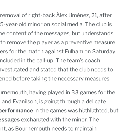
moval of right-back Álex Jiménez, 21, after
-year-old minor on social media. The club is
 the content of the messages, but understands
 to remove the player as a preventive measure.
ayers for the match against Fulham on Saturday
included in the call-up. The team’s coach,
investigated and stated that the club needs to
pened before taking the necessary measures.
ournemouth, having played in 33 games for the
 and Evanilson, is going through a delicate
performance
in the games was highlighted, but
ssages
exchanged with the minor. The
vant, as Bournemouth needs to maintain