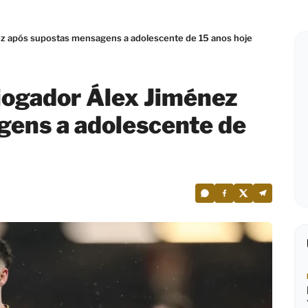
z após supostas mensagens a adolescente de 15 anos hoje
jogador Álex Jiménez
gens a adolescente de