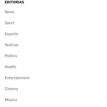
EDITORIAS
News
Sport
Esporte
Notícias
Politics
Health
Entertainment
Cinema
Música