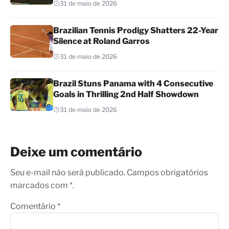
31 de maio de 2026
Brazilian Tennis Prodigy Shatters 22-Year
Silence at Roland Garros
31 de maio de 2026
Brazil Stuns Panama with 4 Consecutive
Goals in Thrilling 2nd Half Showdown
31 de maio de 2026
Deixe um comentário
Seu e-mail não será publicado. Campos obrigatórios
marcados com *.
Comentário
*