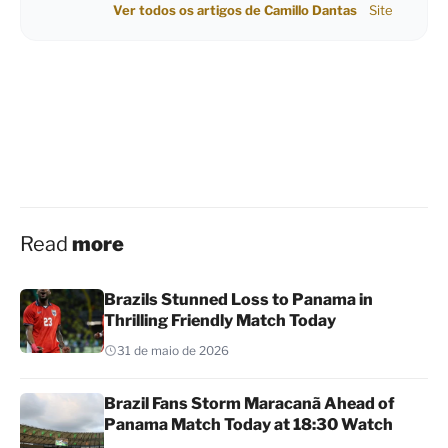
Ver todos os artigos de Camillo Dantas
Site
Read
more
Brazils Stunned Loss to Panama in
Thrilling Friendly Match Today
31 de maio de 2026
Brazil Fans Storm Maracanã Ahead of
Panama Match Today at 18:30 Watch