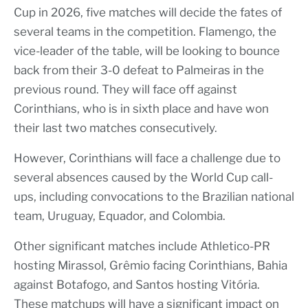
Cup in 2026, five matches will decide the fates of
several teams in the competition. Flamengo, the
vice-leader of the table, will be looking to bounce
back from their 3-0 defeat to Palmeiras in the
previous round. They will face off against
Corinthians, who is in sixth place and have won
their last two matches consecutively.
However, Corinthians will face a challenge due to
several absences caused by the World Cup call-
ups, including convocations to the Brazilian national
team, Uruguay, Equador, and Colombia.
Other significant matches include Athletico-PR
hosting Mirassol, Grêmio facing Corinthians, Bahia
against Botafogo, and Santos hosting Vitória.
These matchups will have a significant impact on