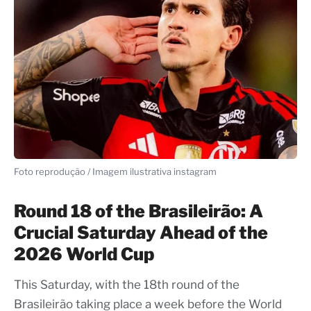
Foto reprodução / Imagem ilustrativa instagram
Round 18 of the Brasileirão: A
Crucial Saturday Ahead of the
2026 World Cup
This Saturday, with the 18th round of the
Brasileirão taking place a week before the World