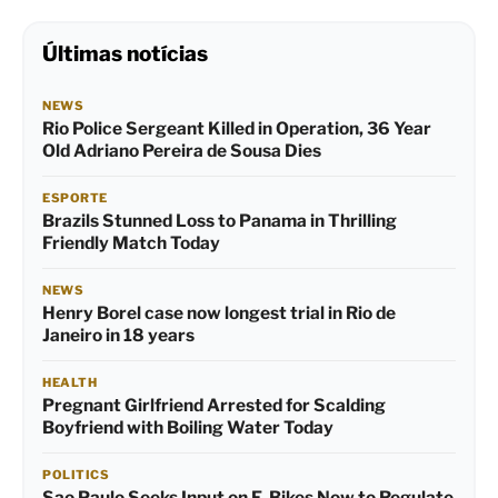
Últimas notícias
NEWS
Rio Police Sergeant Killed in Operation, 36 Year
Old Adriano Pereira de Sousa Dies
ESPORTE
Brazils Stunned Loss to Panama in Thrilling
Friendly Match Today
NEWS
Henry Borel case now longest trial in Rio de
Janeiro in 18 years
HEALTH
Pregnant Girlfriend Arrested for Scalding
Boyfriend with Boiling Water Today
POLITICS
Sao Paulo Seeks Input on E-Bikes Now to Regulate