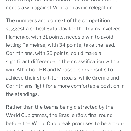
needs a win against Vitória to avoid relegation.
The numbers and context of the competition
suggest a critical Saturday for the teams involved.
Flamengo, with 31 points, needs a win to avoid
letting Palmeiras, with 34 points, take the lead.
Corinthians, with 25 points, could make a
significant difference in their classification with a
win. Athletico-PR and Mirassol seek results to
achieve their short-term goals, while Grêmio and
Corinthians fight for a more comfortable position in
the standings.
Rather than the teams being distracted by the
World Cup games, the Brasileirão’s final round
before the World Cup break promises to be action-