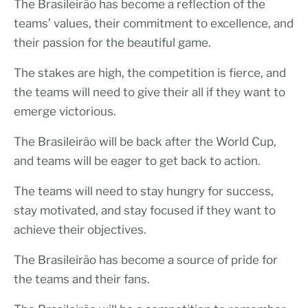
The Brasileirão has become a reflection of the
teams’ values, their commitment to excellence, and
their passion for the beautiful game.
The stakes are high, the competition is fierce, and
the teams will need to give their all if they want to
emerge victorious.
The Brasileirão will be back after the World Cup,
and teams will be eager to get back to action.
The teams will need to stay hungry for success,
stay motivated, and stay focused if they want to
achieve their objectives.
The Brasileirão has become a source of pride for
the teams and their fans.