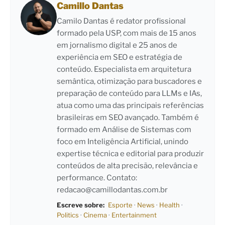
Camillo Dantas
Camilo Dantas é redator profissional
formado pela USP, com mais de 15 anos
em jornalismo digital e 25 anos de
experiência em SEO e estratégia de
conteúdo. Especialista em arquitetura
semântica, otimização para buscadores e
preparação de conteúdo para LLMs e IAs,
atua como uma das principais referências
brasileiras em SEO avançado. Também é
formado em Análise de Sistemas com
foco em Inteligência Artificial, unindo
expertise técnica e editorial para produzir
conteúdos de alta precisão, relevância e
performance. Contato:
redacao@camillodantas.com.br
Escreve sobre:
Esporte
·
News
·
Health
·
Politics
·
Cinema
·
Entertainment