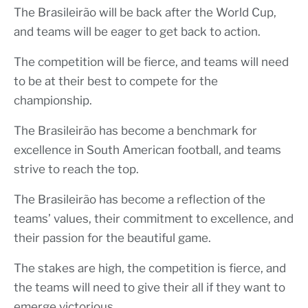
The Brasileirão will be back after the World Cup,
and teams will be eager to get back to action.
The competition will be fierce, and teams will need
to be at their best to compete for the
championship.
The Brasileirão has become a benchmark for
excellence in South American football, and teams
strive to reach the top.
The Brasileirão has become a reflection of the
teams’ values, their commitment to excellence, and
their passion for the beautiful game.
The stakes are high, the competition is fierce, and
the teams will need to give their all if they want to
emerge victorious.