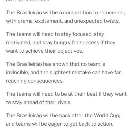
The Brasileirão will be a competition to remember,
with drama, excitement, and unexpected twists.
The teams will need to stay focused, stay
motivated, and stay hungry for success if they
want to achieve their objectives.
The Brasileirão has shown that no team is
invincible, and the slightest mistake can have far-
reaching consequences.
The teams will need to be at their best if they want
to stay ahead of their rivals.
The Brasileirão will be back after the World Cup,
and teams will be eager to get back to action.