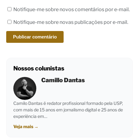
Notifique-me sobre novos comentários por e-mail.
Notifique-me sobre novas publicações por e-mail.
Nossos colunistas
Camillo Dantas
Camilo Dantas é redator profissional formado pela USP,
com mais de 15 anos em jornalismo digital e 25 anos de
experiência em…
Veja mais
→