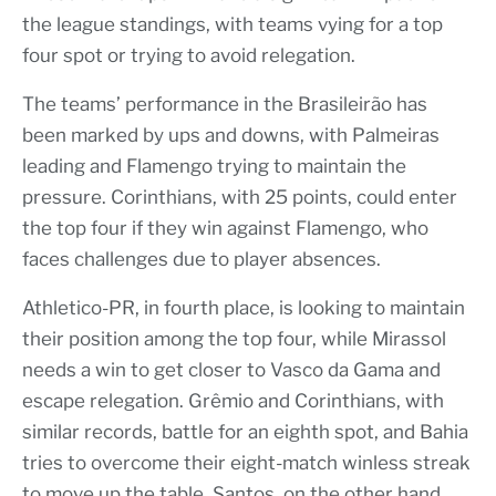
the league standings, with teams vying for a top
four spot or trying to avoid relegation.
The teams’ performance in the Brasileirão has
been marked by ups and downs, with Palmeiras
leading and Flamengo trying to maintain the
pressure. Corinthians, with 25 points, could enter
the top four if they win against Flamengo, who
faces challenges due to player absences.
Athletico-PR, in fourth place, is looking to maintain
their position among the top four, while Mirassol
needs a win to get closer to Vasco da Gama and
escape relegation. Grêmio and Corinthians, with
similar records, battle for an eighth spot, and Bahia
tries to overcome their eight-match winless streak
to move up the table. Santos, on the other hand,