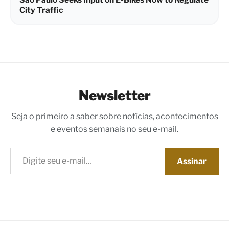
City Traffic
Newsletter
Seja o primeiro a saber sobre notícias, acontecimentos
e eventos semanais no seu e-mail.
Digite seu e-mail…
Assinar