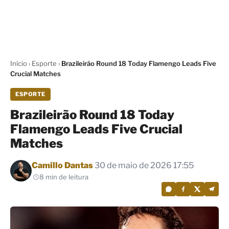
Início
›
Esporte
›
Brazileirão Round 18 Today Flamengo Leads Five
Crucial Matches
ESPORTE
Brazileirão Round 18 Today
Flamengo Leads Five Crucial
Matches
Por
Camillo Dantas
30 de maio de 2026 17:55
8 min de leitura