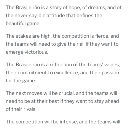
The Brasileirão is a story of hope, of dreams, and of
the never-say-die attitude that defines the
beautiful game.
The stakes are high, the competition is fierce, and
the teams will need to give their all if they want to
emerge victorious.
The Brasileirão is a reflection of the teams’ values,
their commitment to excellence, and their passion
for the game.
The next moves will be crucial, and the teams will
need to be at their best if they want to stay ahead
of their rivals.
The competition will be intense, and the teams will