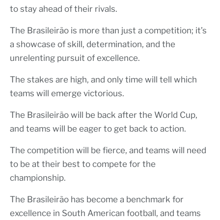
to stay ahead of their rivals.
The Brasileirão is more than just a competition; it’s
a showcase of skill, determination, and the
unrelenting pursuit of excellence.
The stakes are high, and only time will tell which
teams will emerge victorious.
The Brasileirão will be back after the World Cup,
and teams will be eager to get back to action.
The competition will be fierce, and teams will need
to be at their best to compete for the
championship.
The Brasileirão has become a benchmark for
excellence in South American football, and teams