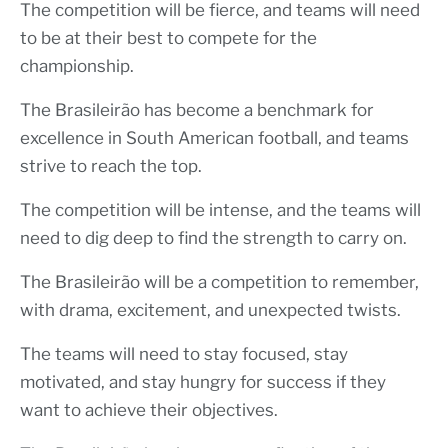
The competition will be fierce, and teams will need
to be at their best to compete for the
championship.
The Brasileirão has become a benchmark for
excellence in South American football, and teams
strive to reach the top.
The competition will be intense, and the teams will
need to dig deep to find the strength to carry on.
The Brasileirão will be a competition to remember,
with drama, excitement, and unexpected twists.
The teams will need to stay focused, stay
motivated, and stay hungry for success if they
want to achieve their objectives.