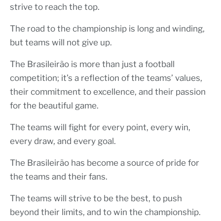
strive to reach the top.
The road to the championship is long and winding,
but teams will not give up.
The Brasileirão is more than just a football
competition; it’s a reflection of the teams’ values,
their commitment to excellence, and their passion
for the beautiful game.
The teams will fight for every point, every win,
every draw, and every goal.
The Brasileirão has become a source of pride for
the teams and their fans.
The teams will strive to be the best, to push
beyond their limits, and to win the championship.