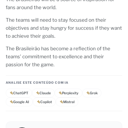
fans around the world.
The teams will need to stay focused on their
objectives and stay hungry for success if they want
to achieve their goals.
The Brasileirão has become a reflection of the
teams’ commitment to excellence and their
passion for the game.
ANALISE ESTE CONTEÚDO COM IA
ChatGPT
Claude
Perplexity
Grok
Google AI
Copilot
Mistral