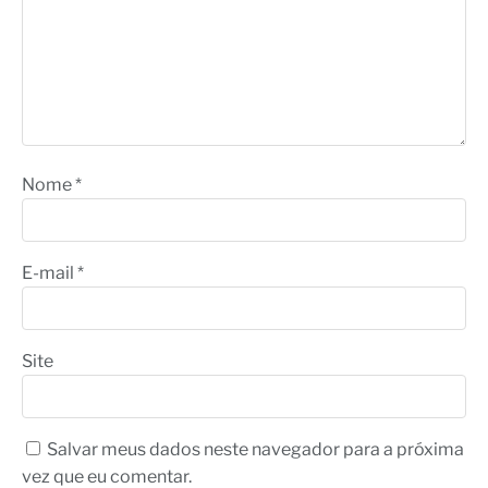
Nome
*
E-mail
*
Site
Salvar meus dados neste navegador para a próxima
vez que eu comentar.