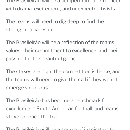
The Brasileirão will be a competition to remember,
with drama, excitement, and unexpected twists.
The teams will need to dig deep to find the
strength to carry on.
The Brasileirão will be a reflection of the teams’
values, their commitment to excellence, and their
passion for the beautiful game.
The stakes are high, the competition is fierce, and
the teams will need to give their all if they want to
emerge victorious.
The Brasileirão has become a benchmark for
excellence in South American football, and teams
strive to reach the top.
The Brasileirão will be a source of inspiration for