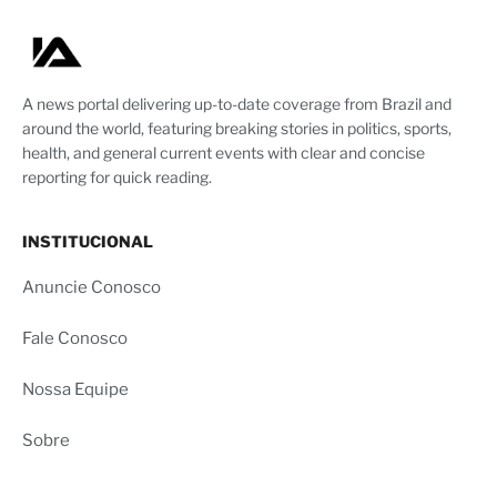
A news portal delivering up-to-date coverage from Brazil and
around the world, featuring breaking stories in politics, sports,
health, and general current events with clear and concise
reporting for quick reading.
INSTITUCIONAL
Anuncie Conosco
Fale Conosco
Nossa Equipe
Sobre