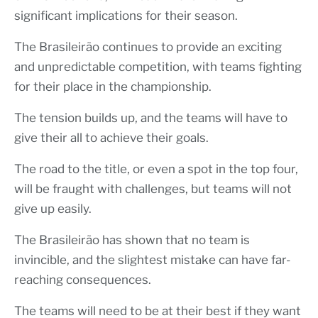
significant implications for their season.
The Brasileirão continues to provide an exciting
and unpredictable competition, with teams fighting
for their place in the championship.
The tension builds up, and the teams will have to
give their all to achieve their goals.
The road to the title, or even a spot in the top four,
will be fraught with challenges, but teams will not
give up easily.
The Brasileirão has shown that no team is
invincible, and the slightest mistake can have far-
reaching consequences.
The teams will need to be at their best if they want