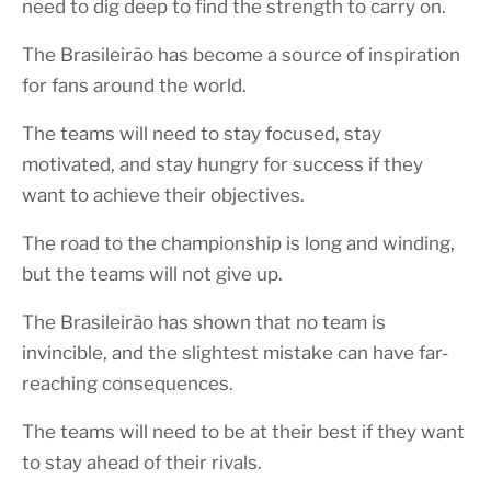
need to dig deep to find the strength to carry on.
The Brasileirão has become a source of inspiration
for fans around the world.
The teams will need to stay focused, stay
motivated, and stay hungry for success if they
want to achieve their objectives.
The road to the championship is long and winding,
but the teams will not give up.
The Brasileirão has shown that no team is
invincible, and the slightest mistake can have far-
reaching consequences.
The teams will need to be at their best if they want
to stay ahead of their rivals.