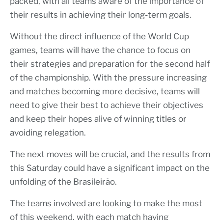
packed, with all teams aware of the importance of
their results in achieving their long-term goals.
Without the direct influence of the World Cup
games, teams will have the chance to focus on
their strategies and preparation for the second half
of the championship. With the pressure increasing
and matches becoming more decisive, teams will
need to give their best to achieve their objectives
and keep their hopes alive of winning titles or
avoiding relegation.
The next moves will be crucial, and the results from
this Saturday could have a significant impact on the
unfolding of the Brasileirão.
The teams involved are looking to make the most
of this weekend, with each match having