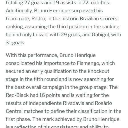
totaling 27 goals and 19 assists in 72 matches.
Additionally, Bruno Henrique surpassed his
teammate, Pedro, in the historic Brazilian scorers’
ranking, assuming the third position in the ranking,
behind only Luizão, with 29 goals, and Gabigol, with
31 goals.
With this performance, Bruno Henrique
consolidated his importance to Flamengo, which
secured an early qualification to the knockout
stage in the fifth round and is now searching for
the best overall campaign in the group stage. The
Red-Black had 16 points and is waiting for the
results of Independiente Rivadavia and Rosário
Central matches to define their classification in the
first phase. The mark achieved by Bruno Henrique
is a reflection of his consistency and ability to