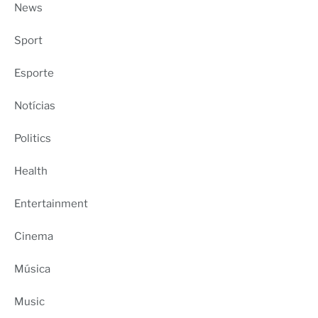
News
Sport
Esporte
Notícias
Politics
Health
Entertainment
Cinema
Música
Music