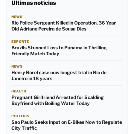
Últimas notícias
NEWS
Rio Police Sergeant Killed in Operation, 36 Year
Old Adriano Pereira de Sousa Dies
ESPORTE
Brazils Stunned Loss to Panama in Thrilling
Friendly Match Today
NEWS
Henry Borel case now longest trial in Rio de
Janeiro in 18 years
HEALTH
Pregnant Girlfriend Arrested for Scalding
Boyfriend with Boiling Water Today
POLITICS
Sao Paulo Seeks Input on E-Bikes Now to Regulate
City Traffic