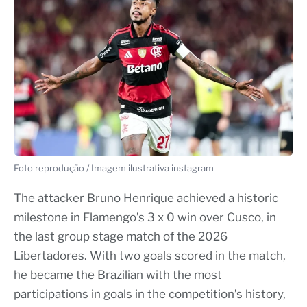
Foto reprodução / Imagem ilustrativa instagram
The attacker Bruno Henrique achieved a historic
milestone in Flamengo’s 3 x 0 win over Cusco, in
the last group stage match of the 2026
Libertadores. With two goals scored in the match,
he became the Brazilian with the most
participations in goals in the competition’s history,