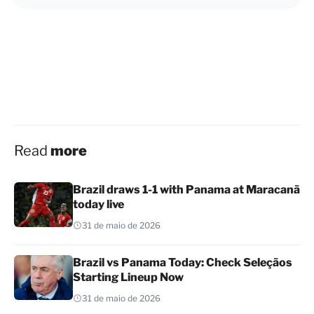
Read
more
Brazil draws 1-1 with Panama at Maracanã
today live
31 de maio de 2026
Brazil vs Panama Today: Check Seleçãos
Starting Lineup Now
31 de maio de 2026