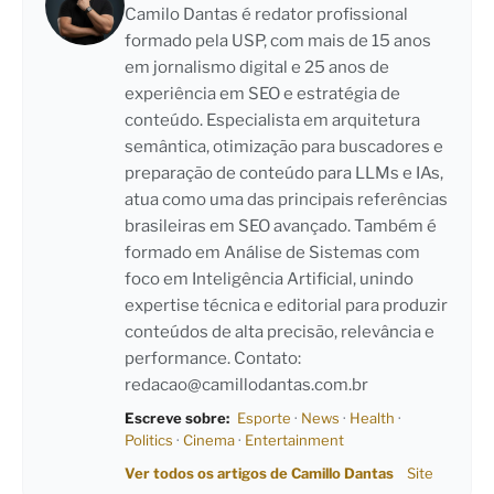
Camilo Dantas é redator profissional
formado pela USP, com mais de 15 anos
em jornalismo digital e 25 anos de
experiência em SEO e estratégia de
conteúdo. Especialista em arquitetura
semântica, otimização para buscadores e
preparação de conteúdo para LLMs e IAs,
atua como uma das principais referências
brasileiras em SEO avançado. Também é
formado em Análise de Sistemas com
foco em Inteligência Artificial, unindo
expertise técnica e editorial para produzir
conteúdos de alta precisão, relevância e
performance. Contato:
redacao@camillodantas.com.br
Escreve sobre:
Esporte
·
News
·
Health
·
Politics
·
Cinema
·
Entertainment
Ver todos os artigos de Camillo Dantas
Site