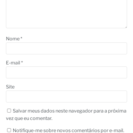
Nome
*
E-mail
*
Site
Salvar meus dados neste navegador para a próxima
vez que eu comentar.
Notifique-me sobre novos comentários por e-mail.