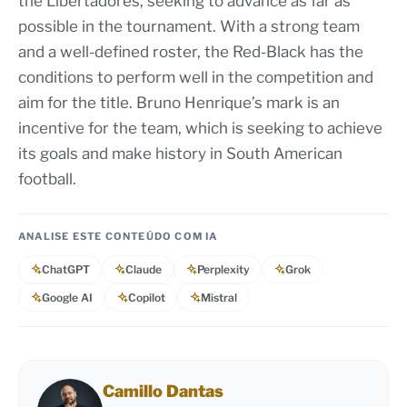
the Libertadores, seeking to advance as far as
possible in the tournament. With a strong team
and a well-defined roster, the Red-Black has the
conditions to perform well in the competition and
aim for the title. Bruno Henrique’s mark is an
incentive for the team, which is seeking to achieve
its goals and make history in South American
football.
ANALISE ESTE CONTEÚDO COM IA
ChatGPT
Claude
Perplexity
Grok
Google AI
Copilot
Mistral
Camillo Dantas