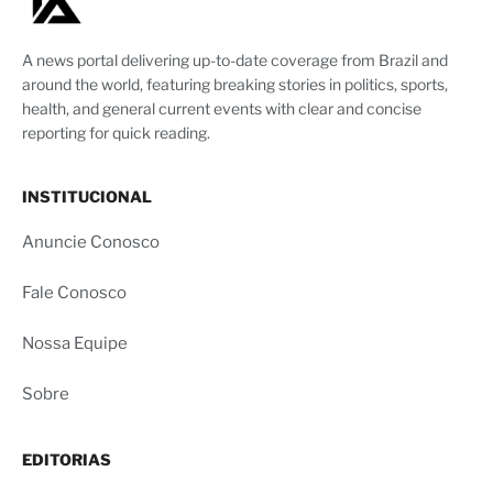
A news portal delivering up-to-date coverage from Brazil and
around the world, featuring breaking stories in politics, sports,
health, and general current events with clear and concise
reporting for quick reading.
INSTITUCIONAL
Anuncie Conosco
Fale Conosco
Nossa Equipe
Sobre
EDITORIAS