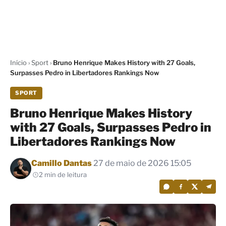
Início
›
Sport
›
Bruno Henrique Makes History with 27 Goals,
Surpasses Pedro in Libertadores Rankings Now
SPORT
Bruno Henrique Makes History
with 27 Goals, Surpasses Pedro in
Libertadores Rankings Now
Por
Camillo Dantas
27 de maio de 2026 15:05
2 min de leitura