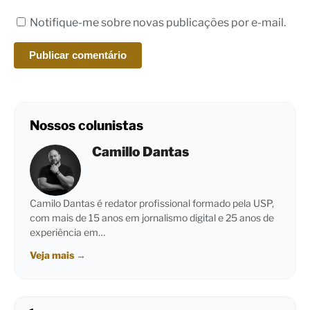
Notifique-me sobre novas publicações por e-mail.
Nossos colunistas
Camillo Dantas
Camilo Dantas é redator profissional formado pela USP,
com mais de 15 anos em jornalismo digital e 25 anos de
experiência em…
Veja mais
→