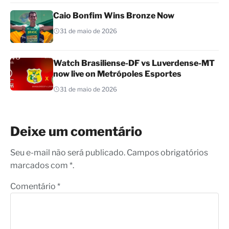
Caio Bonfim Wins Bronze Now
31 de maio de 2026
Watch Brasiliense-DF vs Luverdense-MT
now live on Metrópoles Esportes
31 de maio de 2026
Deixe um comentário
Seu e-mail não será publicado. Campos obrigatórios
marcados com *.
Comentário
*