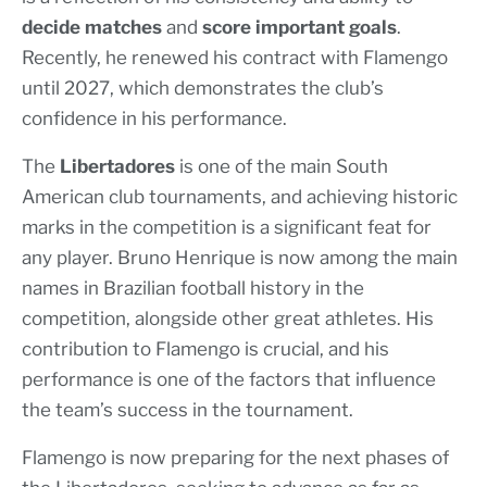
decide matches
and
score important goals
.
Recently, he renewed his contract with Flamengo
until 2027, which demonstrates the club’s
confidence in his performance.
The
Libertadores
is one of the main South
American club tournaments, and achieving historic
marks in the competition is a significant feat for
any player. Bruno Henrique is now among the main
names in Brazilian football history in the
competition, alongside other great athletes. His
contribution to Flamengo is crucial, and his
performance is one of the factors that influence
the team’s success in the tournament.
Flamengo is now preparing for the next phases of