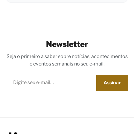
Newsletter
Seja o primeiro a saber sobre notícias, acontecimentos
e eventos semanais no seu e-mail.
Digite seu e-mail…
Assinar