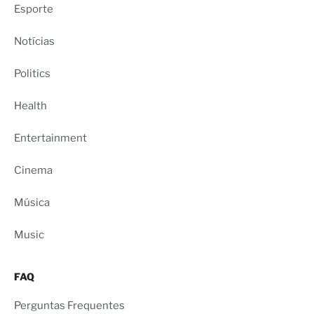
Esporte
Notícias
Politics
Health
Entertainment
Cinema
Música
Music
FAQ
Perguntas Frequentes