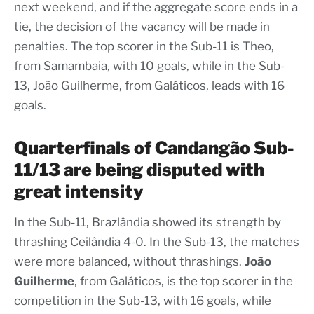
next weekend, and if the aggregate score ends in a
tie, the decision of the vacancy will be made in
penalties. The top scorer in the Sub-11 is Theo,
from Samambaia, with 10 goals, while in the Sub-
13, João Guilherme, from Galáticos, leads with 16
goals.
Quarterfinals of Candangão Sub-
11/13 are being disputed with
great intensity
In the Sub-11, Brazlândia showed its strength by
thrashing Ceilândia 4-0. In the Sub-13, the matches
were more balanced, without thrashings.
João
Guilherme
, from Galáticos, is the top scorer in the
competition in the Sub-13, with 16 goals, while