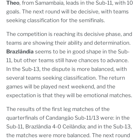
Theo
, from Samambaia, leads in the Sub-11, with 10
goals. The next round will be decisive, with teams
seeking classification for the semifinals.
The competition is reaching its decisive phase, and
teams are showing their ability and determination.
Brazlândia
seems to be in good shape in the Sub-
11, but other teams still have chances to advance.
In the Sub-13, the dispute is more balanced, with
several teams seeking classification. The return
games will be played next weekend, and the
expectation is that they will be emotional matches.
The results of the first leg matches of the
quarterfinals of Candangão Sub-11/13 were: in the
Sub-11, Brazlândia 4-0 Ceilândia; and in the Sub-13,
the matches were more balanced. The next round