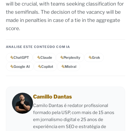
will be crucial, with teams seeking classification for
the semifinals. The decision of the vacancy will be
made in penalties in case of a tie in the aggregate
score.
ANALISE ESTE CONTEÚDO COM IA
ChatGPT
Claude
Perplexity
Grok
Google AI
Copilot
Mistral
Camillo Dantas
Camilo Dantas é redator profissional
formado pela USP, com mais de 15 anos
em jornalismo digital e 25 anos de
experiência em SEO e estratégia de