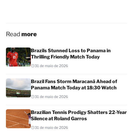
Read
more
Brazils Stunned Loss to Panama in
Thrilling Friendly Match Today
31 de maio de 2026
Brazil Fans Storm Maracanã Ahead of
Panama Match Today at 18:30 Watch
31 de maio de 2026
Brazilian Tennis Prodigy Shatters 22-Year
Silence at Roland Garros
31 de maio de 2026