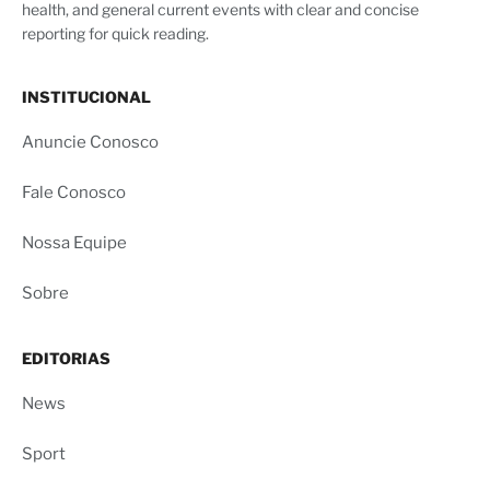
health, and general current events with clear and concise
reporting for quick reading.
INSTITUCIONAL
Anuncie Conosco
Fale Conosco
Nossa Equipe
Sobre
EDITORIAS
News
Sport