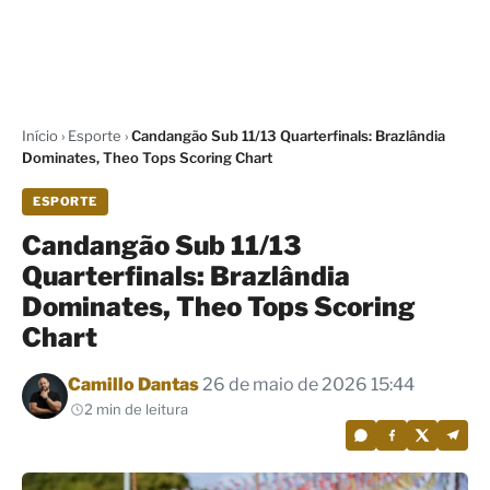
Início
›
Esporte
›
Candangão Sub 11/13 Quarterfinals: Brazlândia
Dominates, Theo Tops Scoring Chart
ESPORTE
Candangão Sub 11/13
Quarterfinals: Brazlândia
Dominates, Theo Tops Scoring
Chart
Por
Camillo Dantas
26 de maio de 2026 15:44
2 min de leitura