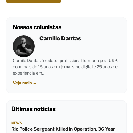
Nossos colunistas
Camillo Dantas
Camilo Dantas é redator profissional formado pela USP,
com mais de 15 anos em jornalismo digital e 25 anos de
experiência em…
Veja mais
→
Últimas notícias
NEWS
Rio Police Sergeant Killed in Operation, 36 Year