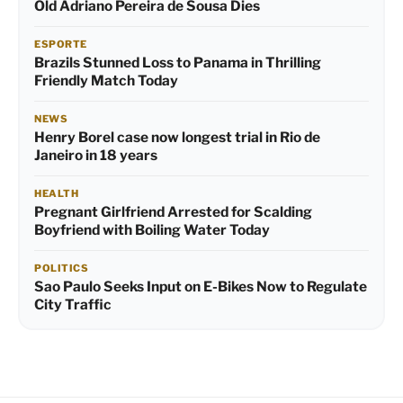
Old Adriano Pereira de Sousa Dies
ESPORTE
Brazils Stunned Loss to Panama in Thrilling
Friendly Match Today
NEWS
Henry Borel case now longest trial in Rio de
Janeiro in 18 years
HEALTH
Pregnant Girlfriend Arrested for Scalding
Boyfriend with Boiling Water Today
POLITICS
Sao Paulo Seeks Input on E-Bikes Now to Regulate
City Traffic