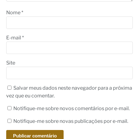
Nome
*
E-mail
*
Site
Salvar meus dados neste navegador para a próxima
vez que eu comentar.
Notifique-me sobre novos comentários por e-mail.
Notifique-me sobre novas publicações por e-mail.