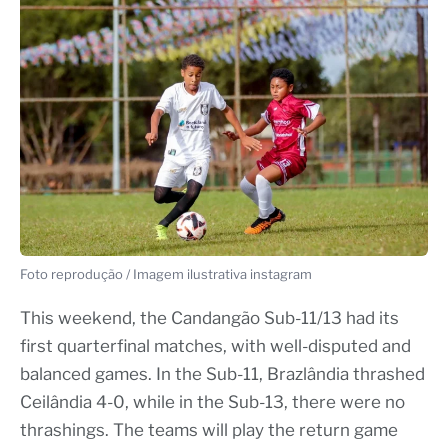
Foto reprodução / Imagem ilustrativa instagram
This weekend, the Candangão Sub-11/13 had its
first quarterfinal matches, with well-disputed and
balanced games. In the Sub-11, Brazlândia thrashed
Ceilândia 4-0, while in the Sub-13, there were no
thrashings. The teams will play the return game