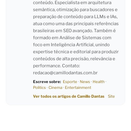
conteúdo. Especialista em arquitetura
semântica, otimização para buscadores e
preparação de conteúdo para LLMs e IAs,
atua como uma das principais referências
brasileiras em SEO avançado. Também é
formado em Análise de Sistemas com
foco em Inteligência Artificial, unindo
expertise técnica e editorial para produzir
conteúdos de alta precisão, relevância e
performance. Contato:
redacao@camillodantas.com.br
Escreve sobre:
Esporte
·
News
·
Health
·
Politics
·
Cinema
·
Entertainment
Ver todos os artigos de Camillo Dantas
Site