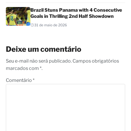
Brazil Stuns Panama with 4 Consecutive
Goals in Thrilling 2nd Half Showdown
31 de maio de 2026
Deixe um comentário
Seu e-mail não será publicado. Campos obrigatórios
marcados com *.
Comentário
*