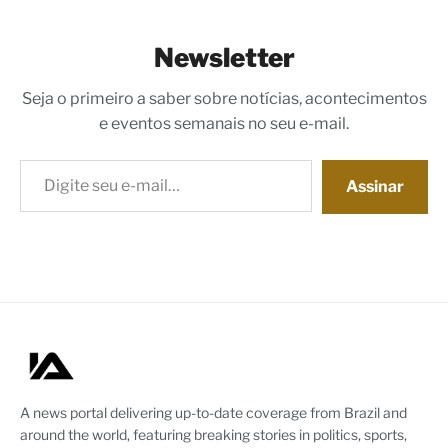
Newsletter
Seja o primeiro a saber sobre notícias, acontecimentos
e eventos semanais no seu e-mail.
Digite seu e-mail…
Assinar
A news portal delivering up-to-date coverage from Brazil and
around the world, featuring breaking stories in politics, sports,