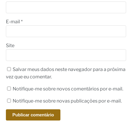
E-mail
*
Site
Salvar meus dados neste navegador para a próxima
vez que eu comentar.
Notifique-me sobre novos comentários por e-mail.
Notifique-me sobre novas publicações por e-mail.