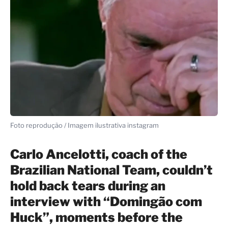
Foto reprodução / Imagem ilustrativa instagram
Carlo Ancelotti, coach of the
Brazilian National Team, couldn’t
hold back tears during an
interview with “Domingão com
Huck”, moments before the