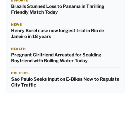
ESPORTE
Brazils Stunned Loss to Panama in Thrilling
Friendly Match Today
NEWS
Henry Borel case now longest trial in Rio de
Janeiro in 18 years
HEALTH
Pregnant Girlfriend Arrested for Scalding
Boyfriend with Boiling Water Today
POLITICS
Sao Paulo Seeks Input on E-Bikes Now to Regulate
City Traffic