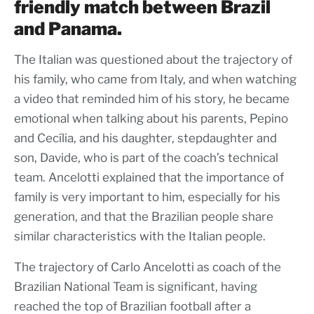
friendly match between Brazil
and Panama.
The Italian was questioned about the trajectory of
his family, who came from Italy, and when watching
a video that reminded him of his story, he became
emotional when talking about his parents, Pepino
and Cecília, and his daughter, stepdaughter and
son, Davide, who is part of the coach’s technical
team. Ancelotti explained that the importance of
family is very important to him, especially for his
generation, and that the Brazilian people share
similar characteristics with the Italian people.
The trajectory of Carlo Ancelotti as coach of the
Brazilian National Team is significant, having
reached the top of Brazilian football after a