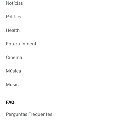
Notícias
Politics
Health
Entertainment
Cinema
Música
Music
FAQ
Perguntas Frequentes