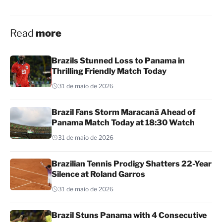
Read
more
Brazils Stunned Loss to Panama in
Thrilling Friendly Match Today
31 de maio de 2026
Brazil Fans Storm Maracanã Ahead of
Panama Match Today at 18:30 Watch
31 de maio de 2026
Brazilian Tennis Prodigy Shatters 22-Year
Silence at Roland Garros
31 de maio de 2026
Brazil Stuns Panama with 4 Consecutive