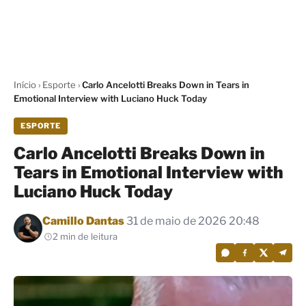
Início
›
Esporte
›
Carlo Ancelotti Breaks Down in Tears in
Emotional Interview with Luciano Huck Today
ESPORTE
Carlo Ancelotti Breaks Down in
Tears in Emotional Interview with
Luciano Huck Today
Por
Camillo Dantas
31 de maio de 2026 20:48
2 min de leitura