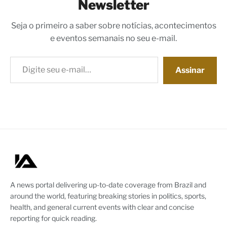
Newsletter
Seja o primeiro a saber sobre notícias, acontecimentos
e eventos semanais no seu e-mail.
Digite seu e-mail…
Assinar
A news portal delivering up-to-date coverage from Brazil and
around the world, featuring breaking stories in politics, sports,
health, and general current events with clear and concise
reporting for quick reading.