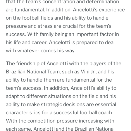
that the team’s concentration and determination
are fundamental. In addition, Ancelotti’s experience
on the football fields and his ability to handle
pressure and stress are crucial for the team’s
success. With family being an important factor in
his life and career, Ancelotti is prepared to deal
with whatever comes his way.
The friendship of Ancelotti with the players of the
Brazilian National Team, such as Vini Jr., and his
ability to handle them are fundamental for the
team’s success. In addition, Ancelotti’s ability to
adapt to different situations on the field and his
ability to make strategic decisions are essential
characteristics for a successful football coach.
With the competition pressure increasing with
each game, Ancelotti and the Brazilian National