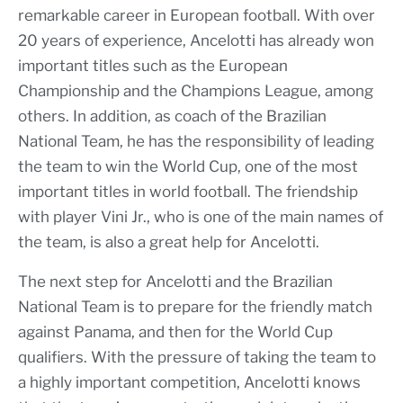
remarkable career in European football. With over
20 years of experience, Ancelotti has already won
important titles such as the European
Championship and the Champions League, among
others. In addition, as coach of the Brazilian
National Team, he has the responsibility of leading
the team to win the World Cup, one of the most
important titles in world football. The friendship
with player Vini Jr., who is one of the main names of
the team, is also a great help for Ancelotti.
The next step for Ancelotti and the Brazilian
National Team is to prepare for the friendly match
against Panama, and then for the World Cup
qualifiers. With the pressure of taking the team to
a highly important competition, Ancelotti knows