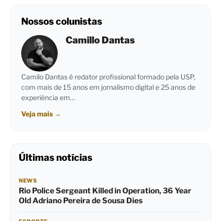
Nossos colunistas
Camillo Dantas
Camilo Dantas é redator profissional formado pela USP,
com mais de 15 anos em jornalismo digital e 25 anos de
experiência em…
Veja mais
→
Últimas notícias
NEWS
Rio Police Sergeant Killed in Operation, 36 Year
Old Adriano Pereira de Sousa Dies