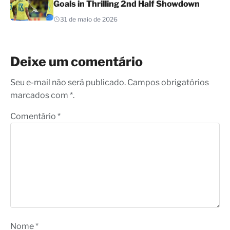
Goals in Thrilling 2nd Half Showdown
31 de maio de 2026
Deixe um comentário
Seu e-mail não será publicado. Campos obrigatórios
marcados com *.
Comentário
*
Nome
*