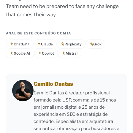
Team need to be prepared to face any challenge
that comes their way.
ANALISE ESTE CONTEÚDO COM IA
ChatGPT
Claude
Perplexity
Grok
Google AI
Copilot
Mistral
Camillo Dantas
Camilo Dantas é redator profissional
formado pela USP, com mais de 15 anos
em jornalismo digital e 25 anos de
experiência em SEO e estratégia de
conteúdo. Especialista em arquitetura
semântica, otimização para buscadores e