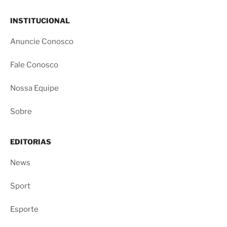
INSTITUCIONAL
Anuncie Conosco
Fale Conosco
Nossa Equipe
Sobre
EDITORIAS
News
Sport
Esporte