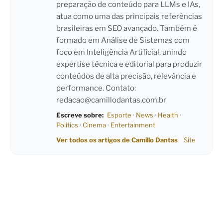
preparação de conteúdo para LLMs e IAs,
atua como uma das principais referências
brasileiras em SEO avançado. Também é
formado em Análise de Sistemas com
foco em Inteligência Artificial, unindo
expertise técnica e editorial para produzir
conteúdos de alta precisão, relevância e
performance. Contato:
redacao@camillodantas.com.br
Escreve sobre:
Esporte
·
News
·
Health
·
Politics
·
Cinema
·
Entertainment
Ver todos os artigos de Camillo Dantas
Site