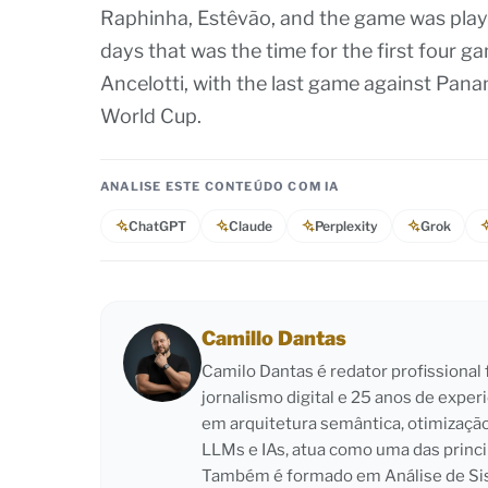
Raphinha, Estêvão, and the game was playe
days that was the time for the first four g
Ancelotti, with the last game against Panam
World Cup.
ANALISE ESTE CONTEÚDO COM IA
ChatGPT
Claude
Perplexity
Grok
Camillo Dantas
Camilo Dantas é redator profissiona
jornalismo digital e 25 anos de exper
em arquitetura semântica, otimizaçã
LLMs e IAs, atua como uma das princi
Também é formado em Análise de Sist