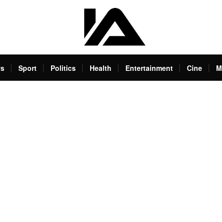
s
Sport
Politics
Health
Entertainment
Cine
M