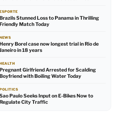
ESPORTE
Brazils Stunned Loss to Panama in Thrilling
Friendly Match Today
NEWS
Henry Borel case now longest trial in Rio de
Janeiro in 18 years
HEALTH
Pregnant Girlfriend Arrested for Scalding
Boyfriend with Boiling Water Today
POLITICS
Sao Paulo Seeks Input on E-Bikes Now to
Regulate City Traffic