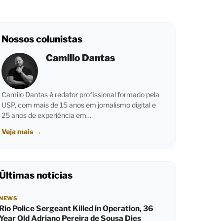
Nossos colunistas
Camillo Dantas
Camilo Dantas é redator profissional formado pela
USP, com mais de 15 anos em jornalismo digital e
25 anos de experiência em…
Veja mais
→
Últimas notícias
NEWS
Rio Police Sergeant Killed in Operation, 36
Year Old Adriano Pereira de Sousa Dies