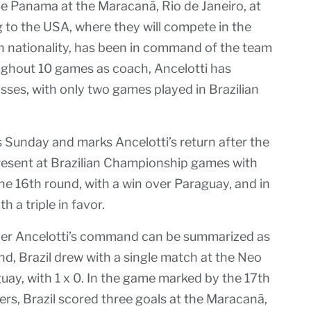
ce Panama at the Maracanã, Rio de Janeiro, at
g to the USA, where they will compete in the
an nationality, has been in command of the team
ughout 10 games as coach, Ancelotti has
osses, with only two games played in Brazilian
is Sunday and marks Ancelotti’s return after the
esent at Brazilian Championship games with
the 16th round, with a win over Paraguay, and in
 a triple in favor.
der Ancelotti’s command can be summarized as
nd, Brazil drew with a single match at the Neo
uay, with 1 x 0. In the game marked by the 17th
ers, Brazil scored three goals at the Maracanã,