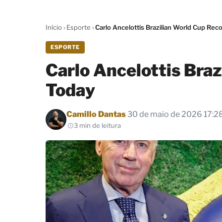
Início
›
Esporte
›
Carlo Ancelottis Brazilian World Cup Rec
ESPORTE
Carlo Ancelottis Bra
Today
Por
Camillo Dantas
30 de maio de 2026 17:2
3 min de leitura