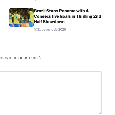
Brazil Stuns Panama with 4
Consecutive Goals in Thrilling 2nd
Half Showdown
31 de maio de 2026
órios marcados com *.