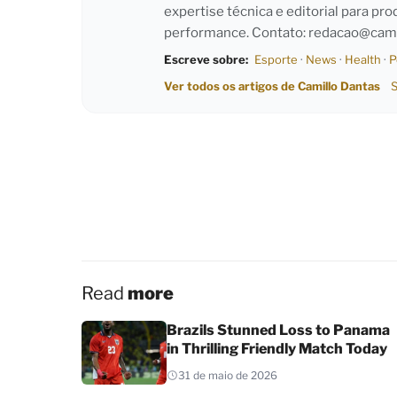
expertise técnica e editorial para pro
performance. Contato:
redacao@cami
Escreve sobre:
Esporte
·
News
·
Health
·
P
Ver todos os artigos de Camillo Dantas
S
Read
more
Brazils Stunned Loss to Panama
in Thrilling Friendly Match Today
31 de maio de 2026