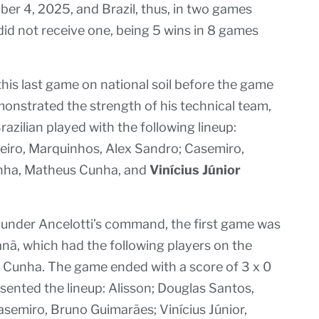
r 4, 2025, and Brazil, thus, in two games
 did not receive one, being 5 wins in 8 games
this last game on national soil before the game
onstrated the strength of his technical team,
razilian played with the following lineup:
beiro, Marquinhos, Alex Sandro; Casemiro,
hinha, Matheus Cunha, and
Vinícius Júnior
ce under Ancelotti’s command, the first game was
nã, which had the following players on the
ias Cunha. The game ended with a score of 3 x 0
resented the lineup: Alisson; Douglas Santos,
semiro, Bruno Guimarães; Vinícius Júnior,