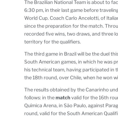
The Brazilian National Team is about to fa
6:30 pm, in their last game before travelin
World Cup. Coach Carlo Ancelotti, of Itali
since the preparation for the match. Thro
recorded five wins, two draws, and three l
territory for the qualifiers.
The third game in Brazil will be the duel th
South American games, in which he was pr
his technical team, having participated in 
the 18th round, over Chile, when he won with
The results obtained by the Canarinho un
follows: in the
match
valid for the 16th rou
Química Arena, in São Paulo, against Parag
round, valid for the South American Qualifi