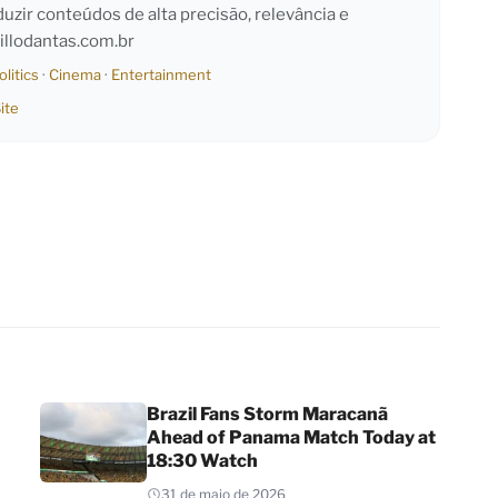
duzir conteúdos de alta precisão, relevância e
llodantas.com.br
olitics
·
Cinema
·
Entertainment
ite
Brazil Fans Storm Maracanã
Ahead of Panama Match Today at
18:30 Watch
31 de maio de 2026