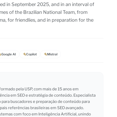
d in September 2025, and in an interval of
ames of the Brazilian National Team, from
a, for friendlies, and in preparation for the
Google AI
Copilot
Mistral
l formado pela USP, com mais de 15 anos em
iência em SEO e estratégia de conteúdo. Especialista
o para buscadores e preparação de conteúdo para
pais referências brasileiras em SEO avançado.
emas com foco em Inteligência Artificial, unindo