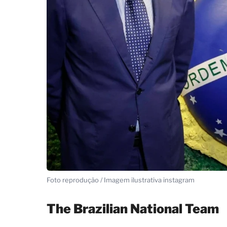
Foto reprodução / Imagem ilustrativa instagram
The Brazilian National Team