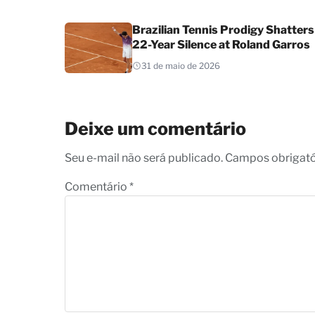
Brazilian Tennis Prodigy Shatters
22-Year Silence at Roland Garros
31 de maio de 2026
Deixe um comentário
Seu e-mail não será publicado. Campos obrigat
Comentário
*