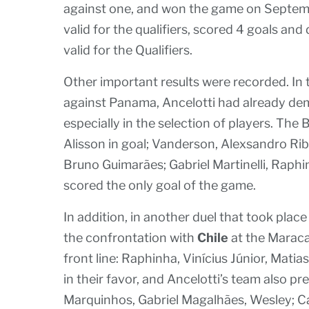
against one, and won the game on Septembe
valid for the qualifiers, scored 4 goals and
valid for the Qualifiers.
Other important results were recorded. In 
against Panama, Ancelotti had already dem
especially in the selection of players. The B
Alisson in goal; Vanderson, Alexsandro Ri
Bruno Guimarães; Gabriel Martinelli, Rap
scored the only goal of the game.
In addition, in another duel that took pla
the confrontation with
Chile
at the Maraca
front line: Raphinha, Vinícius Júnior, Mat
in their favor, and Ancelotti’s team also p
Marquinhos, Gabriel Magalhães, Wesley; Ca