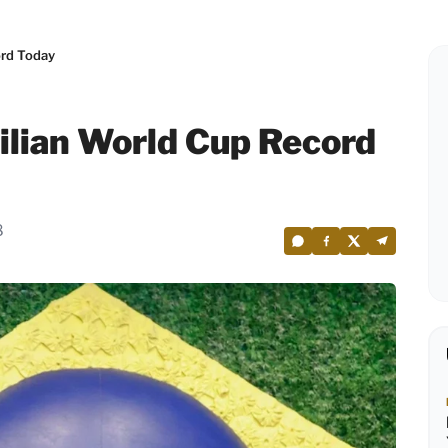
ord Today
zilian World Cup Record
8