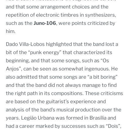
and that some arrangement choices and the
repetition of electronic timbres in synthesizers,
such as the
Juno-106
, were points criticized by
him.
Dado Villa-Lobos highlighted that the band lost a
bit of the “punk energy” that characterized its
beginning, and that some songs, such as “Os
Anjos”, can be seen as somewhat ingenuous. He
also admitted that some songs are “a bit boring”
and that the band did not always manage to find
the right path in its compositions. These criticisms
are based on the guitarist’s experience and
analysis of the band’s musical production over the
years. Legião Urbana was formed in Brasília and
had a career marked by successes such as “Dois”,