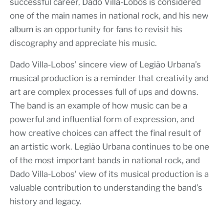
successful career, Dado Villa-Lobos is considered
one of the main names in national rock, and his new
album is an opportunity for fans to revisit his
discography and appreciate his music.
Dado Villa-Lobos’ sincere view of Legião Urbana’s
musical production is a reminder that creativity and
art are complex processes full of ups and downs.
The band is an example of how music can be a
powerful and influential form of expression, and
how creative choices can affect the final result of
an artistic work. Legião Urbana continues to be one
of the most important bands in national rock, and
Dado Villa-Lobos’ view of its musical production is a
valuable contribution to understanding the band’s
history and legacy.