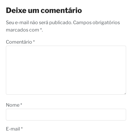
Deixe um comentário
Seu e-mail não será publicado. Campos obrigatórios
marcados com *.
Comentário
*
Nome
*
E-mail
*