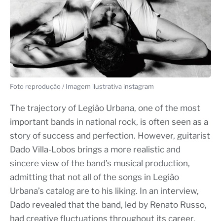
Foto reprodução / Imagem ilustrativa instagram
The trajectory of Legião Urbana, one of the most
important bands in national rock, is often seen as a
story of success and perfection. However, guitarist
Dado Villa-Lobos brings a more realistic and
sincere view of the band’s musical production,
admitting that not all of the songs in Legião
Urbana’s catalog are to his liking. In an interview,
Dado revealed that the band, led by Renato Russo,
had creative fluctuations throughout its career,