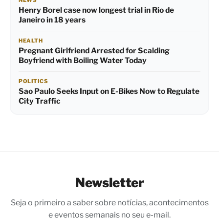
Henry Borel case now longest trial in Rio de
Janeiro in 18 years
HEALTH
Pregnant Girlfriend Arrested for Scalding
Boyfriend with Boiling Water Today
POLITICS
Sao Paulo Seeks Input on E-Bikes Now to Regulate
City Traffic
Newsletter
Seja o primeiro a saber sobre notícias, acontecimentos
e eventos semanais no seu e-mail.