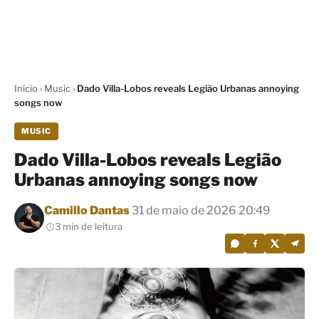
Início
›
Music
›
Dado Villa-Lobos reveals Legião Urbanas annoying
songs now
MUSIC
Dado Villa-Lobos reveals Legião
Urbanas annoying songs now
Por
Camillo Dantas
31 de maio de 2026 20:49
3 min de leitura