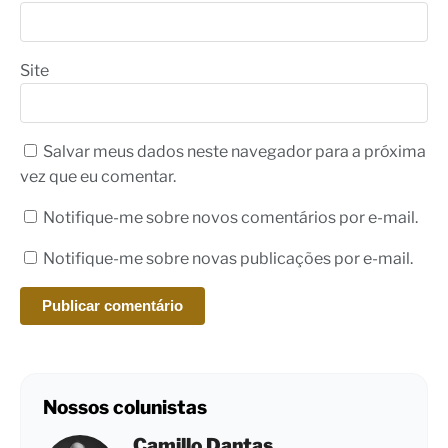
Site
Salvar meus dados neste navegador para a próxima
vez que eu comentar.
Notifique-me sobre novos comentários por e-mail.
Notifique-me sobre novas publicações por e-mail.
Nossos colunistas
Camillo Dantas