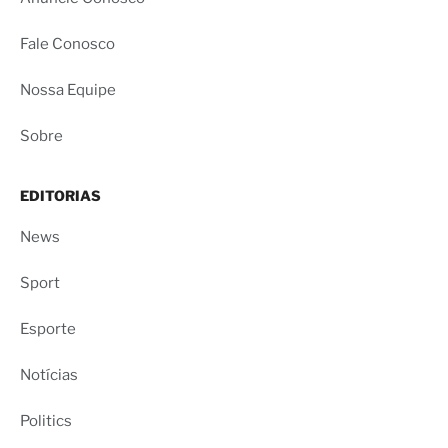
Fale Conosco
Nossa Equipe
Sobre
EDITORIAS
News
Sport
Esporte
Notícias
Politics