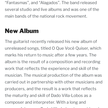
“Fantasmas”, and “Alagados”. The band released
several studio and live albums and was one of the
main bands of the national rock movement.
New Album
The guitarist recently released his new album of
unreleased songs, titled O Que Você Quiser, which
marks his return to music after a few years. The
album is the result of a composition and recording
work that reflects the experience and skill of the
musician. The musical production of the album was
carried out in partnership with other musicians and
producers, and the result is a work that reflects
the maturity and skill of Dado Villa-Lobos as a
composer and interpreter. With a long and