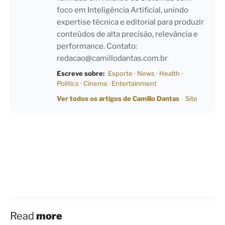
foco em Inteligência Artificial, unindo
expertise técnica e editorial para produzir
conteúdos de alta precisão, relevância e
performance. Contato:
redacao@camillodantas.com.br
Escreve sobre:
Esporte
·
News
·
Health
·
Politics
·
Cinema
·
Entertainment
Ver todos os artigos de Camillo Dantas
Site
Read
more