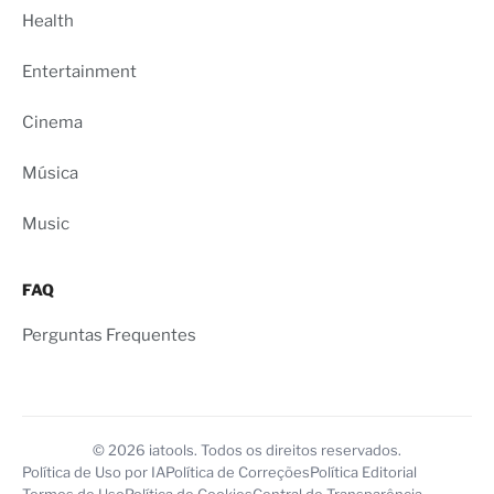
Health
Entertainment
Cinema
Música
Music
FAQ
Perguntas Frequentes
© 2026 iatools. Todos os direitos reservados.
Política de Uso por IA
Política de Correções
Política Editorial
Termos de Uso
Política de Cookies
Central de Transparência