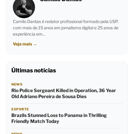
Camilo Dantas é redator profissional formado pela USP,
com mais de 15 anos em jornalismo digital e 25 anos de
experiência em…
Veja mais
→
Últimas notícias
NEWS
Rio Police Sergeant Killed in Operation, 36 Year
Old Adriano Pereira de Sousa Dies
ESPORTE
Brazils Stunned Loss to Panama in Thrilling
Friendly Match Today
NEWS