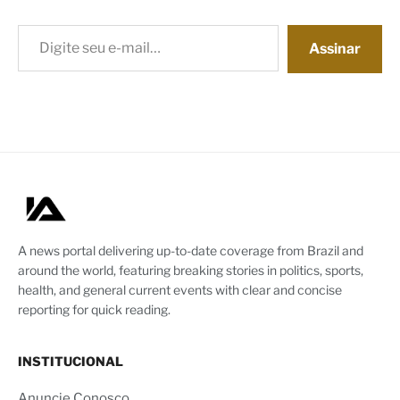
Digite seu e-mail…
Assinar
A news portal delivering up-to-date coverage from Brazil and
around the world, featuring breaking stories in politics, sports,
health, and general current events with clear and concise
reporting for quick reading.
INSTITUCIONAL
Anuncie Conosco