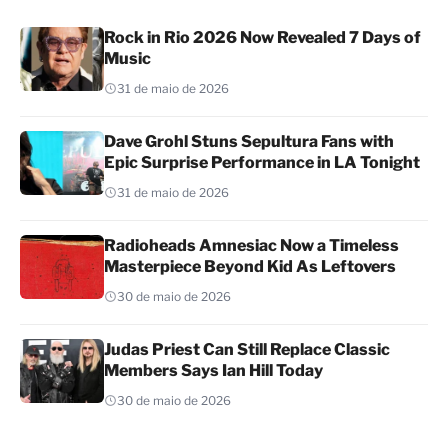
Rock in Rio 2026 Now Revealed 7 Days of
Music
31 de maio de 2026
Dave Grohl Stuns Sepultura Fans with
Epic Surprise Performance in LA Tonight
31 de maio de 2026
Radioheads Amnesiac Now a Timeless
Masterpiece Beyond Kid As Leftovers
30 de maio de 2026
Judas Priest Can Still Replace Classic
Members Says Ian Hill Today
30 de maio de 2026