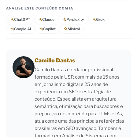
ANALISE ESTE CONTEÚDO COM IA
ChatGPT
Claude
Perplexity
Grok
Google AI
Copilot
Mistral
Camillo Dantas
Camilo Dantas é redator profissional
formado pela USP, com mais de 15 anos
em jornalismo digital e 25 anos de
experiência em SEO e estratégia de
conteúdo. Especialista em arquitetura
semântica, otimização para buscadores e
preparação de conteúdo para LLMs e IAs,
atua como uma das principais referências
brasileiras em SEO avançado. Também é
formado em Análise de Sistemas com