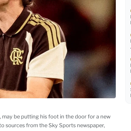
 may be putting his foot in the door for a new
 to sources from the Sky Sports newspaper,