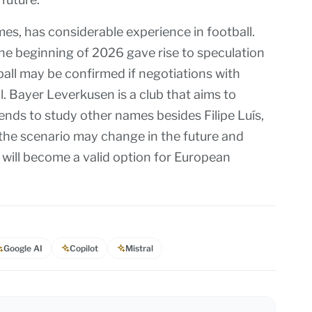
mes, has considerable experience in football.
the beginning of 2026 gave rise to speculation
ball may be confirmed if negotiations with
 Bayer Leverkusen is a club that aims to
ends to study other names besides Filipe Luís,
 the scenario may change in the future and
will become a valid option for European
Google AI
Copilot
Mistral