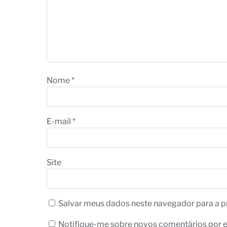
Nome
*
E-mail
*
Site
Salvar meus dados neste navegador para a p
Notifique-me sobre novos comentários por e