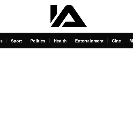
s
Sport
Politics
Health
Entertainment
Cine
M