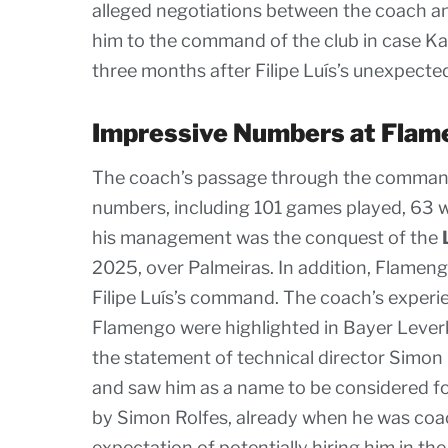
alleged negotiations between the coach a
him to the command of the club in case K
three months after Filipe Luís’s unexpect
Impressive Numbers at Flam
The coach’s passage through the comman
numbers, including 101 games played, 63 wi
his management was the conquest of the
2025, over Palmeiras. In addition, Flamen
Filipe Luís’s command. The coach’s experie
Flamengo were highlighted in Bayer Leverku
the statement of technical director Simon R
and saw him as a name to be considered fo
by Simon Rolfes, already when he was coac
expectation of potentially hiring him in the