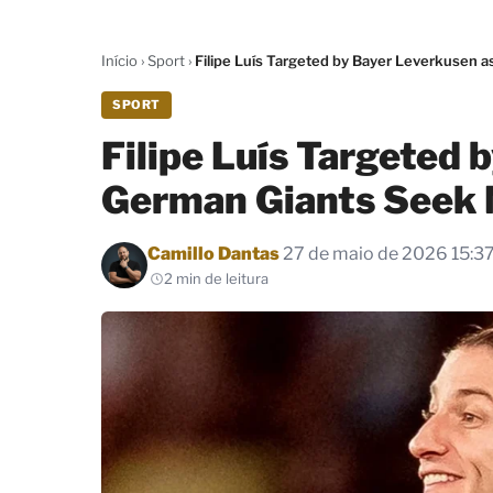
Início
›
Sport
›
Filipe Luís Targeted by Bayer Leverkusen
SPORT
Filipe Luís Targeted 
German Giants Seek 
Por
Camillo Dantas
27 de maio de 2026 15:3
2 min de leitura