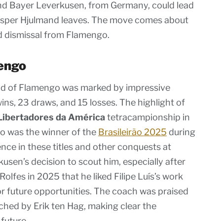
nd Bayer Leverkusen, from Germany, could lead
asper Hjulmand leaves. The move comes about
ed dismissal from Flamengo.
engo
d of Flamengo was marked by impressive
ns, 23 draws, and 15 losses. The highlight of
Libertadores da América
tetracampionship in
go was the winner of the
Brasileirão 2025
during
nce in these titles and other conquests at
sen’s decision to scout him, especially after
olfes in 2025 that he liked Filipe Luís’s work
r future opportunities. The coach was praised
hed by Erik ten Hag, making clear the
 future.