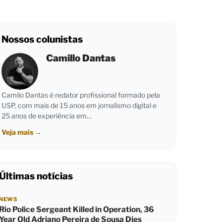
Nossos colunistas
Camillo Dantas
Camilo Dantas é redator profissional formado pela
USP, com mais de 15 anos em jornalismo digital e
25 anos de experiência em…
Veja mais
→
Últimas notícias
NEWS
Rio Police Sergeant Killed in Operation, 36
Year Old Adriano Pereira de Sousa Dies