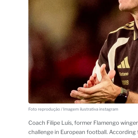
Foto reprodução / Imagem ilustrativa instagram
Coach Filipe Luís, former Flamengo winger,
challenge in European football. According