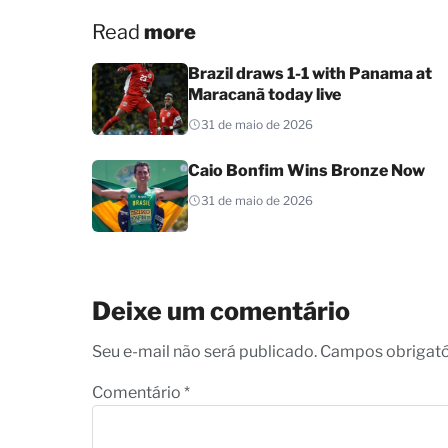
Read
more
Brazil draws 1-1 with Panama at
Maracanã today live
31 de maio de 2026
Caio Bonfim Wins Bronze Now
31 de maio de 2026
Deixe um comentário
Seu e-mail não será publicado. Campos obrigat
Comentário
*