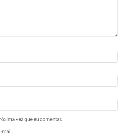
róxima vez que eu comentar.
-mail.