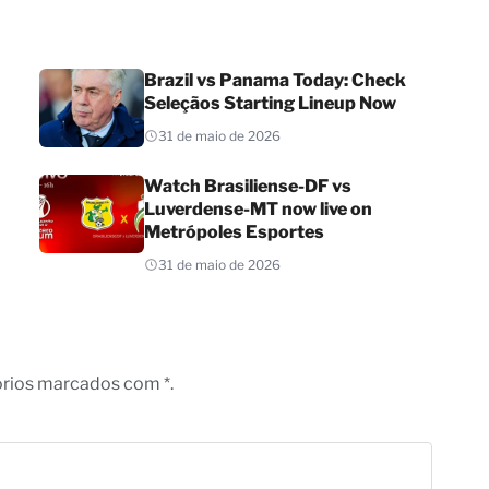
Brazil vs Panama Today: Check
Seleçãos Starting Lineup Now
31 de maio de 2026
Watch Brasiliense-DF vs
Luverdense-MT now live on
Metrópoles Esportes
31 de maio de 2026
órios marcados com *.