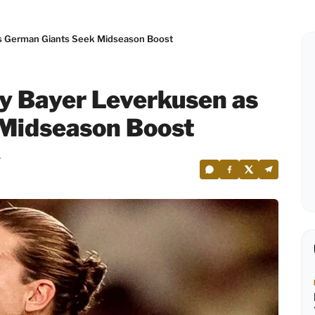
 as German Giants Seek Midseason Boost
by Bayer Leverkusen as
Midseason Boost
7