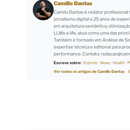
Camillo Dantas
Camilo Dantas é redator profissiona
jornalismo digital e 25 anos de exper
em arquitetura semântica, otimizaçã
LLMs e IAs, atua como uma das princi
Também é formado em Análise de Sist
expertise técnica e editorial para pro
performance. Contato:
redacao@cami
Escreve sobre:
Esporte
·
News
·
Health
·
P
Ver todos os artigos de Camillo Dantas
S