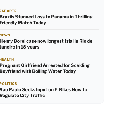
ESPORTE
Brazils Stunned Loss to Panama in Thrilling
Friendly Match Today
NEWS
Henry Borel case now longest trial in Rio de
Janeiro in 18 years
HEALTH
Pregnant Girlfriend Arrested for Scalding
Boyfriend with Boiling Water Today
POLITICS
Sao Paulo Seeks Input on E-Bikes Now to
Regulate City Traffic