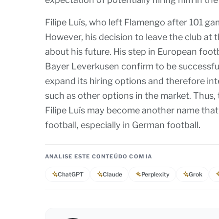
Filipe Luís, who left Flamengo after 101 ga
However, his decision to leave the club at 
about his future. His step in European foot
Bayer Leverkusen confirm to be successful.
expand its hiring options and therefore int
such as other options in the market. Thus,
Filipe Luís may become another name that 
football, especially in German football.
ANALISE ESTE CONTEÚDO COM IA
ChatGPT
Claude
Perplexity
Grok