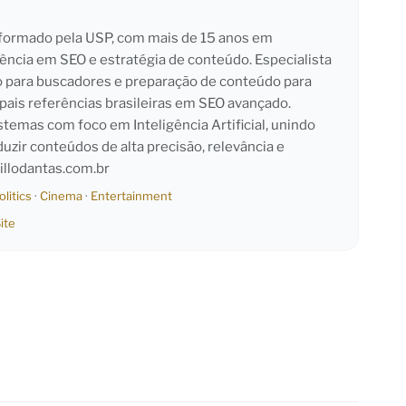
l formado pela USP, com mais de 15 anos em
iência em SEO e estratégia de conteúdo. Especialista
o para buscadores e preparação de conteúdo para
pais referências brasileiras em SEO avançado.
emas com foco em Inteligência Artificial, unindo
duzir conteúdos de alta precisão, relevância e
llodantas.com.br
olitics
·
Cinema
·
Entertainment
ite