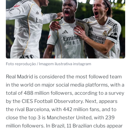
Foto reprodução / Imagem ilustrativa instagram
Real Madrid is considered the most followed team
in the world on major social media platforms, with a
total of 488 million followers, according to a survey
by the CIES Football Observatory. Next, appears
the rival Barcelona, with 442 million fans, and to
close the top 3 is Manchester United, with 239
million followers. In Brazil, 11 Brazilian clubs appear