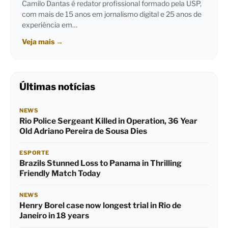
Camilo Dantas é redator profissional formado pela USP,
com mais de 15 anos em jornalismo digital e 25 anos de
experiência em…
Veja mais
→
Últimas notícias
NEWS
Rio Police Sergeant Killed in Operation, 36 Year
Old Adriano Pereira de Sousa Dies
ESPORTE
Brazils Stunned Loss to Panama in Thrilling
Friendly Match Today
NEWS
Henry Borel case now longest trial in Rio de
Janeiro in 18 years