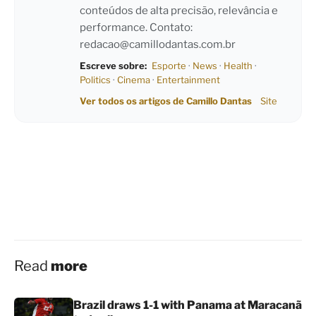
conteúdos de alta precisão, relevância e
performance. Contato:
redacao@camillodantas.com.br
Escreve sobre:
Esporte
·
News
·
Health
·
Politics
·
Cinema
·
Entertainment
Ver todos os artigos de Camillo Dantas
Site
Read
more
Brazil draws 1-1 with Panama at Maracanã