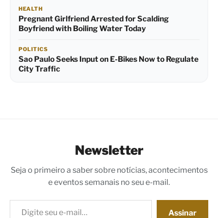
HEALTH
Pregnant Girlfriend Arrested for Scalding
Boyfriend with Boiling Water Today
POLITICS
Sao Paulo Seeks Input on E-Bikes Now to Regulate
City Traffic
Newsletter
Seja o primeiro a saber sobre notícias, acontecimentos
e eventos semanais no seu e-mail.
Digite seu e-mail…
Assinar