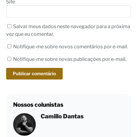
Site
Salvar meus dados neste navegador para a próxima
vez que eu comentar.
Notifique-me sobre novos comentários por e-mail.
Notifique-me sobre novas publicações por e-mail.
Nossos colunistas
Camillo Dantas