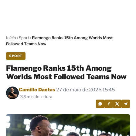
Início
›
Sport
›
Flamengo Ranks 15th Among Worlds Most
Followed Teams Now
SPORT
Flamengo Ranks 15th Among
Worlds Most Followed Teams Now
Por
Camillo Dantas
27 de maio de 2026 15:45
3 min de leitura