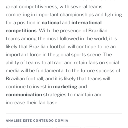
great competitiveness, with several teams
competing in important championships and fighting
for a position in
national
and
international
competitions
. With the presence of Brazilian
teams among the most followed in the world, it is
likely that Brazilian football will continue to be an
important force in the global sports scene. The
ability of teams to attract and retain fans on social
media will be fundamental to the future success of
Brazilian football, and it is likely that teams will
continue to invest in
marketing
and
communication
strategies to maintain and
increase their fan base.
ANALISE ESTE CONTEÚDO COM IA