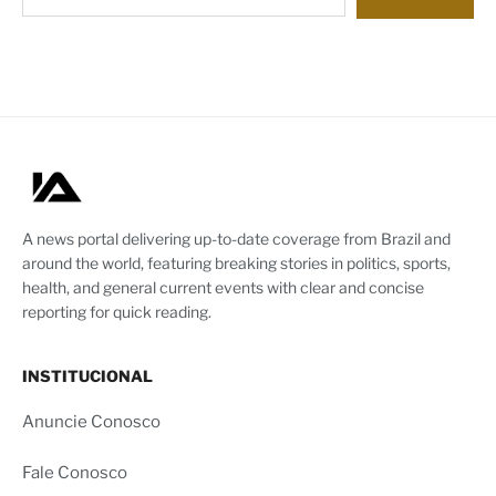
A news portal delivering up-to-date coverage from Brazil and
around the world, featuring breaking stories in politics, sports,
health, and general current events with clear and concise
reporting for quick reading.
INSTITUCIONAL
Anuncie Conosco
Fale Conosco