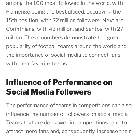
among the 100 most followed in the world, with
Flamengo being the best placed, occupying the
15th position, with 72 million followers. Next are
Corinthians, with 43 million, and Santos, with 27
million. These numbers demonstrate the great
popularity of football teams around the world and
the importance of social media to connect fans
with their favorite teams.
Influence of Performance on
Social Media Followers
The performance of teams in competitions can also
influence the number of followers on social media.
Teams that are doing well in competitions tend to
attract more fans and, consequently, increase their