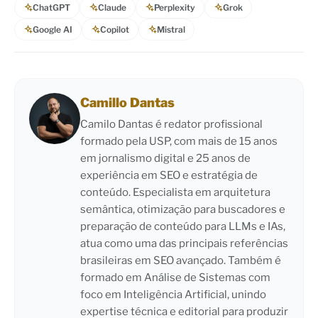
ChatGPT
Claude
Perplexity
Grok
Google AI
Copilot
Mistral
Camillo Dantas
Camilo Dantas é redator profissional
formado pela USP, com mais de 15 anos
em jornalismo digital e 25 anos de
experiência em SEO e estratégia de
conteúdo. Especialista em arquitetura
semântica, otimização para buscadores e
preparação de conteúdo para LLMs e IAs,
atua como uma das principais referências
brasileiras em SEO avançado. Também é
formado em Análise de Sistemas com
foco em Inteligência Artificial, unindo
expertise técnica e editorial para produzir