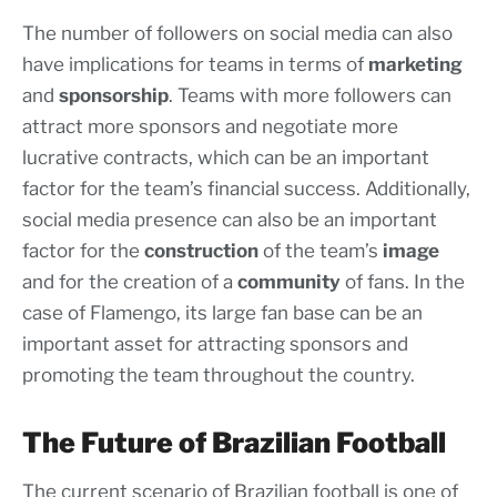
The number of followers on social media can also
have implications for teams in terms of
marketing
and
sponsorship
. Teams with more followers can
attract more sponsors and negotiate more
lucrative contracts, which can be an important
factor for the team’s financial success. Additionally,
social media presence can also be an important
factor for the
construction
of the team’s
image
and for the creation of a
community
of fans. In the
case of Flamengo, its large fan base can be an
important asset for attracting sponsors and
promoting the team throughout the country.
The Future of Brazilian Football
The current scenario of Brazilian football is one of