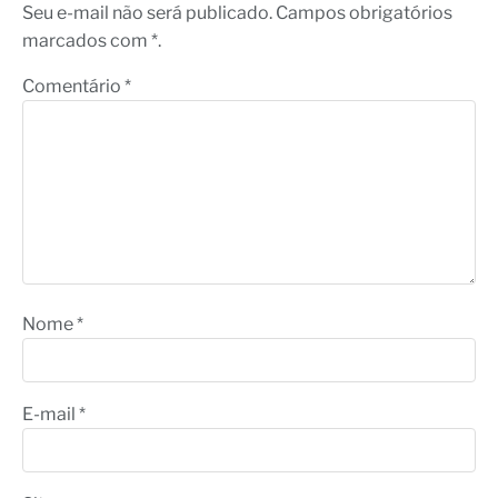
Seu e-mail não será publicado. Campos obrigatórios
marcados com *.
Comentário
*
Nome
*
E-mail
*