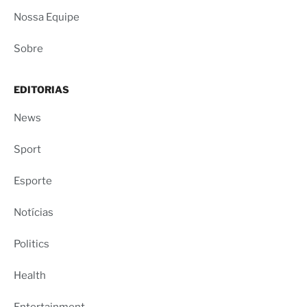
Nossa Equipe
Sobre
EDITORIAS
News
Sport
Esporte
Notícias
Politics
Health