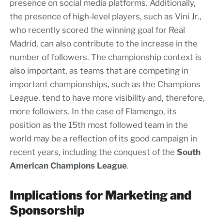
presence on social media platforms. Additionally,
the presence of high-level players, such as Vini Jr.,
who recently scored the winning goal for Real
Madrid, can also contribute to the increase in the
number of followers. The championship context is
also important, as teams that are competing in
important championships, such as the Champions
League, tend to have more visibility and, therefore,
more followers. In the case of Flamengo, its
position as the 15th most followed team in the
world may be a reflection of its good campaign in
recent years, including the conquest of the
South
American
Champions
League
.
Implications for Marketing and
Sponsorship