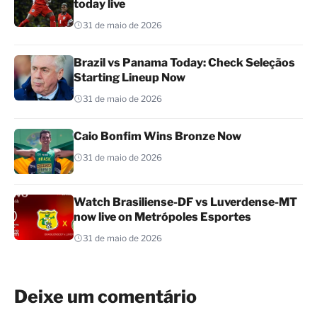
today live
31 de maio de 2026
Brazil vs Panama Today: Check Seleçãos
Starting Lineup Now
31 de maio de 2026
Caio Bonfim Wins Bronze Now
31 de maio de 2026
Watch Brasiliense-DF vs Luverdense-MT
now live on Metrópoles Esportes
31 de maio de 2026
Deixe um comentário