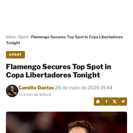
Início
›
Sport
›
Flamengo Secures Top Spot in Copa Libertadores
Tonight
SPORT
Flamengo Secures Top Spot in
Copa Libertadores Tonight
Por
Camillo Dantas
26 de maio de 2026 15:44
3 min de leitura