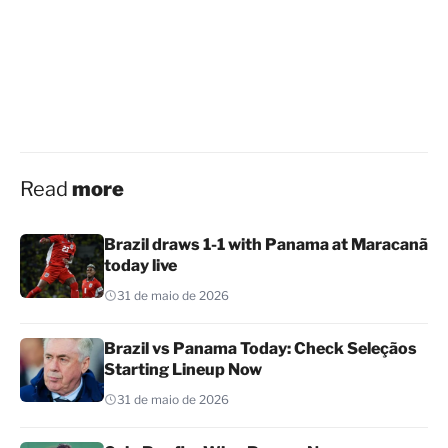
Read
more
Brazil draws 1-1 with Panama at Maracanã
today live
31 de maio de 2026
Brazil vs Panama Today: Check Seleçãos
Starting Lineup Now
31 de maio de 2026