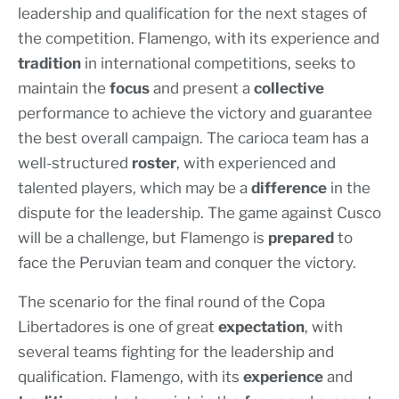
leadership and qualification for the next stages of
the competition. Flamengo, with its experience and
tradition
in international competitions, seeks to
maintain the
focus
and present a
collective
performance to achieve the victory and guarantee
the best overall campaign. The carioca team has a
well-structured
roster
, with experienced and
talented players, which may be a
difference
in the
dispute for the leadership. The game against Cusco
will be a challenge, but Flamengo is
prepared
to
face the Peruvian team and conquer the victory.
The scenario for the final round of the Copa
Libertadores is one of great
expectation
, with
several teams fighting for the leadership and
qualification. Flamengo, with its
experience
and