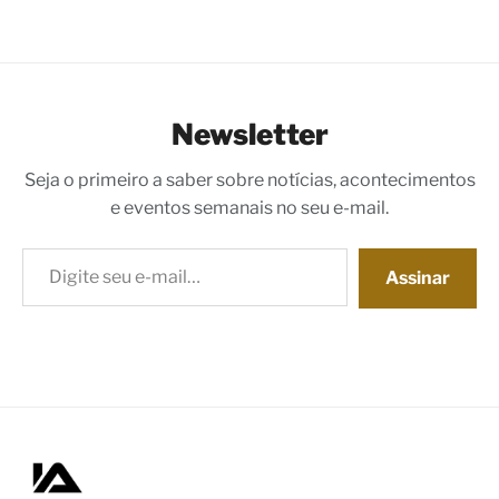
Newsletter
Seja o primeiro a saber sobre notícias, acontecimentos
e eventos semanais no seu e-mail.
Digite seu e-mail…
Assinar