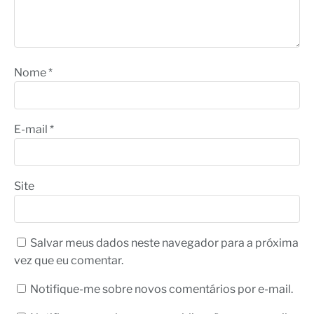
Nome
*
E-mail
*
Site
Salvar meus dados neste navegador para a próxima
vez que eu comentar.
Notifique-me sobre novos comentários por e-mail.