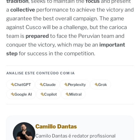
tradition
, seeks to maintain the
focus
and present
a
collective
performance to achieve the victory and
guarantee the best overall campaign. The game
against Cusco will be a challenge, but the carioca
team is
prepared
to face the Peruvian team and
conquer the victory, which may be an
important
step
for success in the competition.
ANALISE ESTE CONTEÚDO COM IA
ChatGPT
Claude
Perplexity
Grok
Google AI
Copilot
Mistral
Camillo Dantas
Camilo Dantas é redator profissional