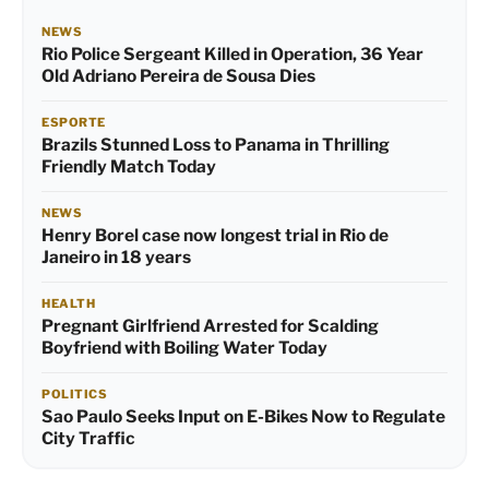
NEWS
Rio Police Sergeant Killed in Operation, 36 Year
Old Adriano Pereira de Sousa Dies
ESPORTE
Brazils Stunned Loss to Panama in Thrilling
Friendly Match Today
NEWS
Henry Borel case now longest trial in Rio de
Janeiro in 18 years
HEALTH
Pregnant Girlfriend Arrested for Scalding
Boyfriend with Boiling Water Today
POLITICS
Sao Paulo Seeks Input on E-Bikes Now to Regulate
City Traffic