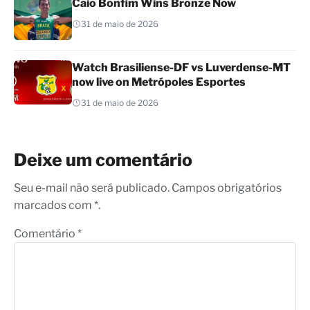
Caio Bonfim Wins Bronze Now
31 de maio de 2026
Watch Brasiliense-DF vs Luverdense-MT
now live on Metrópoles Esportes
31 de maio de 2026
Deixe um comentário
Seu e-mail não será publicado. Campos obrigatórios
marcados com *.
Comentário
*