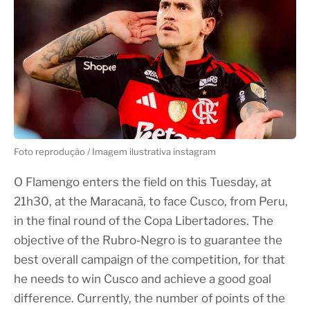
Foto reprodução / Imagem ilustrativa instagram
O Flamengo enters the field on this Tuesday, at
21h30, at the Maracanã, to face Cusco, from Peru,
in the final round of the Copa Libertadores. The
objective of the Rubro-Negro is to guarantee the
best overall campaign of the competition, for that
he needs to win Cusco and achieve a good goal
difference. Currently, the number of points of the