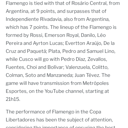
Flamengo is tied with that of Rosário Central, from
Argentina, at 9 points, and surpasses that of
Independiente Rivadavia, also from Argentina,
which has 7 points. The lineup of the Flamengo is
formed by Rossi, Emerson Royal, Danilo, Léo
Pereira and Ayrton Lucas; Evertton Araújo, De la
Cruz and Paquetá; Plata, Pedro and Samuel Lino,
while Cusco will go with Pedro Díaz, Zevallos,
Fuentes, Choi and Bolívar; Valenzuela, Colitto,
Colman, Soto and Manzaneda; Juan Tévez. The
game will have transmission from Metrópoles
Esportes, on the YouTube channel, starting at
21h15.
The performance of Flamengo in the Copa
Libertadores has been the subject of attention,
considering the importance of ensuring the best