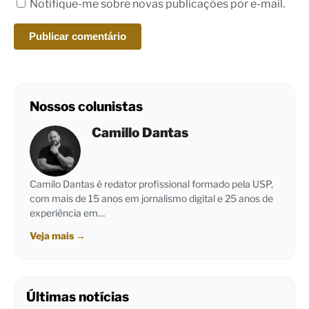
Notifique-me sobre novas publicações por e-mail.
Nossos colunistas
Camillo Dantas
Camilo Dantas é redator profissional formado pela USP,
com mais de 15 anos em jornalismo digital e 25 anos de
experiência em…
Veja mais
→
Últimas notícias