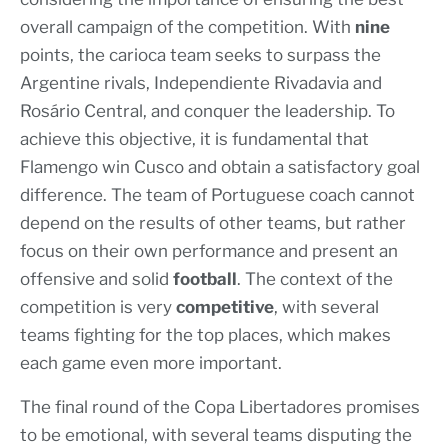
overall campaign of the competition. With
nine
points, the carioca team seeks to surpass the
Argentine rivals, Independiente Rivadavia and
Rosário Central, and conquer the leadership. To
achieve this objective, it is fundamental that
Flamengo win Cusco and obtain a satisfactory goal
difference. The team of Portuguese coach cannot
depend on the results of other teams, but rather
focus on their own performance and present an
offensive and solid
football
. The context of the
competition is very
competitive
, with several
teams fighting for the top places, which makes
each game even more important.
The final round of the Copa Libertadores promises
to be emotional, with several teams disputing the