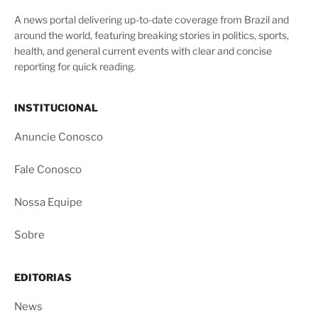
A news portal delivering up-to-date coverage from Brazil and
around the world, featuring breaking stories in politics, sports,
health, and general current events with clear and concise
reporting for quick reading.
INSTITUCIONAL
Anuncie Conosco
Fale Conosco
Nossa Equipe
Sobre
EDITORIAS
News