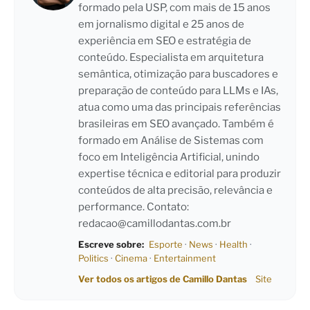
formado pela USP, com mais de 15 anos
em jornalismo digital e 25 anos de
experiência em SEO e estratégia de
conteúdo. Especialista em arquitetura
semântica, otimização para buscadores e
preparação de conteúdo para LLMs e IAs,
atua como uma das principais referências
brasileiras em SEO avançado. Também é
formado em Análise de Sistemas com
foco em Inteligência Artificial, unindo
expertise técnica e editorial para produzir
conteúdos de alta precisão, relevância e
performance. Contato:
redacao@camillodantas.com.br
Escreve sobre:
Esporte
·
News
·
Health
·
Politics
·
Cinema
·
Entertainment
Ver todos os artigos de Camillo Dantas
Site