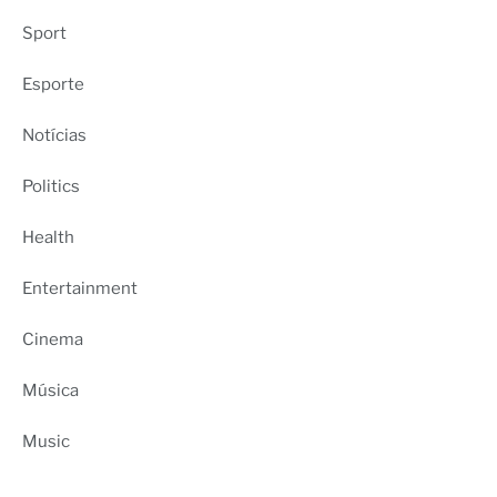
Sport
Esporte
Notícias
Politics
Health
Entertainment
Cinema
Música
Music