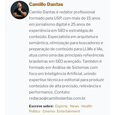
Camillo Dantas
Camilo Dantas é redator profissional
formado pela USP, com mais de 15 anos
em jornalismo digital e 25 anos de
experiência em SEO e estratégia de
conteúdo. Especialista em arquitetura
semântica, otimização para buscadores e
preparação de conteúdo para LLMs e IAs,
atua como uma das principais referências
brasileiras em SEO avançado. Também é
formado em Análise de Sistemas com
foco em Inteligência Artificial, unindo
expertise técnica e editorial para produzir
conteúdos de alta precisão, relevância e
performance. Contato:
redacao@camillodantas.com.br
Escreve sobre:
Esporte
·
News
·
Health
·
Politics
·
Cinema
·
Entertainment