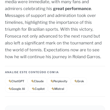
media were immediate, with many fans and
admirers celebrating his
great performance
.
Messages of support and admiration took over
timelines, highlighting the importance of this
triumph for Brazilian sports. With this victory,
Fonseca not only advanced to the next round but
also left a significant mark on the tournament and
the world of tennis. Expectations now are to see
how he will continue his journey in Roland Garros.
ANALISE ESTE CONTEÚDO COM IA
ChatGPT
Claude
Perplexity
Grok
Google AI
Copilot
Mistral