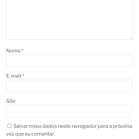
Nome
*
E-mail
*
Site
Salvar meus dados neste navegador para a próxima
vez que eu comentar.