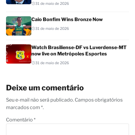
31 de maio de 2026
Caio Bonfim Wins Bronze Now
31 de maio de 2026
Watch Brasiliense-DF vs Luverdense-MT
now live on Metrópoles Esportes
31 de maio de 2026
Deixe um comentário
Seu e-mail não será publicado. Campos obrigatórios
marcados com *.
Comentário
*