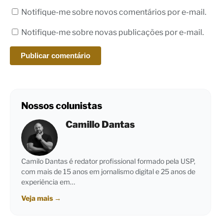
Notifique-me sobre novos comentários por e-mail.
Notifique-me sobre novas publicações por e-mail.
Nossos colunistas
Camillo Dantas
Camilo Dantas é redator profissional formado pela USP,
com mais de 15 anos em jornalismo digital e 25 anos de
experiência em…
Veja mais
→