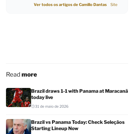
Ver todos os artigos de Camillo Dantas
Site
Read
more
Brazil draws 1-1 with Panama at Maracanã
today live
31 de maio de 2026
Brazil vs Panama Today: Check Seleçãos
Starting Lineup Now