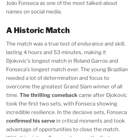
João Fonseca as one of the most talked-about
names on social media.
A Historic Match
The match was a true test of endurance and skill,
lasting 4 hours and 53 minutes, making it
Djokovic’s longest match in Roland Garros and
Fonseca’s longest match ever. The young Brazilian
needed a lot of determination and focus to
overcome the greatest Grand Slam winner of all
time.
The thrilling comeback
came after Djokovic
took the first two sets, with Fonseca showing
incredible resilience. In the decisive sets, Fonseca
confirmed his serve
in critical moments and took
advantage of opportunities to close the match.