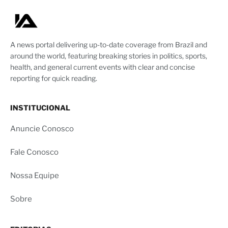
A news portal delivering up-to-date coverage from Brazil and
around the world, featuring breaking stories in politics, sports,
health, and general current events with clear and concise
reporting for quick reading.
INSTITUCIONAL
Anuncie Conosco
Fale Conosco
Nossa Equipe
Sobre