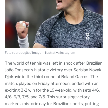
Foto reprodução / Imagem ilustrativa instagram
The world of tennis was left in shock after Brazilian
João Fonseca’s historic victory over Serbian Novak
Djokovic in the third round of Roland Garros. The
match, played on Friday afternoon, ended with an
exciting 3-2 win for the 19-year-old, with sets 4/6,
4/6, 6/3, 7/5, and 7/5. This surprising victory
marked a historic day for Brazilian sports, putting