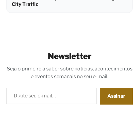
City Traffic
Newsletter
Seja o primeiro a saber sobre notícias, acontecimentos
e eventos semanais no seu e-mail.
Digite seu e-mail…
Assinar