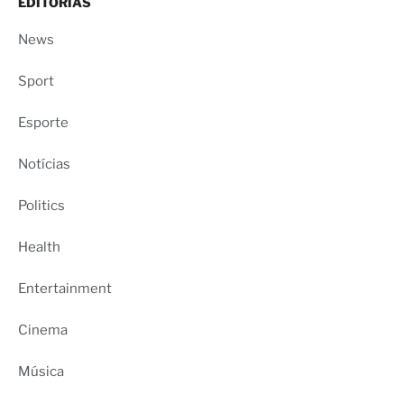
EDITORIAS
News
Sport
Esporte
Notícias
Politics
Health
Entertainment
Cinema
Música