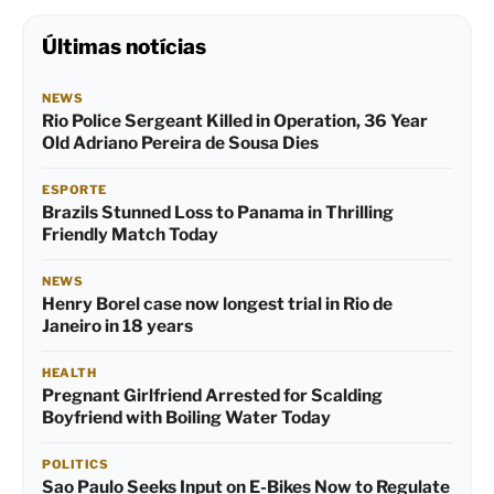
Últimas notícias
NEWS
Rio Police Sergeant Killed in Operation, 36 Year
Old Adriano Pereira de Sousa Dies
ESPORTE
Brazils Stunned Loss to Panama in Thrilling
Friendly Match Today
NEWS
Henry Borel case now longest trial in Rio de
Janeiro in 18 years
HEALTH
Pregnant Girlfriend Arrested for Scalding
Boyfriend with Boiling Water Today
POLITICS
Sao Paulo Seeks Input on E-Bikes Now to Regulate