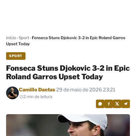
Início
›
Sport
›
Fonseca Stuns Djokovic 3-2 in Epic Roland Garros
Upset Today
SPORT
Fonseca Stuns Djokovic 3-2 in Epic
Roland Garros Upset Today
Por
Camillo Dantas
29 de maio de 2026 23:21
2 min de leitura