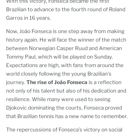
With this victory, Fonseca became the first
Brazilian to advance to the fourth round of Roland
Garros in 16 years.
Now, João Fonseca is one step away from making
history again. He will face the winner of the match
between Norwegian Casper Ruud and American
Tommy Paul, which will be played on Sunday.
Expectations are high, with fans from around the
world closely following the young Brazilian’s
journey.
The rise of João Fonseca
is a reflection
not only of his talent but also of his dedication and
resilience. While many were used to seeing
Djokovic dominating the courts, Fonseca proved
that Brazilian tennis has a new name to remember.
The repercussions of Fonseca’s victory on social