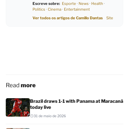
Escreve sobre:
Esporte
·
News
·
Health
·
Politics
·
Cinema
·
Entertainment
Ver todos os artigos de Camillo Dantas
Site
Read
more
Brazil draws 1-1 with Panama at Maracanã
today live
31 de maio de 2026