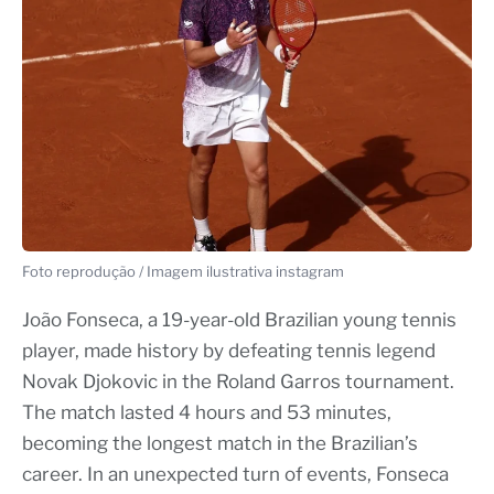
Foto reprodução / Imagem ilustrativa instagram
João Fonseca, a 19-year-old Brazilian young tennis
player, made history by defeating tennis legend
Novak Djokovic in the Roland Garros tournament.
The match lasted 4 hours and 53 minutes,
becoming the longest match in the Brazilian’s
career. In an unexpected turn of events, Fonseca