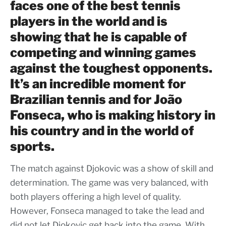
faces one of the best tennis
players in the world and is
showing that he is capable of
competing and winning games
against the toughest opponents.
It’s an incredible moment for
Brazilian tennis and for João
Fonseca, who is making history in
his country and in the world of
sports.
The match against Djokovic was a show of skill and
determination. The game was very balanced, with
both players offering a high level of quality.
However, Fonseca managed to take the lead and
did not let Djokovic get back into the game. With