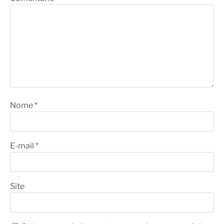
Nome
*
E-mail
*
Site