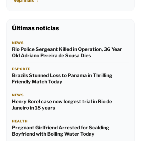
Veja mais
→
Últimas notícias
NEWS
Rio Police Sergeant Killed in Operation, 36 Year
Old Adriano Pereira de Sousa Dies
ESPORTE
Brazils Stunned Loss to Panama in Thrilling
Friendly Match Today
NEWS
Henry Borel case now longest trial in Rio de
Janeiro in 18 years
HEALTH
Pregnant Girlfriend Arrested for Scalding
Boyfriend with Boiling Water Today