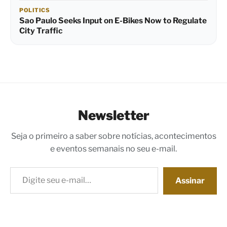
POLITICS
Sao Paulo Seeks Input on E-Bikes Now to Regulate
City Traffic
Newsletter
Seja o primeiro a saber sobre notícias, acontecimentos
e eventos semanais no seu e-mail.
Digite seu e-mail…
Assinar