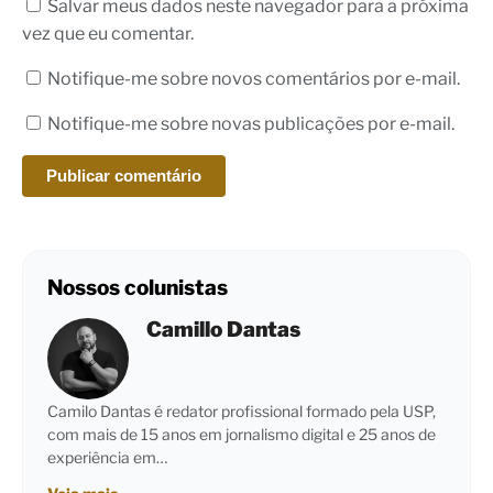
Salvar meus dados neste navegador para a próxima
vez que eu comentar.
Notifique-me sobre novos comentários por e-mail.
Notifique-me sobre novas publicações por e-mail.
Nossos colunistas
Camillo Dantas
Camilo Dantas é redator profissional formado pela USP,
com mais de 15 anos em jornalismo digital e 25 anos de
experiência em…