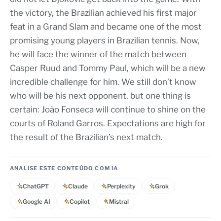
the victory, the Brazilian achieved his first major
feat in a Grand Slam and became one of the most
promising young players in Brazilian tennis. Now,
he will face the winner of the match between
Casper Ruud and Tommy Paul, which will be a new
incredible challenge for him. We still don’t know
who will be his next opponent, but one thing is
certain: João Fonseca will continue to shine on the
courts of Roland Garros. Expectations are high for
the result of the Brazilian’s next match.
ANALISE ESTE CONTEÚDO COM IA
ChatGPT
Claude
Perplexity
Grok
Google AI
Copilot
Mistral