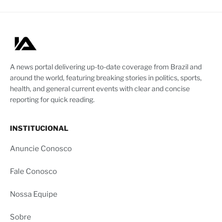
A news portal delivering up-to-date coverage from Brazil and
around the world, featuring breaking stories in politics, sports,
health, and general current events with clear and concise
reporting for quick reading.
INSTITUCIONAL
Anuncie Conosco
Fale Conosco
Nossa Equipe
Sobre