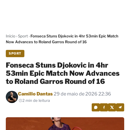
Início
›
Sport
›
Fonseca Stuns Djokovic in 4hr 53min Epic Match
Now Advances to Roland Garros Round of 16
SPORT
Fonseca Stuns Djokovic in 4hr
53min Epic Match Now Advances
to Roland Garros Round of 16
Por
Camillo Dantas
29 de maio de 2026 22:36
2 min de leitura