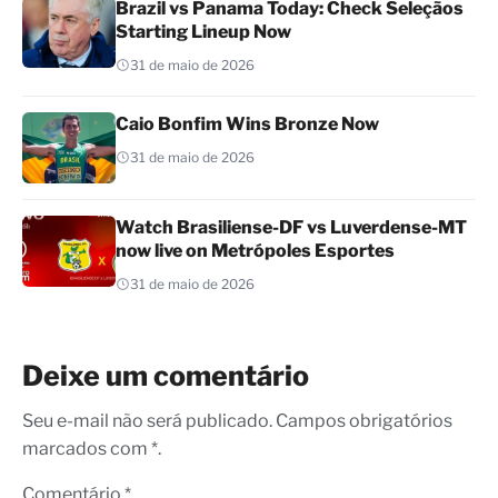
Brazil vs Panama Today: Check Seleçãos
Starting Lineup Now
31 de maio de 2026
Caio Bonfim Wins Bronze Now
31 de maio de 2026
Watch Brasiliense-DF vs Luverdense-MT
now live on Metrópoles Esportes
31 de maio de 2026
Deixe um comentário
Seu e-mail não será publicado. Campos obrigatórios
marcados com *.
Comentário
*