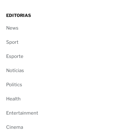
EDITORIAS
News
Sport
Esporte
Notícias
Politics
Health
Entertainment
Cinema