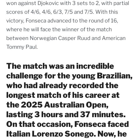
won against Djokovic with 3 sets to 2, with partial
scores of 4/6, 4/6, 6/3, 7/5 and 7/5. With this
victory, Fonseca advanced to the round of 16,
where he will face the winner of the match
between Norwegian Casper Ruud and American
Tommy Paul.
The match was an incredible
challenge for the young Brazilian,
who had already recorded the
longest match of his career at
the 2025 Australian Open,
lasting 3 hours and 37 minutes.
On that occasion, Fonseca faced
Italian Lorenzo Sonego. Now, he