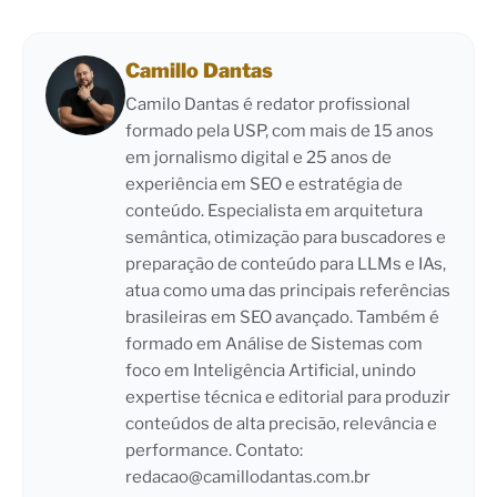
Camillo Dantas
Camilo Dantas é redator profissional
formado pela USP, com mais de 15 anos
em jornalismo digital e 25 anos de
experiência em SEO e estratégia de
conteúdo. Especialista em arquitetura
semântica, otimização para buscadores e
preparação de conteúdo para LLMs e IAs,
atua como uma das principais referências
brasileiras em SEO avançado. Também é
formado em Análise de Sistemas com
foco em Inteligência Artificial, unindo
expertise técnica e editorial para produzir
conteúdos de alta precisão, relevância e
performance. Contato:
redacao@camillodantas.com.br