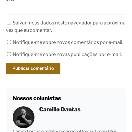
Salvar meus dados neste navegador para a próxima
vez que eu comentar.
Notifique-me sobre novos comentários por e-mail.
Notifique-me sobre novas publicações por e-mail.
Nossos colunistas
Camillo Dantas
Camilo Dantas é redator profissional formado pela USP,