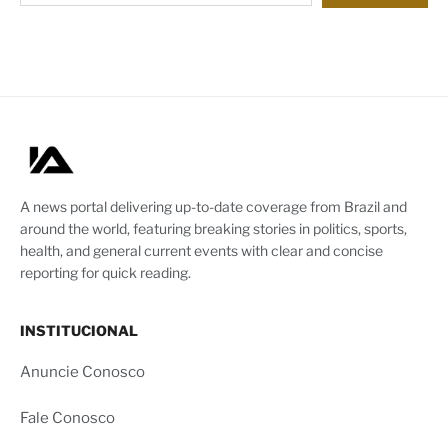
A news portal delivering up-to-date coverage from Brazil and
around the world, featuring breaking stories in politics, sports,
health, and general current events with clear and concise
reporting for quick reading.
INSTITUCIONAL
Anuncie Conosco
Fale Conosco