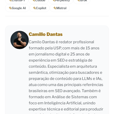
ChatGPT
Claude
Perplexity
Grok
Google AI
Copilot
Mistral
Camillo Dantas
Camilo Dantas é redator profissional
formado pela USP, com mais de 15 anos
em jornalismo digital e 25 anos de
experiência em SEO e estratégia de
conteúdo. Especialista em arquitetura
semântica, otimização para buscadores e
preparação de conteúdo para LLMs e IAs,
atua como uma das principais referências
brasileiras em SEO avançado. Também é
formado em Análise de Sistemas com
foco em Inteligência Artificial, unindo
expertise técnica e editorial para produzir