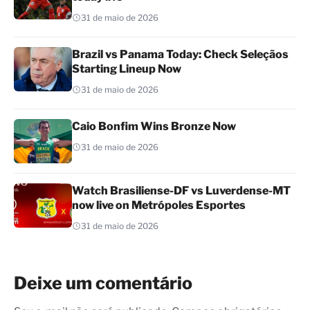
31 de maio de 2026
Brazil vs Panama Today: Check Seleçãos
Starting Lineup Now
31 de maio de 2026
Caio Bonfim Wins Bronze Now
31 de maio de 2026
Watch Brasiliense-DF vs Luverdense-MT
now live on Metrópoles Esportes
31 de maio de 2026
Deixe um comentário