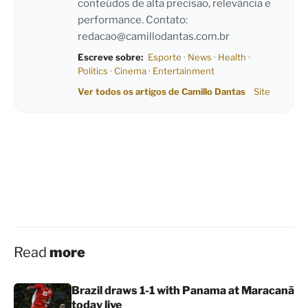
conteúdos de alta precisão, relevância e
performance. Contato:
redacao@camillodantas.com.br
Escreve sobre:
Esporte
·
News
·
Health
·
Politics
·
Cinema
·
Entertainment
Ver todos os artigos de Camillo Dantas
Site
Read
more
Brazil draws 1-1 with Panama at Maracanã
today live