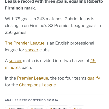
League record with three goals, equaling Roberto
Firmino’s mark.
With 79 goals in 243 matches, Gabriel Jesus is
closing in on Firmino’s 82 Premier League goals in
256 games.
The Premier League
is an English professional
league for
soccer
clubs.
A
soccer
match is divided into two halves of
45
minutes
each.
In the
Premier League
, the top four teams
qualify
for the
Champions League
.
ANALISE ESTE CONTEÚDO COM IA