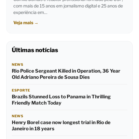
com mais de 15 anos em jornalismo digital e 25 anos de
experiência em…
Veja mais
→
Últimas notícias
NEWS
Rio Police Sergeant Killed in Operation, 36 Year
Old Adriano Pereira de Sousa Dies
ESPORTE
Brazils Stunned Loss to Panama in Thrilling
Friendly Match Today
NEWS
Henry Borel case now longest trial in Rio de
Janeiro in 18 years