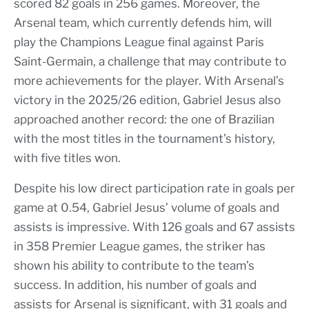
scored 82 goals in 256 games. Moreover, the
Arsenal team, which currently defends him, will
play the Champions League final against Paris
Saint-Germain, a challenge that may contribute to
more achievements for the player. With Arsenal’s
victory in the 2025/26 edition, Gabriel Jesus also
approached another record: the one of Brazilian
with the most titles in the tournament’s history,
with five titles won.
Despite his low direct participation rate in goals per
game at 0.54, Gabriel Jesus’ volume of goals and
assists is impressive. With 126 goals and 67 assists
in 358 Premier League games, the striker has
shown his ability to contribute to the team’s
success. In addition, his number of goals and
assists for Arsenal is significant, with 31 goals and