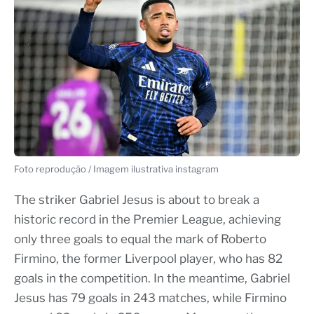
Foto reprodução / Imagem ilustrativa instagram
The striker Gabriel Jesus is about to break a
historic record in the Premier League, achieving
only three goals to equal the mark of Roberto
Firmino, the former Liverpool player, who has 82
goals in the competition. In the meantime, Gabriel
Jesus has 79 goals in 243 matches, while Firmino