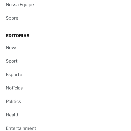
Nossa Equipe
Sobre
EDITORIAS
News
Sport
Esporte
Notícias
Politics
Health
Entertainment