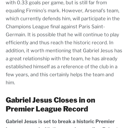
with 0.33 goals per game, but is still far from
equaling Firmino’s mark. However, Arsenal’s team,
which currently defends him, will participate in the
Champions League final against Paris Saint-
Germain. It is possible that he will continue to play
efficiently and thus reach the historic record. In
addition, it worth mentioning that Gabriel Jesus has
a great relationship with the team, he has already
established himself as a reference of the club in a
few years, and this certainly helps the team and
him.
Gabriel Jesus Closes in on
Premier League Record
Gabriel Jesus is set to break a historic Premier