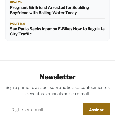
HEALTH
Pregnant Girlfriend Arrested for Scalding
Boyfriend with Boiling Water Today
POLITICS
Sao Paulo Seeks Input on E-Bikes Now to Regulate
City Traffic
Newsletter
Seja o primeiro a saber sobre notícias, acontecimentos
e eventos semanais no seu e-mail.
Digite seu e-mail…
Assinar