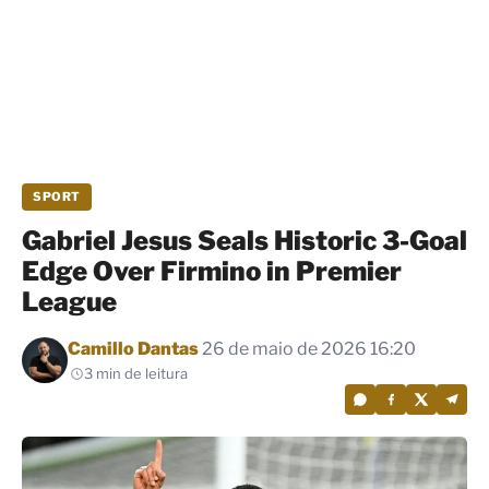
SPORT
Gabriel Jesus Seals Historic 3-Goal
Edge Over Firmino in Premier
League
Por
Camillo Dantas
26 de maio de 2026 16:20
3 min de leitura