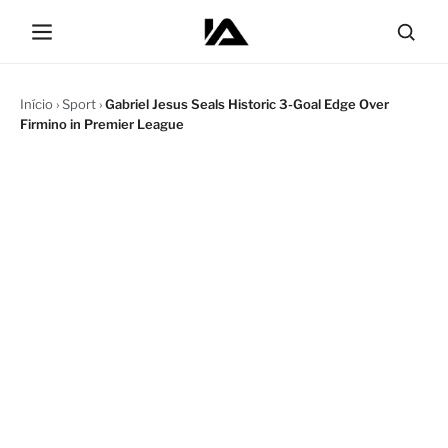
Início
›
Sport
›
Gabriel Jesus Seals Historic 3-Goal Edge Over
Firmino in Premier League