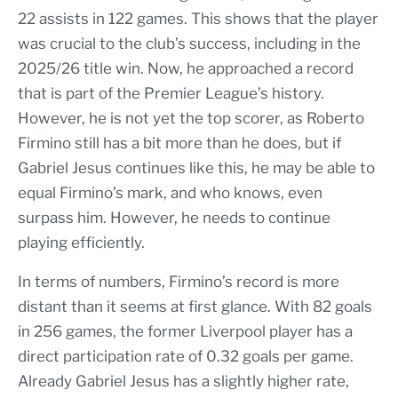
22 assists in 122 games. This shows that the player
was crucial to the club’s success, including in the
2025/26 title win. Now, he approached a record
that is part of the Premier League’s history.
However, he is not yet the top scorer, as Roberto
Firmino still has a bit more than he does, but if
Gabriel Jesus continues like this, he may be able to
equal Firmino’s mark, and who knows, even
surpass him. However, he needs to continue
playing efficiently.
In terms of numbers, Firmino’s record is more
distant than it seems at first glance. With 82 goals
in 256 games, the former Liverpool player has a
direct participation rate of 0.32 goals per game.
Already Gabriel Jesus has a slightly higher rate,