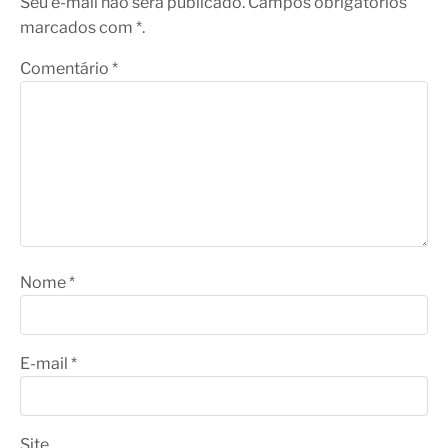
Seu e-mail não será publicado. Campos obrigatórios
marcados com *.
Comentário
*
Nome
*
E-mail
*
Site