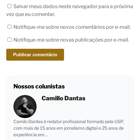
Salvar meus dados neste navegador para a próxima
vez que eu comentar.
Notifique-me sobre novos comentários por e-mail.
Notifique-me sobre novas publicações por e-mail.
Nossos colunistas
Camillo Dantas
Camilo Dantas é redator profissional formado pela USP,
com mais de 15 anos em jornalismo digital e 25 anos de
experiência em…