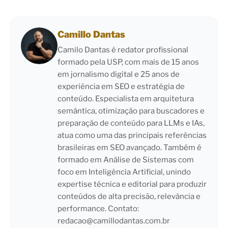
Camillo Dantas
Camilo Dantas é redator profissional
formado pela USP, com mais de 15 anos
em jornalismo digital e 25 anos de
experiência em SEO e estratégia de
conteúdo. Especialista em arquitetura
semântica, otimização para buscadores e
preparação de conteúdo para LLMs e IAs,
atua como uma das principais referências
brasileiras em SEO avançado. Também é
formado em Análise de Sistemas com
foco em Inteligência Artificial, unindo
expertise técnica e editorial para produzir
conteúdos de alta precisão, relevância e
performance. Contato:
redacao@camillodantas.com.br