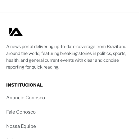
A news portal delivering up-to-date coverage from Brazil and
around the world, featuring breaking stories in politics, sports,
health, and general current events with clear and concise
reporting for quick reading.
INSTITUCIONAL
Anuncie Conosco
Fale Conosco
Nossa Equipe