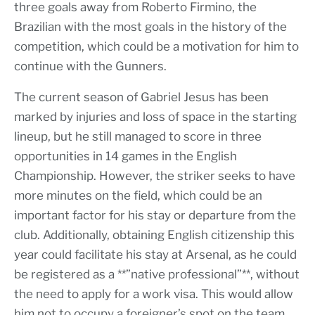
three goals away from Roberto Firmino, the
Brazilian with the most goals in the history of the
competition, which could be a motivation for him to
continue with the Gunners.
The current season of Gabriel Jesus has been
marked by injuries and loss of space in the starting
lineup, but he still managed to score in three
opportunities in 14 games in the English
Championship. However, the striker seeks to have
more minutes on the field, which could be an
important factor for his stay or departure from the
club. Additionally, obtaining English citizenship this
year could facilitate his stay at Arsenal, as he could
be registered as a **”native professional”**, without
the need to apply for a work visa. This would allow
him not to occupy a foreigner’s spot on the team.