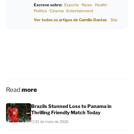
Escreve sobre:
Esporte
·
News
·
Health
·
Politics
·
Cinema
·
Entertainment
Ver todos os artigos de Camillo Dantas
Site
Read
more
Brazils Stunned Loss to Panama in
Thrilling Friendly Match Today
31 de maio de 2026