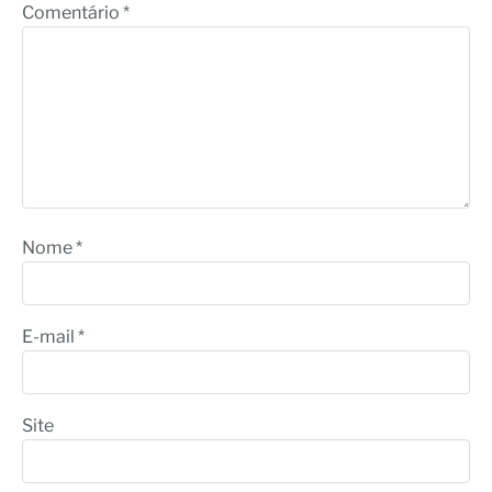
Comentário
*
Nome
*
E-mail
*
Site