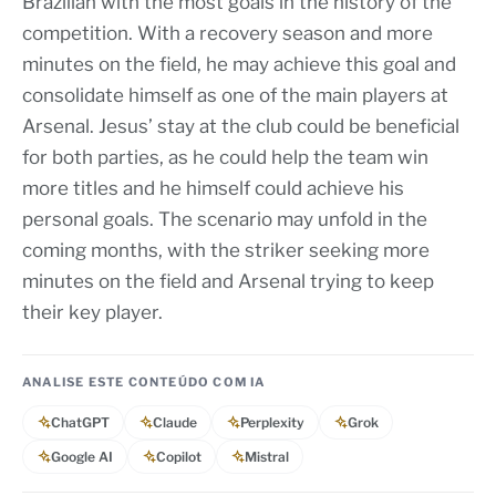
Brazilian with the most goals in the history of the
competition. With a recovery season and more
minutes on the field, he may achieve this goal and
consolidate himself as one of the main players at
Arsenal. Jesus’ stay at the club could be beneficial
for both parties, as he could help the team win
more titles and he himself could achieve his
personal goals. The scenario may unfold in the
coming months, with the striker seeking more
minutes on the field and Arsenal trying to keep
their key player.
ANALISE ESTE CONTEÚDO COM IA
ChatGPT
Claude
Perplexity
Grok
Google AI
Copilot
Mistral