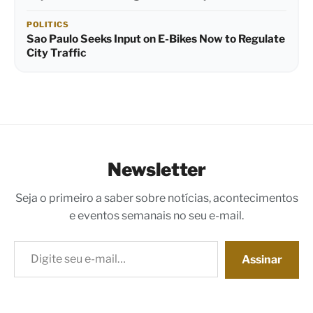
POLITICS
Sao Paulo Seeks Input on E-Bikes Now to Regulate
City Traffic
Newsletter
Seja o primeiro a saber sobre notícias, acontecimentos
e eventos semanais no seu e-mail.
Digite seu e-mail…
Assinar