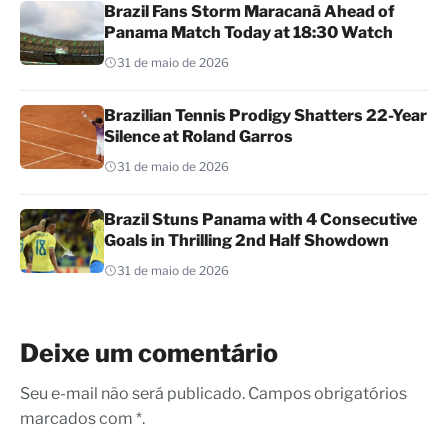
Brazil Fans Storm Maracanã Ahead of
Panama Match Today at 18:30 Watch
31 de maio de 2026
Brazilian Tennis Prodigy Shatters 22-Year
Silence at Roland Garros
31 de maio de 2026
Brazil Stuns Panama with 4 Consecutive
Goals in Thrilling 2nd Half Showdown
31 de maio de 2026
Deixe um comentário
Seu e-mail não será publicado. Campos obrigatórios
marcados com *.