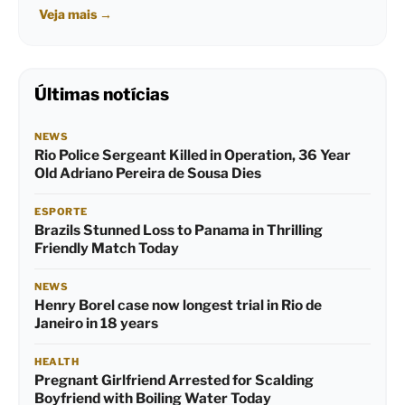
Veja mais
→
Últimas notícias
NEWS
Rio Police Sergeant Killed in Operation, 36 Year
Old Adriano Pereira de Sousa Dies
ESPORTE
Brazils Stunned Loss to Panama in Thrilling
Friendly Match Today
NEWS
Henry Borel case now longest trial in Rio de
Janeiro in 18 years
HEALTH
Pregnant Girlfriend Arrested for Scalding
Boyfriend with Boiling Water Today