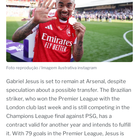
Foto reprodução / Imagem ilustrativa instagram
Gabriel Jesus is set to remain at Arsenal, despite
speculation about a possible transfer. The Brazilian
striker, who won the Premier League with the
London club last week and is still competing in the
Champions League final against PSG, has a
contract valid for another year and intends to fulfill
it. With 79 goals in the Premier League, Jesus is