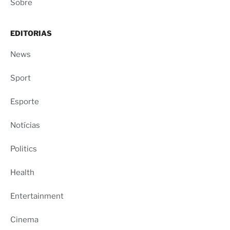
Sobre
EDITORIAS
News
Sport
Esporte
Notícias
Politics
Health
Entertainment
Cinema