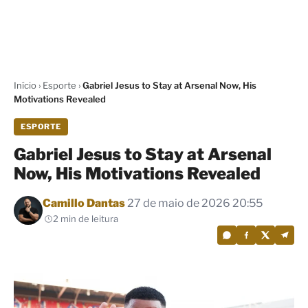
Início
›
Esporte
›
Gabriel Jesus to Stay at Arsenal Now, His
Motivations Revealed
ESPORTE
Gabriel Jesus to Stay at Arsenal
Now, His Motivations Revealed
Por
Camillo Dantas
27 de maio de 2026 20:55
2 min de leitura