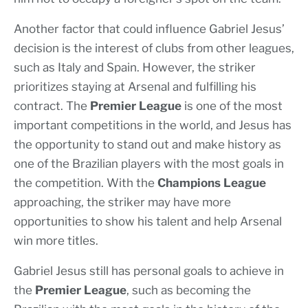
Another factor that could influence Gabriel Jesus’
decision is the interest of clubs from other leagues,
such as Italy and Spain. However, the striker
prioritizes staying at Arsenal and fulfilling his
contract. The
Premier League
is one of the most
important competitions in the world, and Jesus has
the opportunity to stand out and make history as
one of the Brazilian players with the most goals in
the competition. With the
Champions League
approaching, the striker may have more
opportunities to show his talent and help Arsenal
win more titles.
Gabriel Jesus still has personal goals to achieve in
the
Premier League
, such as becoming the