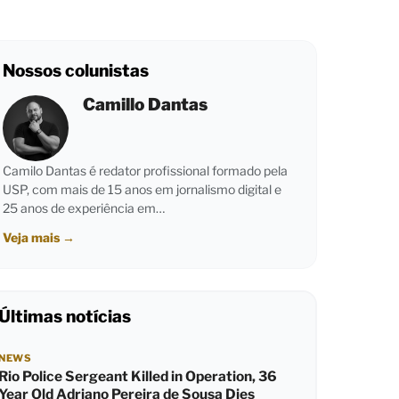
Nossos colunistas
Camillo Dantas
Camilo Dantas é redator profissional formado pela
USP, com mais de 15 anos em jornalismo digital e
25 anos de experiência em…
Veja mais
→
Últimas notícias
NEWS
Rio Police Sergeant Killed in Operation, 36
Year Old Adriano Pereira de Sousa Dies