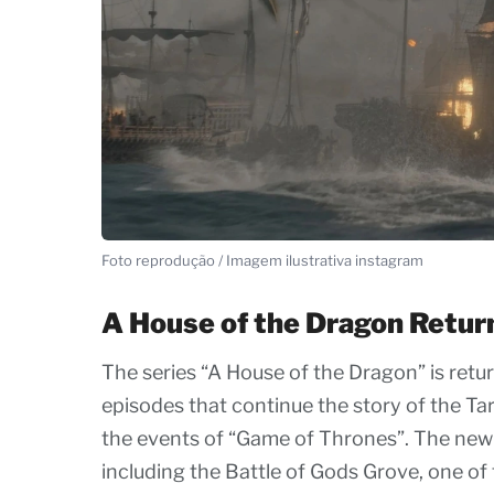
Foto reprodução / Imagem ilustrativa instagram
A House of the Dragon Retur
The series “A House of the Dragon” is retur
episodes that continue the story of the T
the events of “Game of Thrones”. The new
including the Battle of Gods Grove, one of 