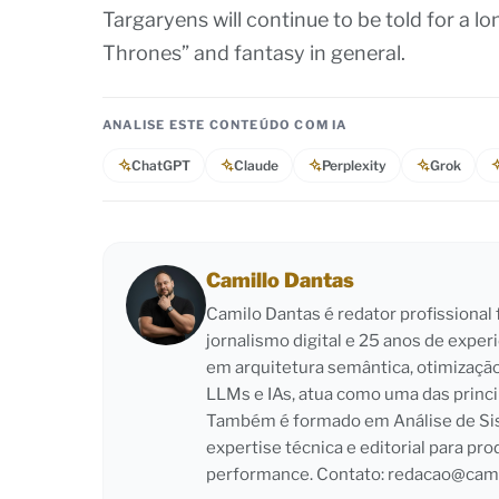
Targaryens will continue to be told for a lo
Thrones” and fantasy in general.
ANALISE ESTE CONTEÚDO COM IA
ChatGPT
Claude
Perplexity
Grok
Camillo Dantas
Camilo Dantas é redator profissiona
jornalismo digital e 25 anos de exper
em arquitetura semântica, otimizaçã
LLMs e IAs, atua como uma das princi
Também é formado em Análise de Sist
expertise técnica e editorial para pro
performance. Contato:
redacao@cami