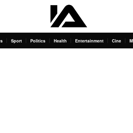
s
Sport
Politics
Health
Entertainment
Cine
M