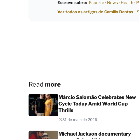
Escreve sobre:
Esporte
·
News
·
Health
·
P
Ver todos os artigos de Camillo Dantas
S
Read
more
Márcio Salomão Celebrates New
Cycle Today Amid World Cup
Thrills
31 de maio de 2026
Michael Jackson documentary