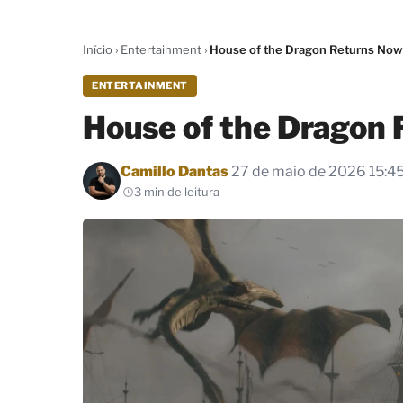
Início
›
Entertainment
›
House of the Dragon Returns Now
ENTERTAINMENT
House of the Dragon 
Por
Camillo Dantas
27 de maio de 2026 15:4
3 min de leitura