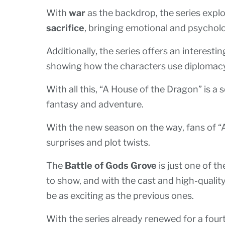
With
war
as the backdrop, the series explo
sacrifice
, bringing emotional and psycholo
Additionally, the series offers an interesti
showing how the characters use diplomacy 
With all this, “A House of the Dragon” is a 
fantasy and adventure.
With the new season on the way, fans of 
surprises and plot twists.
The
Battle of Gods Grove
is just one of t
to show, and with the cast and high-quality p
be as exciting as the previous ones.
With the series already renewed for a fourt