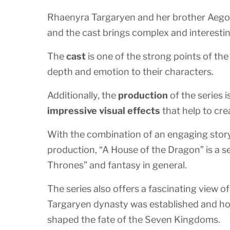
Rhaenyra Targaryen and her brother Aegon 
and the cast brings complex and interestin
The
cast
is one of the strong points of th
depth and emotion to their characters.
Additionally, the
production
of the series i
impressive visual effects
that help to cre
With the combination of an engaging storyl
production, “A House of the Dragon” is a se
Thrones” and fantasy in general.
The series also offers a fascinating view 
Targaryen dynasty was established and ho
shaped the fate of the Seven Kingdoms.