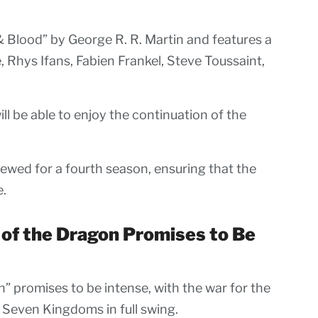
& Blood” by George R. R. Martin and features a
, Rhys Ifans, Fabien Frankel, Steve Toussaint,
l be able to enjoy the continuation of the
newed for a fourth season, ensuring that the
e.
 of the Dragon Promises to Be
” promises to be intense, with the war for the
Seven Kingdoms in full swing.