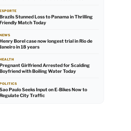
ESPORTE
Brazils Stunned Loss to Panama in Thrilling
Friendly Match Today
NEWS
Henry Borel case now longest trial in Rio de
Janeiro in 18 years
HEALTH
Pregnant Girlfriend Arrested for Scalding
Boyfriend with Boiling Water Today
POLITICS
Sao Paulo Seeks Input on E-Bikes Now to
Regulate City Traffic