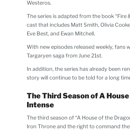
Westeros.
The series is adapted from the book “Fire 
cast that includes Matt Smith, Olivia Cooke
Eve Best, and Ewan Mitchell.
With new episodes released weekly, fans wil
Targaryen saga from June 21st.
In addition, the series has already been re
story will continue to be told for a long tim
The Third Season of A House
Intense
The third season of “A House of the Dragon
Iron Throne and the right to command the 