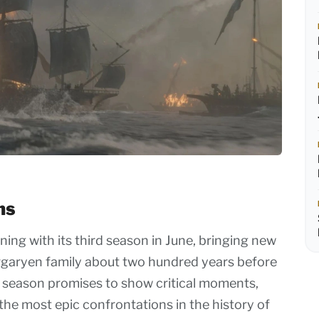
ns
ning with its third season in June, bringing new
argaryen family about two hundred years before
 season promises to show critical moments,
the most epic confrontations in the history of