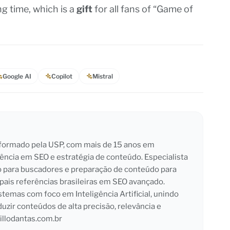
ng time, which is a
gift
for all fans of “Game of
Google AI
Copilot
Mistral
l formado pela USP, com mais de 15 anos em
iência em SEO e estratégia de conteúdo. Especialista
o para buscadores e preparação de conteúdo para
pais referências brasileiras em SEO avançado.
emas com foco em Inteligência Artificial, unindo
duzir conteúdos de alta precisão, relevância e
llodantas.com.br