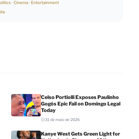
olitics
·
Cinema
·
Entertainment
ite
Celso Portiolli Exposes Paulinho
Gogós Epic Fail on Domingo Legal
Today
31 de maio de 2026
Kanye West Gets Green Light for