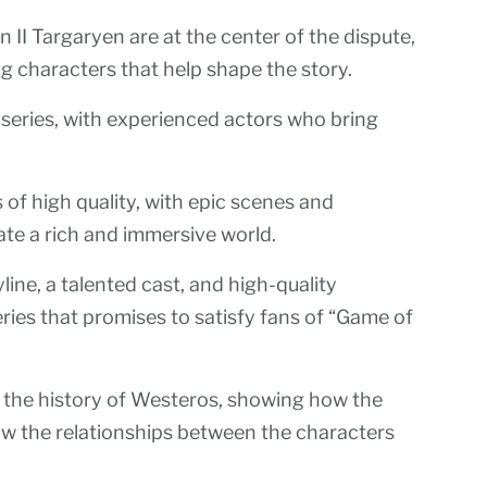
II Targaryen are at the center of the dispute,
g characters that help shape the story.
e series, with experienced actors who bring
s of high quality, with epic scenes and
ate a rich and immersive world.
ine, a talented cast, and high-quality
ries that promises to satisfy fans of “Game of
of the history of Westeros, showing how the
w the relationships between the characters