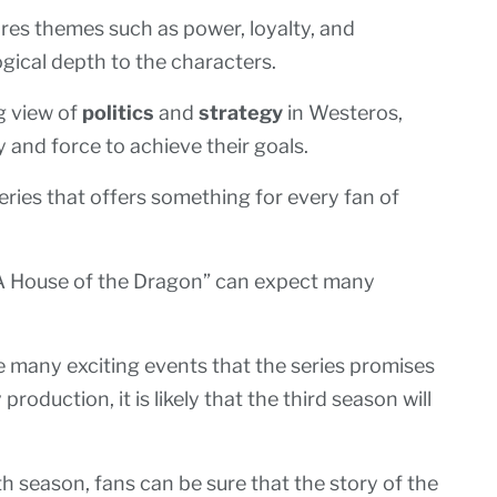
res themes such as power, loyalty, and
gical depth to the characters.
ng view of
politics
and
strategy
in Westeros,
and force to achieve their goals.
series that offers something for every fan of
“A House of the Dragon” can expect many
he many exciting events that the series promises
roduction, it is likely that the third season will
h season, fans can be sure that the story of the