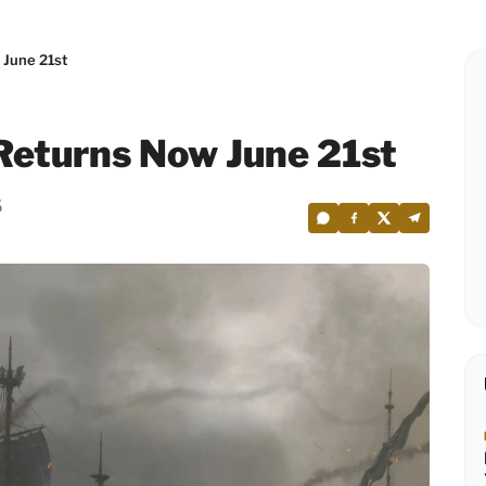
 June 21st
Returns Now June 21st
5