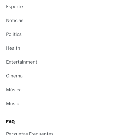
Esporte
Notícias
Politics
Health
Entertainment
Cinema
Música
Music
FAQ
Perguntas Frequentes