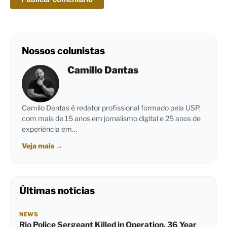
Nossos colunistas
Camillo Dantas
Camilo Dantas é redator profissional formado pela USP,
com mais de 15 anos em jornalismo digital e 25 anos de
experiência em…
Veja mais
→
Últimas notícias
NEWS
Rio Police Sergeant Killed in Operation, 36 Year