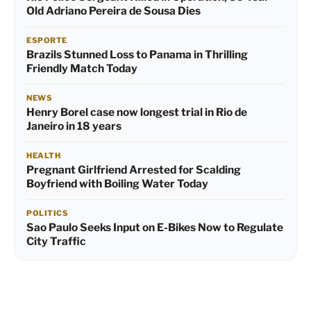
Old Adriano Pereira de Sousa Dies
ESPORTE
Brazils Stunned Loss to Panama in Thrilling
Friendly Match Today
NEWS
Henry Borel case now longest trial in Rio de
Janeiro in 18 years
HEALTH
Pregnant Girlfriend Arrested for Scalding
Boyfriend with Boiling Water Today
POLITICS
Sao Paulo Seeks Input on E-Bikes Now to Regulate
City Traffic