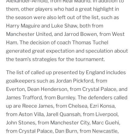
Alexander-Arnold, from Real Madrid. In addition to
them, other players who had a great highlight in
the season were also left out of the list, such as
Harry Maguire and Luke Shaw, both from
Manchester United, and Jarrod Bowen, from West
Ham. The decision of coach Thomas Tuchel
generated great expectation and speculation about
the team’s strategies for the tournament.
The list of called up presented by England includes
goalkeepers such as Jordan Pickford, from
Everton, Dean Henderson, from Crystal Palace, and
James Trafford, from Burnley. The defenders called
up are Reece James, from Chelsea, Ezri Konsa,
from Aston Villa, Jarell Quansah, from Liverpool,
John Stones, from Manchester City, Marc Guehi,
from Crystal Palace, Dan Burn, from Newcastle,