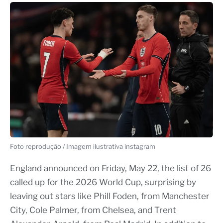
Foto reprodução / Imagem ilustrativa instagram
England announced on Friday, May 22, the list of 26
called up for the 2026 World Cup, surprising by
leaving out stars like Phill Foden, from Manchester
City, Cole Palmer, from Chelsea, and Trent