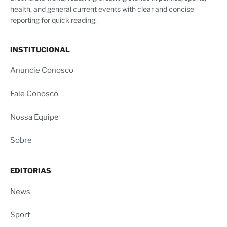
health, and general current events with clear and concise
reporting for quick reading.
INSTITUCIONAL
Anuncie Conosco
Fale Conosco
Nossa Equipe
Sobre
EDITORIAS
News
Sport