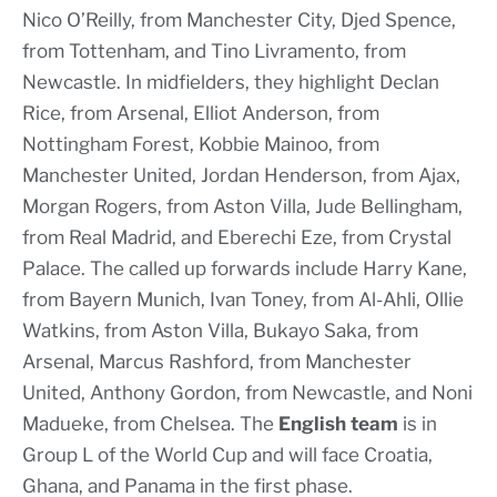
Nico O’Reilly, from Manchester City, Djed Spence,
from Tottenham, and Tino Livramento, from
Newcastle. In midfielders, they highlight Declan
Rice, from Arsenal, Elliot Anderson, from
Nottingham Forest, Kobbie Mainoo, from
Manchester United, Jordan Henderson, from Ajax,
Morgan Rogers, from Aston Villa, Jude Bellingham,
from Real Madrid, and Eberechi Eze, from Crystal
Palace. The called up forwards include Harry Kane,
from Bayern Munich, Ivan Toney, from Al-Ahli, Ollie
Watkins, from Aston Villa, Bukayo Saka, from
Arsenal, Marcus Rashford, from Manchester
United, Anthony Gordon, from Newcastle, and Noni
Madueke, from Chelsea. The
English team
is in
Group L of the World Cup and will face Croatia,
Ghana, and Panama in the first phase.