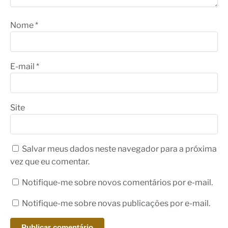
Nome
*
E-mail
*
Site
Salvar meus dados neste navegador para a próxima
vez que eu comentar.
Notifique-me sobre novos comentários por e-mail.
Notifique-me sobre novas publicações por e-mail.