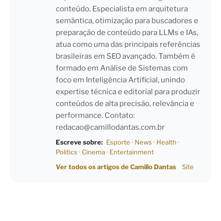
conteúdo. Especialista em arquitetura
semântica, otimização para buscadores e
preparação de conteúdo para LLMs e IAs,
atua como uma das principais referências
brasileiras em SEO avançado. Também é
formado em Análise de Sistemas com
foco em Inteligência Artificial, unindo
expertise técnica e editorial para produzir
conteúdos de alta precisão, relevância e
performance. Contato:
redacao@camillodantas.com.br
Escreve sobre:
Esporte
·
News
·
Health
·
Politics
·
Cinema
·
Entertainment
Ver todos os artigos de Camillo Dantas
Site