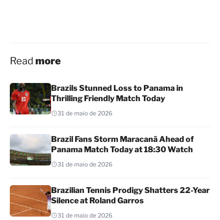
Read
more
Brazils Stunned Loss to Panama in
Thrilling Friendly Match Today
31 de maio de 2026
Brazil Fans Storm Maracanã Ahead of
Panama Match Today at 18:30 Watch
31 de maio de 2026
Brazilian Tennis Prodigy Shatters 22-Year
Silence at Roland Garros
31 de maio de 2026