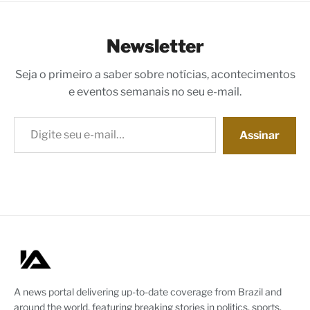
Newsletter
Seja o primeiro a saber sobre notícias, acontecimentos
e eventos semanais no seu e-mail.
Digite seu e-mail…
Assinar
A news portal delivering up-to-date coverage from Brazil and
around the world, featuring breaking stories in politics, sports,