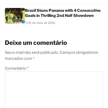
Brazil Stuns Panama with 4 Consecutive
Goals in Thrilling 2nd Half Showdown
31 de maio de 2026
Deixe um comentário
Seu e-mail não será publicado. Campos obrigatórios
marcados com *.
Comentário
*