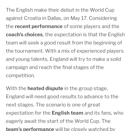
The English make their debut in the World Cup
against Croatia in Dallas, on May 17. Considering
the
recent performance
of some players and the
coach’s choices
, the expectation is that the English
team will seek a good result from the beginning of
the tournament. With a mix of experienced players
and young talents, England will try to make a solid
campaign and reach the final stages of the
competition.
With the
heated dispute
in the group stage,
England will need good results to advance to the
next stages. The scenario is one of great
expectation for the
English team
and its fans, who
eagerly await the start of the World Cup. The
team’s performance
will be closely watched by