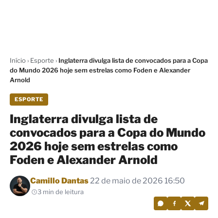
Início
›
Esporte
›
Inglaterra divulga lista de convocados para a Copa
do Mundo 2026 hoje sem estrelas como Foden e Alexander
Arnold
ESPORTE
Inglaterra divulga lista de
convocados para a Copa do Mundo
2026 hoje sem estrelas como
Foden e Alexander Arnold
Por
Camillo Dantas
22 de maio de 2026 16:50
3 min de leitura