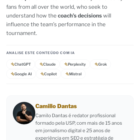
fans from all over the world, who seek to
understand how the
coach’s decisions
will
influence the team’s performance in the
tournament.
ANALISE ESTE CONTEÚDO COM IA
ChatGPT
Claude
Perplexity
Grok
Google AI
Copilot
Mistral
Camillo Dantas
Camilo Dantas é redator profissional
formado pela USP, com mais de 15 anos
em jornalismo digital e 25 anos de
experiência em SEO e estratégia de