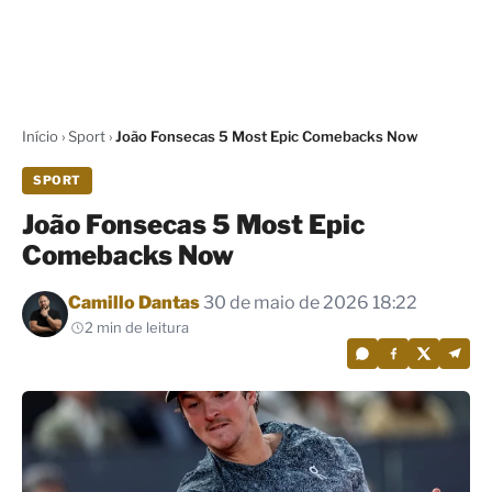
Início
›
Sport
›
João Fonsecas 5 Most Epic Comebacks Now
SPORT
João Fonsecas 5 Most Epic
Comebacks Now
Por
Camillo Dantas
30 de maio de 2026 18:22
2 min de leitura