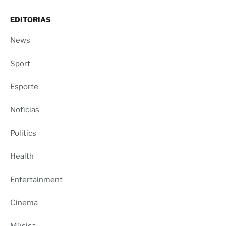
EDITORIAS
News
Sport
Esporte
Notícias
Politics
Health
Entertainment
Cinema