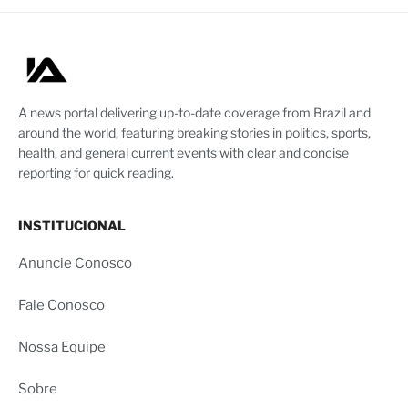
A news portal delivering up-to-date coverage from Brazil and
around the world, featuring breaking stories in politics, sports,
health, and general current events with clear and concise
reporting for quick reading.
INSTITUCIONAL
Anuncie Conosco
Fale Conosco
Nossa Equipe
Sobre