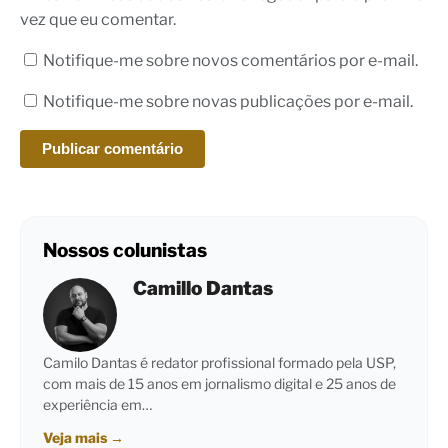
vez que eu comentar.
Notifique-me sobre novos comentários por e-mail.
Notifique-me sobre novas publicações por e-mail.
Nossos colunistas
Camillo Dantas
Camilo Dantas é redator profissional formado pela USP,
com mais de 15 anos em jornalismo digital e 25 anos de
experiência em…
Veja mais
→