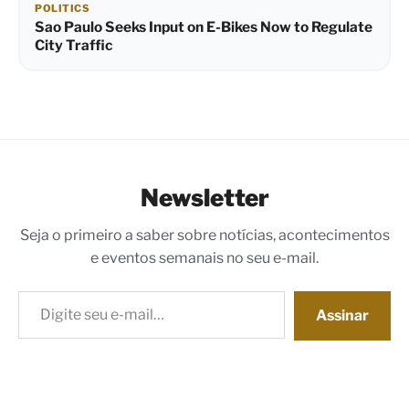
POLITICS
Sao Paulo Seeks Input on E-Bikes Now to Regulate
City Traffic
Newsletter
Seja o primeiro a saber sobre notícias, acontecimentos
e eventos semanais no seu e-mail.
Digite seu e-mail…
Assinar