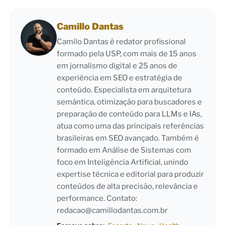
Camillo Dantas
Camilo Dantas é redator profissional
formado pela USP, com mais de 15 anos
em jornalismo digital e 25 anos de
experiência em SEO e estratégia de
conteúdo. Especialista em arquitetura
semântica, otimização para buscadores e
preparação de conteúdo para LLMs e IAs,
atua como uma das principais referências
brasileiras em SEO avançado. Também é
formado em Análise de Sistemas com
foco em Inteligência Artificial, unindo
expertise técnica e editorial para produzir
conteúdos de alta precisão, relevância e
performance. Contato:
redacao@camillodantas.com.br