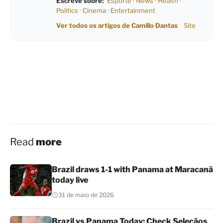
Escreve sobre:
Esporte
·
News
·
Health
·
Politics
·
Cinema
·
Entertainment
Ver todos os artigos de Camillo Dantas
Site
Read
more
Brazil draws 1-1 with Panama at Maracanã
today live
31 de maio de 2026
Brazil vs Panama Today: Check Seleçãos