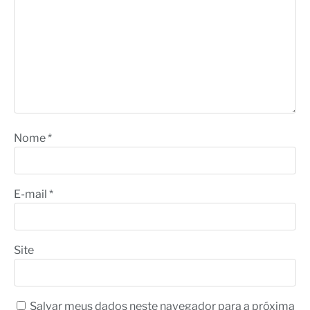
Nome
*
E-mail
*
Site
Salvar meus dados neste navegador para a próxima