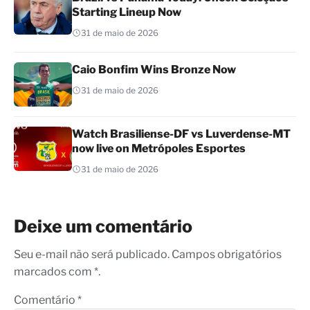
Starting Lineup Now
31 de maio de 2026
Caio Bonfim Wins Bronze Now
31 de maio de 2026
Watch Brasiliense-DF vs Luverdense-MT
now live on Metrópoles Esportes
31 de maio de 2026
Deixe um comentário
Seu e-mail não será publicado. Campos obrigatórios
marcados com *.
Comentário
*