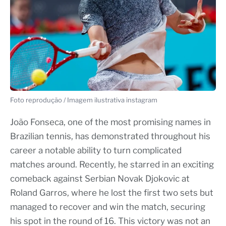
Foto reprodução / Imagem ilustrativa instagram
João Fonseca, one of the most promising names in
Brazilian tennis, has demonstrated throughout his
career a notable ability to turn complicated
matches around. Recently, he starred in an exciting
comeback against Serbian Novak Djokovic at
Roland Garros, where he lost the first two sets but
managed to recover and win the match, securing
his spot in the round of 16. This victory was not an