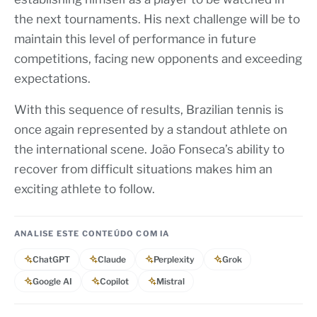
the next tournaments. His next challenge will be to
maintain this level of performance in future
competitions, facing new opponents and exceeding
expectations.
With this sequence of results, Brazilian tennis is
once again represented by a standout athlete on
the international scene. João Fonseca’s ability to
recover from difficult situations makes him an
exciting athlete to follow.
ANALISE ESTE CONTEÚDO COM IA
ChatGPT
Claude
Perplexity
Grok
Google AI
Copilot
Mistral