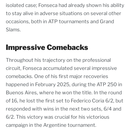
isolated case; Fonseca had already shown his ability
to stay alive in adverse situations on several other
occasions, both in ATP tournaments and Grand
Slams.
Impressive Comebacks
Throughout his trajectory on the professional
circuit, Fonseca accumulated several impressive
comebacks. One of his first major recoveries
happened in February 2025, during the ATP 250 in
Buenos Aires, where he won the title. In the round
of 16, he lost the first set to Federico Coria 6/2, but
responded with wins in the next two sets, 6/4 and
6/2. This victory was crucial for his victorious
campaign in the Argentine tournament.