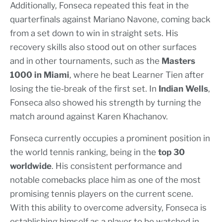
Additionally, Fonseca repeated this feat in the
quarterfinals against Mariano Navone, coming back
from a set down to win in straight sets. His
recovery skills also stood out on other surfaces
and in other tournaments, such as the
Masters
1000 in Miami
, where he beat Learner Tien after
losing the tie-break of the first set. In
Indian Wells
,
Fonseca also showed his strength by turning the
match around against Karen Khachanov.
Fonseca currently occupies a prominent position in
the world tennis ranking, being in the
top 30
worldwide
. His consistent performance and
notable comebacks place him as one of the most
promising tennis players on the current scene.
With this ability to overcome adversity, Fonseca is
establishing himself as a player to be watched in