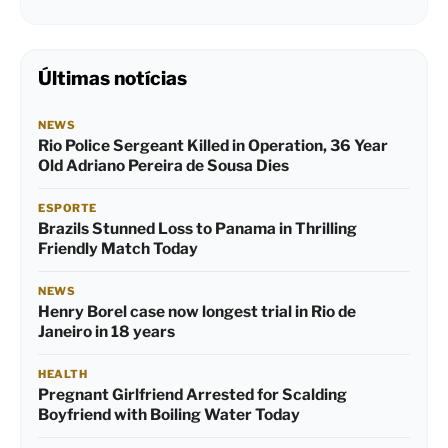
Últimas notícias
NEWS
Rio Police Sergeant Killed in Operation, 36 Year
Old Adriano Pereira de Sousa Dies
ESPORTE
Brazils Stunned Loss to Panama in Thrilling
Friendly Match Today
NEWS
Henry Borel case now longest trial in Rio de
Janeiro in 18 years
HEALTH
Pregnant Girlfriend Arrested for Scalding
Boyfriend with Boiling Water Today