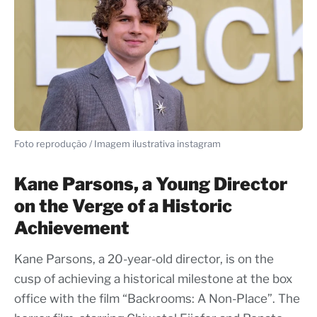
Foto reprodução / Imagem ilustrativa instagram
Kane Parsons, a Young Director
on the Verge of a Historic
Achievement
Kane Parsons, a 20-year-old director, is on the
cusp of achieving a historical milestone at the box
office with the film “Backrooms: A Non-Place”. The