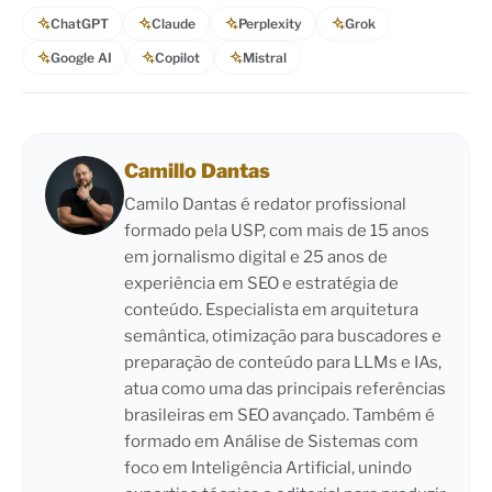
ChatGPT
Claude
Perplexity
Grok
Google AI
Copilot
Mistral
Camillo Dantas
Camilo Dantas é redator profissional
formado pela USP, com mais de 15 anos
em jornalismo digital e 25 anos de
experiência em SEO e estratégia de
conteúdo. Especialista em arquitetura
semântica, otimização para buscadores e
preparação de conteúdo para LLMs e IAs,
atua como uma das principais referências
brasileiras em SEO avançado. Também é
formado em Análise de Sistemas com
foco em Inteligência Artificial, unindo