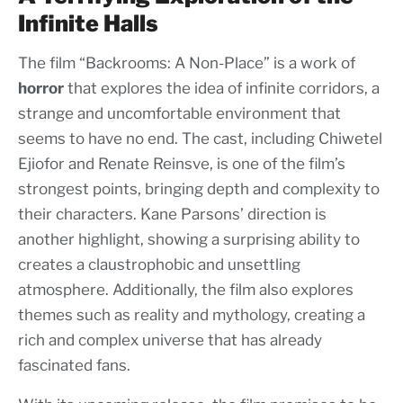
Infinite Halls
The film “Backrooms: A Non-Place” is a work of
horror
that explores the idea of infinite corridors, a
strange and uncomfortable environment that
seems to have no end. The cast, including Chiwetel
Ejiofor and Renate Reinsve, is one of the film’s
strongest points, bringing depth and complexity to
their characters. Kane Parsons’ direction is
another highlight, showing a surprising ability to
creates a claustrophobic and unsettling
atmosphere. Additionally, the film also explores
themes such as reality and mythology, creating a
rich and complex universe that has already
fascinated fans.