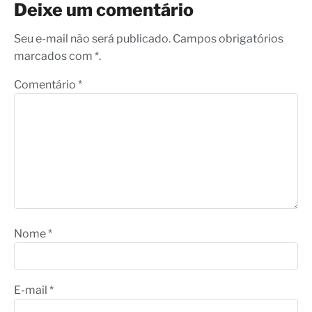
Deixe um comentário
Seu e-mail não será publicado. Campos obrigatórios
marcados com *.
Comentário
*
Nome
*
E-mail
*