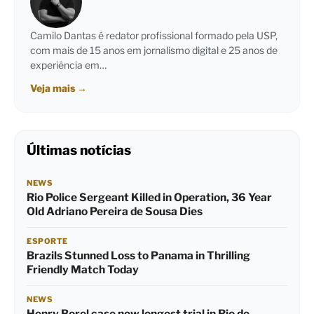
Camilo Dantas é redator profissional formado pela USP,
com mais de 15 anos em jornalismo digital e 25 anos de
experiência em…
Veja mais
→
Últimas notícias
NEWS
Rio Police Sergeant Killed in Operation, 36 Year
Old Adriano Pereira de Sousa Dies
ESPORTE
Brazils Stunned Loss to Panama in Thrilling
Friendly Match Today
NEWS
Henry Borel case now longest trial in Rio de