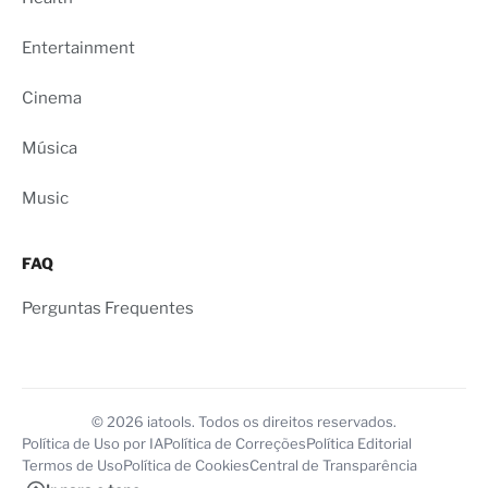
Entertainment
Cinema
Música
Music
FAQ
Perguntas Frequentes
© 2026 iatools. Todos os direitos reservados.
Política de Uso por IA
Política de Correções
Política Editorial
Termos de Uso
Política de Cookies
Central de Transparência