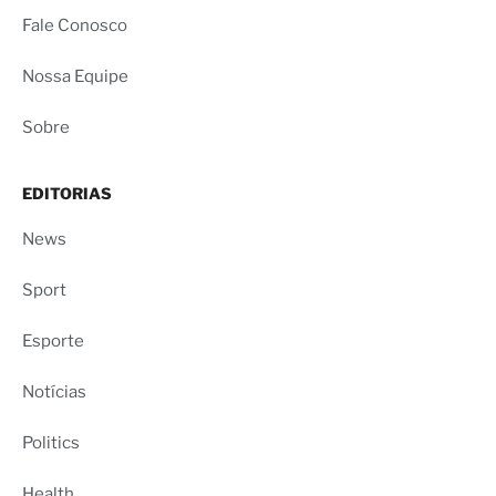
Fale Conosco
Nossa Equipe
Sobre
EDITORIAS
News
Sport
Esporte
Notícias
Politics
Health