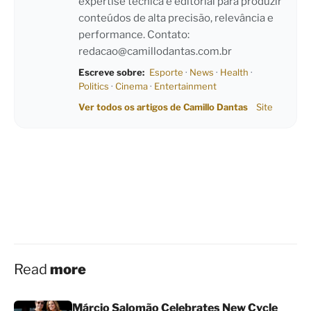
expertise técnica e editorial para produzir
conteúdos de alta precisão, relevância e
performance. Contato:
redacao@camillodantas.com.br
Escreve sobre:
Esporte
·
News
·
Health
·
Politics
·
Cinema
·
Entertainment
Ver todos os artigos de Camillo Dantas
Site
Read
more
Márcio Salomão Celebrates New Cycle