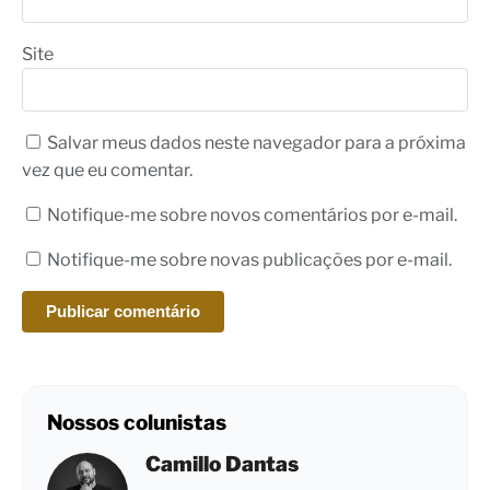
Site
Salvar meus dados neste navegador para a próxima
vez que eu comentar.
Notifique-me sobre novos comentários por e-mail.
Notifique-me sobre novas publicações por e-mail.
Nossos colunistas
Camillo Dantas