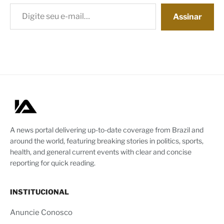
Digite seu e-mail…
Assinar
A news portal delivering up-to-date coverage from Brazil and
around the world, featuring breaking stories in politics, sports,
health, and general current events with clear and concise
reporting for quick reading.
INSTITUCIONAL
Anuncie Conosco