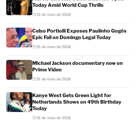
Today Amid World Cup Thrills
31 de maio de 2026
Celso Portiolli Exposes Paulinho Gogós
Epic Fail on Domingo Legal Today
31 de maio de 2026
Michael Jackson documentary now on
Prime Video
31 de maio de 2026
Kanye West Gets Green Light for
Netherlands Shows on 49th Birthday
Today
31 de maio de 2026