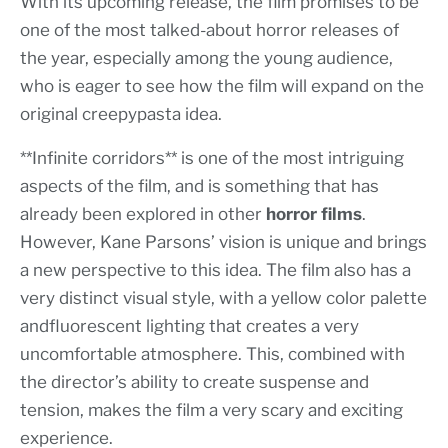
With its upcoming release, the film promises to be
one of the most talked-about horror releases of
the year, especially among the young audience,
who is eager to see how the film will expand on the
original creepypasta idea.
**Infinite corridors** is one of the most intriguing
aspects of the film, and is something that has
already been explored in other
horror films
.
However, Kane Parsons’ vision is unique and brings
a new perspective to this idea. The film also has a
very distinct visual style, with a yellow color palette
andfluorescent lighting that creates a very
uncomfortable atmosphere. This, combined with
the director’s ability to create suspense and
tension, makes the film a very scary and exciting
experience.