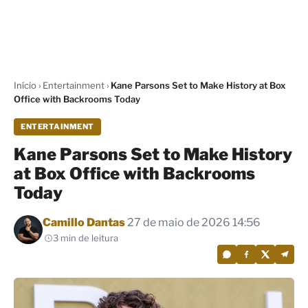
Início
›
Entertainment
›
Kane Parsons Set to Make History at Box
Office with Backrooms Today
ENTERTAINMENT
Kane Parsons Set to Make History
at Box Office with Backrooms
Today
Por
Camillo Dantas
27 de maio de 2026 14:56
3 min de leitura