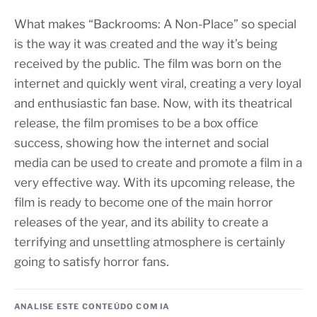
What makes “Backrooms: A Non-Place” so special
is the way it was created and the way it’s being
received by the public. The film was born on the
internet and quickly went viral, creating a very loyal
and enthusiastic fan base. Now, with its theatrical
release, the film promises to be a box office
success, showing how the internet and social
media can be used to create and promote a film in a
very effective way. With its upcoming release, the
film is ready to become one of the main horror
releases of the year, and its ability to create a
terrifying and unsettling atmosphere is certainly
going to satisfy horror fans.
ANALISE ESTE CONTEÚDO COM IA