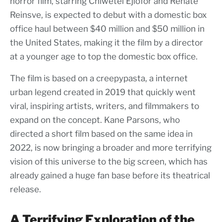
horror film, starring Chiwetel Ejiofor and Renate
Reinsve, is expected to debut with a domestic box
office haul between $40 million and $50 million in
the United States, making it the film by a director
at a younger age to top the domestic box office.
The film is based on a creepypasta, a internet
urban legend created in 2019 that quickly went
viral, inspiring artists, writers, and filmmakers to
expand on the concept. Kane Parsons, who
directed a short film based on the same idea in
2022, is now bringing a broader and more terrifying
vision of this universe to the big screen, which has
already gained a huge fan base before its theatrical
release.
A Terrifying Exploration of the