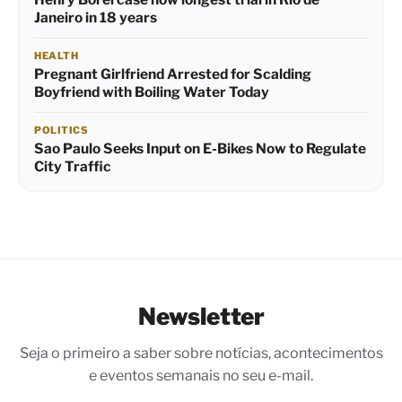
Janeiro in 18 years
HEALTH
Pregnant Girlfriend Arrested for Scalding
Boyfriend with Boiling Water Today
POLITICS
Sao Paulo Seeks Input on E-Bikes Now to Regulate
City Traffic
Newsletter
Seja o primeiro a saber sobre notícias, acontecimentos
e eventos semanais no seu e-mail.