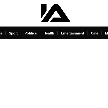
s
Sport
Politics
Health
Entertainment
Cine
M