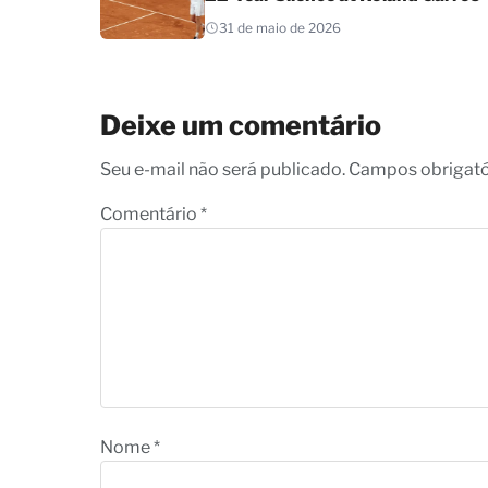
31 de maio de 2026
Deixe um comentário
Seu e-mail não será publicado. Campos obrigat
Comentário
*
Nome
*