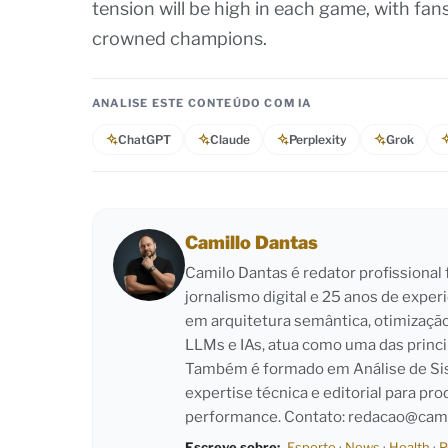
tension will be high in each game, with fan
crowned champions.
ANALISE ESTE CONTEÚDO COM IA
ChatGPT
Claude
Perplexity
Grok
Camillo Dantas
Camilo Dantas é redator profissiona
jornalismo digital e 25 anos de exper
em arquitetura semântica, otimizaçã
LLMs e IAs, atua como uma das princi
Também é formado em Análise de Sist
expertise técnica e editorial para pro
performance. Contato:
redacao@cami
Escreve sobre:
Esporte
·
News
·
Health
·
P