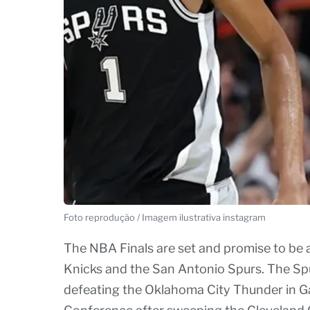
Foto reprodução / Imagem ilustrativa instagram
The NBA Finals are set and promise to be 
Knicks and the San Antonio Spurs. The Spur
defeating the Oklahoma City Thunder in Ga