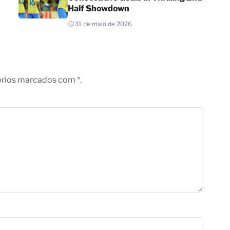
Half Showdown
31 de maio de 2026
órios marcados com *.