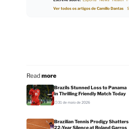
Ver todos os artigos de Camillo Dantas
S
Read
more
Brazils Stunned Loss to Panama
in Thrilling Friendly Match Today
31 de maio de 2026
Brazilian Tennis Prodigy Shatters
22-Year Silence at Roland Garros