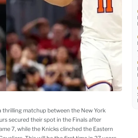
a thrilling matchup between the New York
s secured their spot in the Finals after
me 7, while the Knicks clinched the Eastern