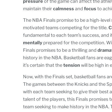
pressure
of the game can affect the athlet
maintain their
calmness
and
focus
to achi
The NBA Finals promise to be a high-level 
motivated teams competing for the title.
C
fundamental to each team’s success, and it’
mentally
prepared for the competition. Wit
Finals promises to be a thrilling and
drama
history in the NBA. Basketball fans are eag
it’s certain that the
tension
will be high in
Now, with the Finals set, basketball fans ar
The games between the Knicks and the Spur
with each team seeking to give their best 
talent of the players, this Finals promises 
team seeking to make history in the NBA.