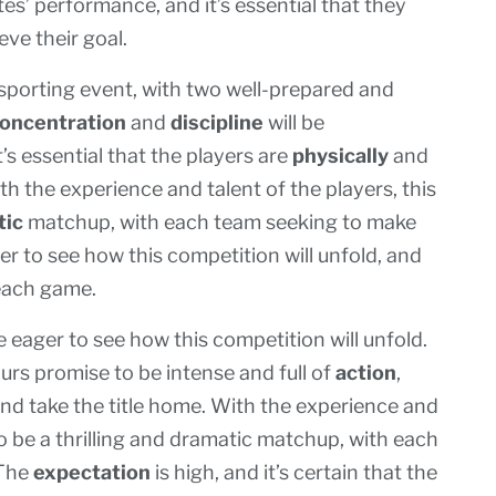
es’ performance, and it’s essential that they
eve their goal.
sporting event, with two well-prepared and
oncentration
and
discipline
will be
s essential that the players are
physically
and
h the experience and talent of the players, this
tic
matchup, with each team seeking to make
er to see how this competition will unfold, and
 each game.
e eager to see how this competition will unfold.
s promise to be intense and full of
action
,
and take the title home. With the experience and
to be a thrilling and dramatic matchup, with each
 The
expectation
is high, and it’s certain that the