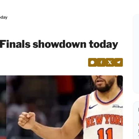
oday
 Finals showdown today
6