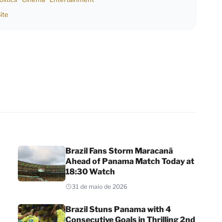
ite
Brazil Fans Storm Maracanã
Ahead of Panama Match Today at
18:30 Watch
31 de maio de 2026
Brazil Stuns Panama with 4
Consecutive Goals in Thrilling 2nd