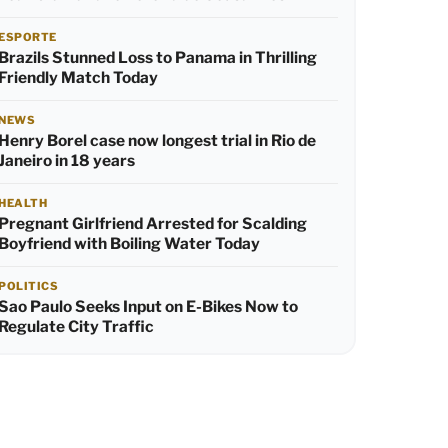
ESPORTE
Brazils Stunned Loss to Panama in Thrilling
Friendly Match Today
NEWS
Henry Borel case now longest trial in Rio de
Janeiro in 18 years
HEALTH
Pregnant Girlfriend Arrested for Scalding
Boyfriend with Boiling Water Today
POLITICS
Sao Paulo Seeks Input on E-Bikes Now to
Regulate City Traffic