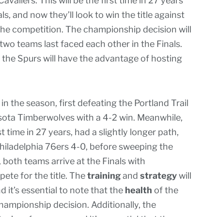
aliers. This will be the first time in 27 years
, and now they’ll look to win the title against
 the competition. The championship decision will
two teams last faced each other in the Finals.
, the Spurs will have the advantage of hosting
 the season, first defeating the Portland Trail
esota Timberwolves with a 4-2 win. Meanwhile,
st time in 27 years, had a slightly longer path,
hiladelphia 76ers 4-0, before sweeping the
 both teams arrive at the Finals with
pete for the title. The
training
and
strategy
will
 it’s essential to note that the
health
of the
championship decision. Additionally, the