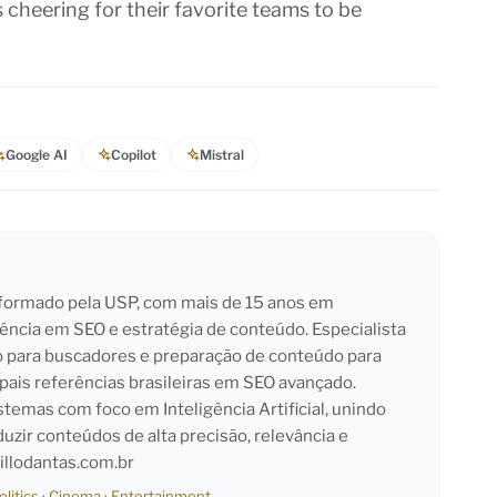
s cheering for their favorite teams to be
Google AI
Copilot
Mistral
l formado pela USP, com mais de 15 anos em
iência em SEO e estratégia de conteúdo. Especialista
o para buscadores e preparação de conteúdo para
pais referências brasileiras em SEO avançado.
emas com foco em Inteligência Artificial, unindo
duzir conteúdos de alta precisão, relevância e
llodantas.com.br
olitics
·
Cinema
·
Entertainment