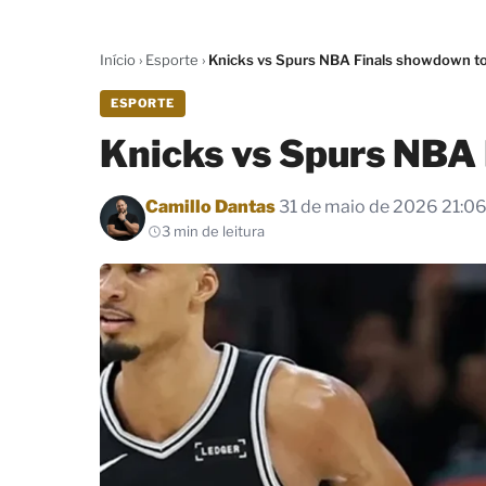
Início
›
Esporte
›
Knicks vs Spurs NBA Finals showdown t
ESPORTE
Knicks vs Spurs NBA
Por
Camillo Dantas
31 de maio de 2026 21:0
3 min de leitura