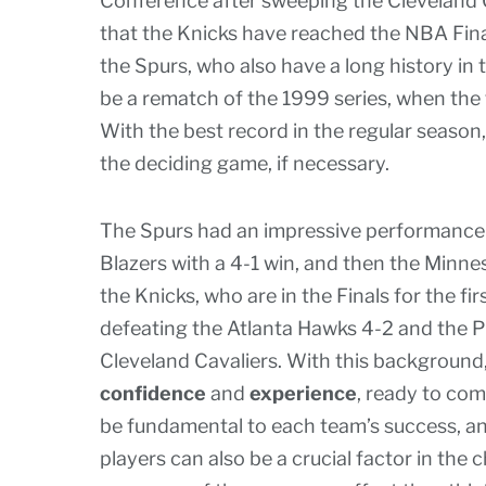
Conference after sweeping the Cleveland Cav
that the Knicks have reached the NBA Finals
the Spurs, who also have a long history in
be a rematch of the 1999 series, when the 
With the best record in the regular season
the deciding game, if necessary.
The Spurs had an impressive performance in
Blazers with a 4-1 win, and then the Minn
the Knicks, who are in the Finals for the fir
defeating the Atlanta Hawks 4-2 and the P
Cleveland Cavaliers. With this background,
confidence
and
experience
, ready to com
be fundamental to each team’s success, and
players can also be a crucial factor in the 