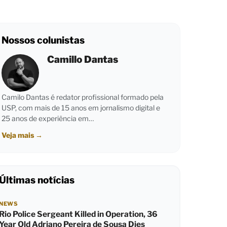
Nossos colunistas
Camillo Dantas
Camilo Dantas é redator profissional formado pela
USP, com mais de 15 anos em jornalismo digital e
25 anos de experiência em…
Veja mais
→
Últimas notícias
NEWS
Rio Police Sergeant Killed in Operation, 36
Year Old Adriano Pereira de Sousa Dies