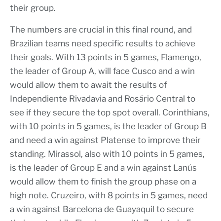
their group.
The numbers are crucial in this final round, and
Brazilian teams need specific results to achieve
their goals. With 13 points in 5 games, Flamengo,
the leader of Group A, will face Cusco and a win
would allow them to await the results of
Independiente Rivadavia and Rosário Central to
see if they secure the top spot overall. Corinthians,
with 10 points in 5 games, is the leader of Group B
and need a win against Platense to improve their
standing. Mirassol, also with 10 points in 5 games,
is the leader of Group E and a win against Lanús
would allow them to finish the group phase on a
high note. Cruzeiro, with 8 points in 5 games, need
a win against Barcelona de Guayaquil to secure