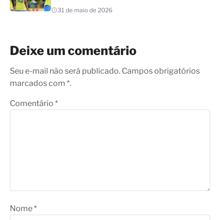
31 de maio de 2026
Deixe um comentário
Seu e-mail não será publicado. Campos obrigatórios
marcados com *.
Comentário
*
Nome
*