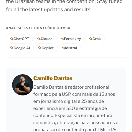
the Brazilian teams in the competition. Stay tuned
for all the latest updates and results.
ANALISE ESTE CONTEÚDO COM IA
ChatGPT
Claude
Perplexity
Grok
Google AI
Copilot
Mistral
Camillo Dantas
Camilo Dantas é redator profissional
formado pela USP, com mais de 15 anos
em jornalismo digital e 25 anos de
experiência em SEO e estratégia de
conteúdo. Especialista em arquitetura
semântica, otimização para buscadores e
preparação de conteúdo para LLMs e IAs,