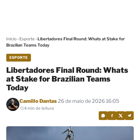
Início
›
Esporte
›
Libertadores Final Round: Whats at Stake for
Brazilian Teams Today
ESPORTE
Libertadores Final Round: Whats
at Stake for Brazilian Teams
Today
Por
Camillo Dantas
26 de maio de 2026 16:05
4 min de leitura