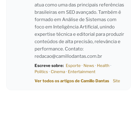
atua como uma das principais referências
brasileiras em SEO avançado. Também é
formado em Análise de Sistemas com
foco em Inteligência Artificial, unindo
expertise técnica e editorial para produzir
conteúdos de alta precisão, relevância e
performance. Contato:
redacao@camillodantas.com.br
Escreve sobre:
Esporte
·
News
·
Health
·
Politics
·
Cinema
·
Entertainment
Ver todos os artigos de Camillo Dantas
Site