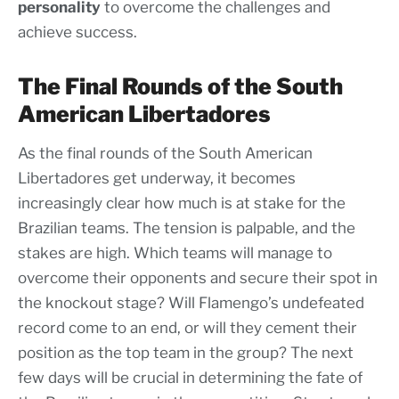
personality
to overcome the challenges and
achieve success.
The Final Rounds of the South
American Libertadores
As the final rounds of the South American
Libertadores get underway, it becomes
increasingly clear how much is at stake for the
Brazilian teams. The tension is palpable, and the
stakes are high. Which teams will manage to
overcome their opponents and secure their spot in
the knockout stage? Will Flamengo’s undefeated
record come to an end, or will they cement their
position as the top team in the group? The next
few days will be crucial in determining the fate of