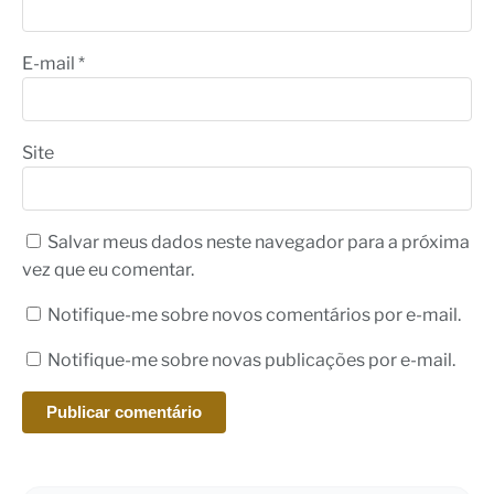
E-mail
*
Site
Salvar meus dados neste navegador para a próxima
vez que eu comentar.
Notifique-me sobre novos comentários por e-mail.
Notifique-me sobre novas publicações por e-mail.