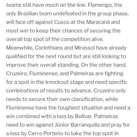
teams still have much on the line. Flamengo, the
only Brazilian team undefeated in the group phase,
will face off against Cusco at the Maracanã and
must win to keep their chances of securing the
overall top spot of the competition alive.
Meanwhile, Corinthians and Mirassol have already
qualified for the next round but are still looking to
improve their overall standing. On the other hand,
Cruzeiro, Fluminense, and Palmeiras are fighting
for a spot in the knockout stage and need specific
combinations of results to advance. Cruzeiro only
needs to secure their own classification, while
Fluminense have the toughest situation and need a
win combined with a loss by Bolívar. Palmeiras
need to win against Júnior Barranquilla and pray for
a loss by Cerro Porteño to take the top spot in