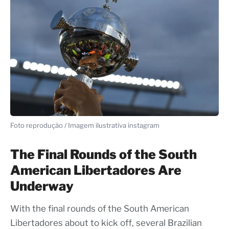
Foto reprodução / Imagem ilustrativa instagram
The Final Rounds of the South
American Libertadores Are
Underway
With the final rounds of the South American
Libertadores about to kick off, several Brazilian