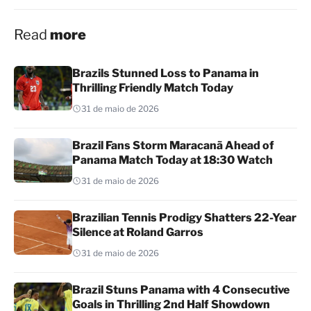
Read
more
Brazils Stunned Loss to Panama in
Thrilling Friendly Match Today
31 de maio de 2026
Brazil Fans Storm Maracanã Ahead of
Panama Match Today at 18:30 Watch
31 de maio de 2026
Brazilian Tennis Prodigy Shatters 22-Year
Silence at Roland Garros
31 de maio de 2026
Brazil Stuns Panama with 4 Consecutive
Goals in Thrilling 2nd Half Showdown