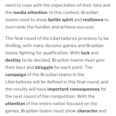
need to cope with the expectation of their fans and
the
media attention
. In this context, Brazilian
teams need to show
battle spirit
and
resilience
to
overcome the hurdles and achieve success.
The final round of the Libertadores promises to be
thrilling, with many decisive games and Brazilian
teams fighting for qualification. With
luck
and
destiny
to be decided, Brazilian teams must give
their best and
struggle
for each point. The
campaign
of the Brazilian teams in the
Libertadores will be defined in this final round, and
the results will have
important consequences
for
the next round of the competition. With the
attention
of the entire nation focused on the
games, Brazilian teams must show
character
and