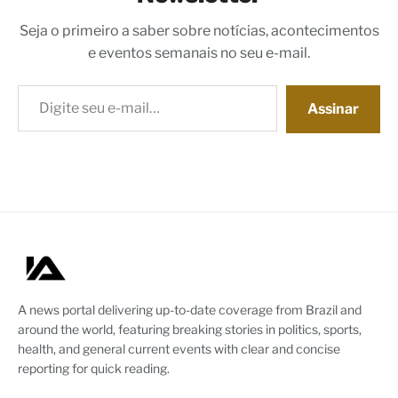
Seja o primeiro a saber sobre notícias, acontecimentos
e eventos semanais no seu e-mail.
Digite seu e-mail…
Assinar
A news portal delivering up-to-date coverage from Brazil and
around the world, featuring breaking stories in politics, sports,
health, and general current events with clear and concise
reporting for quick reading.