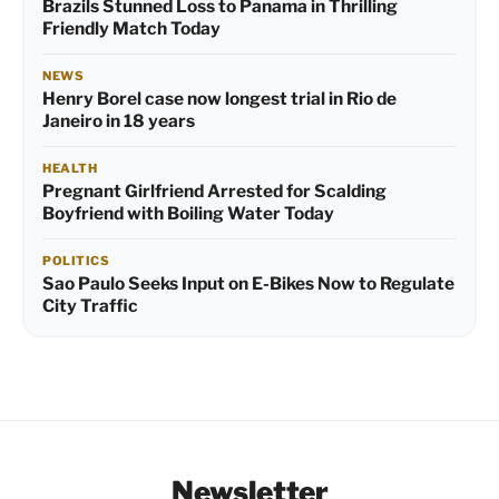
Brazils Stunned Loss to Panama in Thrilling
Friendly Match Today
NEWS
Henry Borel case now longest trial in Rio de
Janeiro in 18 years
HEALTH
Pregnant Girlfriend Arrested for Scalding
Boyfriend with Boiling Water Today
POLITICS
Sao Paulo Seeks Input on E-Bikes Now to Regulate
City Traffic
Newsletter