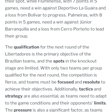
their spot, while Fluminense, with 7 points in 5
games, need a win against Deportivo La Guaira and
a loss from Bolívar to progress. Palmeiras, with 8
points in 5 games, need a win against Júnior
Barranquilla and a loss from Cerro Porteño to lead
their group.
The
qualification
for the next round of the
Libertadores is the primary objective of the
Brazilian teams, and the
spots
in the knockout
stage are limited. With only two teams per group
qualified for the next round, the competition is
fierce, and teams must be
focused
and
resolute
to
achieve their objectives. Additionally,
tactics
and
strategy
are also essential, as teams need to adapt
to the game conditions and their opponents’
limits
.
The
pressure
is also a significant factor, as teams