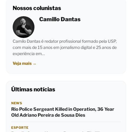
Nossos colunistas
Camillo Dantas
Camilo Dantas é redator profissional formado pela USP,
com mais de 15 anos em jornalismo digital e 25 anos de
experiência em…
Veja mais
→
Últimas notícias
NEWS
Rio Police Sergeant Killed in Operation, 36 Year
Old Adriano Pereira de Sousa Dies
ESPORTE