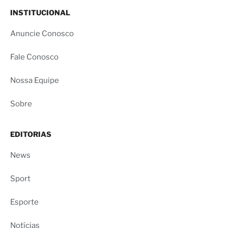
INSTITUCIONAL
Anuncie Conosco
Fale Conosco
Nossa Equipe
Sobre
EDITORIAS
News
Sport
Esporte
Notícias