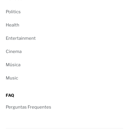
Politics
Health
Entertainment
Cinema
Música
Music
FAQ
Perguntas Frequentes