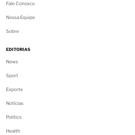
Fale Conosco
Nossa Equipe
Sobre
EDITORIAS
News
Sport
Esporte
Notícias
Politics
Health