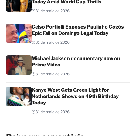
Today Amid World Cup Thrills
31 de maio de 2026
Celso Portiolli Exposes Paulinho Gogós
Epic Fail on Domingo Legal Today
31 de maio de 2026
Michael Jackson documentary now on
Prime Video
31 de maio de 2026
Kanye West Gets Green Light for
Netherlands Shows on 49th Birthday
Today
31 de maio de 2026