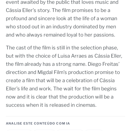
event awaited by the public that loves music and
Cássia Eller’s story. The film promises to be a
profound and sincere look at the life of a woman
who stood out in an industry dominated by men
and who always remained loyal to her passions.
The cast of the film is still in the selection phase,
but with the choice of Luisa Arraes as Cássia Eller,
the film already has a strong name. Diego Freitas’
direction and Migdal Film’s production promise to
create a film that will be a celebration of Cássia
Eller’s life and work. The wait for the film begins
now and it is clear that the production will be a
success when it is released in cinemas.
ANALISE ESTE CONTEÚDO COM IA