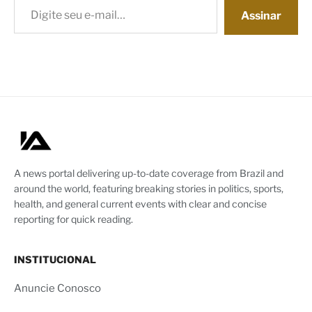
Assinar
A news portal delivering up-to-date coverage from Brazil and
around the world, featuring breaking stories in politics, sports,
health, and general current events with clear and concise
reporting for quick reading.
INSTITUCIONAL
Anuncie Conosco