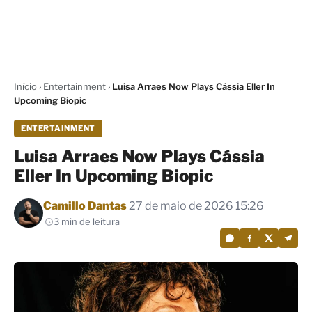
Início
›
Entertainment
›
Luisa Arraes Now Plays Cássia Eller In
Upcoming Biopic
ENTERTAINMENT
Luisa Arraes Now Plays Cássia
Eller In Upcoming Biopic
Por
Camillo Dantas
27 de maio de 2026 15:26
3 min de leitura