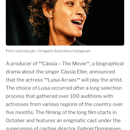
Foto reprodução / Imagem ilustrativa instagram
A producer of **Cássia – The Movie**, a biographical
drama about the singer Cássia Eller, announced
that the actress **Luisa Arraes** will play the artist.
The choice of Luisa occurred after a long selection
process that gathered over 100 auditions with
actresses from various regions of the country over
five months. The filming of the long film starts in
October and features an enigmatic cast under the
supervision of casting director Gabriel Domingues.