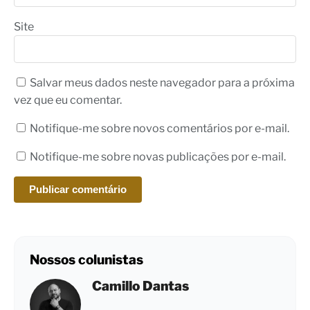
Site
Salvar meus dados neste navegador para a próxima
vez que eu comentar.
Notifique-me sobre novos comentários por e-mail.
Notifique-me sobre novas publicações por e-mail.
Nossos colunistas
Camillo Dantas