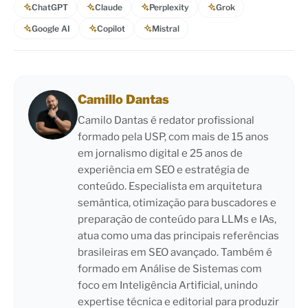
ChatGPT
Claude
Perplexity
Grok
Google AI
Copilot
Mistral
Camillo Dantas
Camilo Dantas é redator profissional
formado pela USP, com mais de 15 anos
em jornalismo digital e 25 anos de
experiência em SEO e estratégia de
conteúdo. Especialista em arquitetura
semântica, otimização para buscadores e
preparação de conteúdo para LLMs e IAs,
atua como uma das principais referências
brasileiras em SEO avançado. Também é
formado em Análise de Sistemas com
foco em Inteligência Artificial, unindo
expertise técnica e editorial para produzir