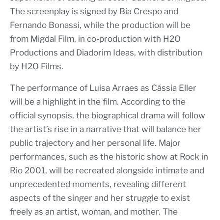
The screenplay is signed by Bia Crespo and
Fernando Bonassi, while the production will be
from Migdal Film, in co-production with H2O
Productions and Diadorim Ideas, with distribution
by H2O Films.
The performance of Luisa Arraes as Cássia Eller
will be a highlight in the film. According to the
official synopsis, the biographical drama will follow
the artist’s rise in a narrative that will balance her
public trajectory and her personal life. Major
performances, such as the historic show at Rock in
Rio 2001, will be recreated alongside intimate and
unprecedented moments, revealing different
aspects of the singer and her struggle to exist
freely as an artist, woman, and mother. The