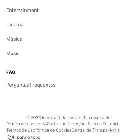
Entertainment
Cinema
Música
Music
FAQ
Perguntas Frequentes
© 2026 iatools. Todos os direitos reservados.
Política de Uso por IA
Política de Correções
Política Editorial
Termos de Uso
Política de Cookies
Central de Transparência
Ir para o topo