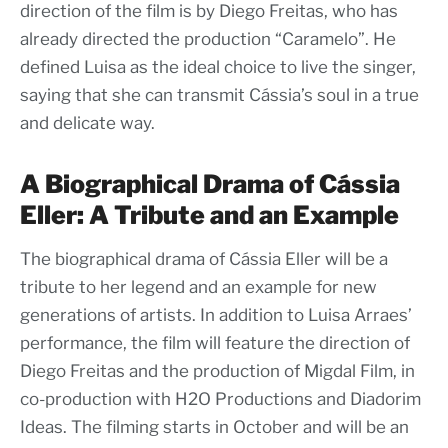
direction of the film is by Diego Freitas, who has
already directed the production “Caramelo”. He
defined Luisa as the ideal choice to live the singer,
saying that she can transmit Cássia’s soul in a true
and delicate way.
A Biographical Drama of Cássia
Eller: A Tribute and an Example
The biographical drama of Cássia Eller will be a
tribute to her legend and an example for new
generations of artists. In addition to Luisa Arraes’
performance, the film will feature the direction of
Diego Freitas and the production of Migdal Film, in
co-production with H2O Productions and Diadorim
Ideas. The filming starts in October and will be an