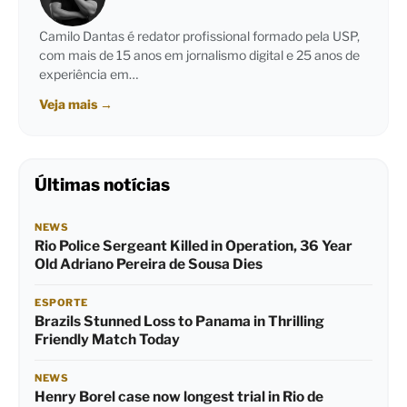
Camilo Dantas é redator profissional formado pela USP,
com mais de 15 anos em jornalismo digital e 25 anos de
experiência em…
Veja mais
→
Últimas notícias
NEWS
Rio Police Sergeant Killed in Operation, 36 Year
Old Adriano Pereira de Sousa Dies
ESPORTE
Brazils Stunned Loss to Panama in Thrilling
Friendly Match Today
NEWS
Henry Borel case now longest trial in Rio de