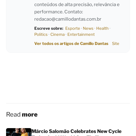
conteúdos de alta precisão, relevância e
performance. Contato:
redacao@camillodantas.com.br
Escreve sobre:
Esporte
·
News
·
Health
·
Politics
·
Cinema
·
Entertainment
Ver todos os artigos de Camillo Dantas
Site
Read
more
Márcio Salomão Celebrates New Cycle