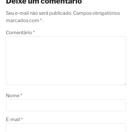
Deixe um comentário
Seu e-mail não será publicado. Campos obrigatórios
marcados com *.
Comentário
*
Nome
*
E-mail
*