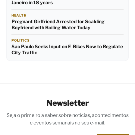
Janeiro in 18 years
HEALTH
Pregnant Girlfriend Arrested for Scalding
Boyfriend with Boiling Water Today
POLITICS
Sao Paulo Seeks Input on E-Bikes Now to Regulate
City Traffic
Newsletter
Seja o primeiro a saber sobre notícias, acontecimentos
e eventos semanais no seu e-mail.
Digite seu e-mail…