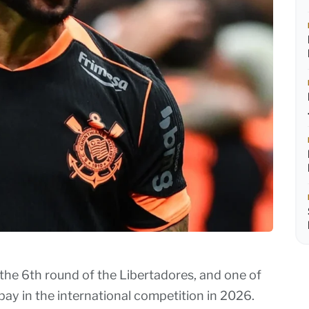
 the 6th round of the Libertadores, and one of
ay in the international competition in 2026.