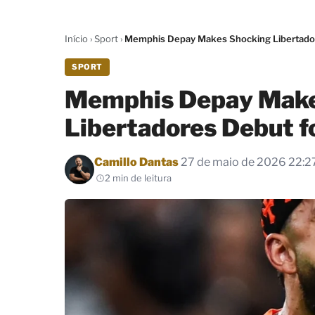
Início
›
Sport
›
Memphis Depay Makes Shocking Libertador
SPORT
Memphis Depay Make
Libertadores Debut f
Por
Camillo Dantas
27 de maio de 2026 22:2
2 min de leitura