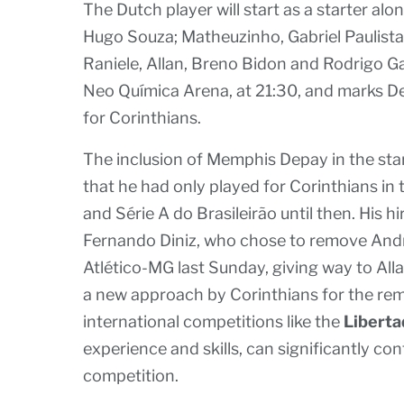
The Dutch player will start as a starter alo
Hugo Souza; Matheuzinho, Gabriel Paulista
Raniele, Allan, Breno Bidon and Rodrigo Gar
Neo Química Arena, at 21:30, and marks De
for Corinthians.
The inclusion of Memphis Depay in the star
that he had only played for Corinthians i
and Série A do Brasileirão until then. His h
Fernando Diniz, who chose to remove Andr
Atlético-MG last Sunday, giving way to Al
a new approach by Corinthians for the rema
international competitions like the
Libert
experience and skills, can significantly co
competition.