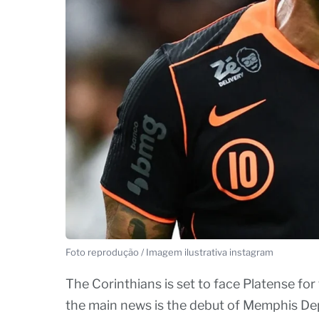
Foto reprodução / Imagem ilustrativa instagram
The Corinthians is set to face Platense for
the main news is the debut of Memphis Dep