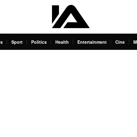
s
Sport
Politics
Health
Entertainment
Cine
M