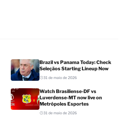
Brazil vs Panama Today: Check
Seleçãos Starting Lineup Now
31 de maio de 2026
Watch Brasiliense-DF vs
Luverdense-MT now live on
Metrópoles Esportes
31 de maio de 2026