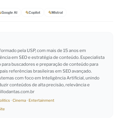
Google AI
Copilot
Mistral
l formado pela USP, com mais de 15 anos em
iência em SEO e estratégia de conteúdo. Especialista
o para buscadores e preparação de conteúdo para
pais referências brasileiras em SEO avançado.
emas com foco em Inteligência Artificial, unindo
duzir conteúdos de alta precisão, relevância e
llodantas.com.br
olitics
·
Cinema
·
Entertainment
ite