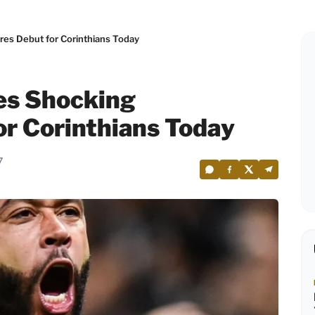
es Debut for Corinthians Today
s Shocking
or Corinthians Today
7