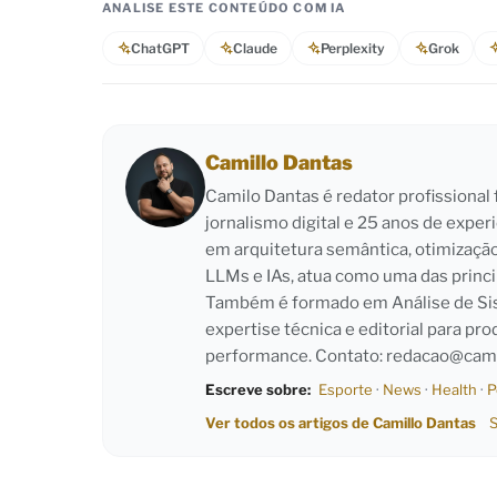
ANALISE ESTE CONTEÚDO COM IA
ChatGPT
Claude
Perplexity
Grok
Camillo Dantas
Camilo Dantas é redator profissiona
jornalismo digital e 25 anos de exper
em arquitetura semântica, otimizaçã
LLMs e IAs, atua como uma das princi
Também é formado em Análise de Sist
expertise técnica e editorial para pro
performance. Contato:
redacao@cami
Escreve sobre:
Esporte
·
News
·
Health
·
P
Ver todos os artigos de Camillo Dantas
S