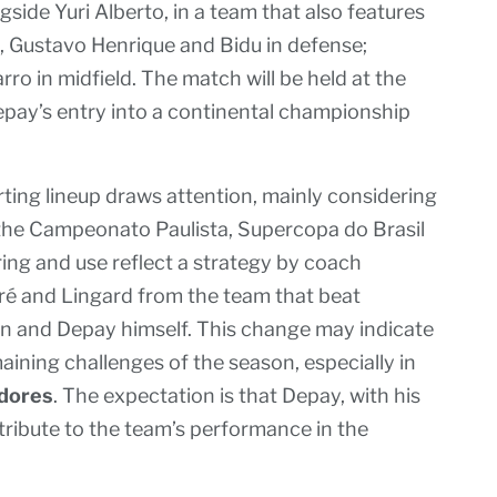
ngside Yuri Alberto, in a team that also features
, Gustavo Henrique and Bidu in defense;
ro in midfield. The match will be held at the
pay’s entry into a continental championship
ting lineup draws attention, mainly considering
n the Campeonato Paulista, Supercopa do Brasil
iring and use reflect a strategy by coach
é and Lingard from the team that beat
lan and Depay himself. This change may indicate
ining challenges of the season, especially in
adores
. The expectation is that Depay, with his
ntribute to the team’s performance in the