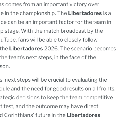
ns comes from an important victory over
ce in the championship. The
Libertadores
is a
ce can be an important factor for the team in
up stage. With the match broadcast by the
Tube, fans will be able to closely follow
 the
Libertadores
2026. The scenario becomes
the team’s next steps, in the face of the
ason.
next steps will be crucial to evaluating the
ule and the need for good results on all fronts,
ategic decisions to keep the team competitive.
t test, and the outcome may have direct
d Corinthians’ future in the
Libertadores
.