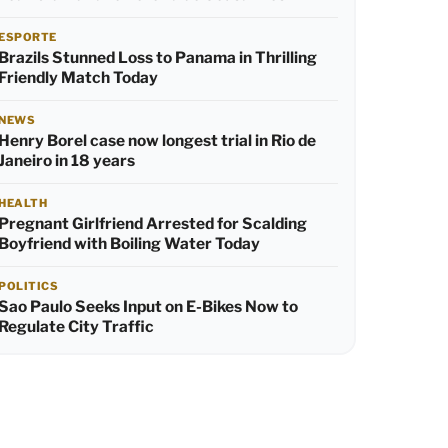
ESPORTE
Brazils Stunned Loss to Panama in Thrilling
Friendly Match Today
NEWS
Henry Borel case now longest trial in Rio de
Janeiro in 18 years
HEALTH
Pregnant Girlfriend Arrested for Scalding
Boyfriend with Boiling Water Today
POLITICS
Sao Paulo Seeks Input on E-Bikes Now to
Regulate City Traffic