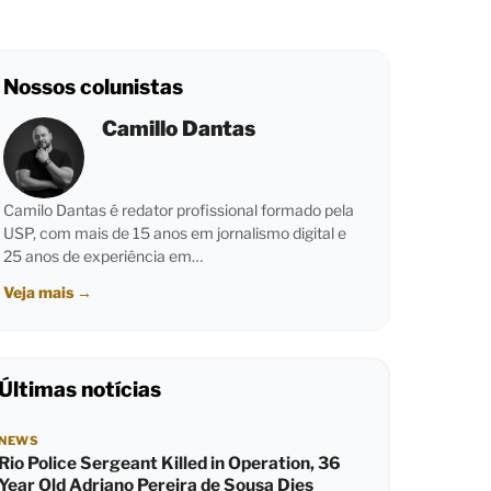
Nossos colunistas
Camillo Dantas
Camilo Dantas é redator profissional formado pela
USP, com mais de 15 anos em jornalismo digital e
25 anos de experiência em…
Veja mais
→
Últimas notícias
NEWS
Rio Police Sergeant Killed in Operation, 36
Year Old Adriano Pereira de Sousa Dies