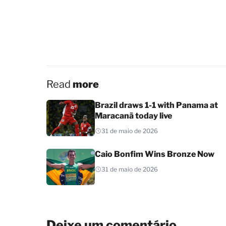
Read
more
Brazil draws 1-1 with Panama at
Maracanã today live
31 de maio de 2026
Caio Bonfim Wins Bronze Now
31 de maio de 2026
Deixe um comentário