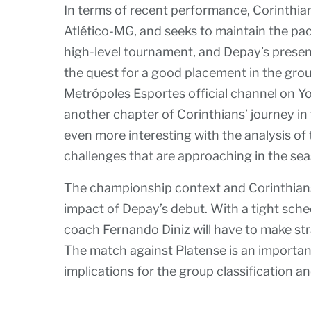
In terms of recent performance, Corinthia
Atlético-MG, and seeks to maintain the pa
high-level tournament, and Depay’s presen
the quest for a good placement in the gro
Metrópoles Esportes official channel on You
another chapter of Corinthians’ journey in
even more interesting with the analysis of 
challenges that are approaching in the se
The championship context and Corinthians’ 
impact of Depay’s debut. With a tight sched
coach Fernando Diniz will have to make str
The match against Platense is an importan
implications for the group classification an