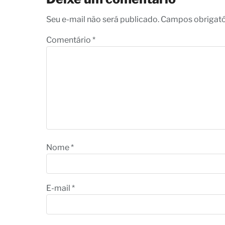
Seu e-mail não será publicado. Campos obrigat
Comentário
*
Nome
*
E-mail
*