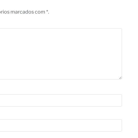
órios marcados com *.