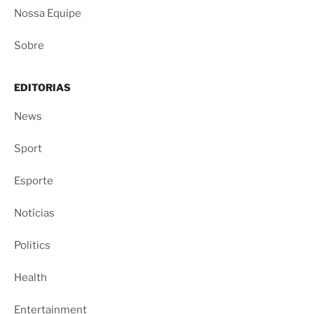
Nossa Equipe
Sobre
EDITORIAS
News
Sport
Esporte
Notícias
Politics
Health
Entertainment