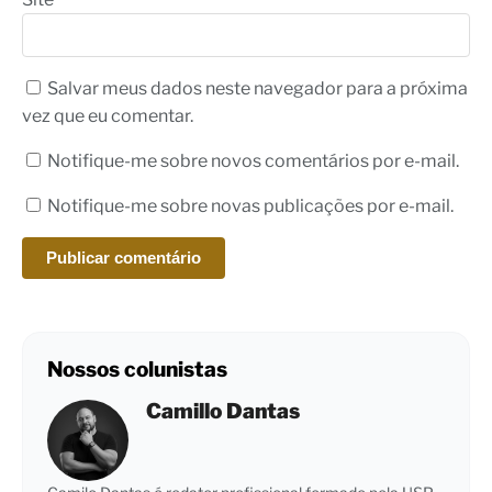
Salvar meus dados neste navegador para a próxima
vez que eu comentar.
Notifique-me sobre novos comentários por e-mail.
Notifique-me sobre novas publicações por e-mail.
Nossos colunistas
Camillo Dantas