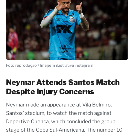
Foto reprodução / Imagem ilustrativa instagram
Neymar Attends Santos Match
Despite Injury Concerns
Neymar made an appearance at Vila Belmiro,
Santos’ stadium, to watch the match against
Deportivo Cuenca, which concluded the group
stage of the Copa Sul-Americana. The number 10