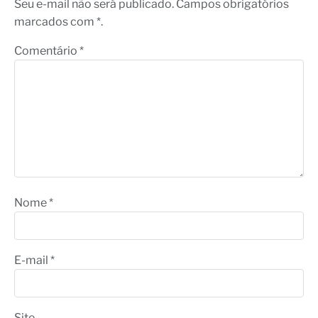
Seu e-mail não será publicado. Campos obrigatórios
marcados com *.
Comentário
*
Nome
*
E-mail
*
Site