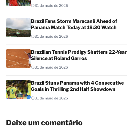
31 de maio de 2026
Brazil Fans Storm Maracanã Ahead of
Panama Match Today at 18:30 Watch
31 de maio de 2026
Brazilian Tennis Prodigy Shatters 22-Year
Silence at Roland Garros
31 de maio de 2026
Brazil Stuns Panama with 4 Consecutive
Goals in Thrilling 2nd Half Showdown
31 de maio de 2026
Deixe um comentário