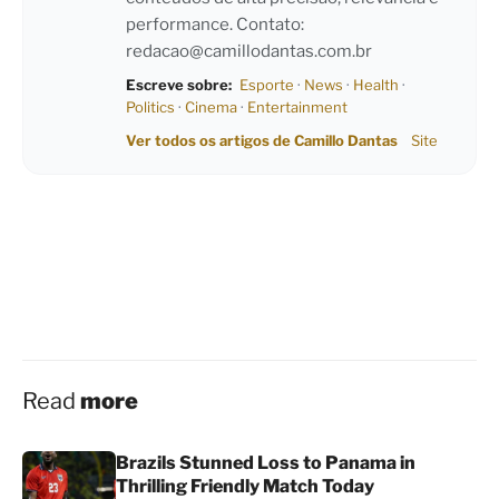
performance. Contato:
redacao@camillodantas.com.br
Escreve sobre:
Esporte
·
News
·
Health
·
Politics
·
Cinema
·
Entertainment
Ver todos os artigos de Camillo Dantas
Site
Read
more
Brazils Stunned Loss to Panama in
Thrilling Friendly Match Today