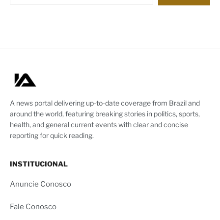
A news portal delivering up-to-date coverage from Brazil and
around the world, featuring breaking stories in politics, sports,
health, and general current events with clear and concise
reporting for quick reading.
INSTITUCIONAL
Anuncie Conosco
Fale Conosco