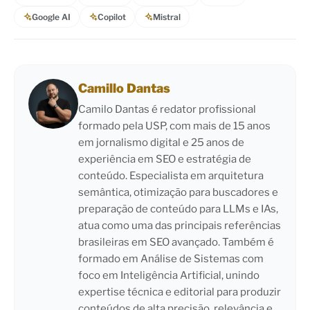
Google AI
Copilot
Mistral
Camillo Dantas
Camilo Dantas é redator profissional
formado pela USP, com mais de 15 anos
em jornalismo digital e 25 anos de
experiência em SEO e estratégia de
conteúdo. Especialista em arquitetura
semântica, otimização para buscadores e
preparação de conteúdo para LLMs e IAs,
atua como uma das principais referências
brasileiras em SEO avançado. Também é
formado em Análise de Sistemas com
foco em Inteligência Artificial, unindo
expertise técnica e editorial para produzir
conteúdos de alta precisão, relevância e