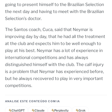
going to present himself to the Brazilian Selection
the next day and having to meet with the Brazilian
Selection’s doctor.
The Santos coach, Cuca, said that Neymar is
improving day by day, that he had all the treatment
at the club and expects him to be well enough to
play at his best. Neymar has a lot of experience in
international competitions and has always
distinguished himself with the club. The calf injury
is a problem that Neymar has experienced before,
but he always recovered to play in very important
competitions.
ANALISE ESTE CONTEÚDO COM IA
ChatGPT
Claude
Perplexity
Grok