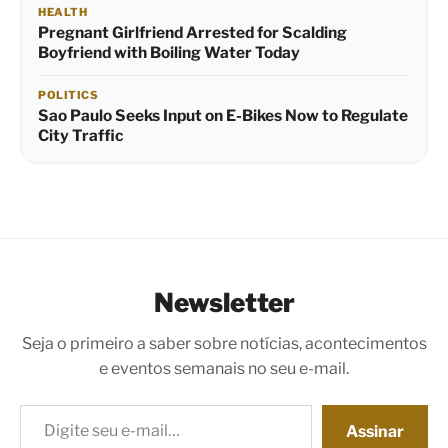
HEALTH
Pregnant Girlfriend Arrested for Scalding
Boyfriend with Boiling Water Today
POLITICS
Sao Paulo Seeks Input on E-Bikes Now to Regulate
City Traffic
Newsletter
Seja o primeiro a saber sobre notícias, acontecimentos
e eventos semanais no seu e-mail.
Digite seu e-mail…
Assinar