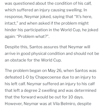
was questioned about the condition of his calf,
which suffered an injury causing swelling. In
response, Neymar joked, saying that “It’s here,
intact,” and when asked if the problem might
hinder his participation in the World Cup, he joked
again: “Problem what?”.
Despite this, Santos assures that Neymar will
arrive in good physical condition and should not be
an obstacle for the World Cup.
The problem began on May 26, when Santos was
defeated 1-0 by Chapecoense due to an injury to
his left calf. Neymar suffered an injury to his calf
that left a degree 2 swelling and was determined
that the forward would be out for 10 days.
However, Neymar was at Vila Belmiro, despite