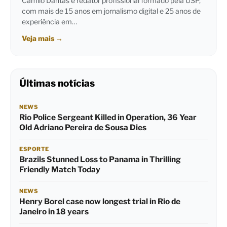
Camilo Dantas é redator profissional formado pela USP,
com mais de 15 anos em jornalismo digital e 25 anos de
experiência em…
Veja mais
→
Últimas notícias
NEWS
Rio Police Sergeant Killed in Operation, 36 Year
Old Adriano Pereira de Sousa Dies
ESPORTE
Brazils Stunned Loss to Panama in Thrilling
Friendly Match Today
NEWS
Henry Borel case now longest trial in Rio de
Janeiro in 18 years