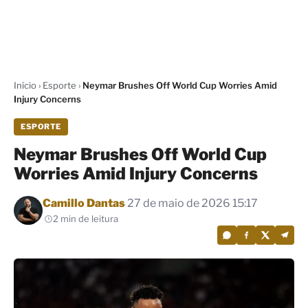
Início
›
Esporte
›
Neymar Brushes Off World Cup Worries Amid
Injury Concerns
ESPORTE
Neymar Brushes Off World Cup
Worries Amid Injury Concerns
Por
Camillo Dantas
27 de maio de 2026 15:17
2 min de leitura