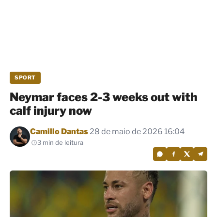
SPORT
Neymar faces 2-3 weeks out with
calf injury now
Por
Camillo Dantas
28 de maio de 2026 16:04
3 min de leitura