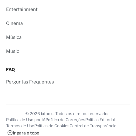
Entertainment
Cinema
Música
Music
FAQ
Perguntas Frequentes
© 2026 iatools. Todos os direitos reservados.
Política de Uso por IA
Política de Correções
Política Editorial
Termos de Uso
Política de Cookies
Central de Transparência
Ir para o topo