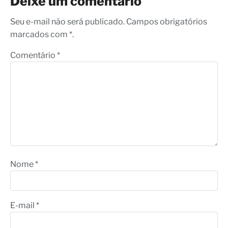
Deixe um comentário
Seu e-mail não será publicado. Campos obrigatórios
marcados com *.
Comentário
*
Nome
*
E-mail
*