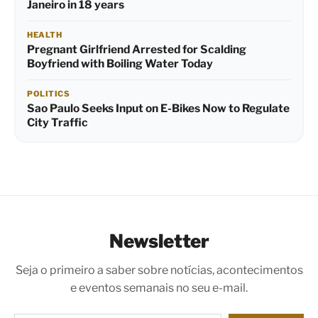
Janeiro in 18 years
HEALTH
Pregnant Girlfriend Arrested for Scalding
Boyfriend with Boiling Water Today
POLITICS
Sao Paulo Seeks Input on E-Bikes Now to Regulate
City Traffic
Newsletter
Seja o primeiro a saber sobre notícias, acontecimentos
e eventos semanais no seu e-mail.
Digite seu e-mail…