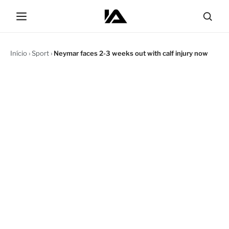
Início
›
Sport
›
Neymar faces 2-3 weeks out with calf injury now