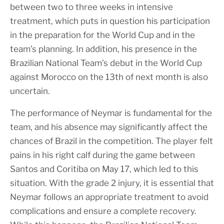
between two to three weeks in intensive
treatment, which puts in question his participation
in the preparation for the World Cup and in the
team’s planning. In addition, his presence in the
Brazilian National Team’s debut in the World Cup
against Morocco on the 13th of next month is also
uncertain.
The performance of Neymar is fundamental for the
team, and his absence may significantly affect the
chances of Brazil in the competition. The player felt
pains in his right calf during the game between
Santos and Coritiba on May 17, which led to this
situation. With the grade 2 injury, it is essential that
Neymar follows an appropriate treatment to avoid
complications and ensure a complete recovery.