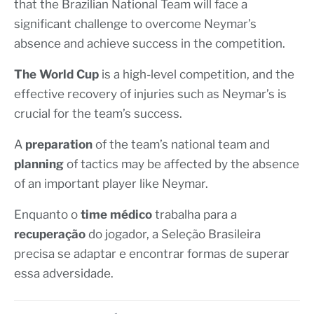
that the Brazilian National Team will face a
significant challenge to overcome Neymar’s
absence and achieve success in the competition.
The World Cup
is a high-level competition, and the
effective recovery of injuries such as Neymar’s is
crucial for the team’s success.
A
preparation
of the team’s national team and
planning
of tactics may be affected by the absence
of an important player like Neymar.
Enquanto o
time médico
trabalha para a
recuperação
do jogador, a Seleção Brasileira
precisa se adaptar e encontrar formas de superar
essa adversidade.