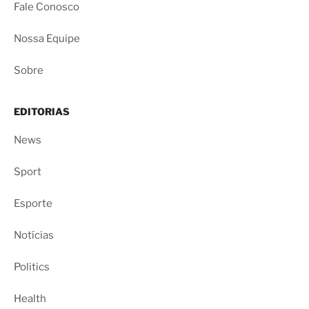
Fale Conosco
Nossa Equipe
Sobre
EDITORIAS
News
Sport
Esporte
Notícias
Politics
Health