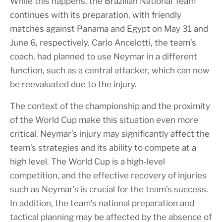
While this happens, the Brazilian National Team
continues with its preparation, with friendly
matches against Panama and Egypt on May 31 and
June 6, respectively. Carlo Ancelotti, the team’s
coach, had planned to use Neymar in a different
function, such as a central attacker, which can now
be reevaluated due to the injury.
The context of the championship and the proximity
of the World Cup make this situation even more
critical. Neymar’s injury may significantly affect the
team’s strategies and its ability to compete at a
high level. The World Cup is a high-level
competition, and the effective recovery of injuries
such as Neymar’s is crucial for the team’s success.
In addition, the team’s national preparation and
tactical planning may be affected by the absence of