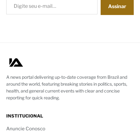
Assinar
A news portal delivering up-to-date coverage from Brazil and
around the world, featuring breaking stories in politics, sports,
health, and general current events with clear and concise
reporting for quick reading.
INSTITUCIONAL
Anuncie Conosco