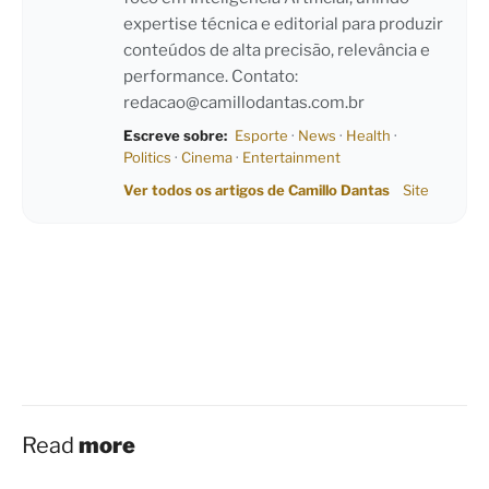
expertise técnica e editorial para produzir
conteúdos de alta precisão, relevância e
performance. Contato:
redacao@camillodantas.com.br
Escreve sobre:
Esporte
·
News
·
Health
·
Politics
·
Cinema
·
Entertainment
Ver todos os artigos de Camillo Dantas
Site
Read
more