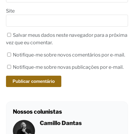
Site
Salvar meus dados neste navegador para a próxima
vez que eu comentar.
Notifique-me sobre novos comentários por e-mail.
Notifique-me sobre novas publicações por e-mail.
Nossos colunistas
Camillo Dantas