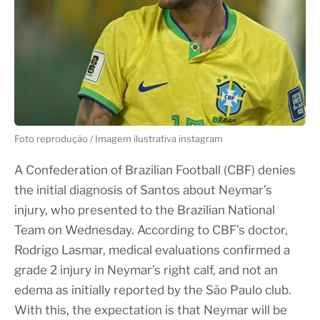
Foto reprodução / Imagem ilustrativa instagram
A Confederation of Brazilian Football (CBF) denies
the initial diagnosis of Santos about Neymar’s
injury, who presented to the Brazilian National
Team on Wednesday. According to CBF’s doctor,
Rodrigo Lasmar, medical evaluations confirmed a
grade 2 injury in Neymar’s right calf, and not an
edema as initially reported by the São Paulo club.
With this, the expectation is that Neymar will be