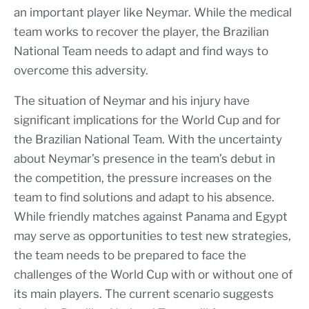
an important player like Neymar. While the medical
team works to recover the player, the Brazilian
National Team needs to adapt and find ways to
overcome this adversity.
The situation of Neymar and his injury have
significant implications for the World Cup and for
the Brazilian National Team. With the uncertainty
about Neymar’s presence in the team’s debut in
the competition, the pressure increases on the
team to find solutions and adapt to his absence.
While friendly matches against Panama and Egypt
may serve as opportunities to test new strategies,
the team needs to be prepared to face the
challenges of the World Cup with or without one of
its main players. The current scenario suggests