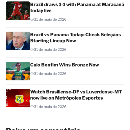
Brazil draws 1-1 with Panama at Maracanã
today live
31 de maio de 2026
Brazil vs Panama Today: Check Seleçãos
Starting Lineup Now
31 de maio de 2026
Caio Bonfim Wins Bronze Now
31 de maio de 2026
Watch Brasiliense-DF vs Luverdense-MT
now live on Metrópoles Esportes
31 de maio de 2026