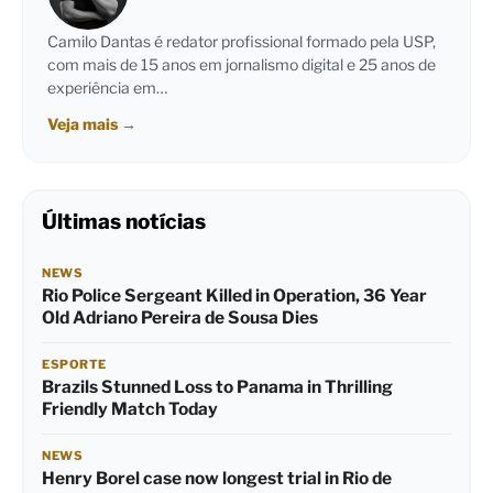
Camilo Dantas é redator profissional formado pela USP,
com mais de 15 anos em jornalismo digital e 25 anos de
experiência em…
Veja mais
→
Últimas notícias
NEWS
Rio Police Sergeant Killed in Operation, 36 Year
Old Adriano Pereira de Sousa Dies
ESPORTE
Brazils Stunned Loss to Panama in Thrilling
Friendly Match Today
NEWS
Henry Borel case now longest trial in Rio de