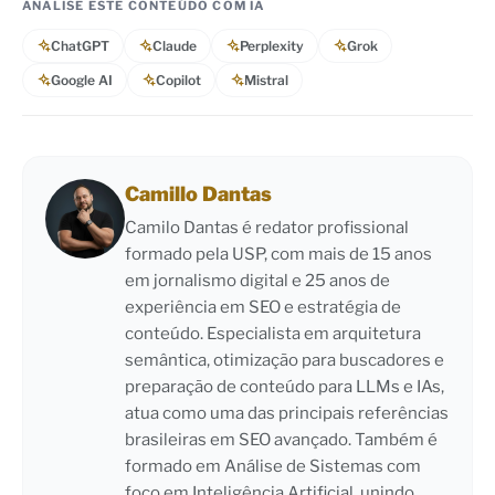
ANALISE ESTE CONTEÚDO COM IA
ChatGPT
Claude
Perplexity
Grok
Google AI
Copilot
Mistral
Camillo Dantas
Camilo Dantas é redator profissional
formado pela USP, com mais de 15 anos
em jornalismo digital e 25 anos de
experiência em SEO e estratégia de
conteúdo. Especialista em arquitetura
semântica, otimização para buscadores e
preparação de conteúdo para LLMs e IAs,
atua como uma das principais referências
brasileiras em SEO avançado. Também é
formado em Análise de Sistemas com
foco em Inteligência Artificial, unindo