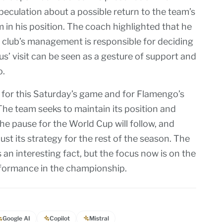
culation about a possible return to the team’s
 in his position. The coach highlighted that he
 club’s management is responsible for deciding
’ visit can be seen as a gesture of support and
o.
 for this Saturday’s game and for Flamengo’s
The team seeks to maintain its position and
 The pause for the World Cup will follow, and
st its strategy for the rest of the season. The
an interesting fact, but the focus now is on the
formance in the championship.
Google AI
Copilot
Mistral