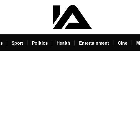
s
Sport
Politics
Health
Entertainment
Cine
M