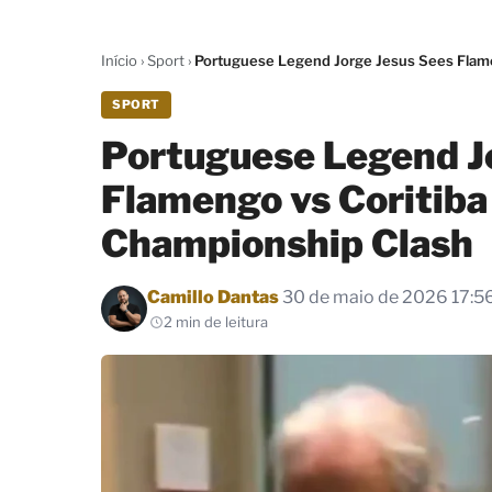
Início
›
Sport
›
Portuguese Legend Jorge Jesus Sees Flamen
SPORT
Portuguese Legend J
Flamengo vs Coritiba 
Championship Clash
Por
Camillo Dantas
30 de maio de 2026 17:5
2 min de leitura