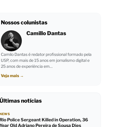
Nossos colunistas
Camillo Dantas
Camilo Dantas é redator profissional formado pela
USP, com mais de 15 anos em jornalismo digital e
25 anos de experiência em…
Veja mais
→
Últimas notícias
NEWS
Rio Police Sergeant Killed in Operation, 36
Year Old Adriano Pereira de Sousa Dies