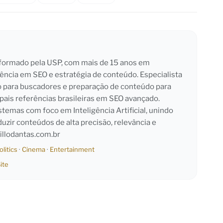
l formado pela USP, com mais de 15 anos em
iência em SEO e estratégia de conteúdo. Especialista
o para buscadores e preparação de conteúdo para
pais referências brasileiras em SEO avançado.
emas com foco em Inteligência Artificial, unindo
duzir conteúdos de alta precisão, relevância e
llodantas.com.br
olitics
·
Cinema
·
Entertainment
ite