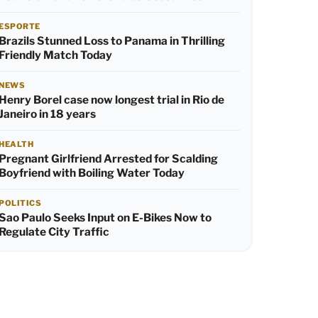
ESPORTE
Brazils Stunned Loss to Panama in Thrilling
Friendly Match Today
NEWS
Henry Borel case now longest trial in Rio de
Janeiro in 18 years
HEALTH
Pregnant Girlfriend Arrested for Scalding
Boyfriend with Boiling Water Today
POLITICS
Sao Paulo Seeks Input on E-Bikes Now to
Regulate City Traffic