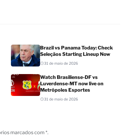
Brazil vs Panama Today: Check
Seleçãos Starting Lineup Now
31 de maio de 2026
Watch Brasiliense-DF vs
Luverdense-MT now live on
Metrópoles Esportes
31 de maio de 2026
órios marcados com *.