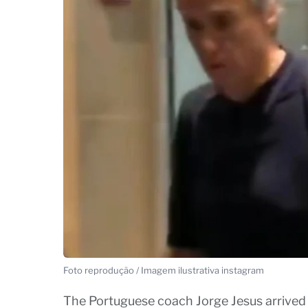
Foto reprodução / Imagem ilustrativa instagram
The Portuguese coach Jorge Jesus arrived 