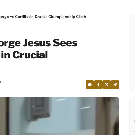
go vs Coritiba in Crucial Championship Clash
orge Jesus Sees
in Crucial
6