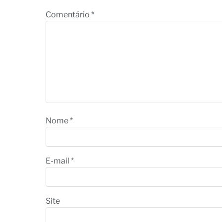
Comentário
*
Nome
*
E-mail
*
Site