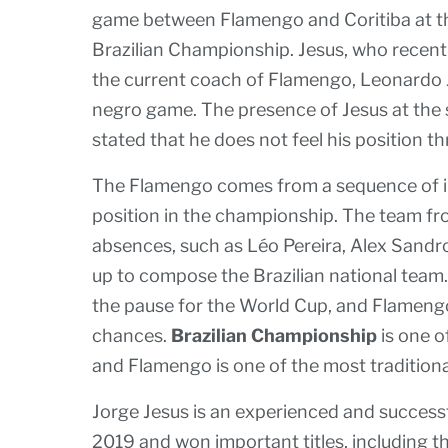
game between Flamengo and Coritiba at the
Brazilian Championship. Jesus, who recent
the current coach of Flamengo, Leonardo Ja
negro game. The presence of Jesus at the 
stated that he does not feel his position t
The Flamengo comes from a sequence of i
position in the championship. The team f
absences, such as Léo Pereira, Alex Sandr
up to compose the Brazilian national team.
the pause for the World Cup, and Flamengo 
chances.
Brazilian Championship
is one o
and Flamengo is one of the most traditiona
Jorge Jesus is an experienced and succe
2019 and won important titles, including t