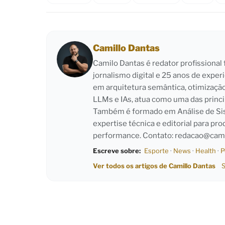
Camillo Dantas
Camilo Dantas é redator profissiona
jornalismo digital e 25 anos de exper
em arquitetura semântica, otimizaçã
LLMs e IAs, atua como uma das princi
Também é formado em Análise de Sist
expertise técnica e editorial para pro
performance. Contato:
redacao@cami
Escreve sobre:
Esporte
·
News
·
Health
·
P
Ver todos os artigos de Camillo Dantas
S