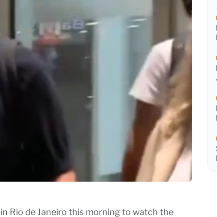
in Rio de Janeiro this morning to watch the