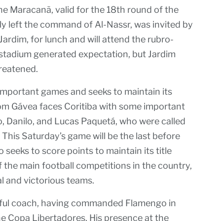
 Maracanã, valid for the 18th round of the
ly left the command of Al-Nassr, was invited by
rdim, for lunch and will attend the rubro-
stadium generated expectation, but Jardim
hreatened.
mportant games and seeks to maintain its
rom Gávea faces Coritiba with some important
o, Danilo, and Lucas Paquetá, who were called
 This Saturday’s game will be the last before
seeks to score points to maintain its title
f the main football competitions in the country,
l and victorious teams.
ssful coach, having commanded Flamengo in
he Copa Libertadores. His presence at the