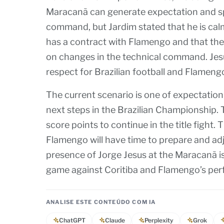
Maracanã can generate expectation and spe
command, but Jardim stated that he is calm
has a contract with Flamengo and that the
on changes in the technical command. Jesus
respect for Brazilian football and Flameng
The current scenario is one of expectation
next steps in the Brazilian Championship. 
score points to continue in the title fight.
Flamengo will have time to prepare and adju
presence of Jorge Jesus at the Maracanã is 
game against Coritiba and Flamengo’s per
ANALISE ESTE CONTEÚDO COM IA
ChatGPT
Claude
Perplexity
Grok