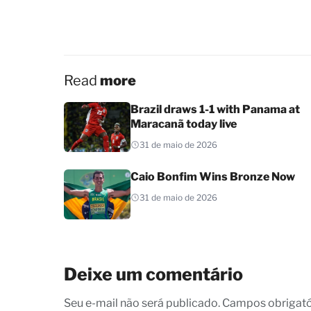
Read
more
Brazil draws 1-1 with Panama at
Maracanã today live
31 de maio de 2026
Caio Bonfim Wins Bronze Now
31 de maio de 2026
Deixe um comentário
Seu e-mail não será publicado. Campos obrigat