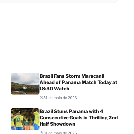
Brazil Fans Storm Maracanã
Ahead of Panama Match Today at
18:30 Watch
31 de maio de 2026
Brazil Stuns Panama with 4
Consecutive Goals in Thrilling 2nd
Half Showdown
31 de maio de 2026