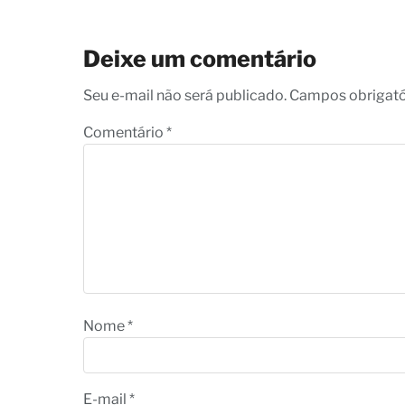
Deixe um comentário
Seu e-mail não será publicado. Campos obrigat
Comentário
*
Nome
*
E-mail
*