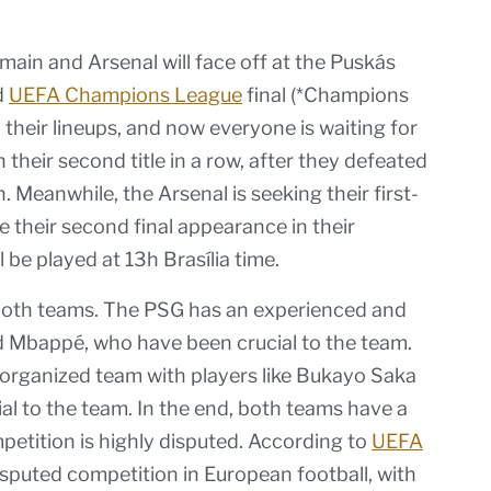
main and Arsenal will face off at the Puskás
d
UEFA Champions League
final (*Champions
their lineups, and now everyone is waiting for
n their second title in a row, after they defeated
on. Meanwhile, the Arsenal is seeking their first-
e their second final appearance in their
 be played at 13h Brasília time.
or both teams. The PSG has an experienced and
d Mbappé, who have been crucial to the team.
-organized team with players like Bukayo Saka
l to the team. In the end, both teams have a
petition is highly disputed. According to
UEFA
sputed competition in European football, with