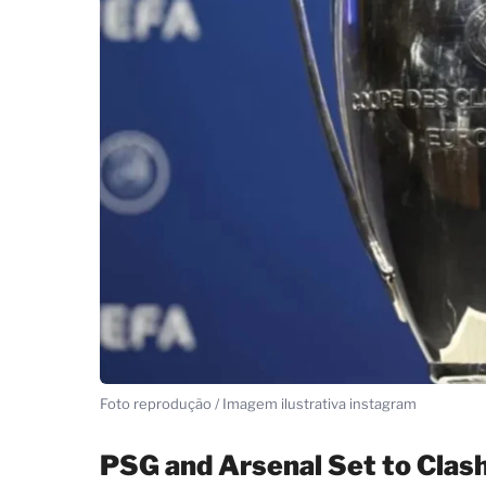
Foto reprodução / Imagem ilustrativa instagram
PSG and Arsenal Set to Clas