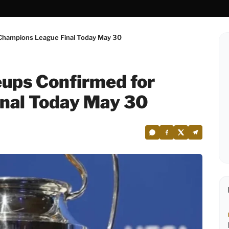
 Champions League Final Today May 30
eups Confirmed for
nal Today May 30