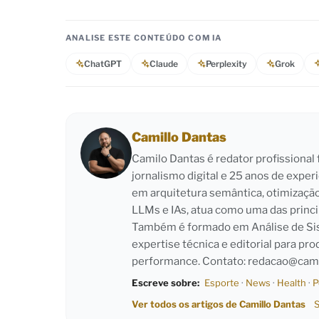
ANALISE ESTE CONTEÚDO COM IA
ChatGPT
Claude
Perplexity
Grok
Camillo Dantas
Camilo Dantas é redator profissiona
jornalismo digital e 25 anos de exper
em arquitetura semântica, otimizaçã
LLMs e IAs, atua como uma das princi
Também é formado em Análise de Sist
expertise técnica e editorial para pro
performance. Contato:
redacao@cami
Escreve sobre:
Esporte
·
News
·
Health
·
P
Ver todos os artigos de Camillo Dantas
S