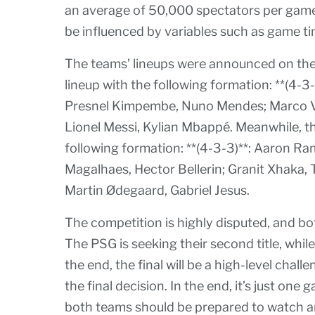
an average of 50,000 spectators per game. 
be influenced by variables such as game ti
The teams’ lineups were announced on the
lineup with the following formation: **(4-3
Presnel Kimpembe, Nuno Mendes; Marco Ver
Lionel Messi, Kylian Mbappé. Meanwhile, th
following formation: **(4-3-3)**: Aaron Ram
Magalhaes, Hector Bellerin; Granit Xhaka, 
Martin Ødegaard, Gabriel Jesus.
The competition is highly disputed, and bo
The PSG is seeking their second title, while t
the end, the final will be a high-level chal
the final decision. In the end, it’s just one
both teams should be prepared to watch a