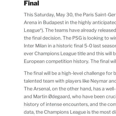
Final
This Saturday, May 30, the Paris Saint-Ger
Arena in Budapest in the highly anticipate
League*). The teams have already released 
the final decision. The PSG is looking to wi
Inter Milan in a historic final 5-0 last seas
ever Champions League title and this will b
European competition history. The final will
The final will be a high-level challenge f
talented team with players like Neymar an
The Arsenal, on the other hand, has a well
and Martin Ødegaard, who have been crucia
history of intense encounters, and the com
data, the Champions League is the most di