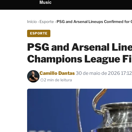
Music
Início
›
Esporte
›
PSG and Arsenal Lineups Confirmed for
ESPORTE
PSG and Arsenal Lin
Champions League Fi
Por
Camillo Dantas
30 de maio de 2026 17:12
2 min de leitura