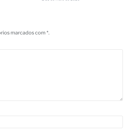
órios marcados com *.