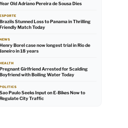
Year Old Adriano Pereira de Sousa Dies
ESPORTE
Brazils Stunned Loss to Panama in Thrilling
Friendly Match Today
NEWS
Henry Borel case now longest trial in Rio de
Janeiro in 18 years
HEALTH
Pregnant Girlfriend Arrested for Scalding
Boyfriend with Boiling Water Today
POLITICS
Sao Paulo Seeks Input on E-Bikes Now to
Regulate City Traffic