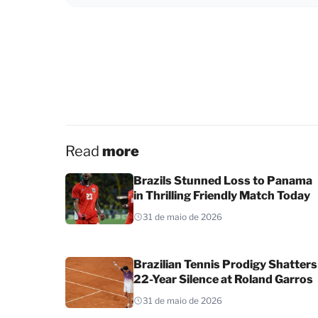
Read
more
Brazils Stunned Loss to Panama
in Thrilling Friendly Match Today
31 de maio de 2026
Brazilian Tennis Prodigy Shatters
22-Year Silence at Roland Garros
31 de maio de 2026