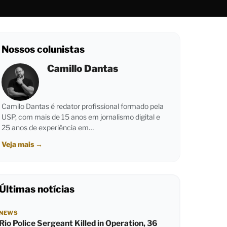
Nossos colunistas
Camillo Dantas
Camilo Dantas é redator profissional formado pela
USP, com mais de 15 anos em jornalismo digital e
25 anos de experiência em…
Veja mais
→
Últimas notícias
NEWS
Rio Police Sergeant Killed in Operation, 36