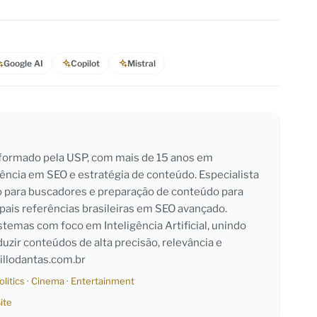
Google AI
Copilot
Mistral
l formado pela USP, com mais de 15 anos em
iência em SEO e estratégia de conteúdo. Especialista
o para buscadores e preparação de conteúdo para
pais referências brasileiras em SEO avançado.
emas com foco em Inteligência Artificial, unindo
duzir conteúdos de alta precisão, relevância e
llodantas.com.br
olitics
·
Cinema
·
Entertainment
ite