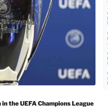
h in the UEFA Champions League