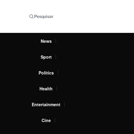
Pesquisar
News
Sport
Politics
Health
Entertainment
Cine