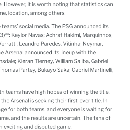
However, it is worth noting that statistics can
me, location, among others.
 teams’ social media. The PSG announced its
-3)**: Keylor Navas; Achraf Hakimi, Marquinhos,
ratti, Leandro Paredes, Vitinha; Neymar,
e Arsenal announced its lineup with the
sdale; Kieran Tierney, William Saliba, Gabriel
Thomas Partey, Bukayo Saka; Gabriel Martinelli,
th teams have high hopes of winning the title.
he Arsenal is seeking their first-ever title. In
lenge for both teams, and everyone is waiting for
 game, and the results are uncertain. The fans of
n exciting and disputed game.