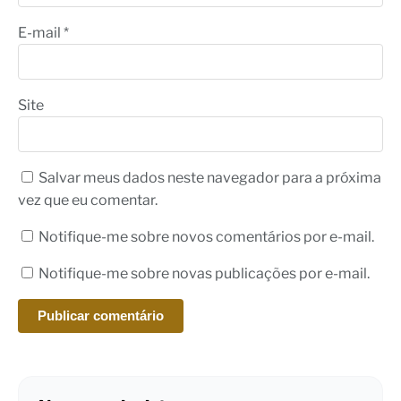
E-mail
*
Site
Salvar meus dados neste navegador para a próxima
vez que eu comentar.
Notifique-me sobre novos comentários por e-mail.
Notifique-me sobre novas publicações por e-mail.