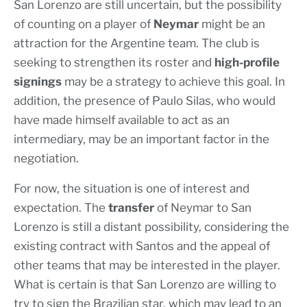
San Lorenzo are still uncertain, but the possibility
of counting on a player of
Neymar
might be an
attraction for the Argentine team. The club is
seeking to strengthen its roster and
high-profile
signings
may be a strategy to achieve this goal. In
addition, the presence of Paulo Silas, who would
have made himself available to act as an
intermediary, may be an important factor in the
negotiation.
For now, the situation is one of interest and
expectation. The
transfer
of Neymar to San
Lorenzo is still a distant possibility, considering the
existing contract with Santos and the appeal of
other teams that may be interested in the player.
What is certain is that San Lorenzo are willing to
try to sign the Brazilian star, which may lead to an