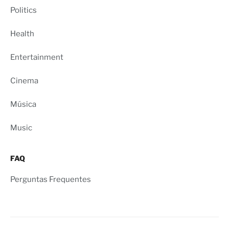
Politics
Health
Entertainment
Cinema
Música
Music
FAQ
Perguntas Frequentes