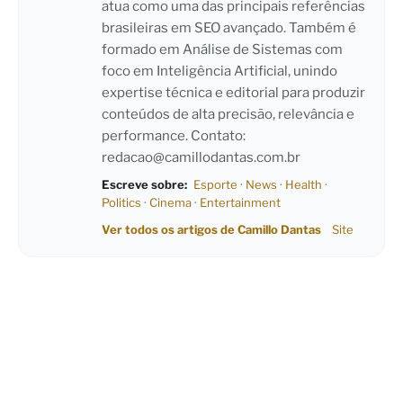
atua como uma das principais referências
brasileiras em SEO avançado. Também é
formado em Análise de Sistemas com
foco em Inteligência Artificial, unindo
expertise técnica e editorial para produzir
conteúdos de alta precisão, relevância e
performance. Contato:
redacao@camillodantas.com.br
Escreve sobre:
Esporte
·
News
·
Health
·
Politics
·
Cinema
·
Entertainment
Ver todos os artigos de Camillo Dantas
Site