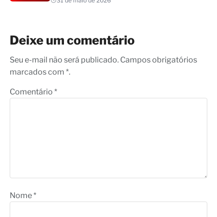
31 de maio de 2026
Deixe um comentário
Seu e-mail não será publicado. Campos obrigatórios
marcados com *.
Comentário
*
Nome
*