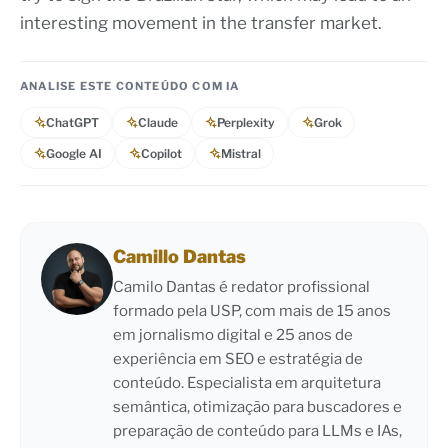
interesting movement in the transfer market.
ANALISE ESTE CONTEÚDO COM IA
ChatGPT
Claude
Perplexity
Grok
Google AI
Copilot
Mistral
Camillo Dantas
Camilo Dantas é redator profissional
formado pela USP, com mais de 15 anos
em jornalismo digital e 25 anos de
experiência em SEO e estratégia de
conteúdo. Especialista em arquitetura
semântica, otimização para buscadores e
preparação de conteúdo para LLMs e IAs,