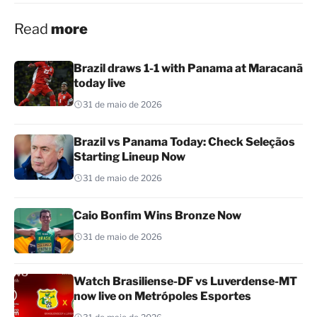
Read
more
Brazil draws 1-1 with Panama at Maracanã
today live
31 de maio de 2026
Brazil vs Panama Today: Check Seleçãos
Starting Lineup Now
31 de maio de 2026
Caio Bonfim Wins Bronze Now
31 de maio de 2026
Watch Brasiliense-DF vs Luverdense-MT
now live on Metrópoles Esportes