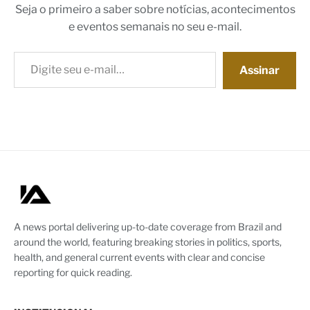
Seja o primeiro a saber sobre notícias, acontecimentos
e eventos semanais no seu e-mail.
Digite seu e-mail…
Assinar
A news portal delivering up-to-date coverage from Brazil and
around the world, featuring breaking stories in politics, sports,
health, and general current events with clear and concise
reporting for quick reading.