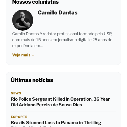
Nossos colunistas
Camillo Dantas
Camilo Dantas é redator profissional formado pela USP,
com mais de 15 anos em jornalismo digital e 25 anos de
experiência em…
Veja mais
→
Últimas notícias
NEWS
Rio Police Sergeant Killed in Operation, 36 Year
Old Adriano Pereira de Sousa Dies
ESPORTE
Brazils Stunned Loss to Panama in Thrilling