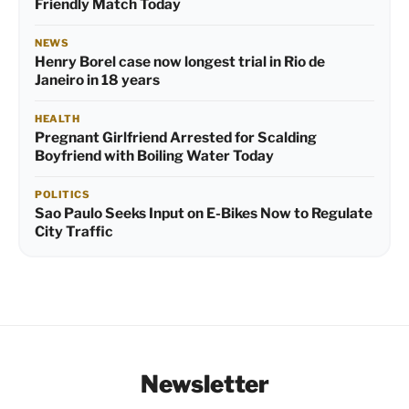
Friendly Match Today
NEWS
Henry Borel case now longest trial in Rio de
Janeiro in 18 years
HEALTH
Pregnant Girlfriend Arrested for Scalding
Boyfriend with Boiling Water Today
POLITICS
Sao Paulo Seeks Input on E-Bikes Now to Regulate
City Traffic
Newsletter