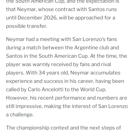
the South American Cup, and the expectation is
that Neymar, whose contract with Santos runs
until December 2026, will be approached for a
possible transfer.
Neymar had a meeting with San Lorenzo’s fans
during a match between the Argentine club and
Santos in the South American Cup. At the time, the
player was warmly received by fans and rival
players. With 34 years old, Neymar accumulates
experience and success in his career, having been
called by Carlo Ancelotti to the World Cup.
However, his recent performance and numbers are
still impressive, making the interest of San Lorenzo
a challenge.
The championship context and the next steps of