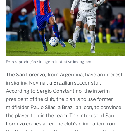
Foto reprodução / Imagem ilustrativa instagram
The San Lorenzo, from Argentina, have an interest
in signing Neymar, a Brazilian soccer star.
According to Sergio Constantino, the interim
president of the club, the plan is to use former
midfielder Paulo Silas, a Brazilian icon, to convince
the player to join the team. The interest of San
Lorenzo comes after the club’s elimination from