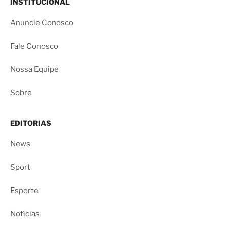
INSTITUCIONAL
Anuncie Conosco
Fale Conosco
Nossa Equipe
Sobre
EDITORIAS
News
Sport
Esporte
Notícias