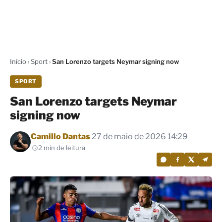
Início
›
Sport
›
San Lorenzo targets Neymar signing now
SPORT
San Lorenzo targets Neymar
signing now
Por
Camillo Dantas
27 de maio de 2026 14:29
2 min de leitura