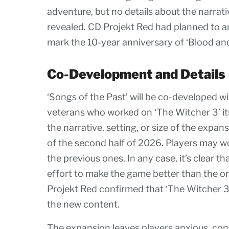
adventure, but no details about the narrati
revealed. CD Projekt Red had planned to a
mark the 10-year anniversary of ‘Blood and
Co-Development and Details
‘Songs of the Past’ will be co-developed wi
veterans who worked on ‘The Witcher 3’ its
the narrative, setting, or size of the expa
of the second half of 2026. Players may wo
the previous ones. In any case, it’s clear 
effort to make the game better than the ori
Projekt Red confirmed that ‘The Witcher 3
the new content.
The expansion leaves players anxious, con