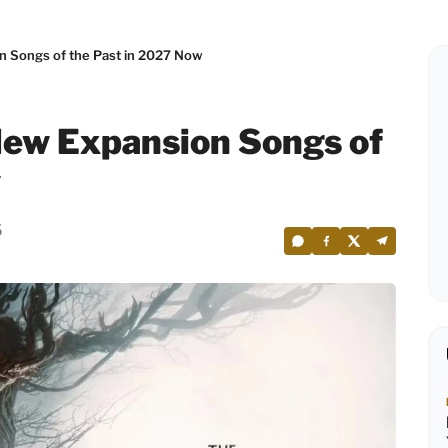
n Songs of the Past in 2027 Now
New Expansion Songs of
w
5