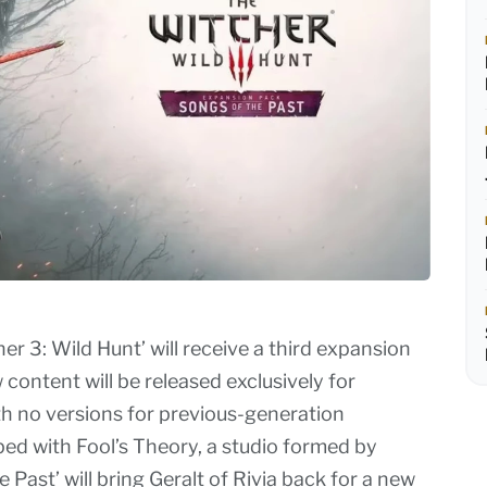
 3: Wild Hunt’ will receive a third expansion
 content will be released exclusively for
th no versions for previous-generation
ed with Fool’s Theory, a studio formed by
 Past’ will bring Geralt of Rivia back for a new