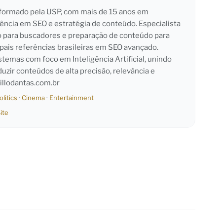
l formado pela USP, com mais de 15 anos em
iência em SEO e estratégia de conteúdo. Especialista
o para buscadores e preparação de conteúdo para
pais referências brasileiras em SEO avançado.
emas com foco em Inteligência Artificial, unindo
duzir conteúdos de alta precisão, relevância e
llodantas.com.br
olitics
·
Cinema
·
Entertainment
ite