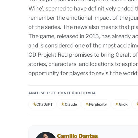
Wine’, seemed to have definitively ended 
remember the emotional impact of the journ
of the series. The news also means that pla
The game, released in 2015, has already 
and is considered one of the most acclaime
CD Projekt Red promises to bring Geralt of
stories, characters, and locations to explo
opportunity for players to revisit the worl
ANALISE ESTE CONTEÚDO COM IA
ChatGPT
Claude
Perplexity
Grok
Camillo Dantas