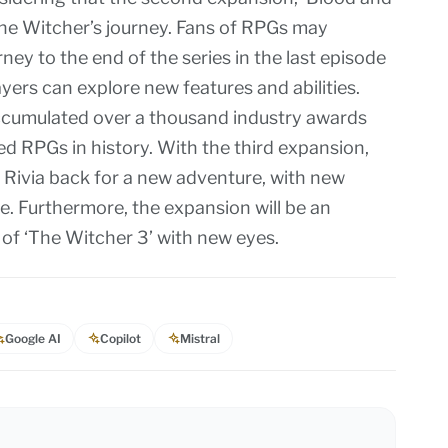
the Witcher’s journey. Fans of RPGs may
ey to the end of the series in the last episode
yers can explore new features and abilities.
accumulated over a thousand industry awards
d RPGs in history. With the third expansion,
 Rivia back for a new adventure, with new
re. Furthermore, the expansion will be an
d of ‘The Witcher 3’ with new eyes.
Google AI
Copilot
Mistral