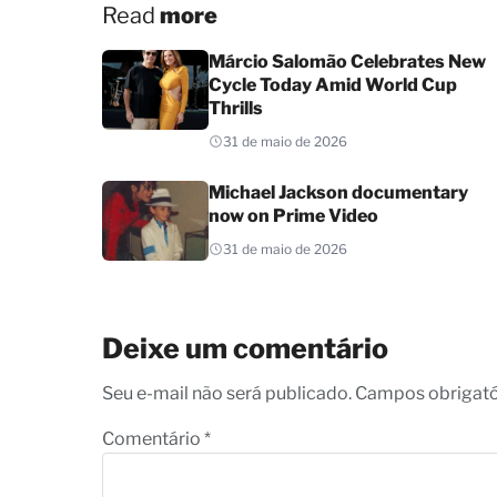
Read
more
Márcio Salomão Celebrates New
Cycle Today Amid World Cup
Thrills
31 de maio de 2026
Michael Jackson documentary
now on Prime Video
31 de maio de 2026
Deixe um comentário
Seu e-mail não será publicado. Campos obrigat
Comentário
*