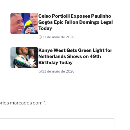
Celso Portiolli Exposes Paulinho
Gogós Epic Fail on Domingo Legal
Today
31 de maio de 2026
Kanye West Gets Green Light for
Netherlands Shows on 49th
Birthday Today
31 de maio de 2026
órios marcados com *.