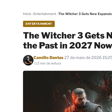
Início
›
Entertainment
›
The Witcher 3 Gets New Expansio
ENTERTAINMENT
The Witcher 3 Gets 
the Past in 2027 No
Por
Camillo Dantas
27 de maio de 2026 15:2
2 min de leitura