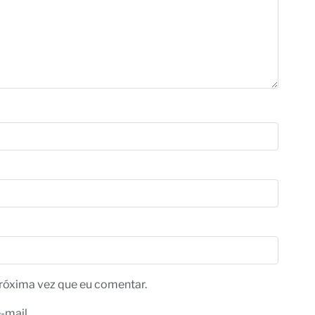
róxima vez que eu comentar.
-mail.