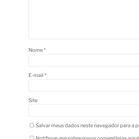
Nome
*
E-mail
*
Site
Salvar meus dados neste navegador para a p
Notifique-me sobre novos comentários por e