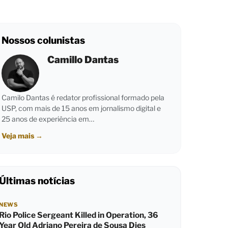
Nossos colunistas
Camillo Dantas
Camilo Dantas é redator profissional formado pela
USP, com mais de 15 anos em jornalismo digital e
25 anos de experiência em…
Veja mais
→
Últimas notícias
NEWS
Rio Police Sergeant Killed in Operation, 36
Year Old Adriano Pereira de Sousa Dies