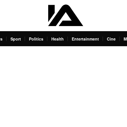
s
Sport
Politics
Health
Entertainment
Cine
M