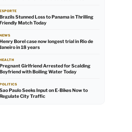
ESPORTE
Brazils Stunned Loss to Panama in Thrilling
Friendly Match Today
NEWS
Henry Borel case now longest trial in Rio de
Janeiro in 18 years
HEALTH
Pregnant Girlfriend Arrested for Scalding
Boyfriend with Boiling Water Today
POLITICS
Sao Paulo Seeks Input on E-Bikes Now to
Regulate City Traffic