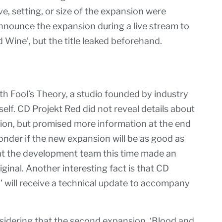
ve, setting, or size of the expansion were
nnounce the expansion during a live stream to
 Wine’, but the title leaked beforehand.
th Fool’s Theory, a studio founded by industry
elf. CD Projekt Red did not reveal details about
nsion, but promised more information at the end
nder if the new expansion will be as good as
that the development team this time made an
ginal. Another interesting fact is that CD
’ will receive a technical update to accompany
sidering that the second expansion, ‘Blood and