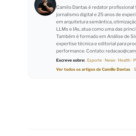
Camilo Dantas é redator profissiona
jornalismo digital e 25 anos de exper
em arquitetura semântica, otimizaçã
LLMs e IAs, atua como uma das princi
Também é formado em Análise de Sist
expertise técnica e editorial para pro
performance. Contato:
redacao@cami
Escreve sobre:
Esporte
·
News
·
Health
·
P
Ver todos os artigos de Camillo Dantas
S