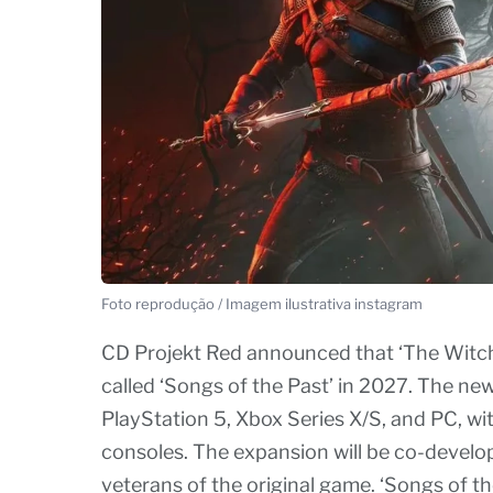
Foto reprodução / Imagem ilustrativa instagram
CD Projekt Red announced that ‘The Witcher
called ‘Songs of the Past’ in 2027. The new
PlayStation 5, Xbox Series X/S, and PC, wi
consoles. The expansion will be co-develop
veterans of the original game. ‘Songs of the