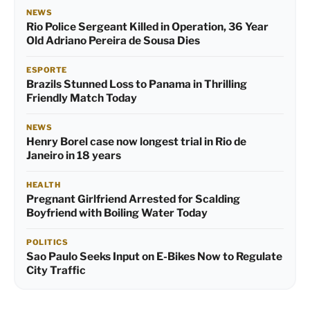
NEWS
Rio Police Sergeant Killed in Operation, 36 Year
Old Adriano Pereira de Sousa Dies
ESPORTE
Brazils Stunned Loss to Panama in Thrilling
Friendly Match Today
NEWS
Henry Borel case now longest trial in Rio de
Janeiro in 18 years
HEALTH
Pregnant Girlfriend Arrested for Scalding
Boyfriend with Boiling Water Today
POLITICS
Sao Paulo Seeks Input on E-Bikes Now to Regulate
City Traffic