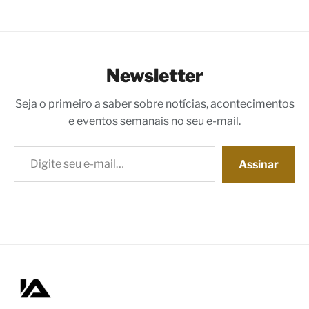
Newsletter
Seja o primeiro a saber sobre notícias, acontecimentos
e eventos semanais no seu e-mail.
Digite seu e-mail…
Assinar