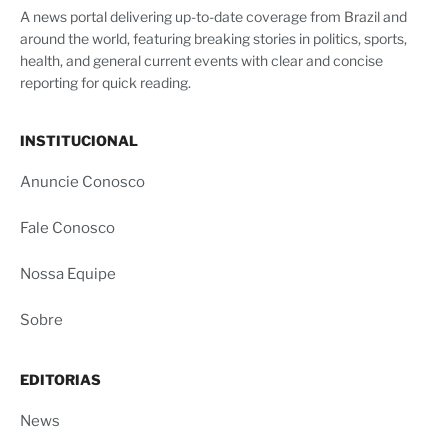
A news portal delivering up-to-date coverage from Brazil and
around the world, featuring breaking stories in politics, sports,
health, and general current events with clear and concise
reporting for quick reading.
INSTITUCIONAL
Anuncie Conosco
Fale Conosco
Nossa Equipe
Sobre
EDITORIAS
News