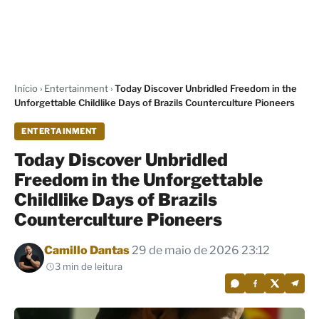
Início
›
Entertainment
›
Today Discover Unbridled Freedom in the
Unforgettable Childlike Days of Brazils Counterculture Pioneers
ENTERTAINMENT
Today Discover Unbridled
Freedom in the Unforgettable
Childlike Days of Brazils
Counterculture Pioneers
Por
Camillo Dantas
29 de maio de 2026 23:12
3 min de leitura