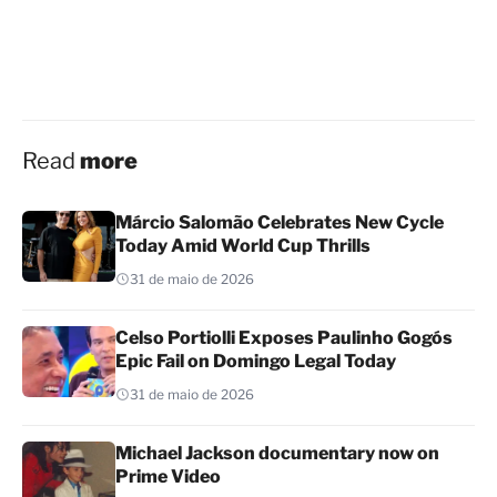
Read
more
Márcio Salomão Celebrates New Cycle
Today Amid World Cup Thrills
31 de maio de 2026
Celso Portiolli Exposes Paulinho Gogós
Epic Fail on Domingo Legal Today
31 de maio de 2026
Michael Jackson documentary now on
Prime Video