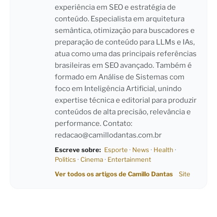
experiência em SEO e estratégia de
conteúdo. Especialista em arquitetura
semântica, otimização para buscadores e
preparação de conteúdo para LLMs e IAs,
atua como uma das principais referências
brasileiras em SEO avançado. Também é
formado em Análise de Sistemas com
foco em Inteligência Artificial, unindo
expertise técnica e editorial para produzir
conteúdos de alta precisão, relevância e
performance. Contato:
redacao@camillodantas.com.br
Escreve sobre:
Esporte
·
News
·
Health
·
Politics
·
Cinema
·
Entertainment
Ver todos os artigos de Camillo Dantas
Site