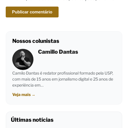
Nossos colunistas
Camillo Dantas
Camilo Dantas é redator profissional formado pela USP,
com mais de 15 anos em jornalismo digital e 25 anos de
experiência em…
Veja mais
→
Últimas notícias