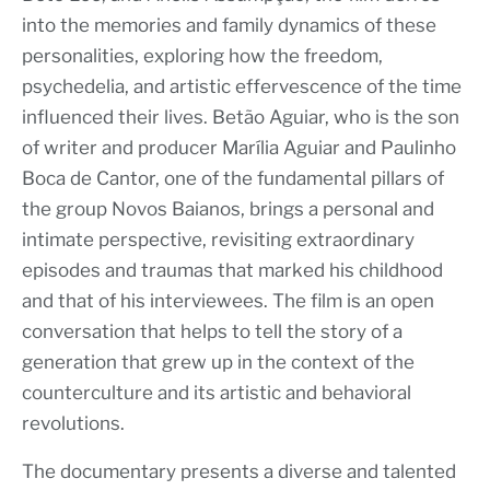
into the memories and family dynamics of these
personalities, exploring how the freedom,
psychedelia, and artistic effervescence of the time
influenced their lives. Betão Aguiar, who is the son
of writer and producer Marília Aguiar and Paulinho
Boca de Cantor, one of the fundamental pillars of
the group Novos Baianos, brings a personal and
intimate perspective, revisiting extraordinary
episodes and traumas that marked his childhood
and that of his interviewees. The film is an open
conversation that helps to tell the story of a
generation that grew up in the context of the
counterculture and its artistic and behavioral
revolutions.
The documentary presents a diverse and talented