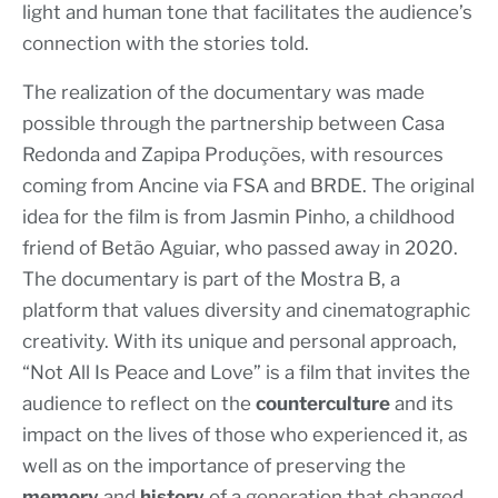
light and human tone that facilitates the audience’s
connection with the stories told.
The realization of the documentary was made
possible through the partnership between Casa
Redonda and Zapipa Produções, with resources
coming from Ancine via FSA and BRDE. The original
idea for the film is from Jasmin Pinho, a childhood
friend of Betão Aguiar, who passed away in 2020.
The documentary is part of the Mostra B, a
platform that values diversity and cinematographic
creativity. With its unique and personal approach,
“Not All Is Peace and Love” is a film that invites the
audience to reflect on the
counterculture
and its
impact on the lives of those who experienced it, as
well as on the importance of preserving the
memory
and
history
of a generation that changed