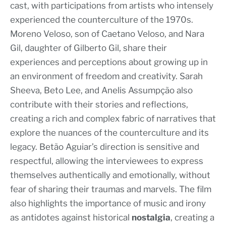
cast, with participations from artists who intensely
experienced the counterculture of the 1970s.
Moreno Veloso, son of Caetano Veloso, and Nara
Gil, daughter of Gilberto Gil, share their
experiences and perceptions about growing up in
an environment of freedom and creativity. Sarah
Sheeva, Beto Lee, and Anelis Assumpção also
contribute with their stories and reflections,
creating a rich and complex fabric of narratives that
explore the nuances of the counterculture and its
legacy. Betão Aguiar’s direction is sensitive and
respectful, allowing the interviewees to express
themselves authentically and emotionally, without
fear of sharing their traumas and marvels. The film
also highlights the importance of music and irony
as antidotes against historical
nostalgia
, creating a