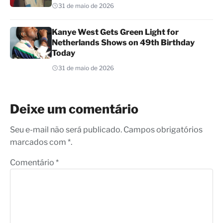
31 de maio de 2026
Kanye West Gets Green Light for
Netherlands Shows on 49th Birthday
Today
31 de maio de 2026
Deixe um comentário
Seu e-mail não será publicado. Campos obrigatórios
marcados com *.
Comentário
*