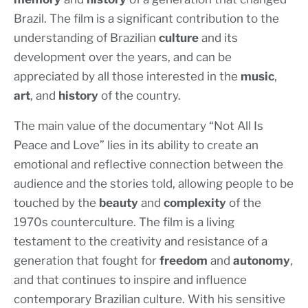
Brazil. The film is a significant contribution to the
understanding of Brazilian
culture
and its
development over the years, and can be
appreciated by all those interested in the
music
,
art
, and
history
of the country.
The main value of the documentary “Not All Is
Peace and Love” lies in its ability to create an
emotional and reflective connection between the
audience and the stories told, allowing people to be
touched by the
beauty
and
complexity
of the
1970s counterculture. The film is a living
testament to the creativity and resistance of a
generation that fought for
freedom
and
autonomy
,
and that continues to inspire and influence
contemporary Brazilian culture. With his sensitive