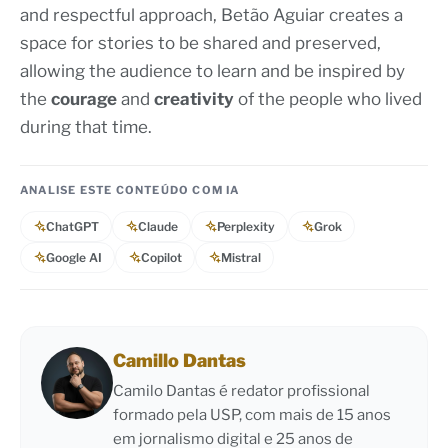
and respectful approach, Betão Aguiar creates a
space for stories to be shared and preserved,
allowing the audience to learn and be inspired by
the
courage
and
creativity
of the people who lived
during that time.
ANALISE ESTE CONTEÚDO COM IA
ChatGPT
Claude
Perplexity
Grok
Google AI
Copilot
Mistral
Camillo Dantas
Camilo Dantas é redator profissional
formado pela USP, com mais de 15 anos
em jornalismo digital e 25 anos de