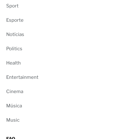
Sport
Esporte
Notícias
Politics
Health
Entertainment
Cinema
Música
Music
FAQ