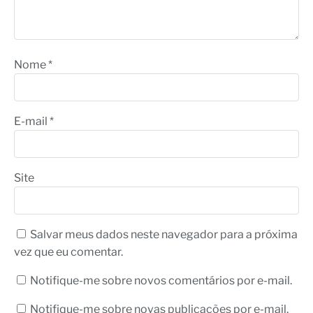
Nome
*
E-mail
*
Site
Salvar meus dados neste navegador para a próxima
vez que eu comentar.
Notifique-me sobre novos comentários por e-mail.
Notifique-me sobre novas publicações por e-mail.