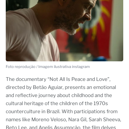
Foto reprodução / Imagem ilustrativa instagram
The documentary “Not All Is Peace and Love”,
directed by Betão Aguiar, presents an emotional
and reflective journey about childhood and the
cultural heritage of the children of the 1970s
counterculture in Brazil. With participations from
names like Moreno Veloso, Nara Gil, Sarah Sheeva,
Beto Lee, and Anelis Assumpção, the film delves