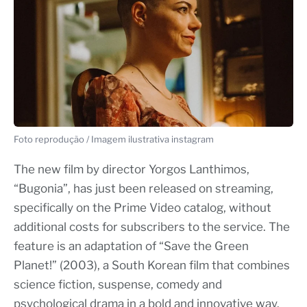
Foto reprodução / Imagem ilustrativa instagram
The new film by director Yorgos Lanthimos,
“Bugonia”, has just been released on streaming,
specifically on the Prime Video catalog, without
additional costs for subscribers to the service. The
feature is an adaptation of “Save the Green
Planet!” (2003), a South Korean film that combines
science fiction, suspense, comedy and
psychological drama in a bold and innovative way.