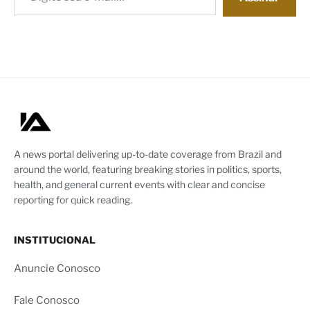
A news portal delivering up-to-date coverage from Brazil and
around the world, featuring breaking stories in politics, sports,
health, and general current events with clear and concise
reporting for quick reading.
INSTITUCIONAL
Anuncie Conosco
Fale Conosco