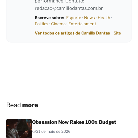
performance. Contato:
redacao@camillodantas.com.br
Escreve sobre:
Esporte
·
News
·
Health
·
Politics
·
Cinema
·
Entertainment
Ver todos os artigos de Camillo Dantas
Site
Read
more
Obsession Now Rakes 100x Budget
31 de maio de 2026