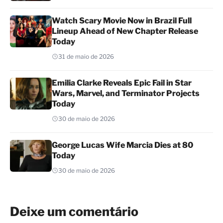
Watch Scary Movie Now in Brazil Full
Lineup Ahead of New Chapter Release
Today
31 de maio de 2026
Emilia Clarke Reveals Epic Fail in Star
Wars, Marvel, and Terminator Projects
Today
30 de maio de 2026
George Lucas Wife Marcia Dies at 80
Today
30 de maio de 2026
Deixe um comentário