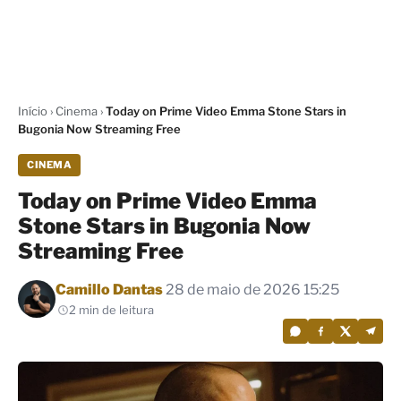
Início
›
Cinema
›
Today on Prime Video Emma Stone Stars in
Bugonia Now Streaming Free
CINEMA
Today on Prime Video Emma
Stone Stars in Bugonia Now
Streaming Free
Por
Camillo Dantas
28 de maio de 2026 15:25
2 min de leitura