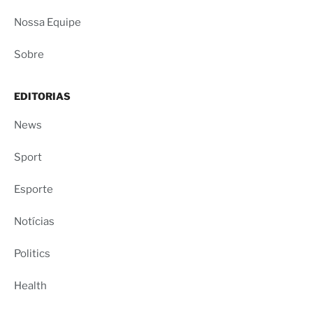
Nossa Equipe
Sobre
EDITORIAS
News
Sport
Esporte
Notícias
Politics
Health