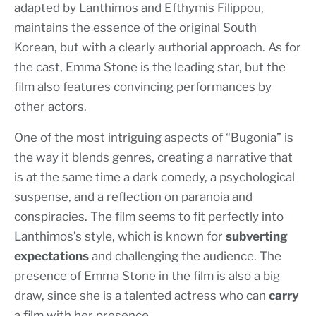
adapted by Lanthimos and Efthymis Filippou,
maintains the essence of the original South
Korean, but with a clearly authorial approach. As for
the cast, Emma Stone is the leading star, but the
film also features convincing performances by
other actors.
One of the most intriguing aspects of “Bugonia” is
the way it blends genres, creating a narrative that
is at the same time a dark comedy, a psychological
suspense, and a reflection on paranoia and
conspiracies. The film seems to fit perfectly into
Lanthimos’s style, which is known for
subverting
expectations
and challenging the audience. The
presence of Emma Stone in the film is also a big
draw, since she is a talented actress who can
carry
a film with her presence.