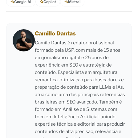
Google AI
Copilot
Mistral
Camillo Dantas
Camilo Dantas é redator profissional
formado pela USP, com mais de 15 anos
em jornalismo digital e 25 anos de
experiência em SEO e estratégia de
conteúdo. Especialista em arquitetura
semântica, otimização para buscadores e
preparação de conteúdo para LLMs e IAs,
atua como uma das principais referências
brasileiras em SEO avançado. Também é
formado em Análise de Sistemas com
foco em Inteligência Artificial, unindo
expertise técnica e editorial para produzir
conteúdos de alta precisão, relevância e