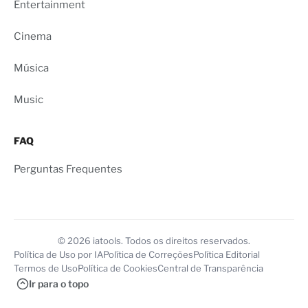
Entertainment
Cinema
Música
Music
FAQ
Perguntas Frequentes
© 2026 iatools. Todos os direitos reservados.
Política de Uso por IA
Política de Correções
Política Editorial
Termos de Uso
Política de Cookies
Central de Transparência
Ir para o topo