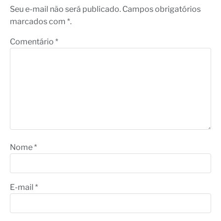
Seu e-mail não será publicado. Campos obrigatórios
marcados com *.
Comentário
*
Nome
*
E-mail
*