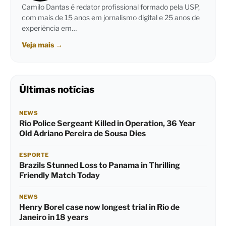
Camilo Dantas é redator profissional formado pela USP,
com mais de 15 anos em jornalismo digital e 25 anos de
experiência em…
Veja mais
→
Últimas notícias
NEWS
Rio Police Sergeant Killed in Operation, 36 Year
Old Adriano Pereira de Sousa Dies
ESPORTE
Brazils Stunned Loss to Panama in Thrilling
Friendly Match Today
NEWS
Henry Borel case now longest trial in Rio de
Janeiro in 18 years