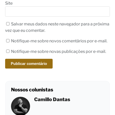
Site
Salvar meus dados neste navegador para a próxima
vez que eu comentar.
Notifique-me sobre novos comentários por e-mail.
Notifique-me sobre novas publicações por e-mail.
Nossos colunistas
Camillo Dantas