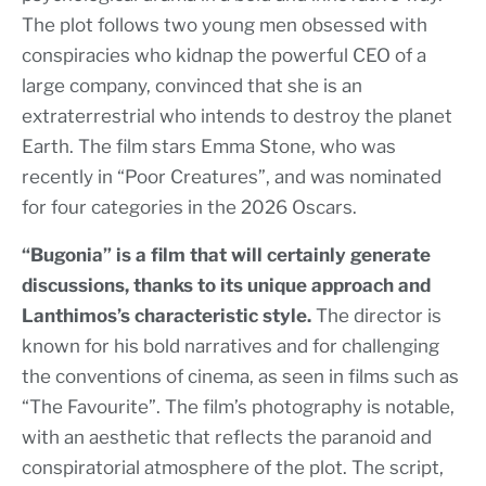
The plot follows two young men obsessed with
conspiracies who kidnap the powerful CEO of a
large company, convinced that she is an
extraterrestrial who intends to destroy the planet
Earth. The film stars Emma Stone, who was
recently in “Poor Creatures”, and was nominated
for four categories in the 2026 Oscars.
“Bugonia” is a film that will certainly generate
discussions, thanks to its unique approach and
Lanthimos’s characteristic style.
The director is
known for his bold narratives and for challenging
the conventions of cinema, as seen in films such as
“The Favourite”. The film’s photography is notable,
with an aesthetic that reflects the paranoid and
conspiratorial atmosphere of the plot. The script,