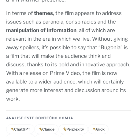
In terms of
themes
, the film appears to address
issues such as paranoia, conspiracies and the
manipulation of information
, all of which are
relevant in the era in which we live. Without giving
away spoilers, it’s possible to say that “Bugonia” is
a film that will make the audience think and
discuss, thanks to its bold and innovative approach.
With a release on Prime Video, the film is now
available to a wider audience, which will certainly
generate more interest and discussion around its
work.
ANALISE ESTE CONTEÚDO COM IA
ChatGPT
Claude
Perplexity
Grok