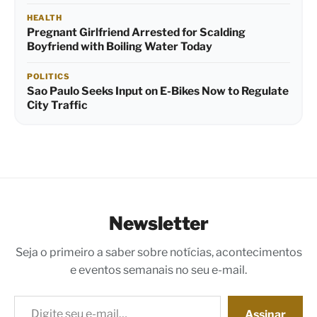
HEALTH
Pregnant Girlfriend Arrested for Scalding
Boyfriend with Boiling Water Today
POLITICS
Sao Paulo Seeks Input on E-Bikes Now to Regulate
City Traffic
Newsletter
Seja o primeiro a saber sobre notícias, acontecimentos
e eventos semanais no seu e-mail.
Digite seu e-mail…
Assinar