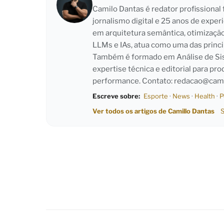
Camilo Dantas é redator profissiona
jornalismo digital e 25 anos de exper
em arquitetura semântica, otimizaçã
LLMs e IAs, atua como uma das princi
Também é formado em Análise de Sist
expertise técnica e editorial para pro
performance. Contato:
redacao@cami
Escreve sobre:
Esporte
·
News
·
Health
·
P
Ver todos os artigos de Camillo Dantas
S