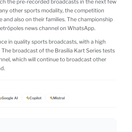
ch the pre-recorded broadcasts in the next few
 any other sports modality, the competition
e and also on their families. The championship
e Metrópoles news channel on WhatsApp.
e in quality sports broadcasts, with a high
 The broadcast of the Brasília Kart Series tests
annel, which will continue to broadcast other
ad.
Google AI
Copilot
Mistral