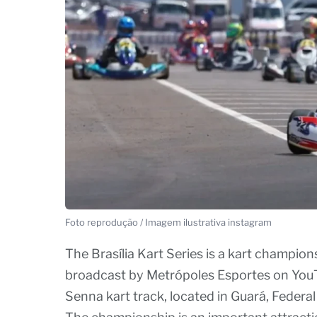
Foto reprodução / Imagem ilustrativa instagram
The Brasília Kart Series is a kart championsh
broadcast by Metrópoles Esportes on YouTu
Senna kart track, located in Guará, Federal