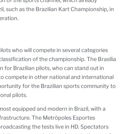
on of the sports channel, which already
il, such as the Brazilian Kart Championship, in
eration.
ilots who will compete in several categories
classification of the championship. The Brasília
 for Brazilian pilots, who can stand out in
to compete in other national and international
pportunity for the Brazilian sports community to
onal pilots.
most equipped and modern in Brazil, with a
nfrastructure. The Metrópoles Esportes
broadcasting the tests live in HD. Spectators