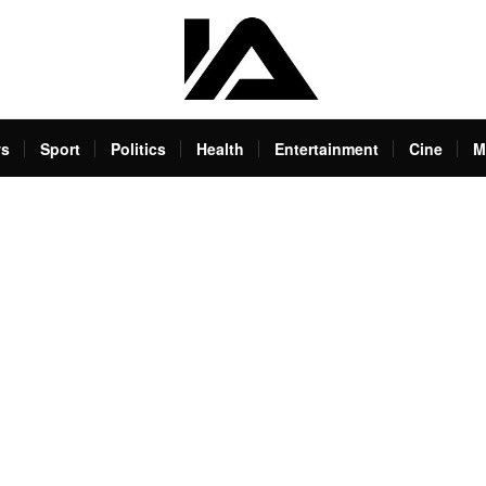
s
Sport
Politics
Health
Entertainment
Cine
M