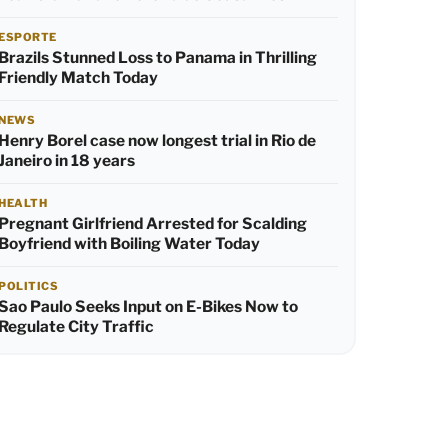
ESPORTE
Brazils Stunned Loss to Panama in Thrilling
Friendly Match Today
NEWS
Henry Borel case now longest trial in Rio de
Janeiro in 18 years
HEALTH
Pregnant Girlfriend Arrested for Scalding
Boyfriend with Boiling Water Today
POLITICS
Sao Paulo Seeks Input on E-Bikes Now to
Regulate City Traffic