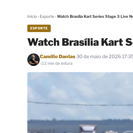
Início
›
Esporte
›
Watch Brasília Kart Series Stage 3 Live 
ESPORTE
Watch Brasília Kart 
Por
Camillo Dantas
30 de maio de 2026 17:3
2 min de leitura