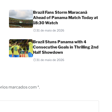
Brazil Fans Storm Maracanã
Ahead of Panama Match Today at
18:30 Watch
31 de maio de 2026
Brazil Stuns Panama with 4
Consecutive Goals in Thrilling 2nd
Half Showdown
31 de maio de 2026
órios marcados com *.