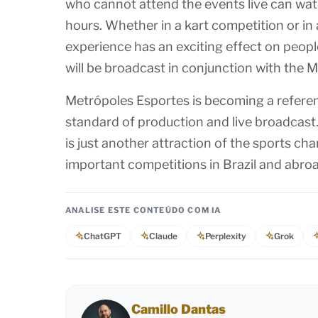
who cannot attend the events live can wat
hours. Whether in a kart competition or in
experience has an exciting effect on peopl
will be broadcast in conjunction with th
Metrópoles Esportes is becoming a referenc
standard of production and live broadcast.
is just another attraction of the sports ch
important competitions in Brazil and abro
ANALISE ESTE CONTEÚDO COM IA
ChatGPT
Claude
Perplexity
Grok
Camillo Dantas