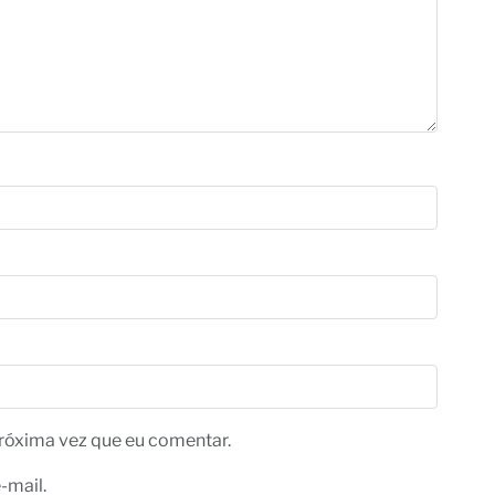
róxima vez que eu comentar.
-mail.