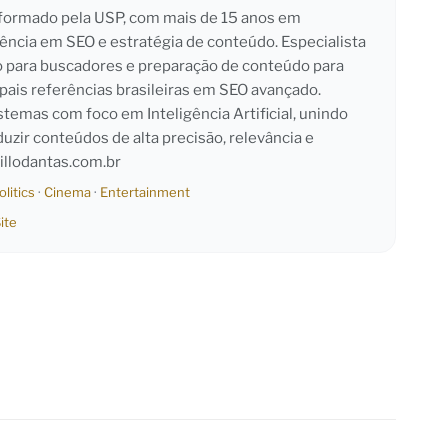
l formado pela USP, com mais de 15 anos em
iência em SEO e estratégia de conteúdo. Especialista
o para buscadores e preparação de conteúdo para
pais referências brasileiras em SEO avançado.
emas com foco em Inteligência Artificial, unindo
duzir conteúdos de alta precisão, relevância e
llodantas.com.br
olitics
·
Cinema
·
Entertainment
ite