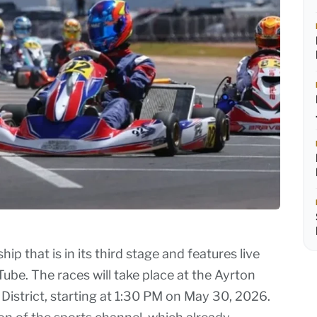
ip that is in its third stage and features live
be. The races will take place at the Ayrton
 District, starting at 1:30 PM on May 30, 2026.