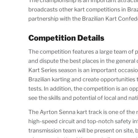
The championship is an important attracti
broadcasts other kart competitions in Braz
partnership with the Brazilian Kart Confed
Competition Details
The competition features a large team of p
and dispute the best places in the general 
Kart Series season is an important occasion
Brazilian karting and create opportunities 
tests. In addition, the competition is an o
see the skills and potential of local and nati
The Ayrton Senna kart track is one of the 
high-speed circuit and top-notch safety i
transmission team will be present on site, 