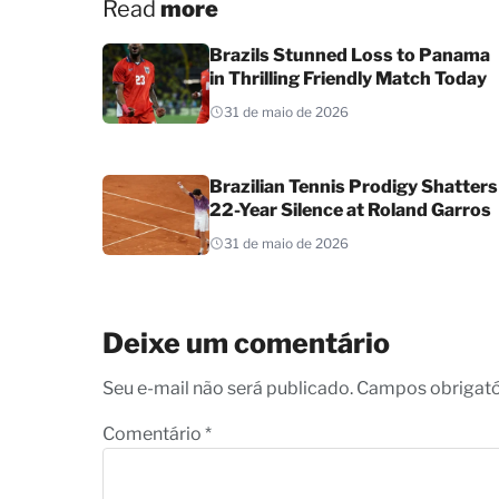
Read
more
Brazils Stunned Loss to Panama
in Thrilling Friendly Match Today
31 de maio de 2026
Brazilian Tennis Prodigy Shatters
22-Year Silence at Roland Garros
31 de maio de 2026
Deixe um comentário
Seu e-mail não será publicado. Campos obrigat
Comentário
*