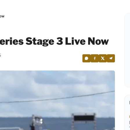
Now
Series Stage 3 Live Now
5