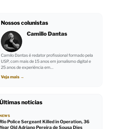
Nossos colunistas
Camillo Dantas
Camilo Dantas é redator profissional formado pela
USP, com mais de 15 anos em jornalismo digital e
25 anos de experiência em…
Veja mais
→
Últimas notícias
NEWS
Rio Police Sergeant Killed in Operation, 36
Year Old Adriano Pereira de Sousa Dies