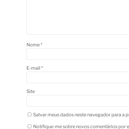
Nome
*
E-mail
*
Site
Salvar meus dados neste navegador para a p
Notifique-me sobre novos comentários por e