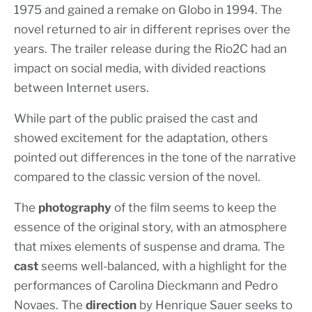
1975 and gained a remake on Globo in 1994. The
novel returned to air in different reprises over the
years. The trailer release during the Rio2C had an
impact on social media, with divided reactions
between Internet users.
While part of the public praised the cast and
showed excitement for the adaptation, others
pointed out differences in the tone of the narrative
compared to the classic version of the novel.
The
photography
of the film seems to keep the
essence of the original story, with an atmosphere
that mixes elements of suspense and drama. The
cast
seems well-balanced, with a highlight for the
performances of Carolina Dieckmann and Pedro
Novaes. The
direction
by Henrique Sauer seeks to