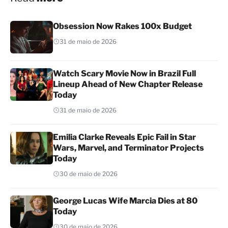
Obsession Now Rakes 100x Budget
31 de maio de 2026
Watch Scary Movie Now in Brazil Full
Lineup Ahead of New Chapter Release
Today
31 de maio de 2026
Emilia Clarke Reveals Epic Fail in Star
Wars, Marvel, and Terminator Projects
Today
30 de maio de 2026
George Lucas Wife Marcia Dies at 80
Today
30 de maio de 2026