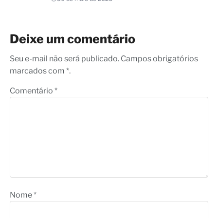
Deixe um comentário
Seu e-mail não será publicado. Campos obrigatórios
marcados com *.
Comentário
*
Nome
*