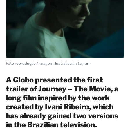
Foto reprodução / Imagem ilustrativa instagram
A Globo presented the first
trailer of Journey – The Movie, a
long film inspired by the work
created by Ivani Ribeiro, which
has already gained two versions
in the Brazilian television.