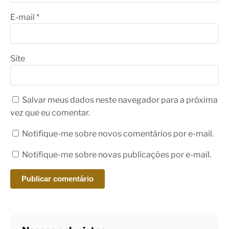
E-mail
*
Site
Salvar meus dados neste navegador para a próxima
vez que eu comentar.
Notifique-me sobre novos comentários por e-mail.
Notifique-me sobre novas publicações por e-mail.