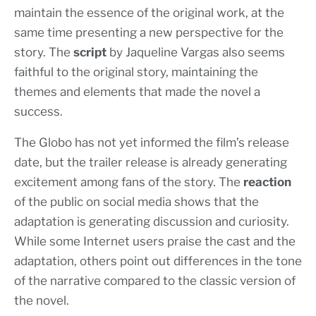
maintain the essence of the original work, at the
same time presenting a new perspective for the
story. The
script
by Jaqueline Vargas also seems
faithful to the original story, maintaining the
themes and elements that made the novel a
success.
The Globo has not yet informed the film’s release
date, but the trailer release is already generating
excitement among fans of the story. The
reaction
of the public on social media shows that the
adaptation is generating discussion and curiosity.
While some Internet users praise the cast and the
adaptation, others point out differences in the tone
of the narrative compared to the classic version of
the novel.