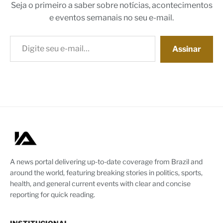
Seja o primeiro a saber sobre notícias, acontecimentos
e eventos semanais no seu e-mail.
Digite seu e-mail…
Assinar
A news portal delivering up-to-date coverage from Brazil and
around the world, featuring breaking stories in politics, sports,
health, and general current events with clear and concise
reporting for quick reading.