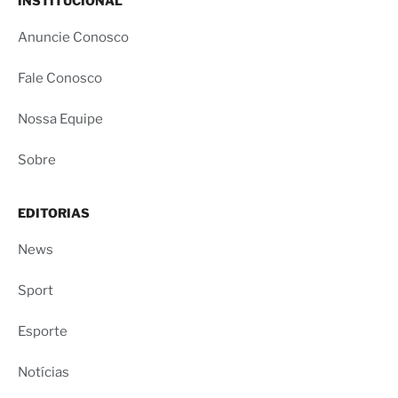
INSTITUCIONAL
Anuncie Conosco
Fale Conosco
Nossa Equipe
Sobre
EDITORIAS
News
Sport
Esporte
Notícias