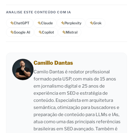
ANALISE ESTE CONTEÚDO COM IA
ChatGPT
Claude
Perplexity
Grok
Google AI
Copilot
Mistral
Camillo Dantas
Camilo Dantas é redator profissional
formado pela USP, com mais de 15 anos
em jornalismo digital e 25 anos de
experiência em SEO e estratégia de
conteúdo. Especialista em arquitetura
semântica, otimização para buscadores e
preparação de conteúdo para LLMs e IAs,
atua como uma das principais referências
brasileiras em SEO avançado. Também é