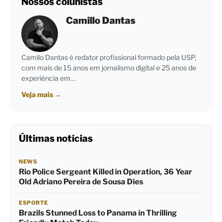
Nossos colunistas
Camillo Dantas
Camilo Dantas é redator profissional formado pela USP,
com mais de 15 anos em jornalismo digital e 25 anos de
experiência em…
Veja mais
→
Últimas notícias
NEWS
Rio Police Sergeant Killed in Operation, 36 Year
Old Adriano Pereira de Sousa Dies
ESPORTE
Brazils Stunned Loss to Panama in Thrilling