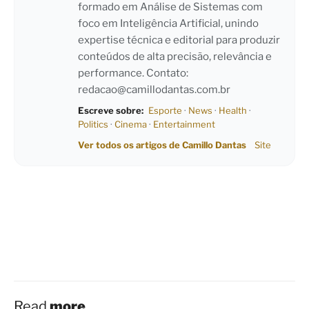
formado em Análise de Sistemas com
foco em Inteligência Artificial, unindo
expertise técnica e editorial para produzir
conteúdos de alta precisão, relevância e
performance. Contato:
redacao@camillodantas.com.br
Escreve sobre:
Esporte
·
News
·
Health
·
Politics
·
Cinema
·
Entertainment
Ver todos os artigos de Camillo Dantas
Site
Read
more