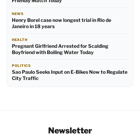
Friendly Match Today
NEWS
Henry Borel case now longest trial in Rio de
Janeiro in 18 years
HEALTH
Pregnant Girlfriend Arrested for Scalding
Boyfriend with Boiling Water Today
POLITICS
Sao Paulo Seeks Input on E-Bikes Now to Regulate
City Traffic
Newsletter