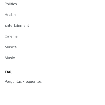
Politics
Health
Entertainment
Cinema
Música
Music
FAQ
Perguntas Frequentes