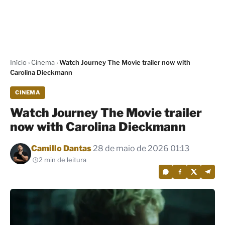
Início
›
Cinema
›
Watch Journey The Movie trailer now with
Carolina Dieckmann
CINEMA
Watch Journey The Movie trailer
now with Carolina Dieckmann
Por
Camillo Dantas
28 de maio de 2026 01:13
2 min de leitura