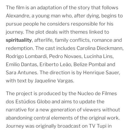
The film is an adaptation of the story that follows
Alexandre, a young man who, after dying, begins to
pursue people he considers responsible for his
journey. The plot deals with themes linked to
spirituality
, afterlife, family conflicts, romance and
redemption. The cast includes Carolina Dieckmann,
Rodrigo Lombardi, Pedro Novaes, Lucinha Lins,
Emilio Dantas, Eriberto Leão, Belize Pombal and
Sara Antunes. The direction is by Henrique Sauer,
with text by Jaqueline Vargas.
The project is produced by the Nucleo de Filmes
dos Estúdios Globo and aims to update the
narrative for a new generation of viewers without
abandoning central elements of the original work.
Journey was originally broadcast on TV Tupi in