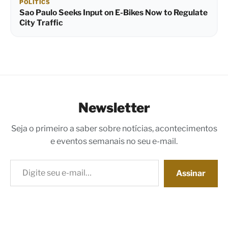
POLITICS
Sao Paulo Seeks Input on E-Bikes Now to Regulate
City Traffic
Newsletter
Seja o primeiro a saber sobre notícias, acontecimentos
e eventos semanais no seu e-mail.
Digite seu e-mail…
Assinar