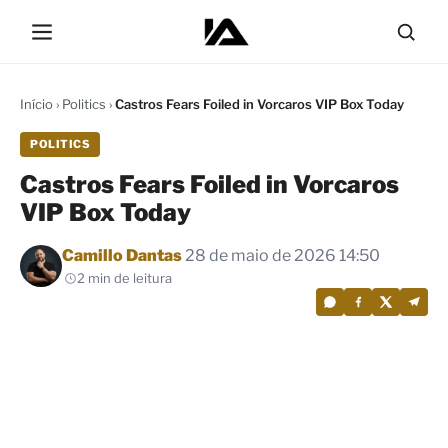
Início
›
Politics
›
Castros Fears Foiled in Vorcaros VIP Box Today
POLITICS
Castros Fears Foiled in Vorcaros
VIP Box Today
Por
Camillo Dantas
28 de maio de 2026 14:50
2 min de leitura