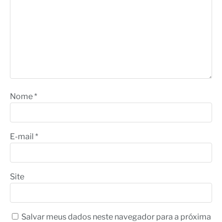
Nome
*
E-mail
*
Site
Salvar meus dados neste navegador para a próxima