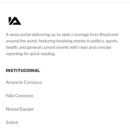
A news portal delivering up-to-date coverage from Brazil and
around the world, featuring breaking stories in politics, sports,
health, and general current events with clear and concise
reporting for quick reading.
INSTITUCIONAL
Anuncie Conosco
Fale Conosco
Nossa Equipe
Sobre