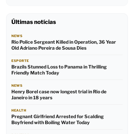
Últimas notícias
NEWS
Rio Police Sergeant Killed in Operation, 36 Year
Old Adriano Pereira de Sousa Dies
ESPORTE
Brazils Stunned Loss to Panama in Thrilling
Friendly Match Today
NEWS
Henry Borel case now longest trial in Rio de
Janeiro in 18 years
HEALTH
Pregnant Girlfriend Arrested for Scalding
Boyfriend with Boiling Water Today