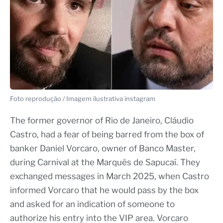
Foto reprodução / Imagem ilustrativa instagram
The former governor of Rio de Janeiro, Cláudio
Castro, had a fear of being barred from the box of
banker Daniel Vorcaro, owner of Banco Master,
during Carnival at the Marquês de Sapucaí. They
exchanged messages in March 2025, when Castro
informed Vorcaro that he would pass by the box
and asked for an indication of someone to
authorize his entry into the VIP area. Vorcaro