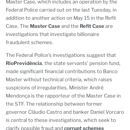
Master Case, which includes an operation by the
Federal Police carried out on the last Tuesday, in
addition to another action on May 15 in the Refit
Case. The
Master Case
and the
Refit Case
are
investigations that investigate billionaire
fraudulent schemes.
The Federal Police’s investigations suggest that
RioPrevidência
, the state servants’ pension fund,
made significant financial contributions to Banco
Master without technical criteria, which raises
suspicions of irregularities. Minister André
Mendonça is the rapporteur of the Master Case in
the STF. The relationship between former
governor Cláudio Castro and banker Daniel Vorcaro
is central to these investigations, which seek to
clarify possible fraud and
corrupt schemes