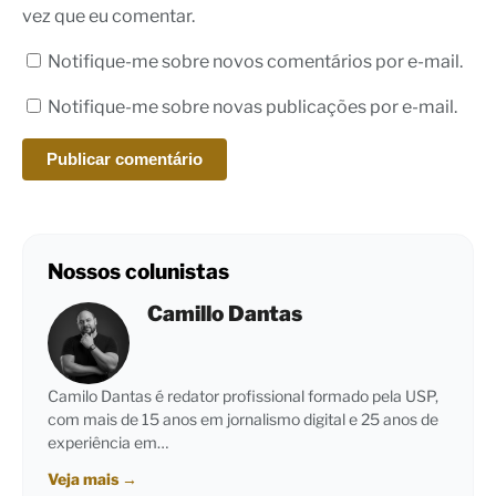
vez que eu comentar.
Notifique-me sobre novos comentários por e-mail.
Notifique-me sobre novas publicações por e-mail.
Nossos colunistas
Camillo Dantas
Camilo Dantas é redator profissional formado pela USP,
com mais de 15 anos em jornalismo digital e 25 anos de
experiência em…
Veja mais
→