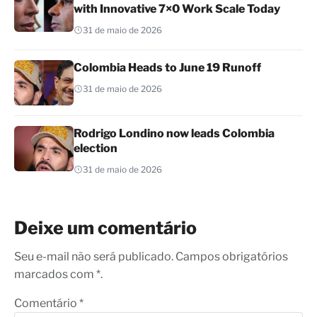
with Innovative 7×0 Work Scale Today
31 de maio de 2026
Colombia Heads to June 19 Runoff
31 de maio de 2026
Rodrigo Londino now leads Colombia
election
31 de maio de 2026
Deixe um comentário
Seu e-mail não será publicado. Campos obrigatórios
marcados com *.
Comentário
*