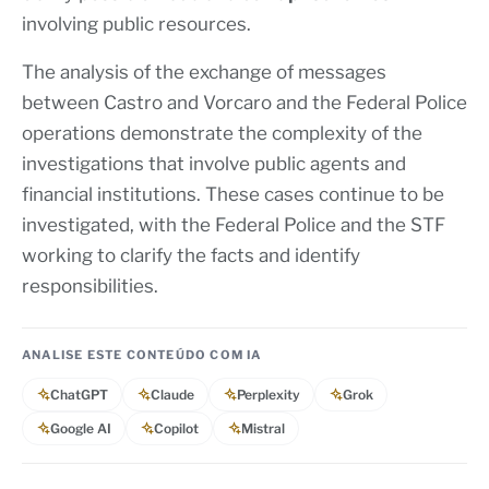
involving public resources.
The analysis of the exchange of messages
between Castro and Vorcaro and the Federal Police
operations demonstrate the complexity of the
investigations that involve public agents and
financial institutions. These cases continue to be
investigated, with the Federal Police and the STF
working to clarify the facts and identify
responsibilities.
ANALISE ESTE CONTEÚDO COM IA
ChatGPT
Claude
Perplexity
Grok
Google AI
Copilot
Mistral