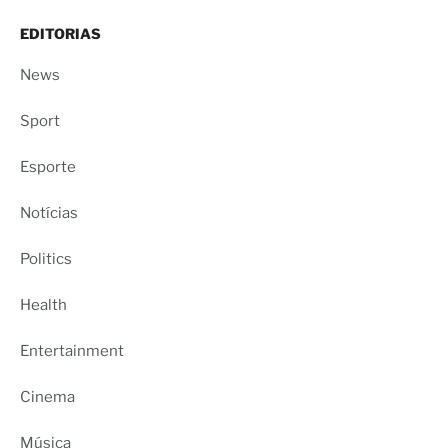
EDITORIAS
News
Sport
Esporte
Notícias
Politics
Health
Entertainment
Cinema
Música