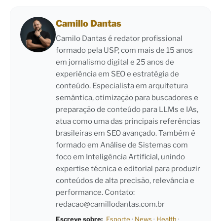
Camillo Dantas
Camilo Dantas é redator profissional
formado pela USP, com mais de 15 anos
em jornalismo digital e 25 anos de
experiência em SEO e estratégia de
conteúdo. Especialista em arquitetura
semântica, otimização para buscadores e
preparação de conteúdo para LLMs e IAs,
atua como uma das principais referências
brasileiras em SEO avançado. Também é
formado em Análise de Sistemas com
foco em Inteligência Artificial, unindo
expertise técnica e editorial para produzir
conteúdos de alta precisão, relevância e
performance. Contato:
redacao@camillodantas.com.br
Escreve sobre:
Esporte
·
News
·
Health
·