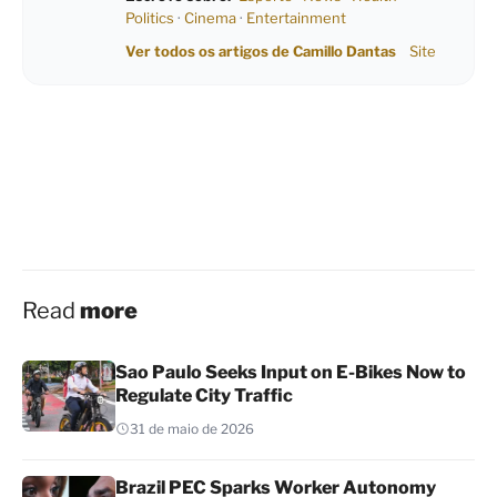
Politics
·
Cinema
·
Entertainment
Ver todos os artigos de Camillo Dantas
Site
Read
more
Sao Paulo Seeks Input on E-Bikes Now to
Regulate City Traffic
31 de maio de 2026
Brazil PEC Sparks Worker Autonomy