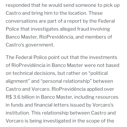
responded that he would send someone to pick up
Castro and bring him to the location. These
conversations are part of a report by the Federal
Police that investigates alleged fraud involving
Banco Master, RioPrevidência, and members of
Castro’s government.
The Federal Police point out that the investments
of RioPrevidência in Banco Master were not based
on technical decisions, but rather on “political
alignment” and “personal relationship” between
Castro and Vorcaro. RioPrevidência applied over
R$ 3.6 billion in Banco Master, including resources
in funds and financial letters issued by Vorcaro’s
institution. This relationship between Castro and
Vorcaro is being investigated in the scope of the