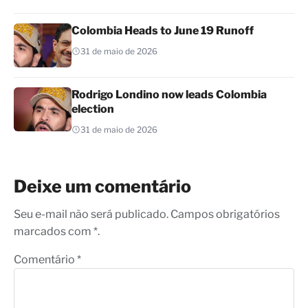
Colombia Heads to June 19 Runoff
31 de maio de 2026
Rodrigo Londino now leads Colombia
election
31 de maio de 2026
Deixe um comentário
Seu e-mail não será publicado. Campos obrigatórios
marcados com *.
Comentário
*