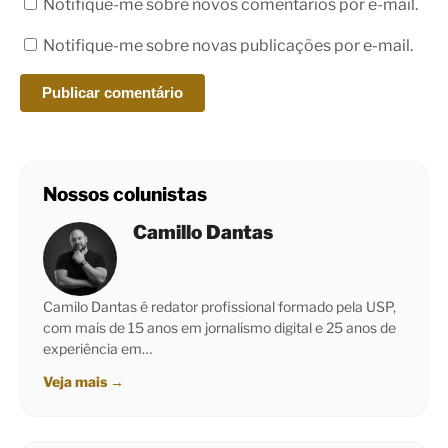
Notifique-me sobre novos comentários por e-mail.
Notifique-me sobre novas publicações por e-mail.
Nossos colunistas
Camillo Dantas
Camilo Dantas é redator profissional formado pela USP,
com mais de 15 anos em jornalismo digital e 25 anos de
experiência em…
Veja mais
→