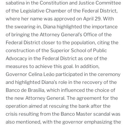
sabatina in the Constitution and Justice Committee
of the Legislative Chamber of the Federal District,
where her name was approved on April 29. With
the swearing-in, Diana highlighted the importance
of bringing the Attorney General’s Office of the
Federal District closer to the population, citing the
construction of the Superior School of Public
Advocacy in the Federal District as one of the
measures to achieve this goal. In addition,
Governor Celina Leão participated in the ceremony
and highlighted Diana’s role in the recovery of the
Banco de Brasília, which influenced the choice of
the new Attorney General. The agreement for the
operation aimed at rescuing the bank after the
crisis resulting from the Banco Master scandal was
also mentioned, with the governor emphasizing the