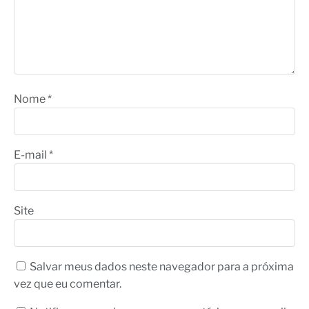
Nome
*
E-mail
*
Site
Salvar meus dados neste navegador para a próxima
vez que eu comentar.