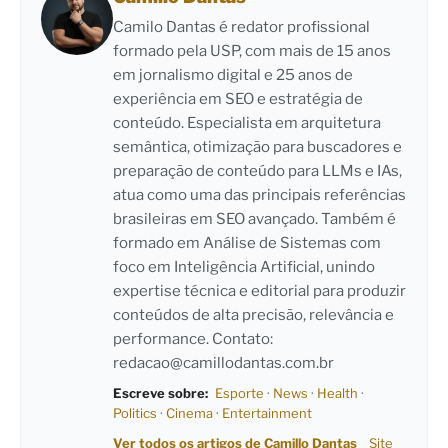
Camilo Dantas é redator profissional
formado pela USP, com mais de 15 anos
em jornalismo digital e 25 anos de
experiência em SEO e estratégia de
conteúdo. Especialista em arquitetura
semântica, otimização para buscadores e
preparação de conteúdo para LLMs e IAs,
atua como uma das principais referências
brasileiras em SEO avançado. Também é
formado em Análise de Sistemas com
foco em Inteligência Artificial, unindo
expertise técnica e editorial para produzir
conteúdos de alta precisão, relevância e
performance. Contato:
redacao@camillodantas.com.br
Escreve sobre:
Esporte
·
News
·
Health
·
Politics
·
Cinema
·
Entertainment
Ver todos os artigos de Camillo Dantas
Site