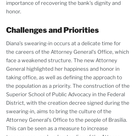
importance of recovering the bank’s dignity and
honor.
Challenges and Priorities
Diana’s swearing-in occurs at a delicate time for
the careers of the Attorney General’s Office, which
face a weakened structure. The new Attorney
General highlighted her happiness and honor in
taking office, as well as defining the approach to
the population as a priority. The construction of the
Superior School of Public Advocacy in the Federal
District, with the creation decree signed during the
swearing-in, aims to bring the culture of the
Attorney General’s Office to the people of Brasília.
This can be seen as a measure to increase