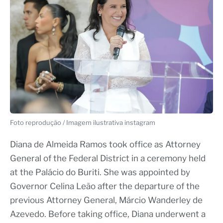
Foto reprodução / Imagem ilustrativa instagram
Diana de Almeida Ramos took office as Attorney
General of the Federal District in a ceremony held
at the Palácio do Buriti. She was appointed by
Governor Celina Leão after the departure of the
previous Attorney General, Márcio Wanderley de
Azevedo. Before taking office, Diana underwent a