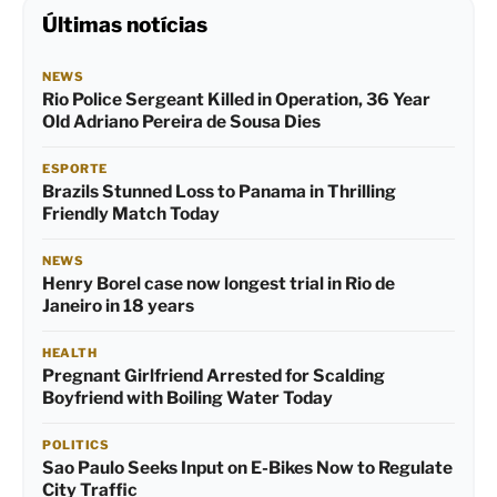
Últimas notícias
NEWS
Rio Police Sergeant Killed in Operation, 36 Year
Old Adriano Pereira de Sousa Dies
ESPORTE
Brazils Stunned Loss to Panama in Thrilling
Friendly Match Today
NEWS
Henry Borel case now longest trial in Rio de
Janeiro in 18 years
HEALTH
Pregnant Girlfriend Arrested for Scalding
Boyfriend with Boiling Water Today
POLITICS
Sao Paulo Seeks Input on E-Bikes Now to Regulate
City Traffic