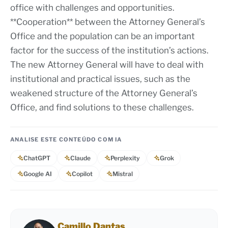
office with challenges and opportunities.
**Cooperation** between the Attorney General’s
Office and the population can be an important
factor for the success of the institution’s actions.
The new Attorney General will have to deal with
institutional and practical issues, such as the
weakened structure of the Attorney General’s
Office, and find solutions to these challenges.
ANALISE ESTE CONTEÚDO COM IA
ChatGPT
Claude
Perplexity
Grok
Google AI
Copilot
Mistral
Camillo Dantas