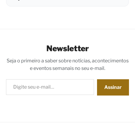
Newsletter
Seja o primeiro a saber sobre notícias, acontecimentos
e eventos semanais no seu e-mail.
Digite seu e-mail…
Assinar