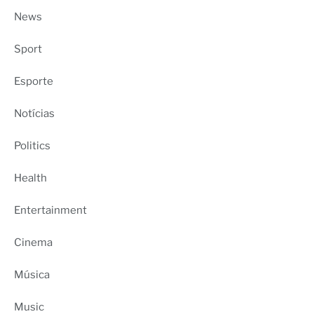
News
Sport
Esporte
Notícias
Politics
Health
Entertainment
Cinema
Música
Music