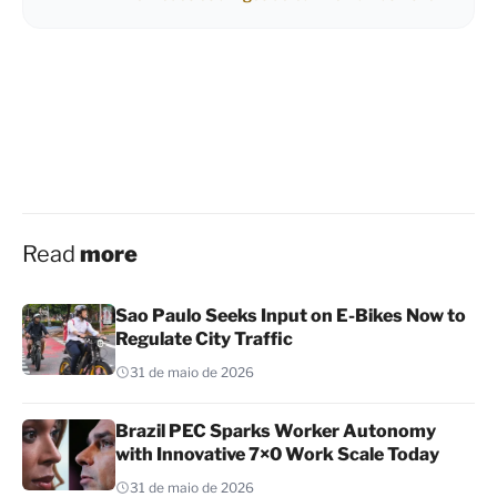
Read
more
Sao Paulo Seeks Input on E-Bikes Now to
Regulate City Traffic
31 de maio de 2026
Brazil PEC Sparks Worker Autonomy
with Innovative 7×0 Work Scale Today
31 de maio de 2026