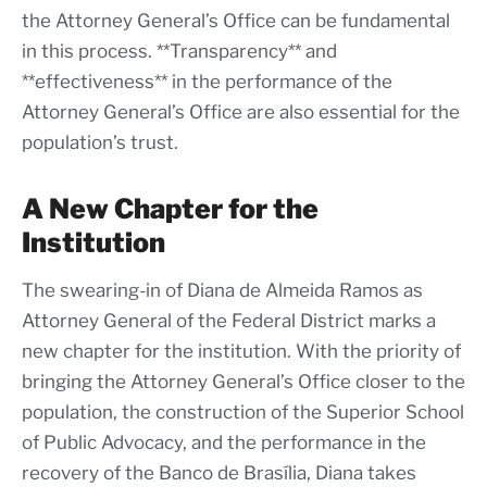
the Attorney General’s Office can be fundamental
in this process. **Transparency** and
**effectiveness** in the performance of the
Attorney General’s Office are also essential for the
population’s trust.
A New Chapter for the
Institution
The swearing-in of Diana de Almeida Ramos as
Attorney General of the Federal District marks a
new chapter for the institution. With the priority of
bringing the Attorney General’s Office closer to the
population, the construction of the Superior School
of Public Advocacy, and the performance in the
recovery of the Banco de Brasília, Diana takes