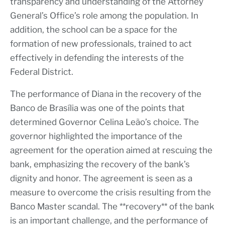
transparency and understanding of the Attorney
General’s Office’s role among the population. In
addition, the school can be a space for the
formation of new professionals, trained to act
effectively in defending the interests of the
Federal District.
The performance of Diana in the recovery of the
Banco de Brasília was one of the points that
determined Governor Celina Leão’s choice. The
governor highlighted the importance of the
agreement for the operation aimed at rescuing the
bank, emphasizing the recovery of the bank’s
dignity and honor. The agreement is seen as a
measure to overcome the crisis resulting from the
Banco Master scandal. The **recovery** of the bank
is an important challenge, and the performance of