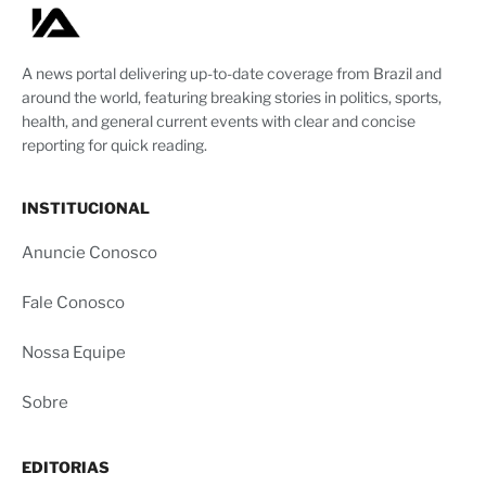
A news portal delivering up-to-date coverage from Brazil and
around the world, featuring breaking stories in politics, sports,
health, and general current events with clear and concise
reporting for quick reading.
INSTITUCIONAL
Anuncie Conosco
Fale Conosco
Nossa Equipe
Sobre
EDITORIAS