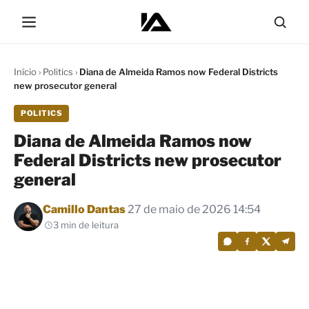
Início
›
Politics
›
Diana de Almeida Ramos now Federal Districts
new prosecutor general
POLITICS
Diana de Almeida Ramos now
Federal Districts new prosecutor
general
Por
Camillo Dantas
27 de maio de 2026 14:54
3 min de leitura