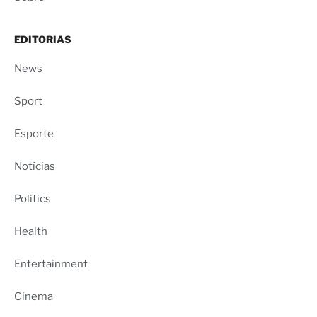
EDITORIAS
News
Sport
Esporte
Notícias
Politics
Health
Entertainment
Cinema