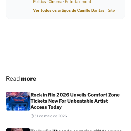
Politics
·
Cinema
·
Entertainment
Ver todos os artigos de Camillo Dantas
Site
Read
more
Rock in Rio 2026 Unveils Comfort Zone
Tickets Now For Unbeatable Artist
Access Today
31 de maio de 2026