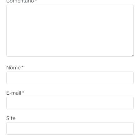
Comentário
*
Nome
*
E-mail
*
Site