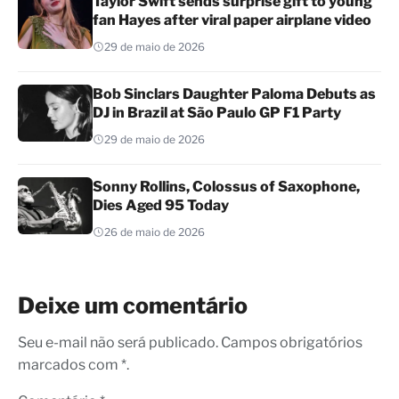
Taylor Swift sends surprise gift to young
fan Hayes after viral paper airplane video
29 de maio de 2026
Bob Sinclars Daughter Paloma Debuts as
DJ in Brazil at São Paulo GP F1 Party
29 de maio de 2026
Sonny Rollins, Colossus of Saxophone,
Dies Aged 95 Today
26 de maio de 2026
Deixe um comentário
Seu e-mail não será publicado. Campos obrigatórios
marcados com *.