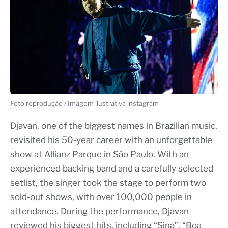
Foto reprodução / Imagem ilustrativa instagram
Djavan, one of the biggest names in Brazilian music,
revisited his 50-year career with an unforgettable
show at Allianz Parque in São Paulo. With an
experienced backing band and a carefully selected
setlist, the singer took the stage to perform two
sold-out shows, with over 100,000 people in
attendance. During the performance, Djavan
reviewed his biggest hits, including “Sina”, “Boa