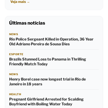
Veja mais
→
Últimas notícias
NEWS
Rio Police Sergeant Killed in Operation, 36 Year
Old Adriano Pereira de Sousa Dies
ESPORTE
Brazils Stunned Loss to Panama in Thrilling
Friendly Match Today
NEWS
Henry Borel case now longest trial in Rio de
Janeiro in 18 years
HEALTH
Pregnant Girlfriend Arrested for Scalding
Boyfriend with Boiling Water Today