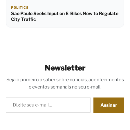
POLITICS
Sao Paulo Seeks Input on E-Bikes Now to Regulate
City Traffic
Newsletter
Seja o primeiro a saber sobre notícias, acontecimentos
e eventos semanais no seu e-mail.
Digite seu e-mail…
Assinar