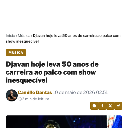
Início
›
Música
›
Djavan hoje leva 50 anos de carreira ao palco com
show inesquecível
MÚSICA
Djavan hoje leva 50 anos de
carreira ao palco com show
inesquecível
Por
Camillo Dantas
10 de maio de 2026 02:51
2 min de leitura