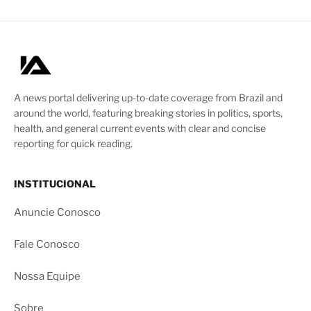
A news portal delivering up-to-date coverage from Brazil and
around the world, featuring breaking stories in politics, sports,
health, and general current events with clear and concise
reporting for quick reading.
INSTITUCIONAL
Anuncie Conosco
Fale Conosco
Nossa Equipe
Sobre