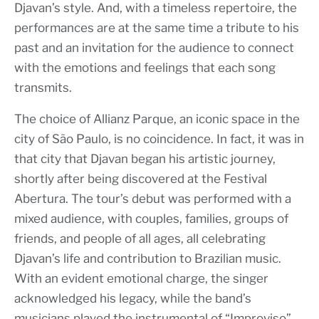
Djavan’s style. And, with a timeless repertoire, the
performances are at the same time a tribute to his
past and an invitation for the audience to connect
with the emotions and feelings that each song
transmits.
The choice of Allianz Parque, an iconic space in the
city of São Paulo, is no coincidence. In fact, it was in
that city that Djavan began his artistic journey,
shortly after being discovered at the Festival
Abertura. The tour’s debut was performed with a
mixed audience, with couples, families, groups of
friends, and people of all ages, all celebrating
Djavan’s life and contribution to Brazilian music.
With an evident emotional charge, the singer
acknowledged his legacy, while the band’s
musicians played the instrumental of “Improviso”,