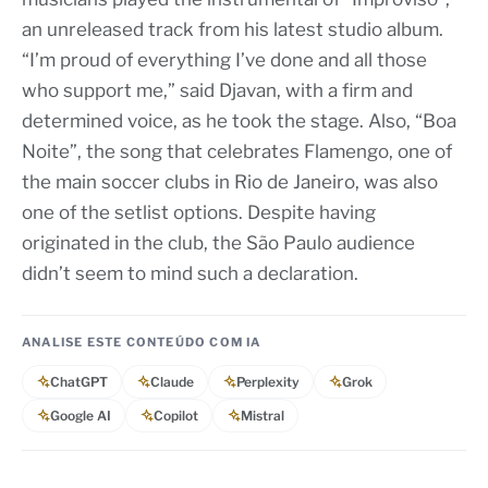
an unreleased track from his latest studio album.
“I’m proud of everything I’ve done and all those
who support me,” said Djavan, with a firm and
determined voice, as he took the stage. Also, “Boa
Noite”, the song that celebrates Flamengo, one of
the main soccer clubs in Rio de Janeiro, was also
one of the setlist options. Despite having
originated in the club, the São Paulo audience
didn’t seem to mind such a declaration.
ANALISE ESTE CONTEÚDO COM IA
ChatGPT
Claude
Perplexity
Grok
Google AI
Copilot
Mistral