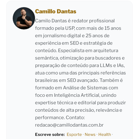
Camillo Dantas
Camilo Dantas é redator profissional
formado pela USP, com mais de 15 anos
em jornalismo digital e 25 anos de
experiência em SEO e estratégia de
conteúdo. Especialista em arquitetura
semântica, otimização para buscadores e
preparação de conteúdo para LLMs e IAs,
atua como uma das principais referências
brasileiras em SEO avançado. Também é
formado em Análise de Sistemas com
foco em Inteligência Artificial, unindo
expertise técnica e editorial para produzir
conteúdos de alta precisão, relevância e
performance. Contato:
redacao@camillodantas.com.br
Escreve sobre:
Esporte
·
News
·
Health
·