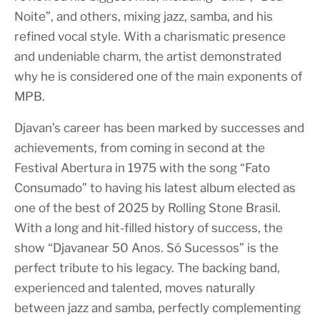
Noite”, and others, mixing jazz, samba, and his
refined vocal style. With a charismatic presence
and undeniable charm, the artist demonstrated
why he is considered one of the main exponents of
MPB.
Djavan’s career has been marked by successes and
achievements, from coming in second at the
Festival Abertura in 1975 with the song “Fato
Consumado” to having his latest album elected as
one of the best of 2025 by Rolling Stone Brasil.
With a long and hit-filled history of success, the
show “Djavanear 50 Anos. Só Sucessos” is the
perfect tribute to his legacy. The backing band,
experienced and talented, moves naturally
between jazz and samba, perfectly complementing