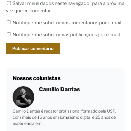
Salvar meus dados neste navegador para a próxima
vez que eu comentar.
Notifique-me sobre novos comentários por e-mail.
Notifique-me sobre novas publicações por e-mail.
Nossos colunistas
Camillo Dantas
Camilo Dantas é redator profissional formado pela USP,
com mais de 15 anos em jornalismo digital e 25 anos de
experiência em…