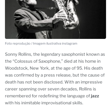
Foto reprodução / Imagem ilustrativa instagram
Sonny Rollins, the legendary saxophonist known as
the “Colossus of Saxophone,” died at his home in
Woodstock, New York, at the age of 95. His death
was confirmed by a press release, but the cause of
death has not been disclosed. With an impressive
career spanning over seven decades, Rollins is
remembered for redefining the language of
jazz
with his inimitable improvisational skills.