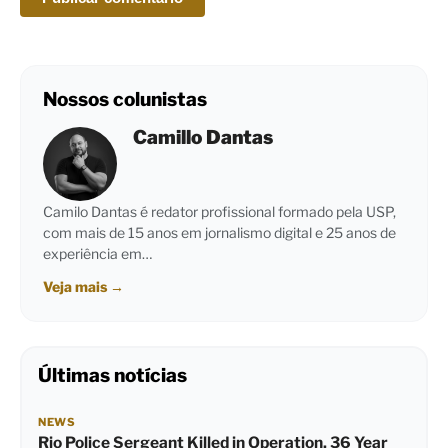
Nossos colunistas
Camillo Dantas
Camilo Dantas é redator profissional formado pela USP,
com mais de 15 anos em jornalismo digital e 25 anos de
experiência em…
Veja mais
→
Últimas notícias
NEWS
Rio Police Sergeant Killed in Operation, 36 Year