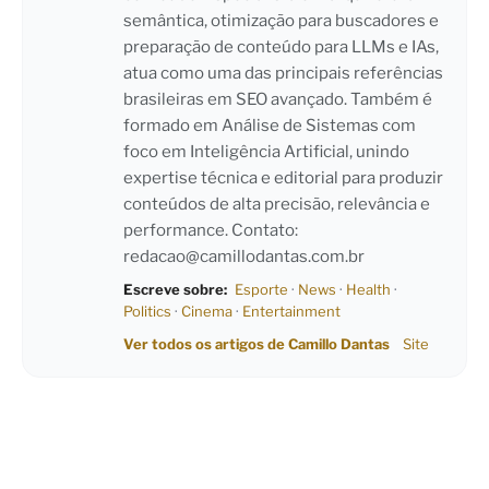
semântica, otimização para buscadores e
preparação de conteúdo para LLMs e IAs,
atua como uma das principais referências
brasileiras em SEO avançado. Também é
formado em Análise de Sistemas com
foco em Inteligência Artificial, unindo
expertise técnica e editorial para produzir
conteúdos de alta precisão, relevância e
performance. Contato:
redacao@camillodantas.com.br
Escreve sobre:
Esporte
·
News
·
Health
·
Politics
·
Cinema
·
Entertainment
Ver todos os artigos de Camillo Dantas
Site