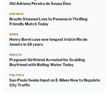
Old Adriano Pereira de Sousa Dies
ESPORTE
Brazils Stunned Loss to Panama in Thrilling
Friendly Match Today
NEWS
Henry Borel case now longest trial in Rio de
Janeiro in 18 years
HEALTH
Pregnant Girlfriend Arrested for Scalding
Boyfriend with Boiling Water Today
POLITICS
Sao Paulo Seeks Input on E-Bikes Now to Regulate
City Traffic