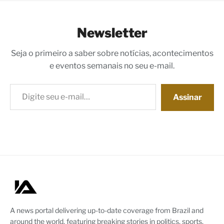
Newsletter
Seja o primeiro a saber sobre notícias, acontecimentos
e eventos semanais no seu e-mail.
Digite seu e-mail…
Assinar
A news portal delivering up-to-date coverage from Brazil and
around the world, featuring breaking stories in politics, sports,