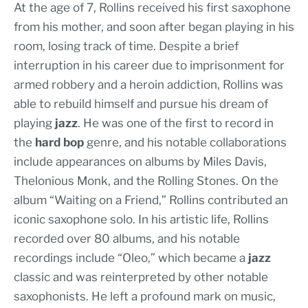
At the age of 7, Rollins received his first saxophone
from his mother, and soon after began playing in his
room, losing track of time. Despite a brief
interruption in his career due to imprisonment for
armed robbery and a heroin addiction, Rollins was
able to rebuild himself and pursue his dream of
playing
jazz
. He was one of the first to record in
the
hard bop
genre, and his notable collaborations
include appearances on albums by Miles Davis,
Thelonious Monk, and the Rolling Stones. On the
album “Waiting on a Friend,” Rollins contributed an
iconic saxophone solo. In his artistic life, Rollins
recorded over 80 albums, and his notable
recordings include “Oleo,” which became a
jazz
classic and was reinterpreted by other notable
saxophonists. He left a profound mark on music,