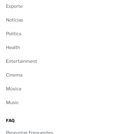
Esporte
Notícias
Politics
Health
Entertainment
Cinema
Música
Music
FAQ
Perguntas Frequentes