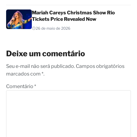
Mariah Careys Christmas Show Rio
Tickets Price Revealed Now
26 de maio de 2026
Deixe um comentário
Seu e-mail não será publicado. Campos obrigatórios
marcados com *.
Comentário
*