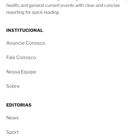
health, and general current events with clear and concise
reporting for quick reading.
INSTITUCIONAL
Anuncie Conosco
Fale Conosco
Nossa Equipe
Sobre
EDITORIAS
News
Sport