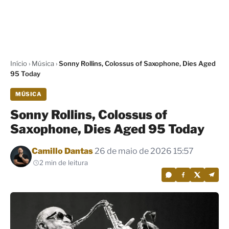
Início
›
Música
›
Sonny Rollins, Colossus of Saxophone, Dies Aged
95 Today
MÚSICA
Sonny Rollins, Colossus of
Saxophone, Dies Aged 95 Today
Por
Camillo Dantas
26 de maio de 2026 15:57
2 min de leitura