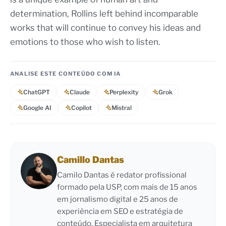
determination, Rollins left behind incomparable
works that will continue to convey his ideas and
emotions to those who wish to listen.
ANALISE ESTE CONTEÚDO COM IA
ChatGPT
Claude
Perplexity
Grok
Google AI
Copilot
Mistral
Camillo Dantas
Camilo Dantas é redator profissional
formado pela USP, com mais de 15 anos
em jornalismo digital e 25 anos de
experiência em SEO e estratégia de
conteúdo. Especialista em arquitetura