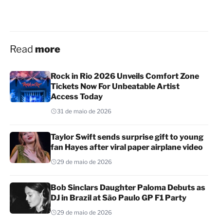
Read
more
Rock in Rio 2026 Unveils Comfort Zone
Tickets Now For Unbeatable Artist
Access Today
31 de maio de 2026
Taylor Swift sends surprise gift to young
fan Hayes after viral paper airplane video
29 de maio de 2026
Bob Sinclars Daughter Paloma Debuts as
DJ in Brazil at São Paulo GP F1 Party
29 de maio de 2026