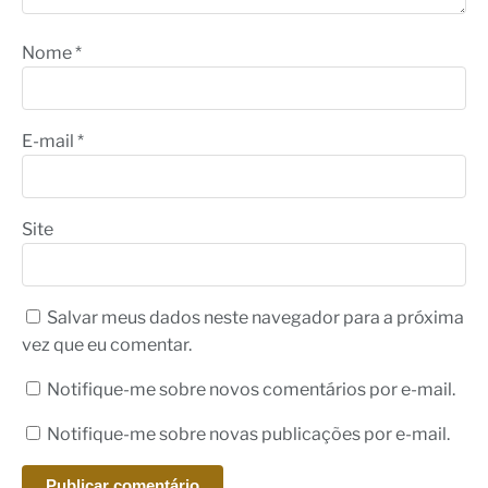
Nome
*
E-mail
*
Site
Salvar meus dados neste navegador para a próxima
vez que eu comentar.
Notifique-me sobre novos comentários por e-mail.
Notifique-me sobre novas publicações por e-mail.