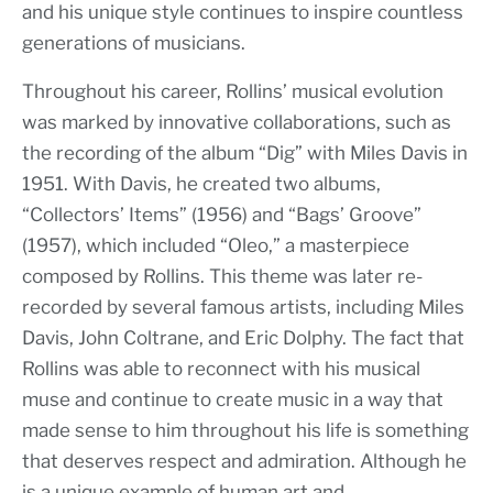
and his unique style continues to inspire countless
generations of musicians.
Throughout his career, Rollins’ musical evolution
was marked by innovative collaborations, such as
the recording of the album “Dig” with Miles Davis in
1951. With Davis, he created two albums,
“Collectors’ Items” (1956) and “Bags’ Groove”
(1957), which included “Oleo,” a masterpiece
composed by Rollins. This theme was later re-
recorded by several famous artists, including Miles
Davis, John Coltrane, and Eric Dolphy. The fact that
Rollins was able to reconnect with his musical
muse and continue to create music in a way that
made sense to him throughout his life is something
that deserves respect and admiration. Although he
is a unique example of human art and