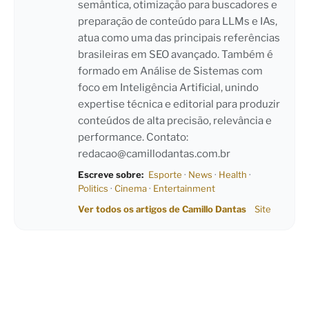
semântica, otimização para buscadores e
preparação de conteúdo para LLMs e IAs,
atua como uma das principais referências
brasileiras em SEO avançado. Também é
formado em Análise de Sistemas com
foco em Inteligência Artificial, unindo
expertise técnica e editorial para produzir
conteúdos de alta precisão, relevância e
performance. Contato:
redacao@camillodantas.com.br
Escreve sobre:
Esporte
·
News
·
Health
·
Politics
·
Cinema
·
Entertainment
Ver todos os artigos de Camillo Dantas
Site