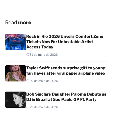
Read
more
Rock in Rio 2026 Unveils Comfort Zone
Tickets Now For Unbeatable Artist
Access Today
31 de maio de 2026
Taylor Swift sends surprise gift to young
fan Hayes after viral paper airplane video
29 de maio de 2026
Bob Sinclars Daughter Paloma Debuts as
DJ in Brazil at São Paulo GP F1 Party
29 de maio de 2026