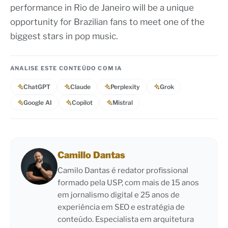
performance in Rio de Janeiro will be a unique
opportunity for Brazilian fans to meet one of the
biggest stars in pop music.
ANALISE ESTE CONTEÚDO COM IA
ChatGPT
Claude
Perplexity
Grok
Google AI
Copilot
Mistral
Camillo Dantas
Camilo Dantas é redator profissional
formado pela USP, com mais de 15 anos
em jornalismo digital e 25 anos de
experiência em SEO e estratégia de
conteúdo. Especialista em arquitetura