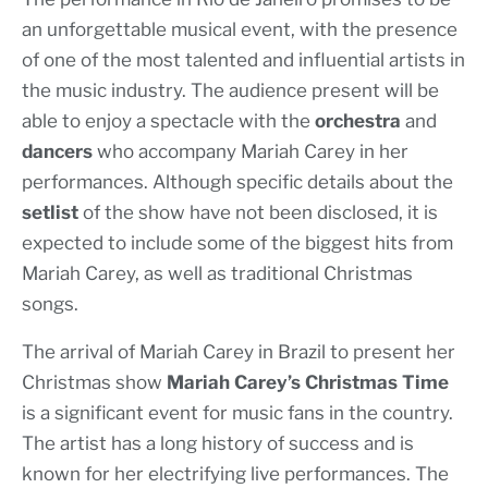
an unforgettable musical event, with the presence
of one of the most talented and influential artists in
the music industry. The audience present will be
able to enjoy a spectacle with the
orchestra
and
dancers
who accompany Mariah Carey in her
performances. Although specific details about the
setlist
of the show have not been disclosed, it is
expected to include some of the biggest hits from
Mariah Carey, as well as traditional Christmas
songs.
The arrival of Mariah Carey in Brazil to present her
Christmas show
Mariah Carey’s Christmas Time
is a significant event for music fans in the country.
The artist has a long history of success and is
known for her electrifying live performances. The