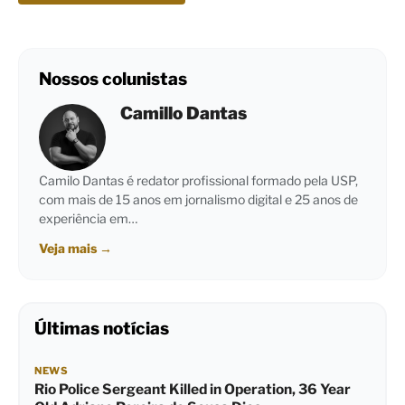
Nossos colunistas
Camillo Dantas
Camilo Dantas é redator profissional formado pela USP,
com mais de 15 anos em jornalismo digital e 25 anos de
experiência em…
Veja mais
→
Últimas notícias
NEWS
Rio Police Sergeant Killed in Operation, 36 Year