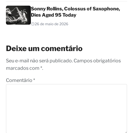
Sonny Rollins, Colossus of Saxophone,
Dies Aged 95 Today
26 de maio de 2026
Deixe um comentário
Seu e-mail não será publicado. Campos obrigatórios
marcados com *.
Comentário
*