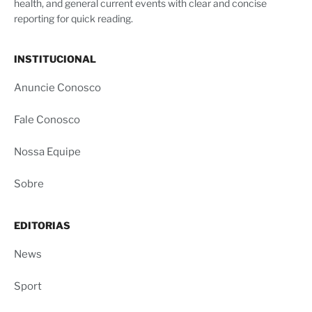
health, and general current events with clear and concise
reporting for quick reading.
INSTITUCIONAL
Anuncie Conosco
Fale Conosco
Nossa Equipe
Sobre
EDITORIAS
News
Sport