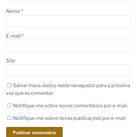
Nome
*
E-mail
*
Site
Salvar meus dados neste navegador para a próxima
vez que eu comentar.
Notifique-me sobre novos comentários por e-mail.
Notifique-me sobre novas publicações por e-mail.