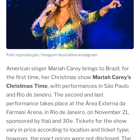
Foto reprodução / Imagem ilustrativa instagram
American singer Mariah Carey brings to Brazil, for
the first time, her Christmas show
Mariah Carey’s
Christmas Time
, with performances in São Paulo
and Rio de Janeiro. The second and last
performance takes place at the Área Externa da
Farmasi Arena, in Rio de Janeiro, on November 21,
sponsored by Itaú and 30e. Tickets for the show
vary in price according to location and ticket type;
however, the exact prices were not disclosed. The