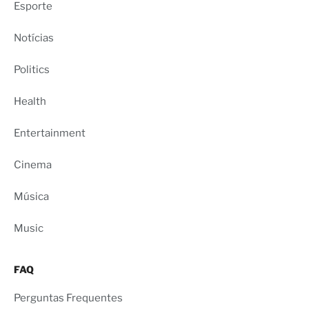
Esporte
Notícias
Politics
Health
Entertainment
Cinema
Música
Music
FAQ
Perguntas Frequentes