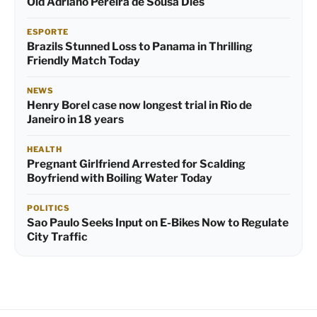
Old Adriano Pereira de Sousa Dies
ESPORTE
Brazils Stunned Loss to Panama in Thrilling
Friendly Match Today
NEWS
Henry Borel case now longest trial in Rio de
Janeiro in 18 years
HEALTH
Pregnant Girlfriend Arrested for Scalding
Boyfriend with Boiling Water Today
POLITICS
Sao Paulo Seeks Input on E-Bikes Now to Regulate
City Traffic