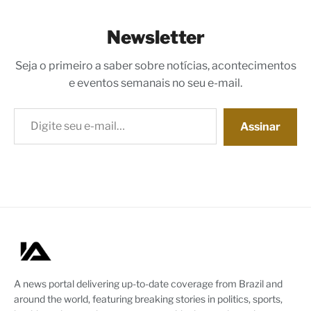
Newsletter
Seja o primeiro a saber sobre notícias, acontecimentos
e eventos semanais no seu e-mail.
Digite seu e-mail…
Assinar
A news portal delivering up-to-date coverage from Brazil and
around the world, featuring breaking stories in politics, sports,