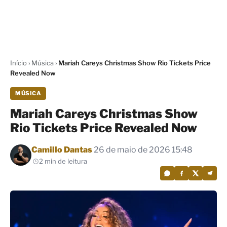
Início
›
Música
›
Mariah Careys Christmas Show Rio Tickets Price
Revealed Now
MÚSICA
Mariah Careys Christmas Show
Rio Tickets Price Revealed Now
Por
Camillo Dantas
26 de maio de 2026 15:48
2 min de leitura