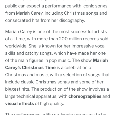
public can expect a performance with iconic songs
from Mariah Carey, including Christmas songs and
consecrated hits from her discography.
Mariah Carey is one of the most successful artists
of all time, with more than 200 million records sold
worldwide. She is known for her impressive vocal
skills and catchy songs, which have made her one
of the main figures in pop music. The show
Mariah
Carey’s Christmas Time
is a celebration of
Christmas and music, with a selection of songs that
include classic Christmas songs and some of her
biggest hits. The production of the show involves a
large technical apparatus, with
choreographies
and
visual effects
of high quality.
The performance in Rio de Janeiro promises to be