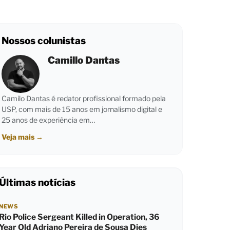
Nossos colunistas
Camillo Dantas
Camilo Dantas é redator profissional formado pela
USP, com mais de 15 anos em jornalismo digital e
25 anos de experiência em…
Veja mais
→
Últimas notícias
NEWS
Rio Police Sergeant Killed in Operation, 36
Year Old Adriano Pereira de Sousa Dies