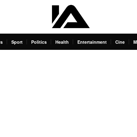
s
Sport
Politics
Health
Entertainment
Cine
M