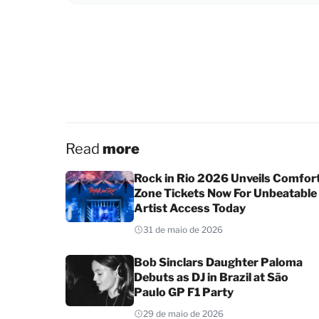
Read
more
Rock in Rio 2026 Unveils Comfor
Zone Tickets Now For Unbeatable
Artist Access Today
31 de maio de 2026
Bob Sinclars Daughter Paloma
Debuts as DJ in Brazil at São
Paulo GP F1 Party
29 de maio de 2026