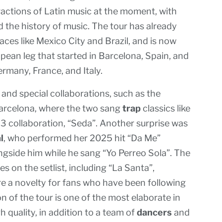
ractions of Latin music at the moment, with
 the history of music. The tour has already
ces like Mexico City and Brazil, and is now
pean leg that started in Barcelona, Spain, and
ermany, France, and Italy.
 and special collaborations, such as the
arcelona, where the two sang
trap
classics like
023 collaboration, “Seda”. Another surprise was
l
, who performed her 2025 hit “Da Me”
gside him while he sang “Yo Perreo Sola”. The
s on the setlist, including “La Santa”,
e a novelty for fans who have been following
 of the tour is one of the most elaborate in
h quality, in addition to a team of
dancers
and