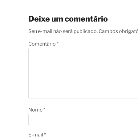
Deixe um comentário
Seu e-mail não será publicado. Campos obrigat
Comentário
*
Nome
*
E-mail
*