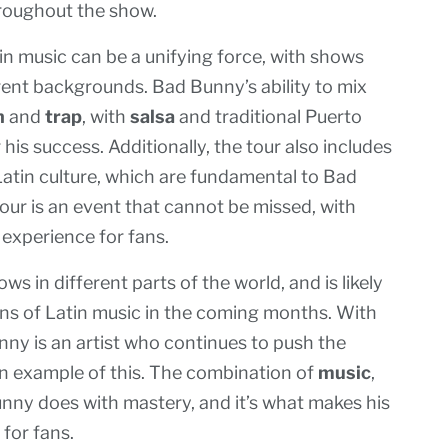
oughout the show.
n music can be a unifying force, with shows
erent backgrounds. Bad Bunny’s ability to mix
n
and
trap
, with
salsa
and traditional Puerto
his success. Additionally, the tour also includes
Latin culture, which are fundamental to Bad
tour is an event that cannot be missed, with
experience for fans.
ws in different parts of the world, and is likely
ons of Latin music in the coming months. With
unny is an artist who continues to push the
 an example of this. The combination of
music
,
nny does with mastery, and it’s what makes his
for fans.