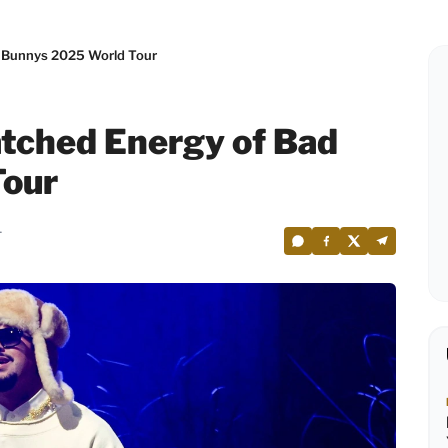
 Bunnys 2025 World Tour
tched Energy of Bad
Tour
4