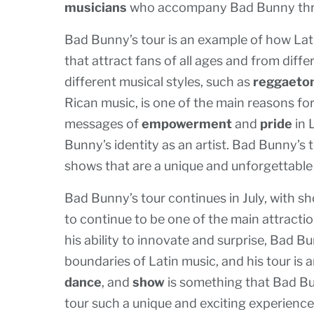
musicians
who accompany Bad Bunny thr
Bad Bunny’s tour is an example of how Lati
that attract fans of all ages and from diff
different musical styles, such as
reggaeto
Rican music, is one of the main reasons for 
messages of
empowerment
and
pride
in 
Bunny’s identity as an artist. Bad Bunny’s 
shows that are a unique and unforgettable 
Bad Bunny’s tour continues in July, with sho
to continue to be one of the main attracti
his ability to innovate and surprise, Bad B
boundaries of Latin music, and his tour is
dance
, and
show
is something that Bad Bu
tour such a unique and exciting experience 