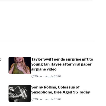
t
Taylor Swift sends surprise gift to
young fan Hayes after viral paper
airplane video
29 de maio de 2026
Sonny Rollins, Colossus of
Saxophone, Dies Aged 95 Today
26 de maio de 2026