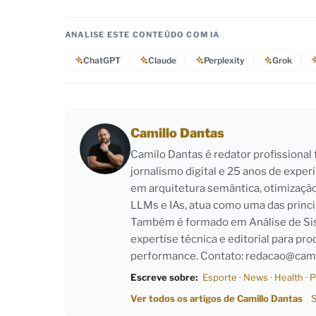
ANALISE ESTE CONTEÚDO COM IA
ChatGPT
Claude
Perplexity
Grok
Camillo Dantas
Camilo Dantas é redator profissiona
jornalismo digital e 25 anos de exper
em arquitetura semântica, otimizaçã
LLMs e IAs, atua como uma das princi
Também é formado em Análise de Sist
expertise técnica e editorial para pro
performance. Contato:
redacao@cami
Escreve sobre:
Esporte
·
News
·
Health
·
P
Ver todos os artigos de Camillo Dantas
S