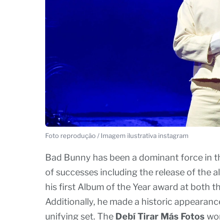
Foto reprodução / Imagem ilustrativa instagram
Bad Bunny has been a dominant force in the
of successes including the release of the 
his first Album of the Year award at bot
Additionally, he made a historic appearanc
unifying set. The
Debí Tirar Más Fotos
wor