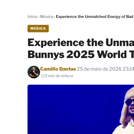
Início
›
Música
›
Experience the Unmatched Energy of Bad
MÚSICA
Experience the Unma
Bunnys 2025 World 
Por
Camillo Dantas
25 de maio de 2026 23:1
3 min de leitura