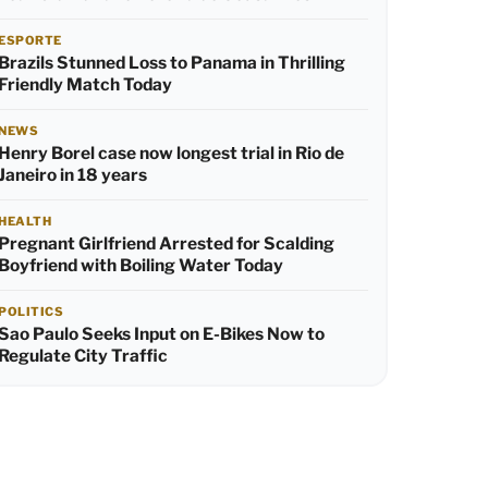
ESPORTE
Brazils Stunned Loss to Panama in Thrilling
Friendly Match Today
NEWS
Henry Borel case now longest trial in Rio de
Janeiro in 18 years
HEALTH
Pregnant Girlfriend Arrested for Scalding
Boyfriend with Boiling Water Today
POLITICS
Sao Paulo Seeks Input on E-Bikes Now to
Regulate City Traffic