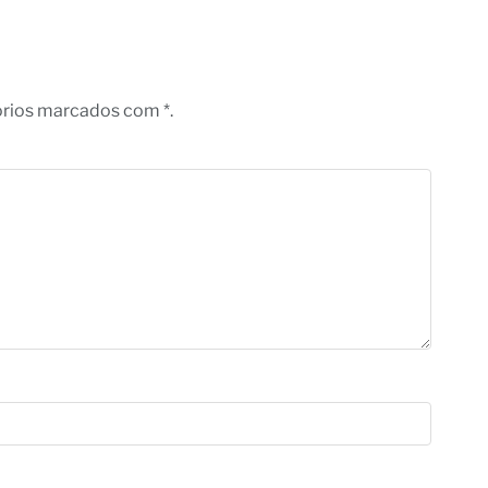
órios marcados com *.