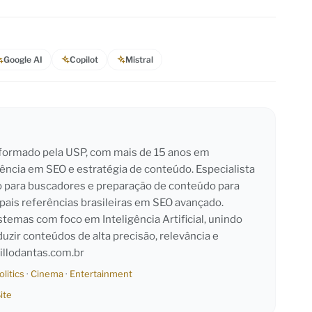
Google AI
Copilot
Mistral
l formado pela USP, com mais de 15 anos em
iência em SEO e estratégia de conteúdo. Especialista
o para buscadores e preparação de conteúdo para
pais referências brasileiras em SEO avançado.
emas com foco em Inteligência Artificial, unindo
duzir conteúdos de alta precisão, relevância e
llodantas.com.br
olitics
·
Cinema
·
Entertainment
ite