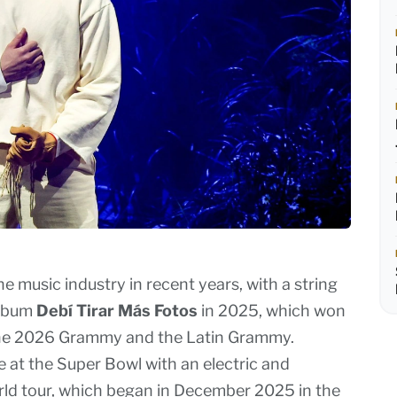
 music industry in recent years, with a string
album
Debí Tirar Más Fotos
in 2025, which won
h the 2026 Grammy and the Latin Grammy.
e at the Super Bowl with an electric and
ld tour, which began in December 2025 in the