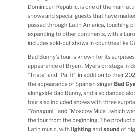
Dominican Republic, is one of the main att
shows and special guests that have marked
passed through Latin America, touching pla
expanding to other continents, with a Euro
includes sold-out shows in countries like G
Bad Bunny’s tour is known for its surprises
appearance of Bryant Myers on stage in B
“Triste” and “Pa Ti”, in addition to their 2
the appearance of Spanish singer
Bad Gya
alongside Bad Bunny, and also danced alon
tour also included shows with three surprise
“Yonaguni”, and “Moscow Mule”, which wer
the tour from the beginning. The production
Latin music, with
lighting
and
sound
of hig