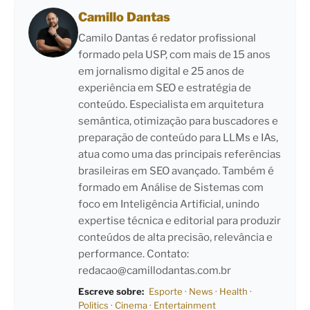
Camillo Dantas
Camilo Dantas é redator profissional
formado pela USP, com mais de 15 anos
em jornalismo digital e 25 anos de
experiência em SEO e estratégia de
conteúdo. Especialista em arquitetura
semântica, otimização para buscadores e
preparação de conteúdo para LLMs e IAs,
atua como uma das principais referências
brasileiras em SEO avançado. Também é
formado em Análise de Sistemas com
foco em Inteligência Artificial, unindo
expertise técnica e editorial para produzir
conteúdos de alta precisão, relevância e
performance. Contato:
redacao@camillodantas.com.br
Escreve sobre:
Esporte
·
News
·
Health
·
Politics
·
Cinema
·
Entertainment