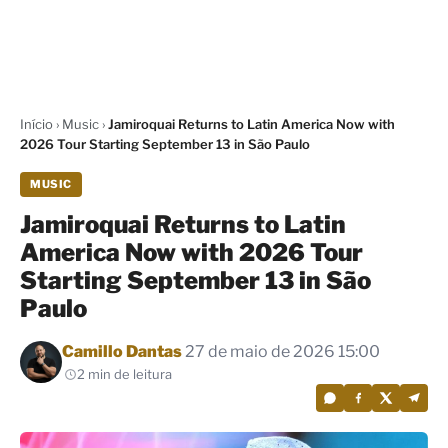
Início
›
Music
›
Jamiroquai Returns to Latin America Now with
2026 Tour Starting September 13 in São Paulo
MUSIC
Jamiroquai Returns to Latin
America Now with 2026 Tour
Starting September 13 in São
Paulo
Por
Camillo Dantas
27 de maio de 2026 15:00
2 min de leitura