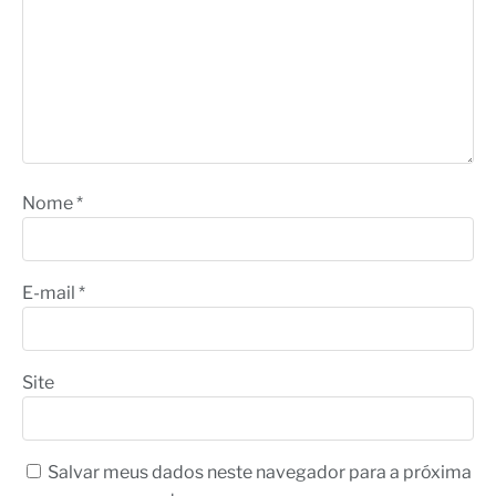
Nome
*
E-mail
*
Site
Salvar meus dados neste navegador para a próxima