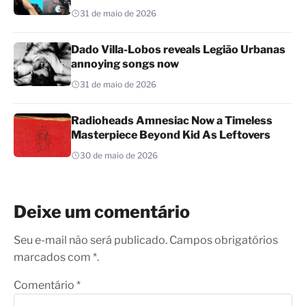
31 de maio de 2026
Dado Villa-Lobos reveals Legião Urbanas
annoying songs now
31 de maio de 2026
Radioheads Amnesiac Now a Timeless
Masterpiece Beyond Kid As Leftovers
30 de maio de 2026
Deixe um comentário
Seu e-mail não será publicado. Campos obrigatórios
marcados com *.
Comentário
*