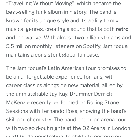
“Travelling Without Moving”, which became the
best-selling funk album in history. The band is
known for its unique style and its ability to mix
musical genres, creating a sound that is both
retro
and innovative. With almost two billion streams and
5.5 million monthly listeners on Spotify, Jamiroquai
maintains a consistent global fan base.
The Jamiroquai’s Latin American tour promises to
be an unforgettable experience for fans, with
career classics alongside new material, all led by
the unmistakable Jay Kay. Drummer Derrick
McKenzie recently performed on Rolling Stone
Sessions with Fernando Rosa, showing the band’s
skill and chemistry. The band ended an arena tour
with two sold-out nights at the O2 Arena in London
in 2025, demonstrating its ability to perform on