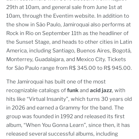
29th at 10am, and general sale from June 1st at
10am, through the Eventim website. In addition to
the show in São Paulo, Jamiroquai also performs at
Rock in Rio on September 11th as the headliner of
the Sunset Stage, and heads to other cities in Latin
America, including Santiago, Buenos Aires, Bogotá,
Monterrey, Guadalajara, and Mexico City. Tickets
for São Paulo range from R$ 345.00 to R$ 945.00.
The Jamiroquai has built one of the most
recognizable catalogs of
funk
and
acid jazz
, with
hits like “Virtual Insanity”, which turns 30 years old
in 2026 and earned a Grammy for the band. The
group was founded in 1992 and released its first
album, “When You Gonna Learn”, since then, it has
released several successful albums, including