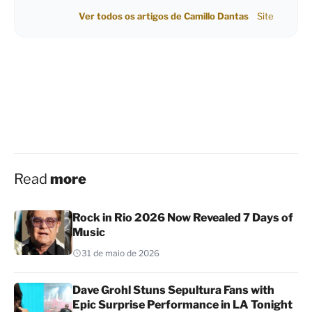
Ver todos os artigos de Camillo Dantas
Site
Read
more
Rock in Rio 2026 Now Revealed 7 Days of
Music
31 de maio de 2026
Dave Grohl Stuns Sepultura Fans with
Epic Surprise Performance in LA Tonight