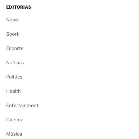
EDITORIAS
News
Sport
Esporte
Notícias
Politics
Health
Entertainment
Cinema
Música