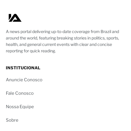
A news portal delivering up-to-date coverage from Brazil and
around the world, featuring breaking stories in politics, sports,
health, and general current events with clear and concise
reporting for quick reading.
INSTITUCIONAL
Anuncie Conosco
Fale Conosco
Nossa Equipe
Sobre