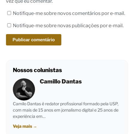
vez que eu comentar.
Notifique-me sobre novos comentários por e-mail.
Notifique-me sobre novas publicações por e-mail.
Nossos colunistas
Camillo Dantas
Camilo Dantas é redator profissional formado pela USP,
com mais de 15 anos em jornalismo digital e 25 anos de
experiência em…
Veja mais
→