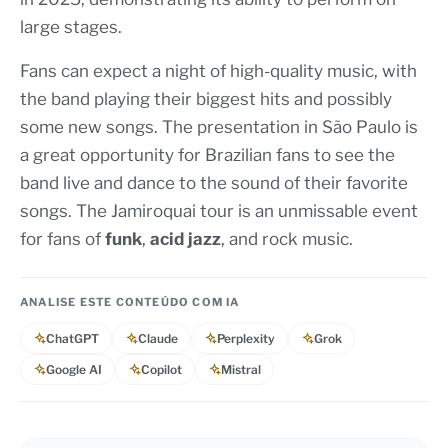
large stages.
Fans can expect a night of high-quality music, with
the band playing their biggest hits and possibly
some new songs. The presentation in São Paulo is
a great opportunity for Brazilian fans to see the
band live and dance to the sound of their favorite
songs. The Jamiroquai tour is an unmissable event
for fans of
funk
,
acid jazz
, and rock music.
ANALISE ESTE CONTEÚDO COM IA
ChatGPT
Claude
Perplexity
Grok
Google AI
Copilot
Mistral