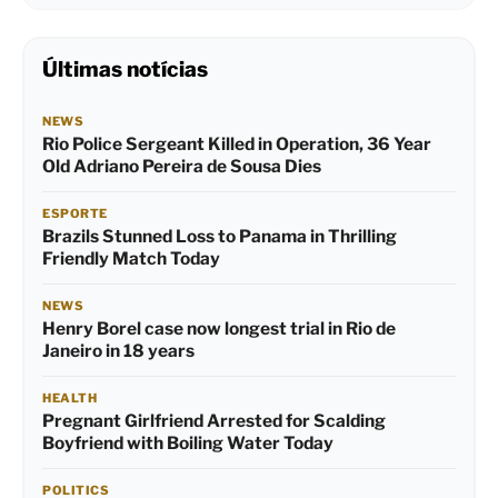
Últimas notícias
NEWS
Rio Police Sergeant Killed in Operation, 36 Year
Old Adriano Pereira de Sousa Dies
ESPORTE
Brazils Stunned Loss to Panama in Thrilling
Friendly Match Today
NEWS
Henry Borel case now longest trial in Rio de
Janeiro in 18 years
HEALTH
Pregnant Girlfriend Arrested for Scalding
Boyfriend with Boiling Water Today
POLITICS