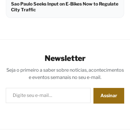
Sao Paulo Seeks Input on E-Bikes Now to Regulate
City Traffic
Newsletter
Seja o primeiro a saber sobre notícias, acontecimentos
e eventos semanais no seu e-mail.
Digite seu e-mail…
Assinar