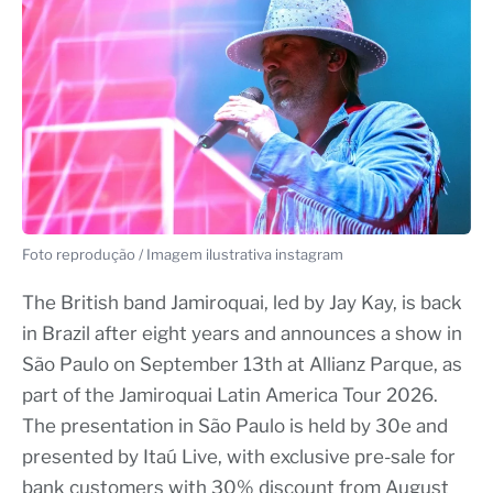
Foto reprodução / Imagem ilustrativa instagram
The British band Jamiroquai, led by Jay Kay, is back
in Brazil after eight years and announces a show in
São Paulo on September 13th at Allianz Parque, as
part of the Jamiroquai Latin America Tour 2026.
The presentation in São Paulo is held by 30e and
presented by Itaú Live, with exclusive pre-sale for
bank customers with 30% discount from August