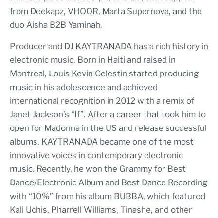
from Deekapz, VHOOR, Marta Supernova, and the
duo Aisha B2B Yaminah.
Producer and DJ KAYTRANADA has a rich history in
electronic music. Born in Haiti and raised in
Montreal, Louis Kevin Celestin started producing
music in his adolescence and achieved
international recognition in 2012 with a remix of
Janet Jackson’s “If”. After a career that took him to
open for Madonna in the US and release successful
albums, KAYTRANADA became one of the most
innovative voices in contemporary electronic
music. Recently, he won the Grammy for Best
Dance/Electronic Album and Best Dance Recording
with “10%” from his album BUBBA, which featured
Kali Uchis, Pharrell Williams, Tinashe, and other