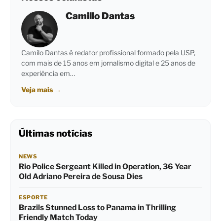
Camillo Dantas
Camilo Dantas é redator profissional formado pela USP,
com mais de 15 anos em jornalismo digital e 25 anos de
experiência em…
Veja mais
→
Últimas notícias
NEWS
Rio Police Sergeant Killed in Operation, 36 Year
Old Adriano Pereira de Sousa Dies
ESPORTE
Brazils Stunned Loss to Panama in Thrilling
Friendly Match Today