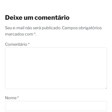
Deixe um comentário
Seu e-mail não será publicado. Campos obrigatórios
marcados com *.
Comentário
*
Nome
*