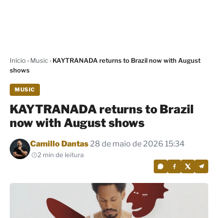
Início
›
Music
›
KAYTRANADA returns to Brazil now with August
shows
MUSIC
KAYTRANADA returns to Brazil
now with August shows
Por
Camillo Dantas
28 de maio de 2026 15:34
2 min de leitura