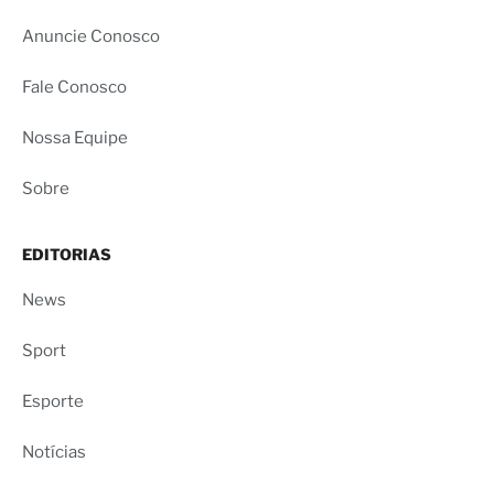
Anuncie Conosco
Fale Conosco
Nossa Equipe
Sobre
EDITORIAS
News
Sport
Esporte
Notícias