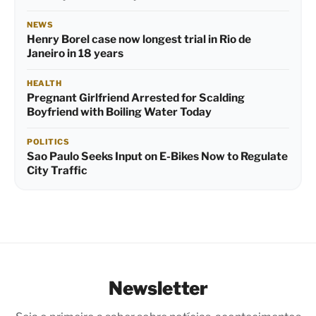
NEWS
Henry Borel case now longest trial in Rio de
Janeiro in 18 years
HEALTH
Pregnant Girlfriend Arrested for Scalding
Boyfriend with Boiling Water Today
POLITICS
Sao Paulo Seeks Input on E-Bikes Now to Regulate
City Traffic
Newsletter