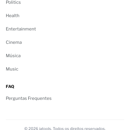
Politics
Health
Entertainment
Cinema
Música
Music
FAQ
Perguntas Frequentes
© 2026 iatools. Todos os direitos reservados.