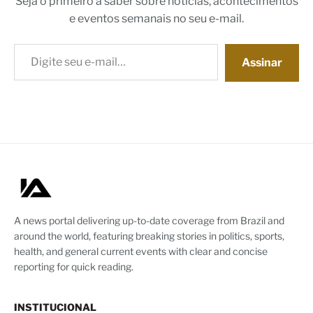
Seja o primeiro a saber sobre notícias, acontecimentos
e eventos semanais no seu e-mail.
Digite seu e-mail…
Assinar
A news portal delivering up-to-date coverage from Brazil and
around the world, featuring breaking stories in politics, sports,
health, and general current events with clear and concise
reporting for quick reading.
INSTITUCIONAL