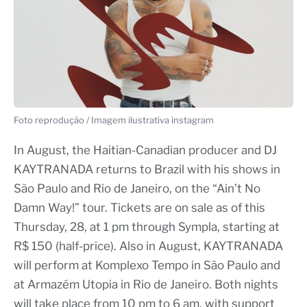
Foto reprodução / Imagem ilustrativa instagram
In August, the Haitian-Canadian producer and DJ
KAYTRANADA returns to Brazil with his shows in
São Paulo and Rio de Janeiro, on the “Ain’t No
Damn Way!” tour. Tickets are on sale as of this
Thursday, 28, at 1 pm through Sympla, starting at
R$ 150 (half-price). Also in August, KAYTRANADA
will perform at Komplexo Tempo in São Paulo and
at Armazém Utopia in Rio de Janeiro. Both nights
will take place from 10 pm to 6 am, with support