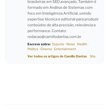
brasileiras em SEO avançado. Também é
formado em Análise de Sistemas com
foco em Inteligência Artificial, unindo
expertise técnica e editorial para produzir
conteúdos de alta precisão, relevância e
performance. Contato:
redacao@camillodantas.com.br
Escreve sobre:
Esporte
·
News
·
Health
·
Politics
·
Cinema
·
Entertainment
Ver todos os artigos de Camillo Dantas
Site