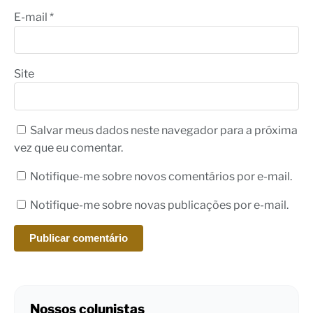
E-mail
*
Site
Salvar meus dados neste navegador para a próxima
vez que eu comentar.
Notifique-me sobre novos comentários por e-mail.
Notifique-me sobre novas publicações por e-mail.
Nossos colunistas