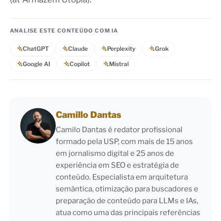
ANALISE ESTE CONTEÚDO COM IA
ChatGPT
Claude
Perplexity
Grok
Google AI
Copilot
Mistral
Camillo Dantas
Camilo Dantas é redator profissional
formado pela USP, com mais de 15 anos
em jornalismo digital e 25 anos de
experiência em SEO e estratégia de
conteúdo. Especialista em arquitetura
semântica, otimização para buscadores e
preparação de conteúdo para LLMs e IAs,
atua como uma das principais referências