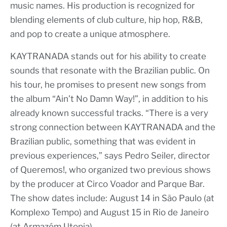
music names. His production is recognized for
blending elements of club culture, hip hop, R&B,
and pop to create a unique atmosphere.
KAYTRANADA stands out for his ability to create
sounds that resonate with the Brazilian public. On
his tour, he promises to present new songs from
the album “Ain’t No Damn Way!”, in addition to his
already known successful tracks. “There is a very
strong connection between KAYTRANADA and the
Brazilian public, something that was evident in
previous experiences,” says Pedro Seiler, director
of Queremos!, who organized two previous shows
by the producer at Circo Voador and Parque Bar.
The show dates include: August 14 in São Paulo (at
Komplexo Tempo) and August 15 in Rio de Janeiro
(at Armazém Utopia).