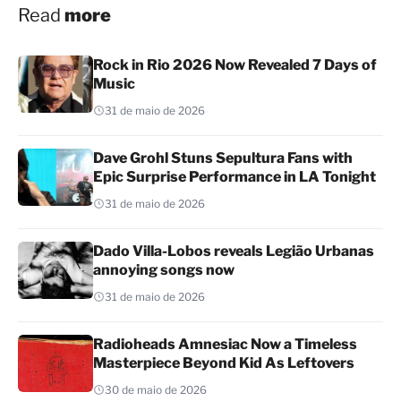
Read
more
Rock in Rio 2026 Now Revealed 7 Days of
Music
31 de maio de 2026
Dave Grohl Stuns Sepultura Fans with
Epic Surprise Performance in LA Tonight
31 de maio de 2026
Dado Villa-Lobos reveals Legião Urbanas
annoying songs now
31 de maio de 2026
Radioheads Amnesiac Now a Timeless
Masterpiece Beyond Kid As Leftovers
30 de maio de 2026