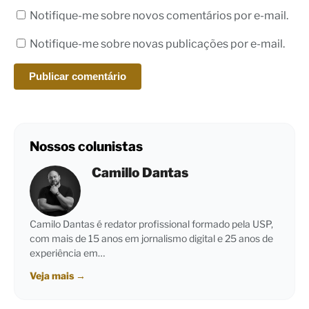
Notifique-me sobre novos comentários por e-mail.
Notifique-me sobre novas publicações por e-mail.
Nossos colunistas
Camillo Dantas
Camilo Dantas é redator profissional formado pela USP,
com mais de 15 anos em jornalismo digital e 25 anos de
experiência em…
Veja mais
→