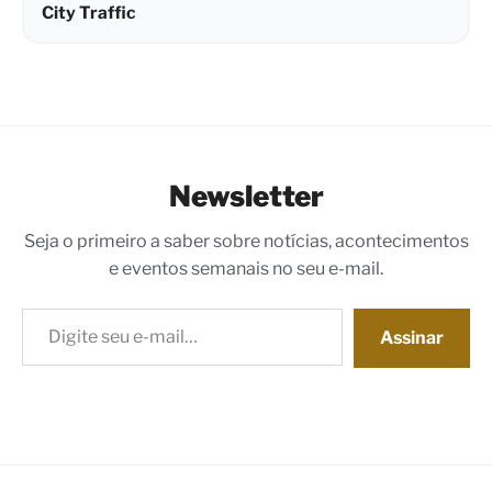
City Traffic
Newsletter
Seja o primeiro a saber sobre notícias, acontecimentos
e eventos semanais no seu e-mail.
Digite seu e-mail…
Assinar