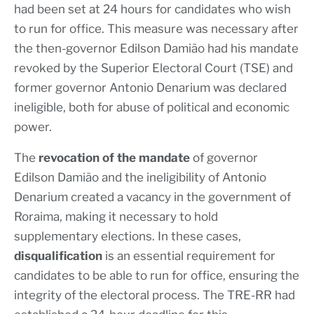
had been set at 24 hours for candidates who wish
to run for office. This measure was necessary after
the then-governor Edilson Damião had his mandate
revoked by the Superior Electoral Court (TSE) and
former governor Antonio Denarium was declared
ineligible, both for abuse of political and economic
power.
The
revocation of the mandate
of governor
Edilson Damião and the ineligibility of Antonio
Denarium created a vacancy in the government of
Roraima, making it necessary to hold
supplementary elections. In these cases,
disqualification
is an essential requirement for
candidates to be able to run for office, ensuring the
integrity of the electoral process. The TRE-RR had