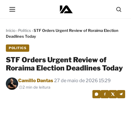
Início
›
Politics
›
STF Orders Urgent Review of Roraima Election
Deadlines Today
POLITICS
STF Orders Urgent Review of
Roraima Election Deadlines Today
Por
Camillo Dantas
27 de maio de 2026 15:29
2 min de leitura