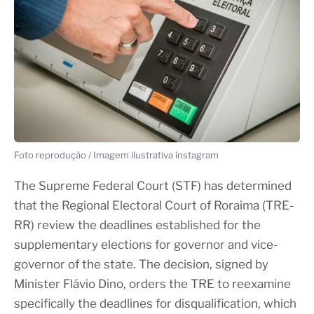
Foto reprodução / Imagem ilustrativa instagram
The Supreme Federal Court (STF) has determined
that the Regional Electoral Court of Roraima (TRE-
RR) review the deadlines established for the
supplementary elections for governor and vice-
governor of the state. The decision, signed by
Minister Flávio Dino, orders the TRE to reexamine
specifically the deadlines for disqualification, which