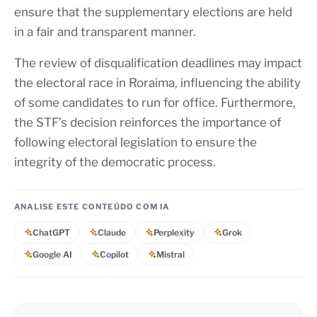
ensure that the supplementary elections are held
in a fair and transparent manner.
The review of disqualification deadlines may impact
the electoral race in Roraima, influencing the ability
of some candidates to run for office. Furthermore,
the STF’s decision reinforces the importance of
following electoral legislation to ensure the
integrity of the democratic process.
ANALISE ESTE CONTEÚDO COM IA
ChatGPT
Claude
Perplexity
Grok
Google AI
Copilot
Mistral