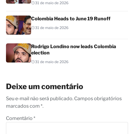
31 de maio de 2026
Colombia Heads to June 19 Runoff
31 de maio de 2026
Rodrigo Londino now leads Colombia
election
31 de maio de 2026
Deixe um comentário
Seu e-mail não será publicado. Campos obrigatórios
marcados com *.
Comentário
*