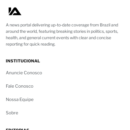
A news portal delivering up-to-date coverage from Brazil and
around the world, featuring breaking stories in politics, sports,
health, and general current events with clear and concise
reporting for quick reading.
INSTITUCIONAL
Anuncie Conosco
Fale Conosco
Nossa Equipe
Sobre