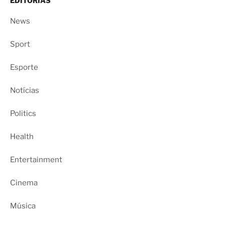
EDITORIAS
News
Sport
Esporte
Notícias
Politics
Health
Entertainment
Cinema
Música