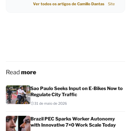
Ver todos os artigos de Camillo Dantas
Site
Read
more
Sao Paulo Seeks Input on E-Bikes Now to
Regulate City Traffic
31 de maio de 2026
Brazil PEC Sparks Worker Autonomy
with Innovative 7×0 Work Scale Today