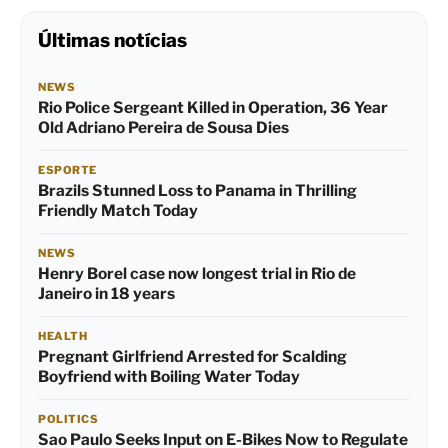
Últimas notícias
NEWS
Rio Police Sergeant Killed in Operation, 36 Year
Old Adriano Pereira de Sousa Dies
ESPORTE
Brazils Stunned Loss to Panama in Thrilling
Friendly Match Today
NEWS
Henry Borel case now longest trial in Rio de
Janeiro in 18 years
HEALTH
Pregnant Girlfriend Arrested for Scalding
Boyfriend with Boiling Water Today
POLITICS
Sao Paulo Seeks Input on E-Bikes Now to Regulate