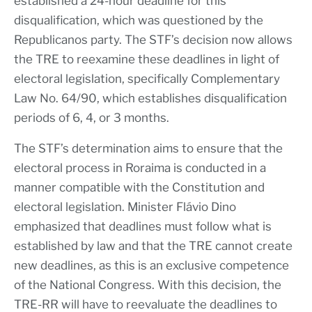
established a 24-hour deadline for this
disqualification, which was questioned by the
Republicanos party. The STF’s decision now allows
the TRE to reexamine these deadlines in light of
electoral legislation, specifically Complementary
Law No. 64/90, which establishes disqualification
periods of 6, 4, or 3 months.
The STF’s determination aims to ensure that the
electoral process in Roraima is conducted in a
manner compatible with the Constitution and
electoral legislation. Minister Flávio Dino
emphasized that deadlines must follow what is
established by law and that the TRE cannot create
new deadlines, as this is an exclusive competence
of the National Congress. With this decision, the
TRE-RR will have to reevaluate the deadlines to