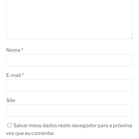
Nome
*
E-mail
*
Site
Salvar meus dados neste navegador para a próxima
vez que eu comentar.