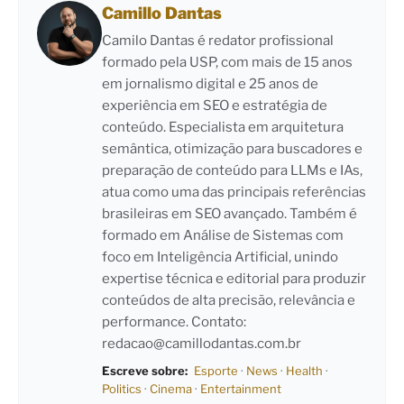
Camillo Dantas
Camilo Dantas é redator profissional
formado pela USP, com mais de 15 anos
em jornalismo digital e 25 anos de
experiência em SEO e estratégia de
conteúdo. Especialista em arquitetura
semântica, otimização para buscadores e
preparação de conteúdo para LLMs e IAs,
atua como uma das principais referências
brasileiras em SEO avançado. Também é
formado em Análise de Sistemas com
foco em Inteligência Artificial, unindo
expertise técnica e editorial para produzir
conteúdos de alta precisão, relevância e
performance. Contato:
redacao@camillodantas.com.br
Escreve sobre:
Esporte
·
News
·
Health
·
Politics
·
Cinema
·
Entertainment