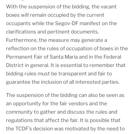
With the suspension of the bidding, the vacant
boxes will remain occupied by the current
occupants while the Segov-DF manifest on the
clarifications and pertinent documents.
Furthermore, the measure may generate a
reflection on the rules of occupation of boxes in the
Permanent Fair of Santa Maria and in the Federal
District in general. It is essential to remember that
bidding rules must be transparent and fair to
guarantee the inclusion of all interested parties.
The suspension of the bidding can also be seen as
an opportunity for the fair vendors and the
community to gather and discuss the rules and
regulations that affect the fair. It is possible that
the TCDF’s decision was motivated by the need to