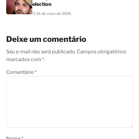
election
31 de maio de 2026
Deixe um comentário
Seu e-mail não será publicado. Campos obrigatórios
marcados com *.
Comentário
*
Nome
*