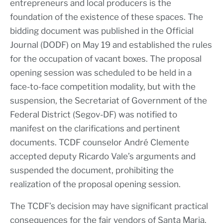
entrepreneurs and local producers is the
foundation of the existence of these spaces. The
bidding document was published in the Official
Journal (DODF) on May 19 and established the rules
for the occupation of vacant boxes. The proposal
opening session was scheduled to be held in a
face-to-face competition modality, but with the
suspension, the Secretariat of Government of the
Federal District (Segov-DF) was notified to
manifest on the clarifications and pertinent
documents. TCDF counselor André Clemente
accepted deputy Ricardo Vale’s arguments and
suspended the document, prohibiting the
realization of the proposal opening session.
The TCDF’s decision may have significant practical
consequences for the fair vendors of Santa Maria.