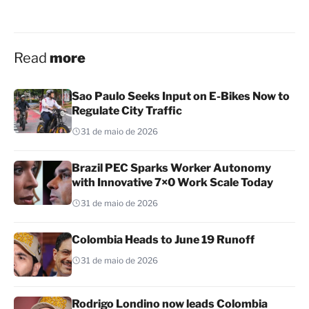
Read
more
Sao Paulo Seeks Input on E-Bikes Now to
Regulate City Traffic
31 de maio de 2026
Brazil PEC Sparks Worker Autonomy
with Innovative 7×0 Work Scale Today
31 de maio de 2026
Colombia Heads to June 19 Runoff
31 de maio de 2026
Rodrigo Londino now leads Colombia