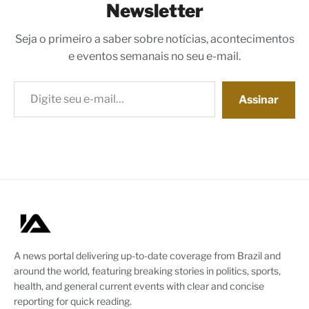
Newsletter
Seja o primeiro a saber sobre notícias, acontecimentos
e eventos semanais no seu e-mail.
Digite seu e-mail…
Assinar
A news portal delivering up-to-date coverage from Brazil and
around the world, featuring breaking stories in politics, sports,
health, and general current events with clear and concise
reporting for quick reading.