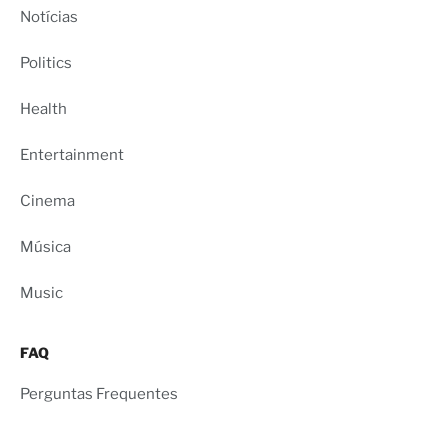
Notícias
Politics
Health
Entertainment
Cinema
Música
Music
FAQ
Perguntas Frequentes