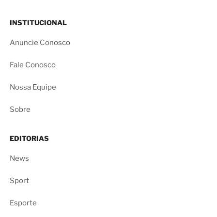
INSTITUCIONAL
Anuncie Conosco
Fale Conosco
Nossa Equipe
Sobre
EDITORIAS
News
Sport
Esporte