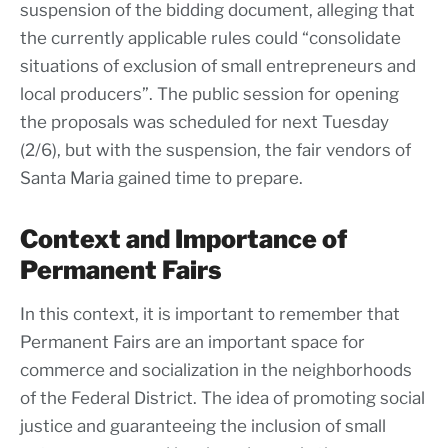
suspension of the bidding document, alleging that
the currently applicable rules could “consolidate
situations of exclusion of small entrepreneurs and
local producers”. The public session for opening
the proposals was scheduled for next Tuesday
(2/6), but with the suspension, the fair vendors of
Santa Maria gained time to prepare.
Context and Importance of
Permanent Fairs
In this context, it is important to remember that
Permanent Fairs are an important space for
commerce and socialization in the neighborhoods
of the Federal District. The idea of promoting social
justice and guaranteeing the inclusion of small