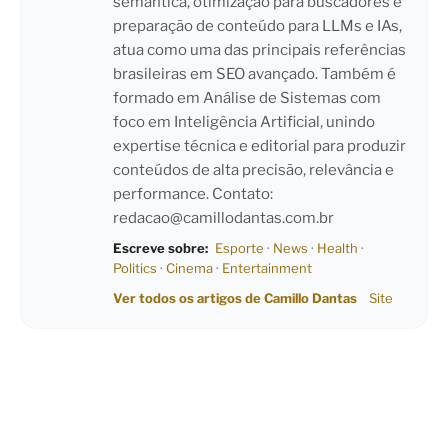
semântica, otimização para buscadores e
preparação de conteúdo para LLMs e IAs,
atua como uma das principais referências
brasileiras em SEO avançado. Também é
formado em Análise de Sistemas com
foco em Inteligência Artificial, unindo
expertise técnica e editorial para produzir
conteúdos de alta precisão, relevância e
performance. Contato:
redacao@camillodantas.com.br
Escreve sobre:
Esporte
·
News
·
Health
·
Politics
·
Cinema
·
Entertainment
Ver todos os artigos de Camillo Dantas
Site