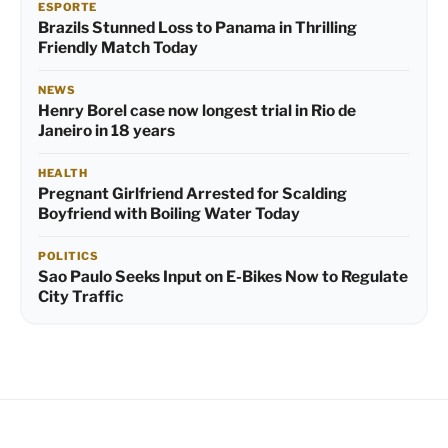
ESPORTE
Brazils Stunned Loss to Panama in Thrilling
Friendly Match Today
NEWS
Henry Borel case now longest trial in Rio de
Janeiro in 18 years
HEALTH
Pregnant Girlfriend Arrested for Scalding
Boyfriend with Boiling Water Today
POLITICS
Sao Paulo Seeks Input on E-Bikes Now to Regulate
City Traffic