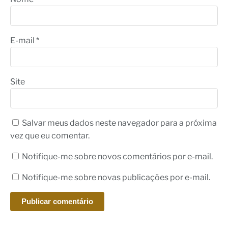
E-mail
*
Site
Salvar meus dados neste navegador para a próxima
vez que eu comentar.
Notifique-me sobre novos comentários por e-mail.
Notifique-me sobre novas publicações por e-mail.