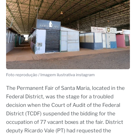
Foto reprodução / Imagem ilustrativa instagram
The Permanent Fair of Santa Maria, located in the
Federal District, was the stage for a troubled
decision when the Court of Audit of the Federal
District (TCDF) suspended the bidding for the
occupation of 77 vacant boxes at the fair. District
deputy Ricardo Vale (PT) had requested the