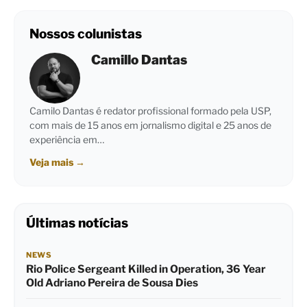
Nossos colunistas
Camillo Dantas
Camilo Dantas é redator profissional formado pela USP,
com mais de 15 anos em jornalismo digital e 25 anos de
experiência em…
Veja mais
→
Últimas notícias
NEWS
Rio Police Sergeant Killed in Operation, 36 Year
Old Adriano Pereira de Sousa Dies