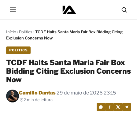
Início
›
Politics
›
TCDF Halts Santa Maria Fair Box Bidding Citing
Exclusion Concerns Now
POLITICS
TCDF Halts Santa Maria Fair Box
Bidding Citing Exclusion Concerns
Now
Por
Camillo Dantas
29 de maio de 2026 23:15
2 min de leitura