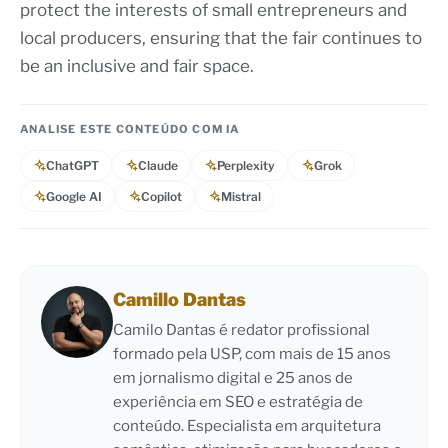
protect the interests of small entrepreneurs and
local producers, ensuring that the fair continues to
be an inclusive and fair space.
ANALISE ESTE CONTEÚDO COM IA
ChatGPT
Claude
Perplexity
Grok
Google AI
Copilot
Mistral
Camillo Dantas
Camilo Dantas é redator profissional
formado pela USP, com mais de 15 anos
em jornalismo digital e 25 anos de
experiência em SEO e estratégia de
conteúdo. Especialista em arquitetura