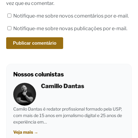
vez que eu comentar.
Notifique-me sobre novos comentários por e-mail.
Notifique-me sobre novas publicações por e-mail.
Nossos colunistas
Camillo Dantas
Camilo Dantas é redator profissional formado pela USP,
com mais de 15 anos em jornalismo digital e 25 anos de
experiência em…
Veja mais
→