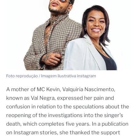
Foto reprodução / Imagem ilustrativa instagram
A mother of MC Kevin, Valquiria Nascimento,
known as Val Negra, expressed her pain and
confusion in relation to the speculations about the
reopening of the investigations into the singer’s
death, which completes five years. In a publication
on Instagram stories, she thanked the support