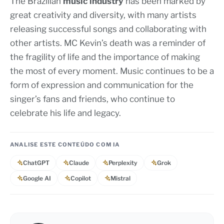
The Brazilian
music industry
has been marked by
great creativity and diversity, with many artists
releasing successful songs and collaborating with
other artists. MC Kevin’s death was a reminder of
the fragility of life and the importance of making
the most of every moment. Music continues to be a
form of expression and communication for the
singer’s fans and friends, who continue to
celebrate his life and legacy.
ANALISE ESTE CONTEÚDO COM IA
ChatGPT
Claude
Perplexity
Grok
Google AI
Copilot
Mistral