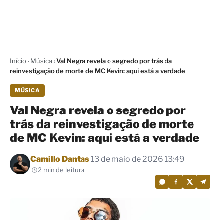
Início
›
Música
›
Val Negra revela o segredo por trás da
reinvestigação de morte de MC Kevin: aqui está a verdade
MÚSICA
Val Negra revela o segredo por
trás da reinvestigação de morte
de MC Kevin: aqui está a verdade
Por
Camillo Dantas
13 de maio de 2026 13:49
2 min de leitura