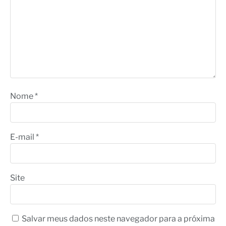
Nome
*
E-mail
*
Site
Salvar meus dados neste navegador para a próxima