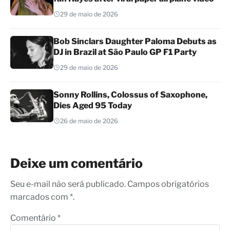
29 de maio de 2026
Bob Sinclars Daughter Paloma Debuts as
DJ in Brazil at São Paulo GP F1 Party
29 de maio de 2026
Sonny Rollins, Colossus of Saxophone,
Dies Aged 95 Today
26 de maio de 2026
Deixe um comentário
Seu e-mail não será publicado. Campos obrigatórios
marcados com *.
Comentário
*