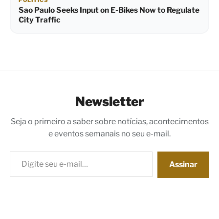
POLITICS
Sao Paulo Seeks Input on E-Bikes Now to Regulate
City Traffic
Newsletter
Seja o primeiro a saber sobre notícias, acontecimentos
e eventos semanais no seu e-mail.
Digite seu e-mail…
Assinar