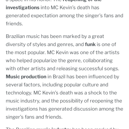
investigations
into MC Kevin’s death has
generated expectation among the singer’s fans and
friends.
Brazilian music has been marked by a great
diversity of styles and genres, and
funk
is one of
the most popular. MC Kevin was one of the artists
who helped popularize the genre, collaborating
with other artists and releasing successful songs.
Music production
in Brazil has been influenced by
several factors, including popular culture and
technology. MC Kevin’s death was a shock to the
music industry, and the possibility of reopening the
investigations has generated discussion among the
singer’s fans and friends.