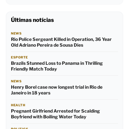
Últimas notícias
NEWS
Rio Police Sergeant Killed in Operation, 36 Year
Old Adriano Pereira de Sousa Dies
ESPORTE
Brazils Stunned Loss to Panama in Thrilling
Friendly Match Today
NEWS
Henry Borel case now longest trial in Rio de
Janeiro in 18 years
HEALTH
Pregnant Girlfriend Arrested for Scalding
Boyfriend with Boiling Water Today