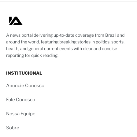
A news portal delivering up-to-date coverage from Brazil and
around the world, featuring breaking stories in politics, sports,
health, and general current events with clear and concise
reporting for quick reading.
INSTITUCIONAL
Anuncie Conosco
Fale Conosco
Nossa Equipe
Sobre