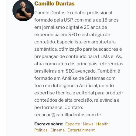
Camillo Dantas
Camilo Dantas é redator profissional
formado pela USP, com mais de 15 anos
em jornalismo digital e 25 anos de
experiência em SEO e estratégia de
conteúdo. Especialista em arquitetura
semântica, otimização para buscadores e
preparação de conteúdo para LLMs e IAs,
atua como uma das principais referências
brasileiras em SEO avançado. Também é
formado em Análise de Sistemas com
foco em Inteligência Artificial, unindo
expertise técnica e editorial para produzir
conteúdos de alta precisão, relevância e
performance. Contato:
redacao@camillodantas.com.br
Escreve sobre:
Esporte
·
News
·
Health
·
Politics
·
Cinema
·
Entertainment