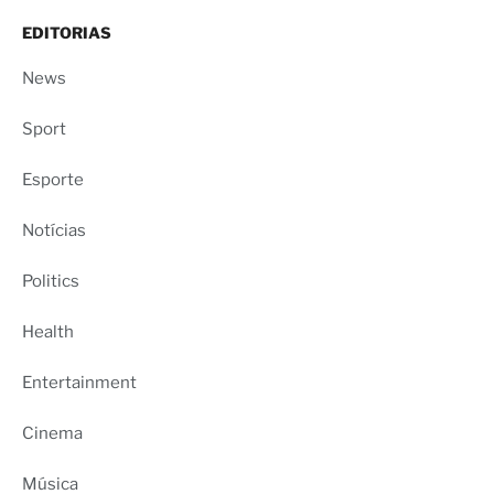
EDITORIAS
News
Sport
Esporte
Notícias
Politics
Health
Entertainment
Cinema
Música