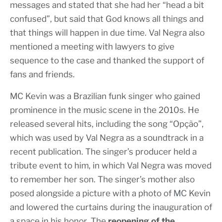
messages and stated that she had her “head a bit
confused”, but said that God knows all things and
that things will happen in due time. Val Negra also
mentioned a meeting with lawyers to give
sequence to the case and thanked the support of
fans and friends.
MC Kevin was a Brazilian funk singer who gained
prominence in the music scene in the 2010s. He
released several hits, including the song “Opção”,
which was used by Val Negra as a soundtrack in a
recent publication. The singer’s producer held a
tribute event to him, in which Val Negra was moved
to remember her son. The singer’s mother also
posed alongside a picture with a photo of MC Kevin
and lowered the curtains during the inauguration of
a space in his honor. The
reopening of the