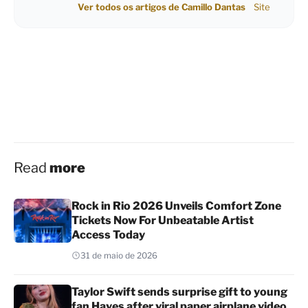
Ver todos os artigos de Camillo Dantas
Site
Read
more
Rock in Rio 2026 Unveils Comfort Zone
Tickets Now For Unbeatable Artist
Access Today
31 de maio de 2026
Taylor Swift sends surprise gift to young
fan Hayes after viral paper airplane video